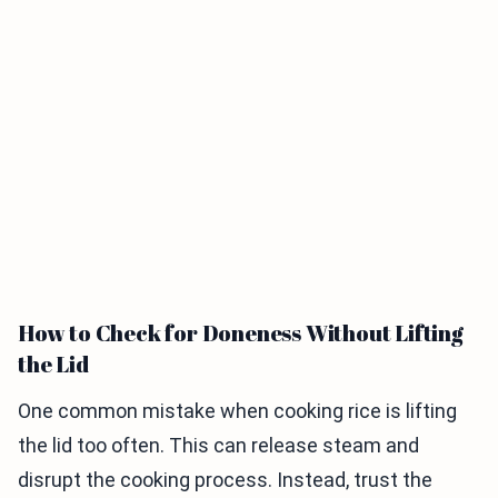
How to Check for Doneness Without Lifting
the Lid
One common mistake when cooking rice is lifting
the lid too often. This can release steam and
disrupt the cooking process. Instead, trust the