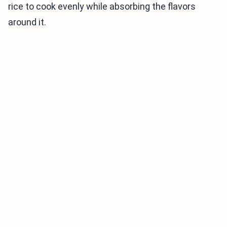
rice to cook evenly while absorbing the flavors
around it.