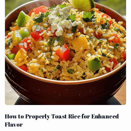
How to Properly Toast Rice for Enhanced
Flavor