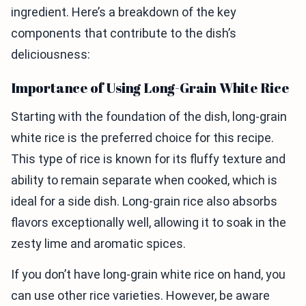
ingredient. Here’s a breakdown of the key
components that contribute to the dish’s
deliciousness:
Importance of Using Long-Grain White Rice
Starting with the foundation of the dish, long-grain
white rice is the preferred choice for this recipe.
This type of rice is known for its fluffy texture and
ability to remain separate when cooked, which is
ideal for a side dish. Long-grain rice also absorbs
flavors exceptionally well, allowing it to soak in the
zesty lime and aromatic spices.
If you don’t have long-grain white rice on hand, you
can use other rice varieties. However, be aware