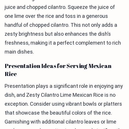
juice and chopped cilantro. Squeeze the juice of
one lime over the rice and toss in a generous
handful of chopped cilantro. This not only adds a
zesty brightness but also enhances the dish’s
freshness, making it a perfect complement to rich
main dishes.
Presentation Ideas for Serving Mexican
Rice
Presentation plays a significant role in enjoying any
dish, and Zesty Cilantro Lime Mexican Rice is no
exception. Consider using vibrant bowls or platters
that showcase the beautiful colors of the rice.
Garnishing with additional cilantro leaves or lime