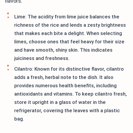
flavors.
Lime: The acidity from lime juice balances the
richness of the rice and lends a zesty brightness
that makes each bite a delight. When selecting
limes, choose ones that feel heavy for their size
and have smooth, shiny skin. This indicates
juiciness and freshness.
Cilantro: Known for its distinctive flavor, cilantro
adds a fresh, herbal note to the dish. It also
provides numerous health benefits, including
antioxidants and vitamins. To keep cilantro fresh,
store it upright in a glass of water in the
refrigerator, covering the leaves with a plastic
bag.