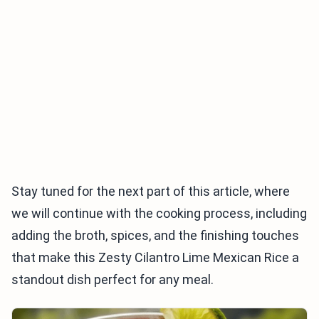
Stay tuned for the next part of this article, where
we will continue with the cooking process, including
adding the broth, spices, and the finishing touches
that make this Zesty Cilantro Lime Mexican Rice a
standout dish perfect for any meal.