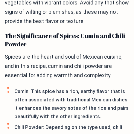
vegetables with vibrant colors. Avoid any that show
signs of wilting or blemishes, as these may not
provide the best flavor or texture.
The Significance of Spices: Cumin and Chili
Powder
Spices are the heart and soul of Mexican cuisine,
and in this recipe, cumin and chili powder are
essential for adding warmth and complexity.
Cumin: This spice has a rich, earthy flavor that is
often associated with traditional Mexican dishes.
It enhances the savory notes of the rice and pairs
beautifully with the other ingredients.
Chili Powder: Depending on the type used, chili