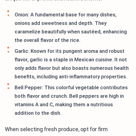
Onion: A fundamental base for many dishes,
onions add sweetness and depth. They
caramelize beautifully when sautéed, enhancing
the overall flavor of the rice.
Garlic: Known for its pungent aroma and robust
flavor, garlic is a staple in Mexican cuisine. It not
only adds flavor but also boasts numerous health
benefits, including anti-inflammatory properties.
Bell Pepper: This colorful vegetable contributes
both flavor and crunch. Bell peppers are high in
vitamins A and C, making them a nutritious
addition to the dish.
When selecting fresh produce, opt for firm