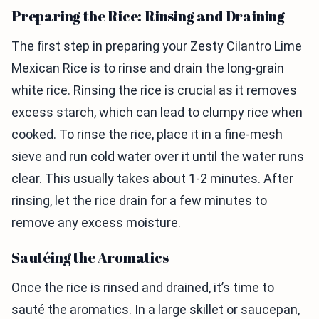
Preparing the Rice: Rinsing and Draining
The first step in preparing your Zesty Cilantro Lime
Mexican Rice is to rinse and drain the long-grain
white rice. Rinsing the rice is crucial as it removes
excess starch, which can lead to clumpy rice when
cooked. To rinse the rice, place it in a fine-mesh
sieve and run cold water over it until the water runs
clear. This usually takes about 1-2 minutes. After
rinsing, let the rice drain for a few minutes to
remove any excess moisture.
Sautéing the Aromatics
Once the rice is rinsed and drained, it’s time to
sauté the aromatics. In a large skillet or saucepan,