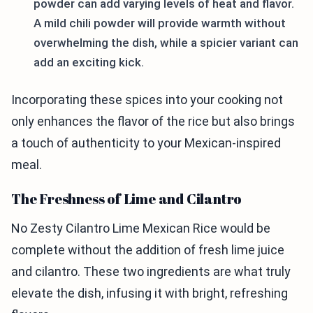
powder can add varying levels of heat and flavor.
A mild chili powder will provide warmth without
overwhelming the dish, while a spicier variant can
add an exciting kick.
Incorporating these spices into your cooking not
only enhances the flavor of the rice but also brings
a touch of authenticity to your Mexican-inspired
meal.
The Freshness of Lime and Cilantro
No Zesty Cilantro Lime Mexican Rice would be
complete without the addition of fresh lime juice
and cilantro. These two ingredients are what truly
elevate the dish, infusing it with bright, refreshing