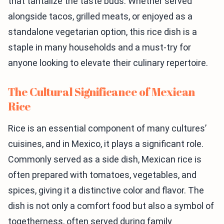
that tantalize the taste buds. Whether served
alongside tacos, grilled meats, or enjoyed as a
standalone vegetarian option, this rice dish is a
staple in many households and a must-try for
anyone looking to elevate their culinary repertoire.
The Cultural Significance of Mexican
Rice
Rice is an essential component of many cultures’
cuisines, and in Mexico, it plays a significant role.
Commonly served as a side dish, Mexican rice is
often prepared with tomatoes, vegetables, and
spices, giving it a distinctive color and flavor. The
dish is not only a comfort food but also a symbol of
togetherness, often served during family