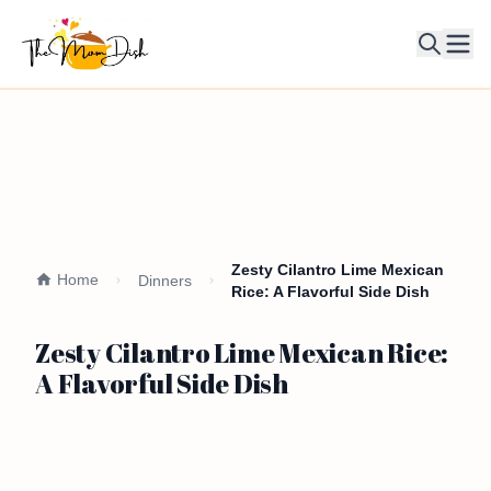
Ope
Zesty Cilantro Lime Mexican
Home
Dinners
Rice: A Flavorful Side Dish
Zesty Cilantro Lime Mexican Rice:
A Flavorful Side Dish