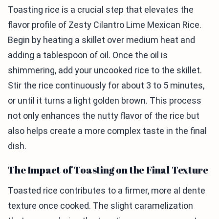
Toasting rice is a crucial step that elevates the
flavor profile of Zesty Cilantro Lime Mexican Rice.
Begin by heating a skillet over medium heat and
adding a tablespoon of oil. Once the oil is
shimmering, add your uncooked rice to the skillet.
Stir the rice continuously for about 3 to 5 minutes,
or until it turns a light golden brown. This process
not only enhances the nutty flavor of the rice but
also helps create a more complex taste in the final
dish.
The Impact of Toasting on the Final Texture
Toasted rice contributes to a firmer, more al dente
texture once cooked. The slight caramelization