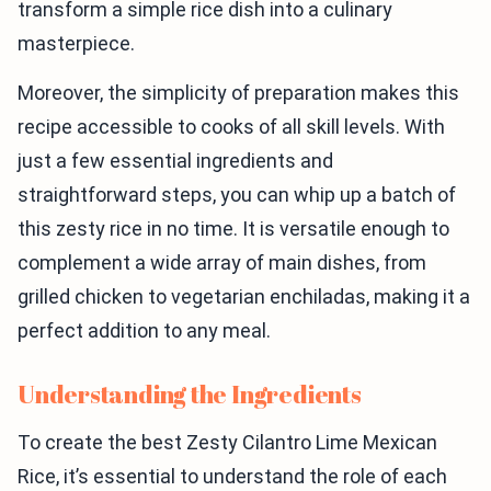
transform a simple rice dish into a culinary
masterpiece.
Moreover, the simplicity of preparation makes this
recipe accessible to cooks of all skill levels. With
just a few essential ingredients and
straightforward steps, you can whip up a batch of
this zesty rice in no time. It is versatile enough to
complement a wide array of main dishes, from
grilled chicken to vegetarian enchiladas, making it a
perfect addition to any meal.
Understanding the Ingredients
To create the best Zesty Cilantro Lime Mexican
Rice, it’s essential to understand the role of each