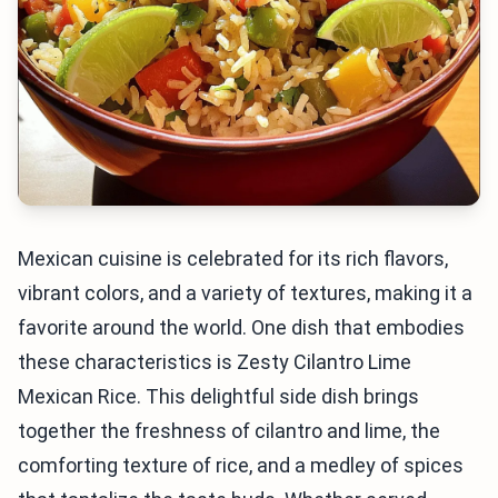
Mexican cuisine is celebrated for its rich flavors,
vibrant colors, and a variety of textures, making it a
favorite around the world. One dish that embodies
these characteristics is Zesty Cilantro Lime
Mexican Rice. This delightful side dish brings
together the freshness of cilantro and lime, the
comforting texture of rice, and a medley of spices