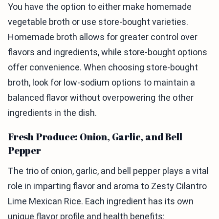
You have the option to either make homemade
vegetable broth or use store-bought varieties.
Homemade broth allows for greater control over
flavors and ingredients, while store-bought options
offer convenience. When choosing store-bought
broth, look for low-sodium options to maintain a
balanced flavor without overpowering the other
ingredients in the dish.
Fresh Produce: Onion, Garlic, and Bell
Pepper
The trio of onion, garlic, and bell pepper plays a vital
role in imparting flavor and aroma to Zesty Cilantro
Lime Mexican Rice. Each ingredient has its own
unique flavor profile and health benefits: