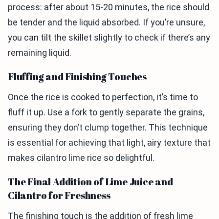
process: after about 15-20 minutes, the rice should
be tender and the liquid absorbed. If you’re unsure,
you can tilt the skillet slightly to check if there’s any
remaining liquid.
Fluffing and Finishing Touches
Once the rice is cooked to perfection, it’s time to
fluff it up. Use a fork to gently separate the grains,
ensuring they don’t clump together. This technique
is essential for achieving that light, airy texture that
makes cilantro lime rice so delightful.
The Final Addition of Lime Juice and
Cilantro for Freshness
The finishing touch is the addition of fresh lime