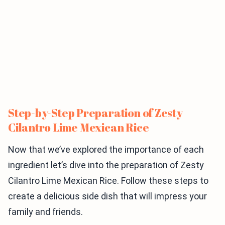
Step-by-Step Preparation of Zesty
Cilantro Lime Mexican Rice
Now that we’ve explored the importance of each
ingredient let’s dive into the preparation of Zesty
Cilantro Lime Mexican Rice. Follow these steps to
create a delicious side dish that will impress your
family and friends.