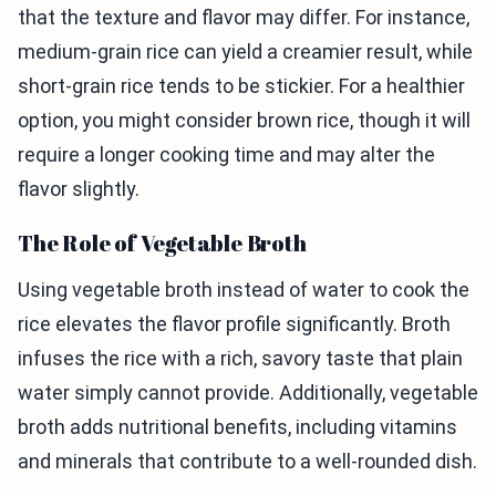
that the texture and flavor may differ. For instance,
medium-grain rice can yield a creamier result, while
short-grain rice tends to be stickier. For a healthier
option, you might consider brown rice, though it will
require a longer cooking time and may alter the
flavor slightly.
The Role of Vegetable Broth
Using vegetable broth instead of water to cook the
rice elevates the flavor profile significantly. Broth
infuses the rice with a rich, savory taste that plain
water simply cannot provide. Additionally, vegetable
broth adds nutritional benefits, including vitamins
and minerals that contribute to a well-rounded dish.