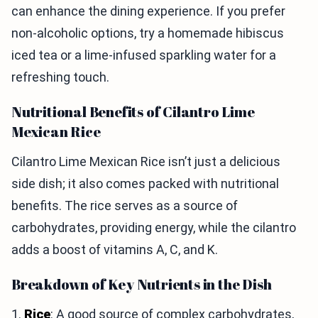
can enhance the dining experience. If you prefer
non-alcoholic options, try a homemade hibiscus
iced tea or a lime-infused sparkling water for a
refreshing touch.
Nutritional Benefits of Cilantro Lime
Mexican Rice
Cilantro Lime Mexican Rice isn’t just a delicious
side dish; it also comes packed with nutritional
benefits. The rice serves as a source of
carbohydrates, providing energy, while the cilantro
adds a boost of vitamins A, C, and K.
Breakdown of Key Nutrients in the Dish
1.
Rice
: A good source of complex carbohydrates,