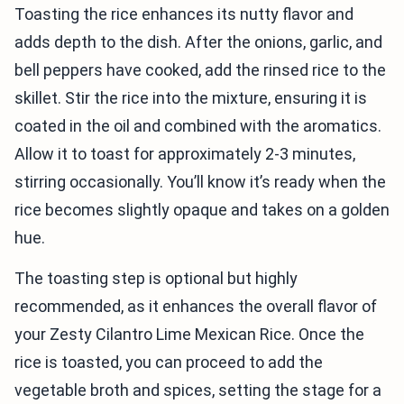
Toasting the rice enhances its nutty flavor and
adds depth to the dish. After the onions, garlic, and
bell peppers have cooked, add the rinsed rice to the
skillet. Stir the rice into the mixture, ensuring it is
coated in the oil and combined with the aromatics.
Allow it to toast for approximately 2-3 minutes,
stirring occasionally. You’ll know it’s ready when the
rice becomes slightly opaque and takes on a golden
hue.
The toasting step is optional but highly
recommended, as it enhances the overall flavor of
your Zesty Cilantro Lime Mexican Rice. Once the
rice is toasted, you can proceed to add the
vegetable broth and spices, setting the stage for a