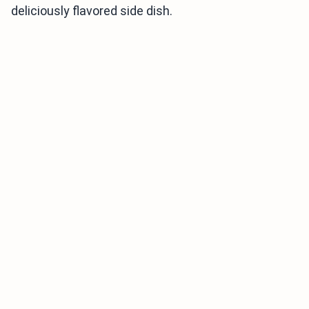
deliciously flavored side dish.