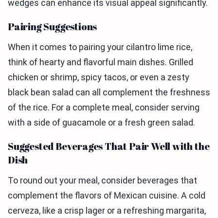
wedges can enhance its visual appeal significantly.
Pairing Suggestions
When it comes to pairing your cilantro lime rice,
think of hearty and flavorful main dishes. Grilled
chicken or shrimp, spicy tacos, or even a zesty
black bean salad can all complement the freshness
of the rice. For a complete meal, consider serving
with a side of guacamole or a fresh green salad.
Suggested Beverages That Pair Well with the
Dish
To round out your meal, consider beverages that
complement the flavors of Mexican cuisine. A cold
cerveza, like a crisp lager or a refreshing margarita,