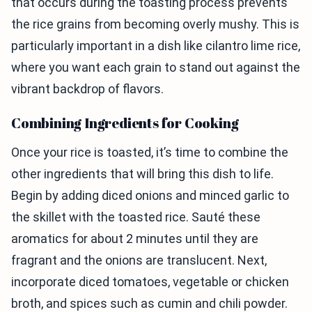
that occurs during the toasting process prevents
the rice grains from becoming overly mushy. This is
particularly important in a dish like cilantro lime rice,
where you want each grain to stand out against the
vibrant backdrop of flavors.
Combining Ingredients for Cooking
Once your rice is toasted, it’s time to combine the
other ingredients that will bring this dish to life.
Begin by adding diced onions and minced garlic to
the skillet with the toasted rice. Sauté these
aromatics for about 2 minutes until they are
fragrant and the onions are translucent. Next,
incorporate diced tomatoes, vegetable or chicken
broth, and spices such as cumin and chili powder.