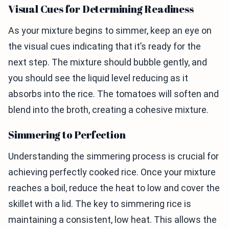
Visual Cues for Determining Readiness
As your mixture begins to simmer, keep an eye on
the visual cues indicating that it’s ready for the
next step. The mixture should bubble gently, and
you should see the liquid level reducing as it
absorbs into the rice. The tomatoes will soften and
blend into the broth, creating a cohesive mixture.
Simmering to Perfection
Understanding the simmering process is crucial for
achieving perfectly cooked rice. Once your mixture
reaches a boil, reduce the heat to low and cover the
skillet with a lid. The key to simmering rice is
maintaining a consistent, low heat. This allows the