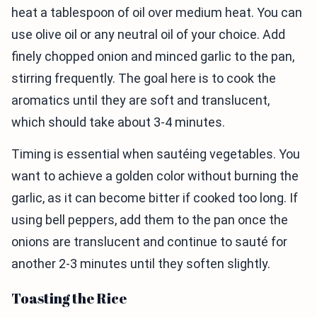
heat a tablespoon of oil over medium heat. You can
use olive oil or any neutral oil of your choice. Add
finely chopped onion and minced garlic to the pan,
stirring frequently. The goal here is to cook the
aromatics until they are soft and translucent,
which should take about 3-4 minutes.
Timing is essential when sautéing vegetables. You
want to achieve a golden color without burning the
garlic, as it can become bitter if cooked too long. If
using bell peppers, add them to the pan once the
onions are translucent and continue to sauté for
another 2-3 minutes until they soften slightly.
Toasting the Rice