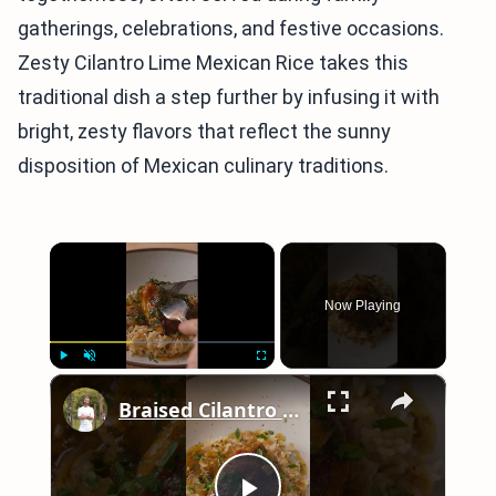
gatherings, celebrations, and festive occasions.
Zesty Cilantro Lime Mexican Rice takes this
traditional dish a step further by infusing it with
bright, zesty flavors that reflect the sunny
disposition of Mexican culinary traditions.
×
Now Playing
×
Play
Unmute
Fullscreen
Braised Cilantro Lime Chicken & Rice