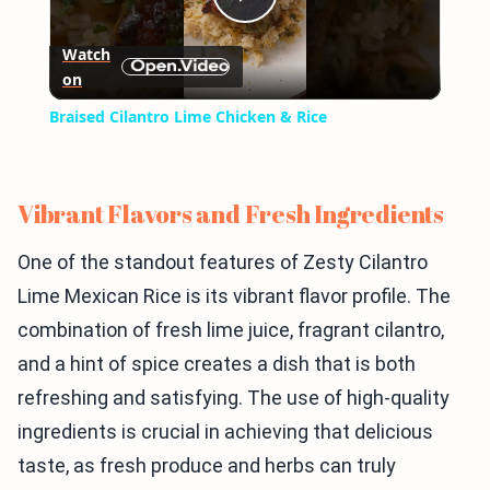
Play
Watch
on
Video
Braised Cilantro Lime Chicken & Rice
Vibrant Flavors and Fresh Ingredients
One of the standout features of Zesty Cilantro
Lime Mexican Rice is its vibrant flavor profile. The
combination of fresh lime juice, fragrant cilantro,
and a hint of spice creates a dish that is both
refreshing and satisfying. The use of high-quality
ingredients is crucial in achieving that delicious
taste, as fresh produce and herbs can truly