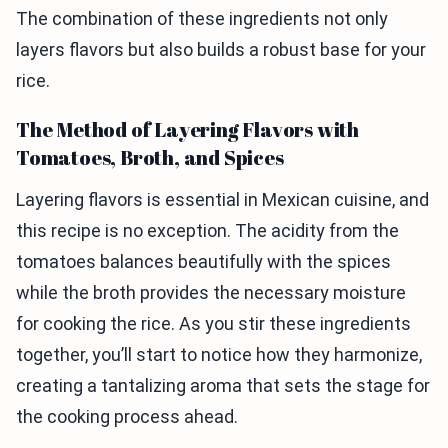
The combination of these ingredients not only
layers flavors but also builds a robust base for your
rice.
The Method of Layering Flavors with
Tomatoes, Broth, and Spices
Layering flavors is essential in Mexican cuisine, and
this recipe is no exception. The acidity from the
tomatoes balances beautifully with the spices
while the broth provides the necessary moisture
for cooking the rice. As you stir these ingredients
together, you’ll start to notice how they harmonize,
creating a tantalizing aroma that sets the stage for
the cooking process ahead.