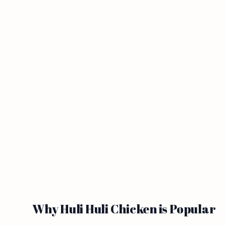
Why Huli Huli Chicken is Popular