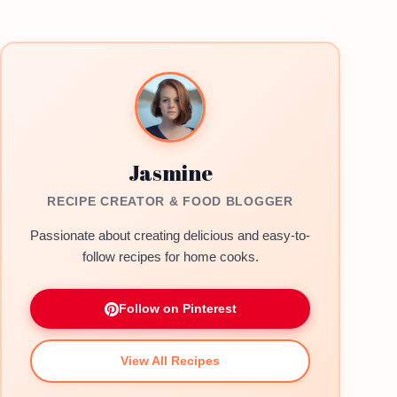
Jasmine
RECIPE CREATOR & FOOD BLOGGER
Passionate about creating delicious and easy-to-
follow recipes for home cooks.
Follow on Pinterest
View All Recipes