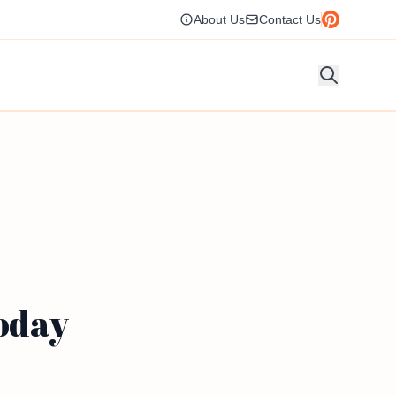
About Us
Contact Us
Today