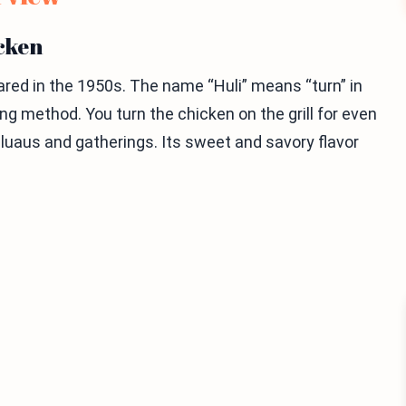
icken
peared in the 1950s. The name “Huli” means “turn” in
ing method. You turn the chicken on the grill for even
 luaus and gatherings. Its sweet and savory flavor