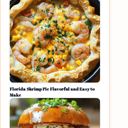
Florida Shrimp Pie Flavorful and Easy to
Make