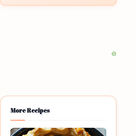
More Recipes