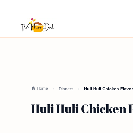
Home
Dinners
Huli Huli Chicken Flavor
Huli Huli Chicken 