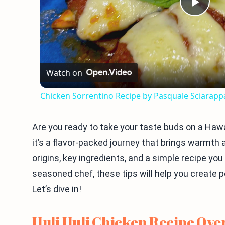
Play
Vid
Watch on
Chicken Sorrentino Recipe by Pasquale Sciarapp
Are you ready to take your taste buds on a Hawai
it’s a flavor-packed journey that brings warmth and
origins, key ingredients, and a simple recipe you 
seasoned chef, these tips will help you create p
Let’s dive in!
Huli Huli Chicken Recipe Ove