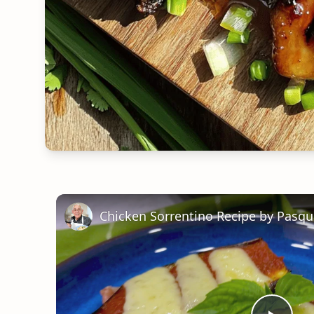
Chicken Sorrentino Recipe by Pasqu