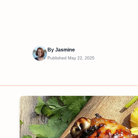
By
Jasmine
Published
May 22, 2025