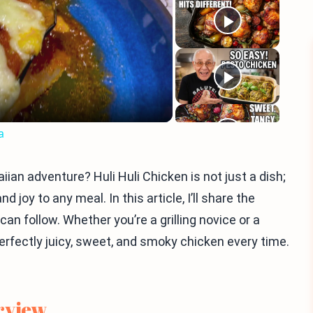
eo
a
ian adventure? Huli Huli Chicken is not just a dish;
 joy to any meal. In this article, I’ll share the
can follow. Whether you’re a grilling novice or a
erfectly juicy, sweet, and smoky chicken every time.
rview