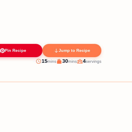
Pin Recipe
Jump to Recipe
minutes
minutes
15
30
4
mins
mins
servings
Prep
Cook
Servings