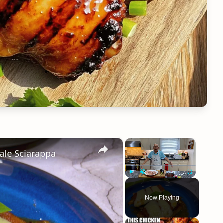
×
×
ale Sciarappa
Play
Unmute
Fullscreen
Now Playing