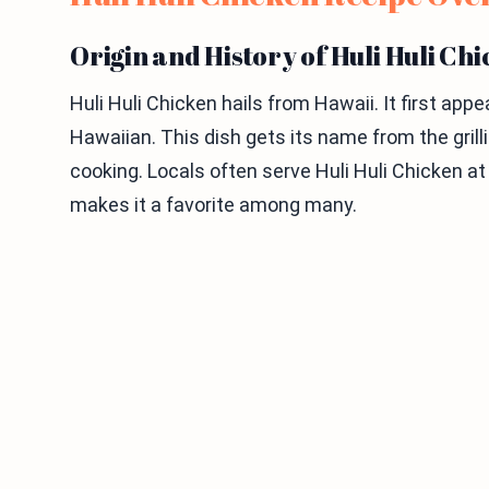
Origin and History of Huli Huli Ch
Huli Huli Chicken hails from Hawaii. It first ap
Hawaiian. This dish gets its name from the grill
cooking. Locals often serve Huli Huli Chicken at
makes it a favorite among many.