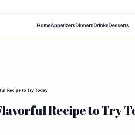
Home
Appetizers
Dinners
Drinks
Desserts
ful Recipe to Try Today
Flavorful Recipe to Try 