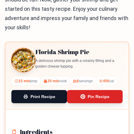
started on this tasty recipe. Enjoy your culinary
adventure and impress your family and friends with
your skills!
Florida Shrimp Pie
A delicious shrimp pie with a creamy filling and a
golden cheese topping.
15 min
prep
35 min
cook
6
servings
450
cal
Print Recipe
Pin Recipe
Ingredients