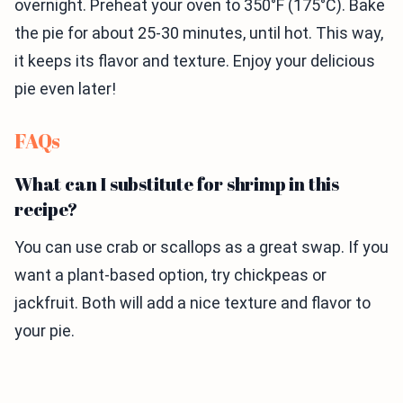
overnight. Preheat your oven to 350°F (175°C). Bake
the pie for about 25-30 minutes, until hot. This way,
it keeps its flavor and texture. Enjoy your delicious
pie even later!
FAQs
What can I substitute for shrimp in this
recipe?
You can use crab or scallops as a great swap. If you
want a plant-based option, try chickpeas or
jackfruit. Both will add a nice texture and flavor to
your pie.