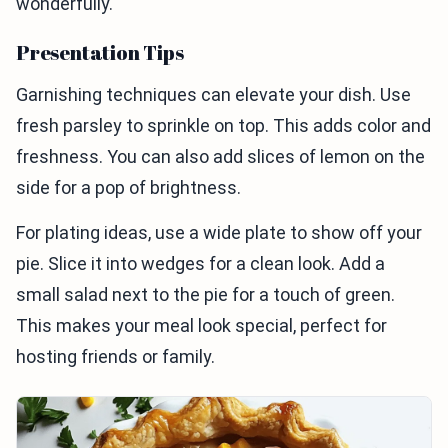
wonderfully.
Presentation Tips
Garnishing techniques can elevate your dish. Use
fresh parsley to sprinkle on top. This adds color and
freshness. You can also add slices of lemon on the
side for a pop of brightness.
For plating ideas, use a wide plate to show off your
pie. Slice it into wedges for a clean look. Add a
small salad next to the pie for a touch of green.
This makes your meal look special, perfect for
hosting friends or family.