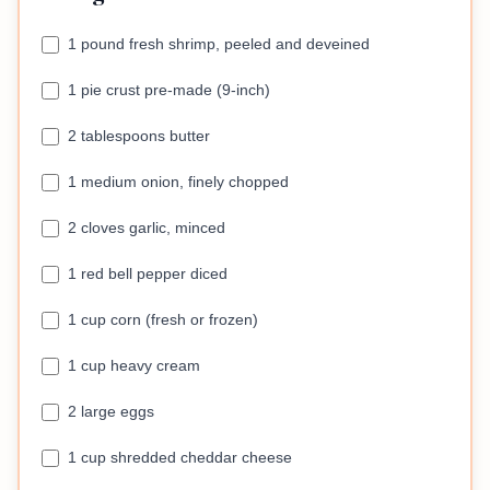
1 pound fresh shrimp, peeled and deveined
1 pie crust pre-made (9-inch)
2 tablespoons butter
1 medium onion, finely chopped
2 cloves garlic, minced
1 red bell pepper diced
1 cup corn (fresh or frozen)
1 cup heavy cream
2 large eggs
1 cup shredded cheddar cheese