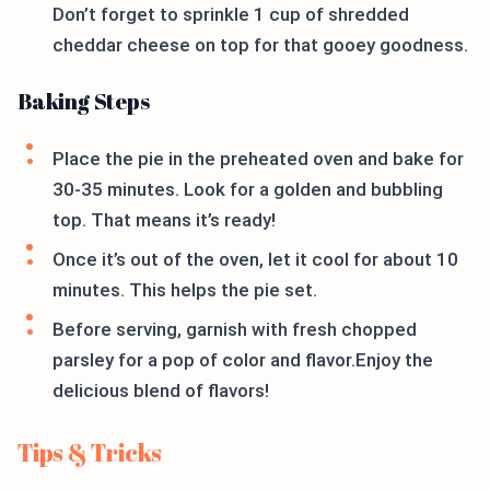
Don’t forget to sprinkle 1 cup of shredded
cheddar cheese on top for that gooey goodness.
Baking Steps
Place the pie in the preheated oven and bake for
30-35 minutes. Look for a golden and bubbling
top. That means it’s ready!
Once it’s out of the oven, let it cool for about 10
minutes. This helps the pie set.
Before serving, garnish with fresh chopped
parsley for a pop of color and flavor.Enjoy the
delicious blend of flavors!
Tips & Tricks