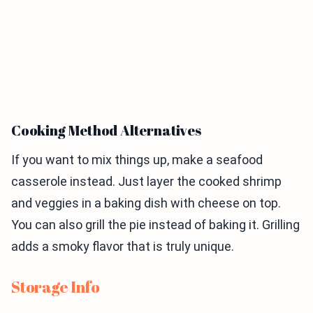
Cooking Method Alternatives
If you want to mix things up, make a seafood
casserole instead. Just layer the cooked shrimp
and veggies in a baking dish with cheese on top.
You can also grill the pie instead of baking it. Grilling
adds a smoky flavor that is truly unique.
Storage Info