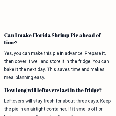
Can I make Florida Shrimp Pie ahead of
time?
Yes, you can make this pie in advance. Prepare it,
then cover it well and store it in the fridge. You can
bake it the next day. This saves time and makes
meal planning easy.
How long will leftovers last in the fridge?
Leftovers will stay fresh for about three days. Keep
the pie in an airtight container. If it smells off or