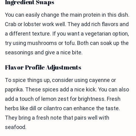
Ingredient Swaps
You can easily change the main protein in this dish.
Crab or lobster work well. They add rich flavors and
a different texture. If you want a vegetarian option,
try using mushrooms or tofu. Both can soak up the
seasonings and give a nice bite.
Flavor Profile Adjustments
To spice things up, consider using cayenne or
paprika. These spices add a nice kick. You can also
add a touch of lemon zest for brightness. Fresh
herbs like dill or cilantro can enhance the taste.
They bring a fresh note that pairs well with
seafood.