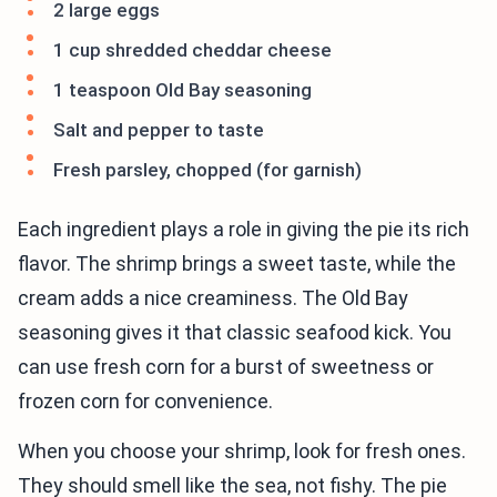
2 large eggs
1 cup shredded cheddar cheese
1 teaspoon Old Bay seasoning
Salt and pepper to taste
Fresh parsley, chopped (for garnish)
Each ingredient plays a role in giving the pie its rich
flavor. The shrimp brings a sweet taste, while the
cream adds a nice creaminess. The Old Bay
seasoning gives it that classic seafood kick. You
can use fresh corn for a burst of sweetness or
frozen corn for convenience.
When you choose your shrimp, look for fresh ones.
They should smell like the sea, not fishy. The pie