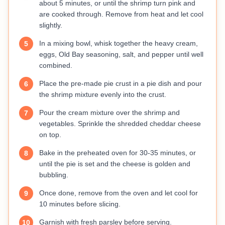
about 5 minutes, or until the shrimp turn pink and
are cooked through. Remove from heat and let cool
slightly.
In a mixing bowl, whisk together the heavy cream,
5
eggs, Old Bay seasoning, salt, and pepper until well
combined.
Place the pre-made pie crust in a pie dish and pour
6
the shrimp mixture evenly into the crust.
Pour the cream mixture over the shrimp and
7
vegetables. Sprinkle the shredded cheddar cheese
on top.
Bake in the preheated oven for 30-35 minutes, or
8
until the pie is set and the cheese is golden and
bubbling.
Once done, remove from the oven and let cool for
9
10 minutes before slicing.
Garnish with fresh parsley before serving.
10