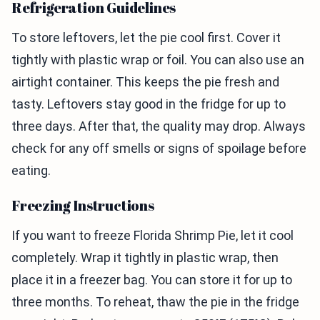
Refrigeration Guidelines
To store leftovers, let the pie cool first. Cover it
tightly with plastic wrap or foil. You can also use an
airtight container. This keeps the pie fresh and
tasty. Leftovers stay good in the fridge for up to
three days. After that, the quality may drop. Always
check for any off smells or signs of spoilage before
eating.
Freezing Instructions
If you want to freeze Florida Shrimp Pie, let it cool
completely. Wrap it tightly in plastic wrap, then
place it in a freezer bag. You can store it for up to
three months. To reheat, thaw the pie in the fridge