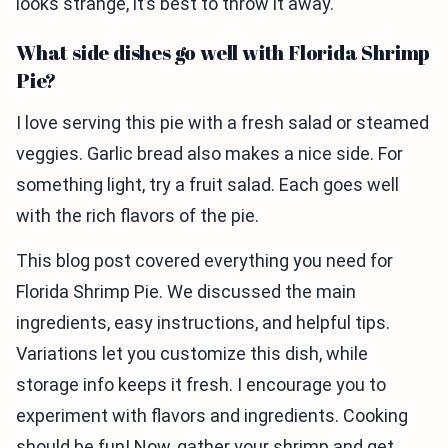
looks strange, it’s best to throw it away.
What side dishes go well with Florida Shrimp
Pie?
I love serving this pie with a fresh salad or steamed
veggies. Garlic bread also makes a nice side. For
something light, try a fruit salad. Each goes well
with the rich flavors of the pie.
This blog post covered everything you need for
Florida Shrimp Pie. We discussed the main
ingredients, easy instructions, and helpful tips.
Variations let you customize this dish, while
storage info keeps it fresh. I encourage you to
experiment with flavors and ingredients. Cooking
should be fun! Now, gather your shrimp and get