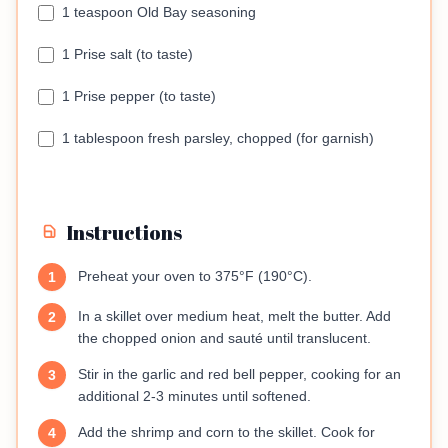
1 teaspoon Old Bay seasoning
1 Prise salt (to taste)
1 Prise pepper (to taste)
1 tablespoon fresh parsley, chopped (for garnish)
Instructions
Preheat your oven to 375°F (190°C).
1
In a skillet over medium heat, melt the butter. Add
2
the chopped onion and sauté until translucent.
Stir in the garlic and red bell pepper, cooking for an
3
additional 2-3 minutes until softened.
Add the shrimp and corn to the skillet. Cook for
4