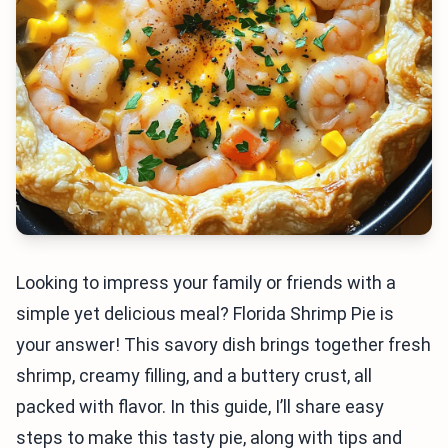
Looking to impress your family or friends with a
simple yet delicious meal? Florida Shrimp Pie is
your answer! This savory dish brings together fresh
shrimp, creamy filling, and a buttery crust, all
packed with flavor. In this guide, I’ll share easy
steps to make this tasty pie, along with tips and