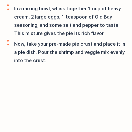
In a mixing bowl, whisk together 1 cup of heavy
cream, 2 large eggs, 1 teaspoon of Old Bay
seasoning, and some salt and pepper to taste.
This mixture gives the pie its rich flavor.
Now, take your pre-made pie crust and place it in
a pie dish. Pour the shrimp and veggie mix evenly
into the crust.