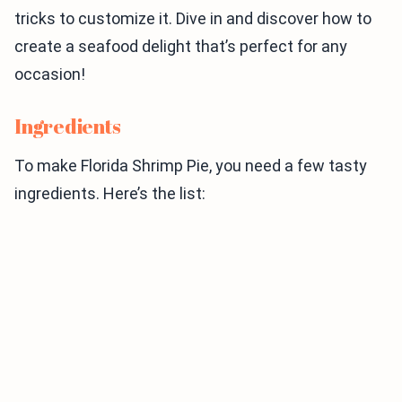
tricks to customize it. Dive in and discover how to
create a seafood delight that’s perfect for any
occasion!
Ingredients
To make Florida Shrimp Pie, you need a few tasty
ingredients. Here’s the list: