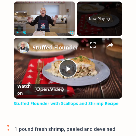
×
Now Playing
×
Play
Unmute
Fullscreen
Stuffed Flounder with Scallops and Shrimp Recipe
Play
Watch
on
Video
Stuffed Flounder with Scallops and Shrimp Recipe
1 pound fresh shrimp, peeled and deveined