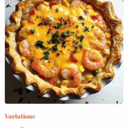
Variations