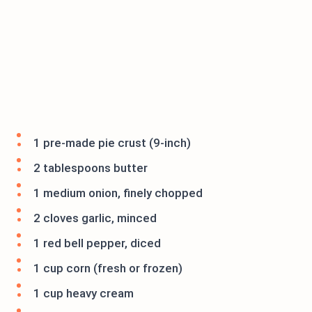
1 pre-made pie crust (9-inch)
2 tablespoons butter
1 medium onion, finely chopped
2 cloves garlic, minced
1 red bell pepper, diced
1 cup corn (fresh or frozen)
1 cup heavy cream