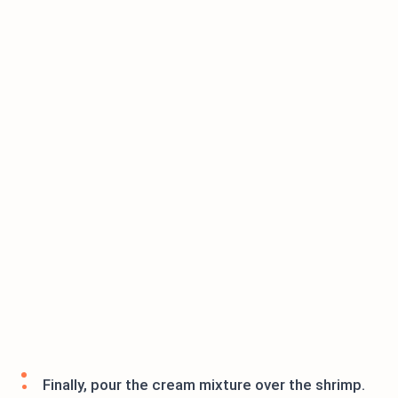
Finally, pour the cream mixture over the shrimp.