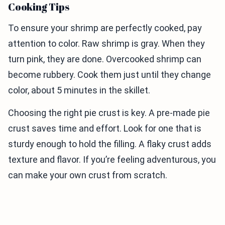
Cooking Tips
To ensure your shrimp are perfectly cooked, pay
attention to color. Raw shrimp is gray. When they
turn pink, they are done. Overcooked shrimp can
become rubbery. Cook them just until they change
color, about 5 minutes in the skillet.
Choosing the right pie crust is key. A pre-made pie
crust saves time and effort. Look for one that is
sturdy enough to hold the filling. A flaky crust adds
texture and flavor. If you’re feeling adventurous, you
can make your own crust from scratch.