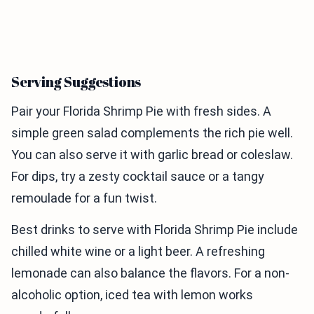
Serving Suggestions
Pair your Florida Shrimp Pie with fresh sides. A
simple green salad complements the rich pie well.
You can also serve it with garlic bread or coleslaw.
For dips, try a zesty cocktail sauce or a tangy
remoulade for a fun twist.
Best drinks to serve with Florida Shrimp Pie include
chilled white wine or a light beer. A refreshing
lemonade can also balance the flavors. For a non-
alcoholic option, iced tea with lemon works