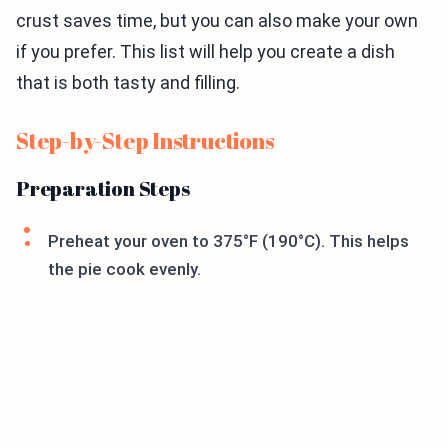
crust saves time, but you can also make your own
if you prefer. This list will help you create a dish
that is both tasty and filling.
Step-by-Step Instructions
Preparation Steps
Preheat your oven to 375°F (190°C). This helps
the pie cook evenly.