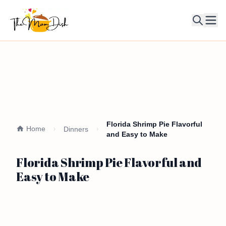
Ope
Florida Shrimp Pie Flavorful
Home
Dinners
and Easy to Make
Florida Shrimp Pie Flavorful and
Easy to Make