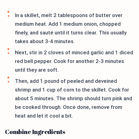
In a skillet, melt 2 tablespoons of butter over
medium heat. Add 1 medium onion, chopped
finely, and sauté until it turns clear. This usually
takes about 3-4 minutes.
Next, stir in 2 cloves of minced garlic and 1 diced
red bell pepper. Cook for another 2-3 minutes
until they are soft.
Then, add 1 pound of peeled and deveined
shrimp and 1 cup of corn to the skillet. Cook for
about 5 minutes. The shrimp should turn pink and
be cooked through. Once done, remove from
heat and let it cool a bit.
Combine Ingredients