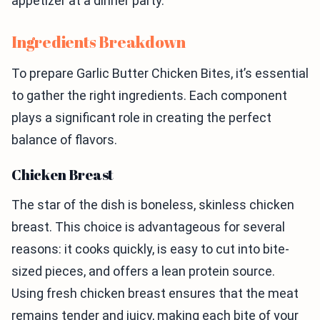
appetizer at a dinner party.
Ingredients Breakdown
To prepare Garlic Butter Chicken Bites, it’s essential
to gather the right ingredients. Each component
plays a significant role in creating the perfect
balance of flavors.
Chicken Breast
The star of the dish is boneless, skinless chicken
breast. This choice is advantageous for several
reasons: it cooks quickly, is easy to cut into bite-
sized pieces, and offers a lean protein source.
Using fresh chicken breast ensures that the meat
remains tender and juicy, making each bite of your