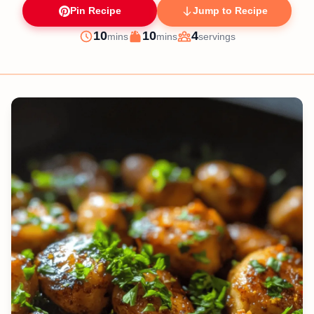
Pin Recipe
Jump to Recipe
minutes
minutes
10
10
4
mins
mins
servings
Prep
Cook
Servings