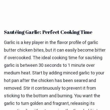
Sautéing Garlic: Perfect Cooking Time
Garlic is a key player in the flavor profile of garlic
butter chicken bites, but it can easily become bitter
if overcooked. The ideal cooking time for sautéing
garlic is between 30 seconds to 1 minute over
medium heat. Start by adding minced garlic to your
hot pan after the chicken has been seared and
removed. Stir it continuously to prevent it from
sticking to the bottom and burning. You want the
garlic to turn golden and fragrant, releasing its