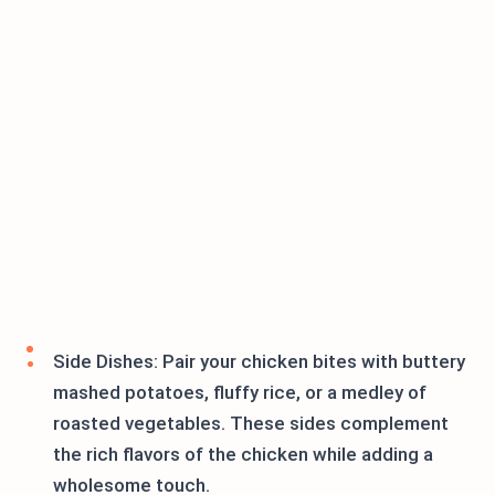
Side Dishes: Pair your chicken bites with buttery
mashed potatoes, fluffy rice, or a medley of
roasted vegetables. These sides complement
the rich flavors of the chicken while adding a
wholesome touch.