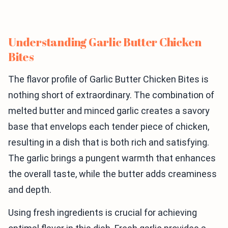
Understanding Garlic Butter Chicken
Bites
The flavor profile of Garlic Butter Chicken Bites is
nothing short of extraordinary. The combination of
melted butter and minced garlic creates a savory
base that envelops each tender piece of chicken,
resulting in a dish that is both rich and satisfying.
The garlic brings a pungent warmth that enhances
the overall taste, while the butter adds creaminess
and depth.
Using fresh ingredients is crucial for achieving