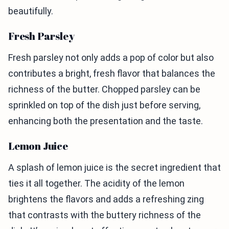
beautifully.
Fresh Parsley
Fresh parsley not only adds a pop of color but also
contributes a bright, fresh flavor that balances the
richness of the butter. Chopped parsley can be
sprinkled on top of the dish just before serving,
enhancing both the presentation and the taste.
Lemon Juice
A splash of lemon juice is the secret ingredient that
ties it all together. The acidity of the lemon
brightens the flavors and adds a refreshing zing
that contrasts with the buttery richness of the