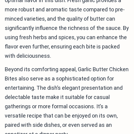
optimal flavor in this dish. Fresh garlic provides a
more robust and aromatic taste compared to pre-
minced varieties, and the quality of butter can
significantly influence the richness of the sauce. By
using fresh herbs and spices, you can enhance the
flavor even further, ensuring each bite is packed
with deliciousness.
Beyond its comforting appeal, Garlic Butter Chicken
Bites also serve as a sophisticated option for
entertaining. The dish’s elegant presentation and
delectable taste make it suitable for casual
gatherings or more formal occasions. It’s a
versatile recipe that can be enjoyed on its own,
paired with side dishes, or even served as an