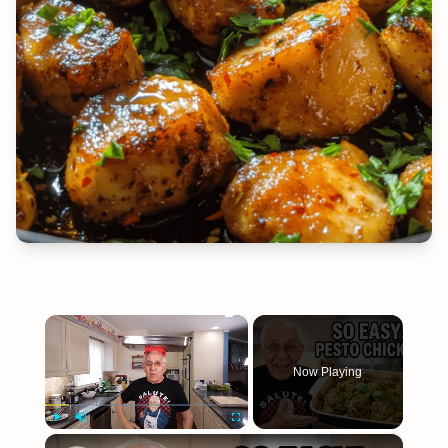
×
Now Playing
×
Play
Unmute
Fullscreen