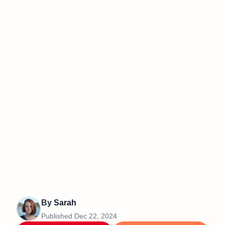
By
Sarah
Published
Dec 22, 2024