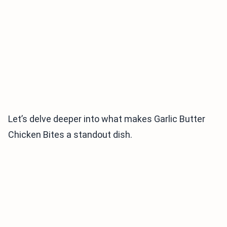
Let’s delve deeper into what makes Garlic Butter
Chicken Bites a standout dish.