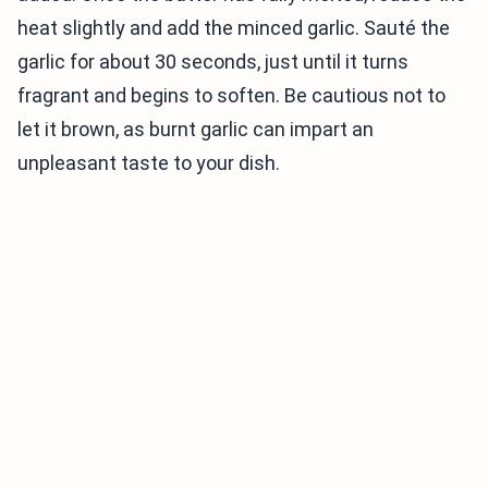
heat slightly and add the minced garlic. Sauté the
garlic for about 30 seconds, just until it turns
fragrant and begins to soften. Be cautious not to
let it brown, as burnt garlic can impart an
unpleasant taste to your dish.