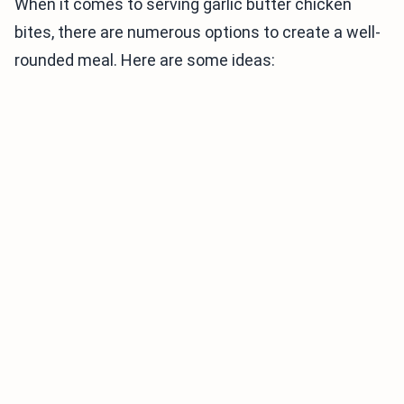
When it comes to serving garlic butter chicken
bites, there are numerous options to create a well-
rounded meal. Here are some ideas: