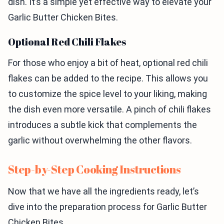
dish. It’s a simple yet effective way to elevate your
Garlic Butter Chicken Bites.
Optional Red Chili Flakes
For those who enjoy a bit of heat, optional red chili
flakes can be added to the recipe. This allows you
to customize the spice level to your liking, making
the dish even more versatile. A pinch of chili flakes
introduces a subtle kick that complements the
garlic without overwhelming the other flavors.
Step-by-Step Cooking Instructions
Now that we have all the ingredients ready, let’s
dive into the preparation process for Garlic Butter
Chicken Bites.