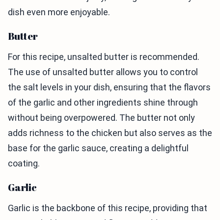
dish even more enjoyable.
Butter
For this recipe, unsalted butter is recommended.
The use of unsalted butter allows you to control
the salt levels in your dish, ensuring that the flavors
of the garlic and other ingredients shine through
without being overpowered. The butter not only
adds richness to the chicken but also serves as the
base for the garlic sauce, creating a delightful
coating.
Garlic
Garlic is the backbone of this recipe, providing that