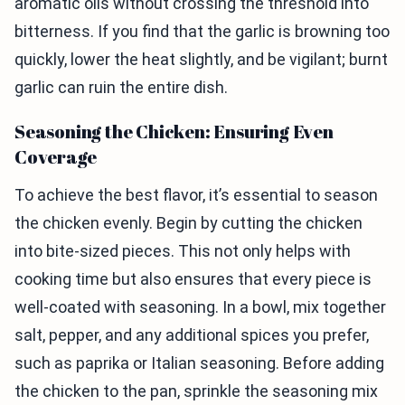
aromatic oils without crossing the threshold into
bitterness. If you find that the garlic is browning too
quickly, lower the heat slightly, and be vigilant; burnt
garlic can ruin the entire dish.
Seasoning the Chicken: Ensuring Even
Coverage
To achieve the best flavor, it’s essential to season
the chicken evenly. Begin by cutting the chicken
into bite-sized pieces. This not only helps with
cooking time but also ensures that every piece is
well-coated with seasoning. In a bowl, mix together
salt, pepper, and any additional spices you prefer,
such as paprika or Italian seasoning. Before adding
the chicken to the pan, sprinkle the seasoning mix