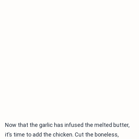
Now that the garlic has infused the melted butter,
it’s time to add the chicken. Cut the boneless,