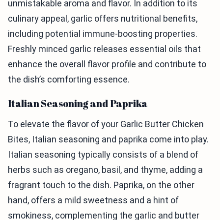
unmistakable aroma and flavor. In addition to its
culinary appeal, garlic offers nutritional benefits,
including potential immune-boosting properties.
Freshly minced garlic releases essential oils that
enhance the overall flavor profile and contribute to
the dish’s comforting essence.
Italian Seasoning and Paprika
To elevate the flavor of your Garlic Butter Chicken
Bites, Italian seasoning and paprika come into play.
Italian seasoning typically consists of a blend of
herbs such as oregano, basil, and thyme, adding a
fragrant touch to the dish. Paprika, on the other
hand, offers a mild sweetness and a hint of
smokiness, complementing the garlic and butter