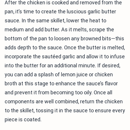
After the chicken is cooked and removed from the
pan, it’s time to create the luscious garlic butter
sauce. In the same skillet, lower the heat to
medium and add butter. As it melts, scrape the
bottom of the pan to loosen any browned bits—this
adds depth to the sauce. Once the butter is melted,
incorporate the sautéed garlic and allow it to infuse
into the butter for an additional minute. If desired,
you can add a splash of lemon juice or chicken
broth at this stage to enhance the sauce’s flavor
and prevent it from becoming too oily. Once all
components are well combined, return the chicken
to the skillet, tossing it in the sauce to ensure every
piece is coated.