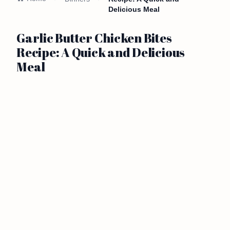
Delicious Meal
Garlic Butter Chicken Bites
Recipe: A Quick and Delicious
Meal