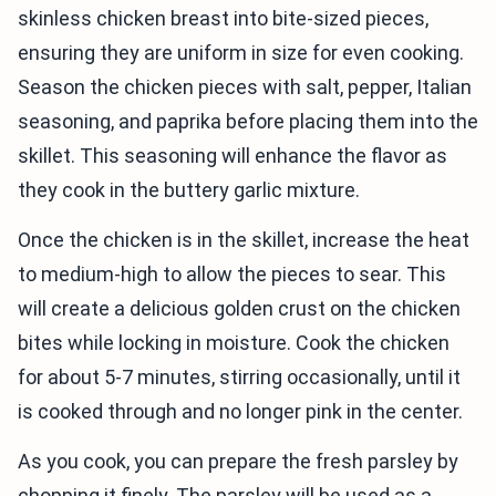
skinless chicken breast into bite-sized pieces,
ensuring they are uniform in size for even cooking.
Season the chicken pieces with salt, pepper, Italian
seasoning, and paprika before placing them into the
skillet. This seasoning will enhance the flavor as
they cook in the buttery garlic mixture.
Once the chicken is in the skillet, increase the heat
to medium-high to allow the pieces to sear. This
will create a delicious golden crust on the chicken
bites while locking in moisture. Cook the chicken
for about 5-7 minutes, stirring occasionally, until it
is cooked through and no longer pink in the center.
As you cook, you can prepare the fresh parsley by
chopping it finely. The parsley will be used as a