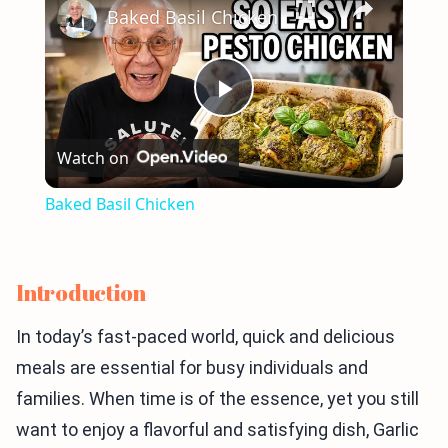
Baked Basil Chicken
Play
Watch on
Video
Baked Basil Chicken
Introduction
In today’s fast-paced world, quick and delicious
meals are essential for busy individuals and
families. When time is of the essence, yet you still
want to enjoy a flavorful and satisfying dish, Garlic