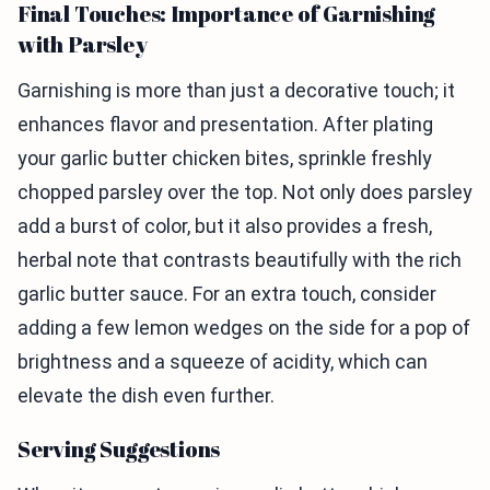
Final Touches: Importance of Garnishing
with Parsley
Garnishing is more than just a decorative touch; it
enhances flavor and presentation. After plating
your garlic butter chicken bites, sprinkle freshly
chopped parsley over the top. Not only does parsley
add a burst of color, but it also provides a fresh,
herbal note that contrasts beautifully with the rich
garlic butter sauce. For an extra touch, consider
adding a few lemon wedges on the side for a pop of
brightness and a squeeze of acidity, which can
elevate the dish even further.
Serving Suggestions