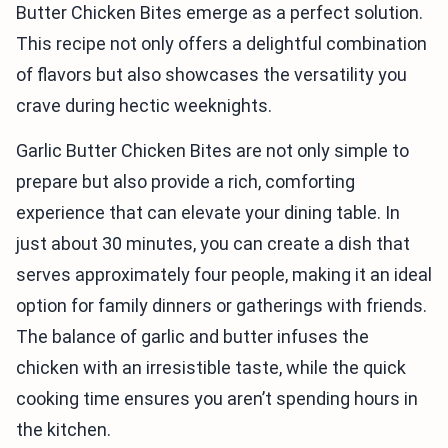
Butter Chicken Bites emerge as a perfect solution.
This recipe not only offers a delightful combination
of flavors but also showcases the versatility you
crave during hectic weeknights.
Garlic Butter Chicken Bites are not only simple to
prepare but also provide a rich, comforting
experience that can elevate your dining table. In
just about 30 minutes, you can create a dish that
serves approximately four people, making it an ideal
option for family dinners or gatherings with friends.
The balance of garlic and butter infuses the
chicken with an irresistible taste, while the quick
cooking time ensures you aren’t spending hours in
the kitchen.