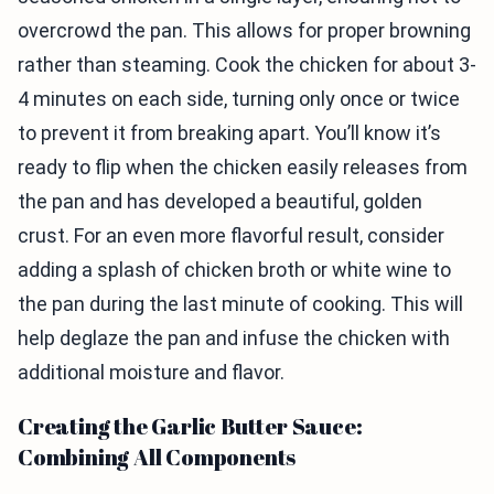
overcrowd the pan. This allows for proper browning
rather than steaming. Cook the chicken for about 3-
4 minutes on each side, turning only once or twice
to prevent it from breaking apart. You’ll know it’s
ready to flip when the chicken easily releases from
the pan and has developed a beautiful, golden
crust. For an even more flavorful result, consider
adding a splash of chicken broth or white wine to
the pan during the last minute of cooking. This will
help deglaze the pan and infuse the chicken with
additional moisture and flavor.
Creating the Garlic Butter Sauce:
Combining All Components