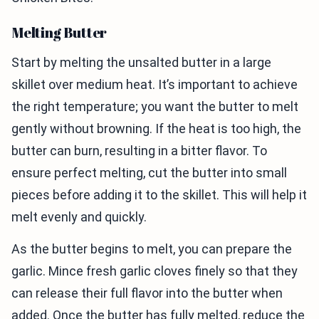
Melting Butter
Start by melting the unsalted butter in a large
skillet over medium heat. It’s important to achieve
the right temperature; you want the butter to melt
gently without browning. If the heat is too high, the
butter can burn, resulting in a bitter flavor. To
ensure perfect melting, cut the butter into small
pieces before adding it to the skillet. This will help it
melt evenly and quickly.
As the butter begins to melt, you can prepare the
garlic. Mince fresh garlic cloves finely so that they
can release their full flavor into the butter when
added. Once the butter has fully melted, reduce the