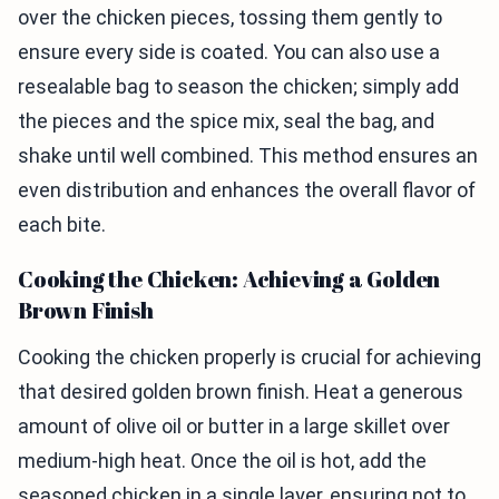
over the chicken pieces, tossing them gently to
ensure every side is coated. You can also use a
resealable bag to season the chicken; simply add
the pieces and the spice mix, seal the bag, and
shake until well combined. This method ensures an
even distribution and enhances the overall flavor of
each bite.
Cooking the Chicken: Achieving a Golden
Brown Finish
Cooking the chicken properly is crucial for achieving
that desired golden brown finish. Heat a generous
amount of olive oil or butter in a large skillet over
medium-high heat. Once the oil is hot, add the
seasoned chicken in a single layer, ensuring not to