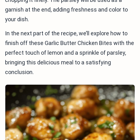
garnish at the end, adding freshness and color to
your dish.
In the next part of the recipe, we’ll explore how to
finish off these Garlic Butter Chicken Bites with the
perfect touch of lemon and a sprinkle of parsley,
bringing this delicious meal to a satisfying
conclusion.