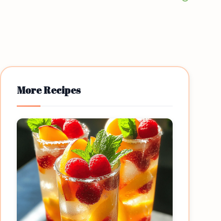
More Recipes