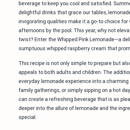
beverage to keep you cool and satisfied. Summe
delightful drinks that grace our tables, lemonad
invigorating qualities make it a go-to choice fo
afternoons by the pool. This year, why not elev
twist? Enter the Whipped Pink Lemonade—a delig
sumptuous whipped raspberry cream that promis
This recipe is not only simple to prepare but als
appeals to both adults and children. The addit
everyday lemonade experience into a charming t
family gatherings, or simply sipping on a hot day
can create a refreshing beverage that is as pleasi
deeper into the allure of lemonade and the ing
special.