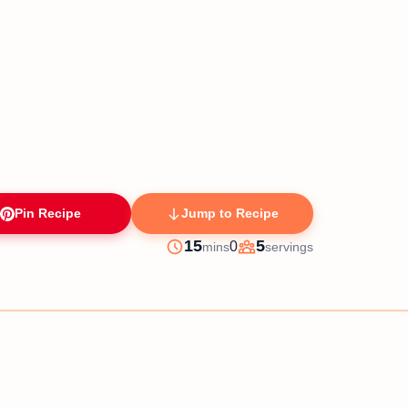
Pin Recipe
Jump to Recipe
minutes
15
5
0
mins
servings
Prep
Servings