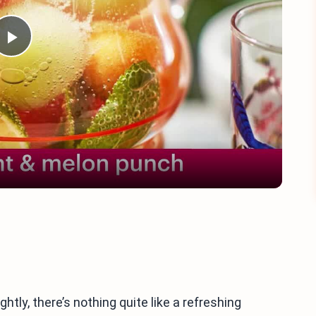
Play
Video
tly, there’s nothing quite like a refreshing