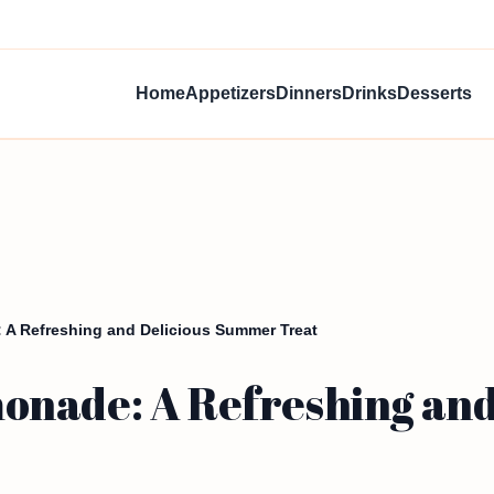
Home
Appetizers
Dinners
Drinks
Desserts
A Refreshing and Delicious Summer Treat
nade: A Refreshing and