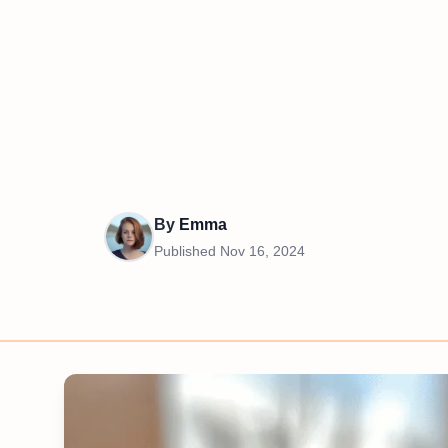
By
Emma
Published
Nov 16, 2024