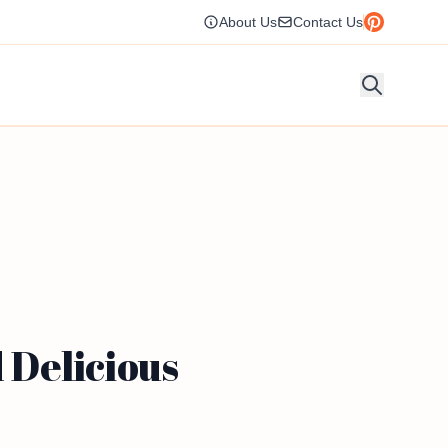
About Us
Contact Us
 Delicious