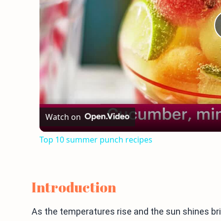
Watch on
Top 10 summer punch recipes
Introduction
As the temperatures rise and the sun shines brigh