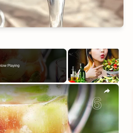
Now Playing
×