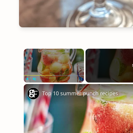
×
Play
Unmute
Fullscreen
Top 10 summer punch recipes