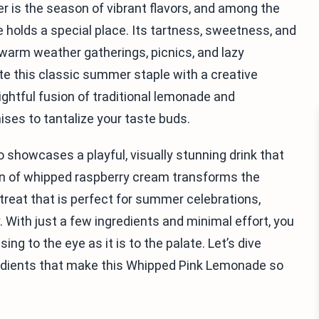
r is the season of vibrant flavors, and among the
e holds a special place. Its tartness, sweetness, and
r warm weather gatherings, picnics, and lazy
ate this classic summer staple with a creative
htful fusion of traditional lemonade and
es to tantalize your taste buds.
o showcases a playful, visually stunning drink that
ion of whipped raspberry cream transforms the
reat that is perfect for summer celebrations,
. With just a few ingredients and minimal effort, you
ng to the eye as it is to the palate. Let’s dive
redients that make this Whipped Pink Lemonade so