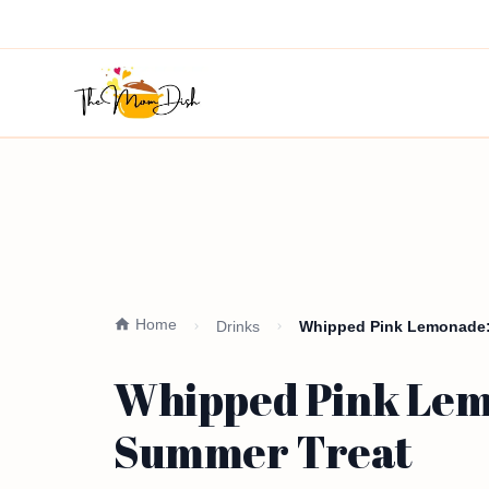
Home
Drinks
Whipped Pink Lemonade: 
Whipped Pink Lemo
Summer Treat