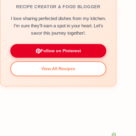
RECIPE CREATOR & FOOD BLOGGER
I love sharing perfected dishes from my kitchen.
I’m sure they’ll earn a spot in your heart. Let’s
savor this journey together!.
Follow on Pinterest
View All Recipes