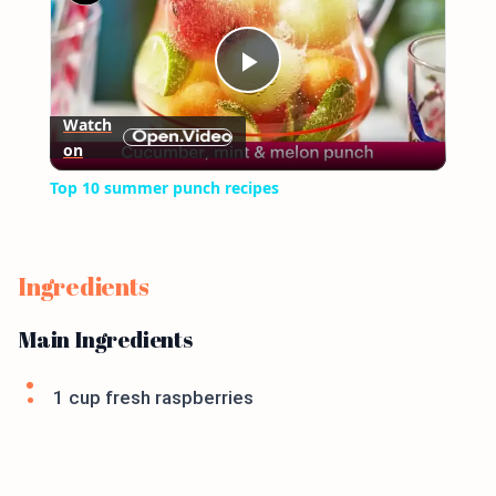
Play
Watch
on
Video
Top 10 summer punch recipes
Ingredients
Main Ingredients
1 cup fresh raspberries