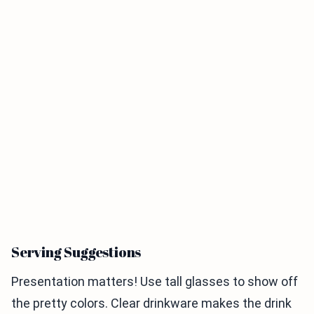
Serving Suggestions
Presentation matters! Use tall glasses to show off
the pretty colors. Clear drinkware makes the drink