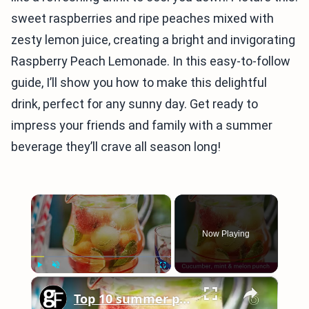
sweet raspberries and ripe peaches mixed with
zesty lemon juice, creating a bright and invigorating
Raspberry Peach Lemonade. In this easy-to-follow
guide, I’ll show you how to make this delightful
drink, perfect for any sunny day. Get ready to
impress your friends and family with a summer
beverage they’ll crave all season long!
×
Now Playing
×
Play
Unmute
Fullscreen
Top 10 summer punch recipes