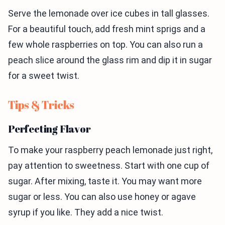
Serve the lemonade over ice cubes in tall glasses.
For a beautiful touch, add fresh mint sprigs and a
few whole raspberries on top. You can also run a
peach slice around the glass rim and dip it in sugar
for a sweet twist.
Tips & Tricks
Perfecting Flavor
To make your raspberry peach lemonade just right,
pay attention to sweetness. Start with one cup of
sugar. After mixing, taste it. You may want more
sugar or less. You can also use honey or agave
syrup if you like. They add a nice twist.