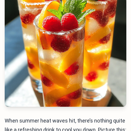
When summer heat waves hit, there’s nothing quite
like a refreshing drink to cool you down. Picture this: