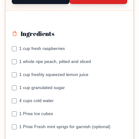
Ingredients
1 cup fresh raspberries
1 whole ripe peach, pitted and sliced
1 cup freshly squeezed lemon juice
1 cup granulated sugar
4 cups cold water
1 Prise Ice cubes
1 Prise Fresh mint sprigs for garnish (optional)