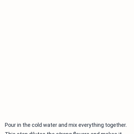
Pour in the cold water and mix everything together.