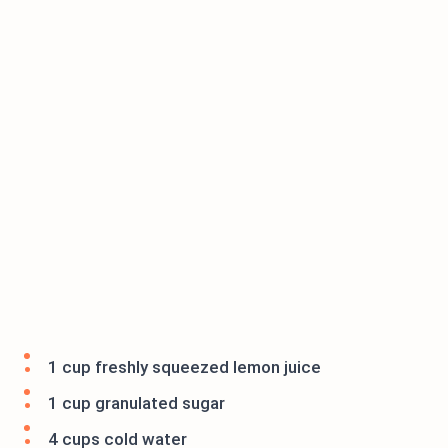
1 cup freshly squeezed lemon juice
1 cup granulated sugar
4 cups cold water