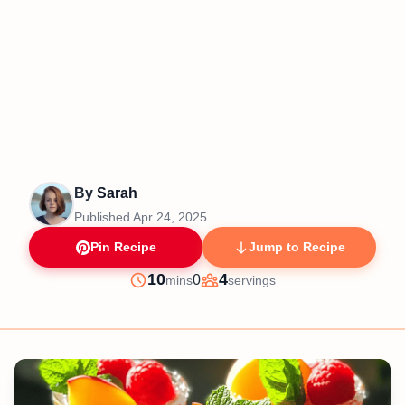
By
Sarah
Published
Apr 24, 2025
Pin Recipe
Jump to Recipe
minutes
10
4
0
mins
servings
Prep
Servings