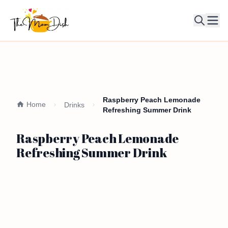
Ope
Raspberry Peach Lemonade
Home
Drinks
Refreshing Summer Drink
Raspberry Peach Lemonade
Refreshing Summer Drink