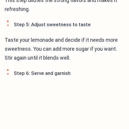
This step dilutes the strong flavors and makes it
refreshing.
Step 5: Adjust sweetness to taste
Taste your lemonade and decide if it needs more
sweetness. You can add more sugar if you want.
Stir again until it blends well.
Step 6: Serve and garnish