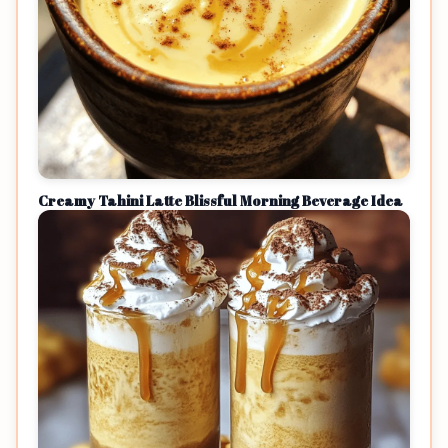
Creamy Tahini Latte Blissful Morning Beverage Idea