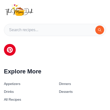
Explore More
Appetizers
Dinners
Drinks
Desserts
All Recipes