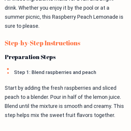
drink. Whether you enjoy it by the pool or at a
summer picnic, this Raspberry Peach Lemonade is
sure to please.
Step-by-Step Instructions
Preparation Steps
Step 1: Blend raspberries and peach
Start by adding the fresh raspberries and sliced
peach to a blender. Pour in half of the lemon juice.
Blend until the mixture is smooth and creamy. This
step helps mix the sweet fruit flavors together.