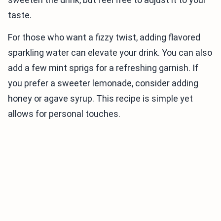
taste.
For those who want a fizzy twist, adding flavored
sparkling water can elevate your drink. You can also
add a few mint sprigs for a refreshing garnish. If
you prefer a sweeter lemonade, consider adding
honey or agave syrup. This recipe is simple yet
allows for personal touches.