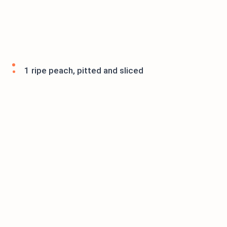
1 ripe peach, pitted and sliced