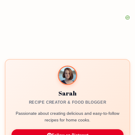
Sarah
RECIPE CREATOR & FOOD BLOGGER
Passionate about creating delicious and easy-to-follow
recipes for home cooks.