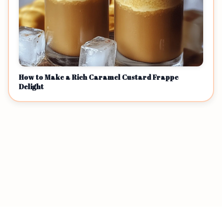
How to Make a Rich Caramel Custard Frappe
Delight