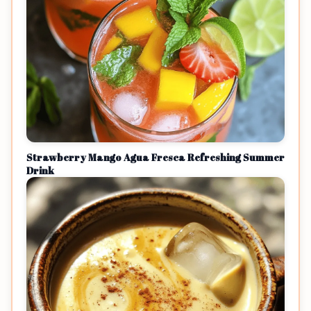
Strawberry Mango Agua Fresca Refreshing Summer
Drink