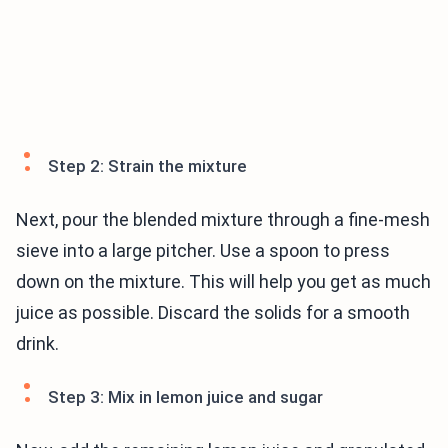
Step 2: Strain the mixture
Next, pour the blended mixture through a fine-mesh
sieve into a large pitcher. Use a spoon to press
down on the mixture. This will help you get as much
juice as possible. Discard the solids for a smooth
drink.
Step 3: Mix in lemon juice and sugar