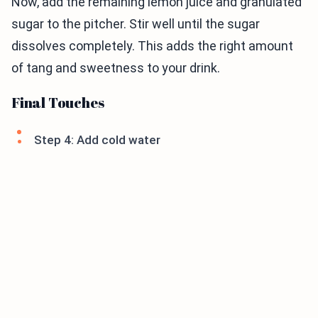
Now, add the remaining lemon juice and granulated
sugar to the pitcher. Stir well until the sugar
dissolves completely. This adds the right amount
of tang and sweetness to your drink.
Final Touches
Step 4: Add cold water