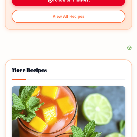
Follow on Pinterest
View All Recipes
More Recipes