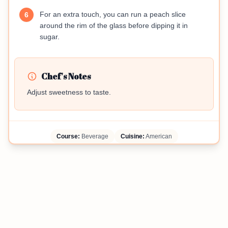
For an extra touch, you can run a peach slice
6
around the rim of the glass before dipping it in
sugar.
Chef's Notes
Adjust sweetness to taste.
Course:
Beverage
Cuisine:
American