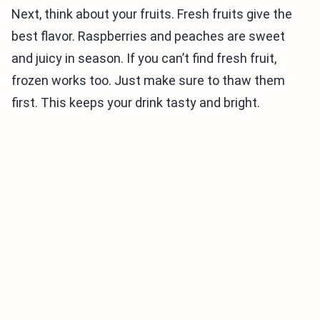
Next, think about your fruits. Fresh fruits give the
best flavor. Raspberries and peaches are sweet
and juicy in season. If you can’t find fresh fruit,
frozen works too. Just make sure to thaw them
first. This keeps your drink tasty and bright.