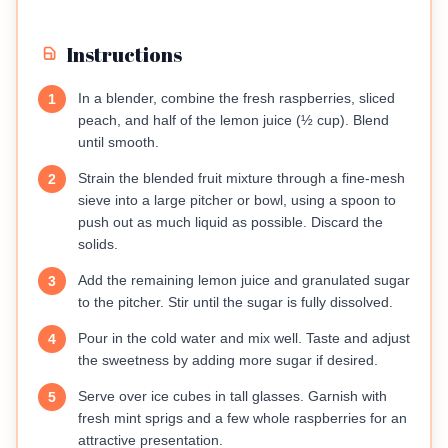
Instructions
In a blender, combine the fresh raspberries, sliced
1
peach, and half of the lemon juice (½ cup). Blend
until smooth.
Strain the blended fruit mixture through a fine-mesh
2
sieve into a large pitcher or bowl, using a spoon to
push out as much liquid as possible. Discard the
solids.
Add the remaining lemon juice and granulated sugar
3
to the pitcher. Stir until the sugar is fully dissolved.
Pour in the cold water and mix well. Taste and adjust
4
the sweetness by adding more sugar if desired.
Serve over ice cubes in tall glasses. Garnish with
5
fresh mint sprigs and a few whole raspberries for an
attractive presentation.