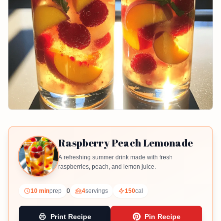
Raspberry Peach Lemonade
A refreshing summer drink made with fresh
raspberries, peach, and lemon juice.
10 min
prep
0
4
servings
150
cal
Print Recipe
Pin Recipe