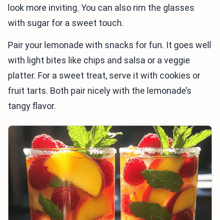
look more inviting. You can also rim the glasses
with sugar for a sweet touch.
Pair your lemonade with snacks for fun. It goes well
with light bites like chips and salsa or a veggie
platter. For a sweet treat, serve it with cookies or
fruit tarts. Both pair nicely with the lemonade’s
tangy flavor.