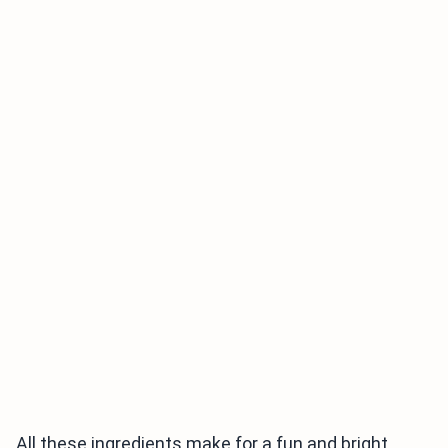
All these ingredients make for a fun and bright