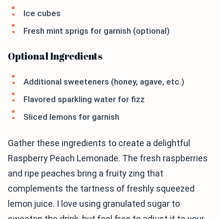
Ice cubes
Fresh mint sprigs for garnish (optional)
Optional Ingredients
Additional sweeteners (honey, agave, etc.)
Flavored sparkling water for fizz
Sliced lemons for garnish
Gather these ingredients to create a delightful
Raspberry Peach Lemonade. The fresh raspberries
and ripe peaches bring a fruity zing that
complements the tartness of freshly squeezed
lemon juice. I love using granulated sugar to
sweeten the drink, but feel free to adjust it to your