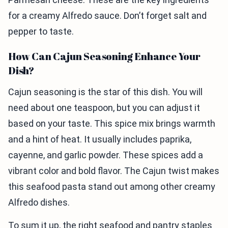
for a creamy Alfredo sauce. Don’t forget salt and
pepper to taste.
How Can Cajun Seasoning Enhance Your
Dish?
Cajun seasoning is the star of this dish. You will
need about one teaspoon, but you can adjust it
based on your taste. This spice mix brings warmth
and a hint of heat. It usually includes paprika,
cayenne, and garlic powder. These spices add a
vibrant color and bold flavor. The Cajun twist makes
this seafood pasta stand out among other creamy
Alfredo dishes.
To sum it up, the right seafood and pantry staples