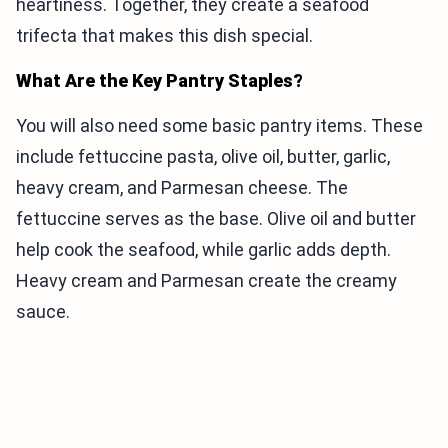
heartiness. Together, they create a seafood
trifecta that makes this dish special.
What Are the Key Pantry Staples?
You will also need some basic pantry items. These
include fettuccine pasta, olive oil, butter, garlic,
heavy cream, and Parmesan cheese. The
fettuccine serves as the base. Olive oil and butter
help cook the seafood, while garlic adds depth.
Heavy cream and Parmesan create the creamy
sauce.