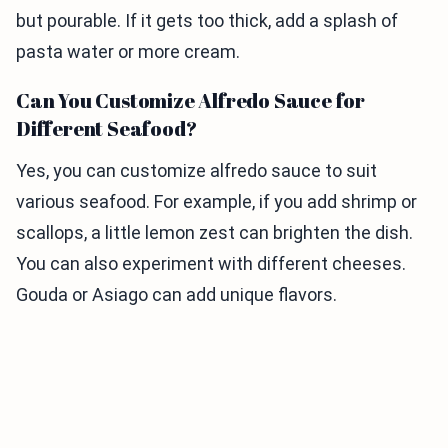
but pourable. If it gets too thick, add a splash of
pasta water or more cream.
Can You Customize Alfredo Sauce for
Different Seafood?
Yes, you can customize alfredo sauce to suit
various seafood. For example, if you add shrimp or
scallops, a little lemon zest can brighten the dish.
You can also experiment with different cheeses.
Gouda or Asiago can add unique flavors.