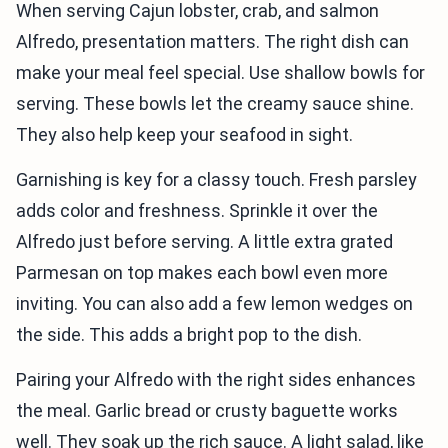
When serving Cajun lobster, crab, and salmon
Alfredo, presentation matters. The right dish can
make your meal feel special. Use shallow bowls for
serving. These bowls let the creamy sauce shine.
They also help keep your seafood in sight.
Garnishing is key for a classy touch. Fresh parsley
adds color and freshness. Sprinkle it over the
Alfredo just before serving. A little extra grated
Parmesan on top makes each bowl even more
inviting. You can also add a few lemon wedges on
the side. This adds a bright pop to the dish.
Pairing your Alfredo with the right sides enhances
the meal. Garlic bread or crusty baguette works
well. They soak up the rich sauce. A light salad, like