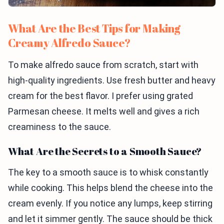
What Are the Best Tips for Making
Creamy Alfredo Sauce?
To make alfredo sauce from scratch, start with
high-quality ingredients. Use fresh butter and heavy
cream for the best flavor. I prefer using grated
Parmesan cheese. It melts well and gives a rich
creaminess to the sauce.
What Are the Secrets to a Smooth Sauce?
The key to a smooth sauce is to whisk constantly
while cooking. This helps blend the cheese into the
cream evenly. If you notice any lumps, keep stirring
and let it simmer gently. The sauce should be thick