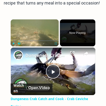
recipe that turns any meal into a special occasion!
×
Now Playing
×
Play
Unmute
Fullscreen
Dungeness Crab Catch and Cook - Crab Ceviche Recipe
Play
Watch
on
Video
Dungeness Crab Catch and Cook - Crab Ceviche