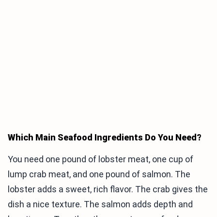
Which Main Seafood Ingredients Do You Need?
You need one pound of lobster meat, one cup of
lump crab meat, and one pound of salmon. The
lobster adds a sweet, rich flavor. The crab gives the
dish a nice texture. The salmon adds depth and