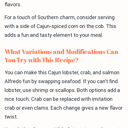
flavors.
For a touch of Southern charm, consider serving
with a side of Cajun-spiced corn on the cob. This
adds a fun and tasty element to your meal.
What Variations and Modifications Can
You Try with This Recipe?
You can make this Cajun lobster, crab, and salmon
Alfredo fun by swapping seafood. If you can’t find
lobster, use shrimp or scallops. Both options add a
nice touch. Crab can be replaced with imitation
crab or even clams. Each change gives a new flavor
twist.