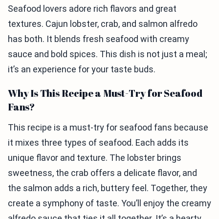
Seafood lovers adore rich flavors and great
textures. Cajun lobster, crab, and salmon alfredo
has both. It blends fresh seafood with creamy
sauce and bold spices. This dish is not just a meal;
it’s an experience for your taste buds.
Why Is This Recipe a Must-Try for Seafood
Fans?
This recipe is a must-try for seafood fans because
it mixes three types of seafood. Each adds its
unique flavor and texture. The lobster brings
sweetness, the crab offers a delicate flavor, and
the salmon adds a rich, buttery feel. Together, they
create a symphony of taste. You’ll enjoy the creamy
alfredo sauce that ties it all together. It’s a hearty