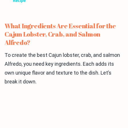
Recipe
What Ingredients Are Essential for the
Cajun Lobster, Crab, and Salmon
Alfredo?
To create the best Cajun lobster, crab, and salmon
Alfredo, you need key ingredients. Each adds its
own unique flavor and texture to the dish. Let’s
break it down.