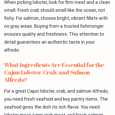
When picking lobster, look for firm meat and a clean
smell. Fresh crab should smell like the ocean, not
fishy. For salmon, choose bright, vibrant fillets with
no gray areas. Buying from a trusted fishmonger
ensures quality and freshness. This attention to
detail guarantees an authentic taste in your
alfredo.
What Ingredients Are Essential for the
Cajun Lobster, Crab, and Salmon
Alfredo?
For a great Cajun lobster, crab, and salmon Alfredo,
you need fresh seafood and key pantry items. The
seafood gives the dish its rich flavor. You need
lobster meat, lump crab meat, and fresh salmon.