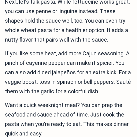
Next, let’s talk pasta. While fettuccine works great,
you can use penne or linguine instead. These
shapes hold the sauce well, too. You can even try
whole wheat pasta for a healthier option. It adds a
nutty flavor that pairs well with the sauce.
If you like some heat, add more Cajun seasoning. A
pinch of cayenne pepper can make it spicier. You
can also add diced jalapeños for an extra kick. For a
veggie boost, toss in spinach or bell peppers. Sauté
them with the garlic for a colorful dish.
Want a quick weeknight meal? You can prep the
seafood and sauce ahead of time. Just cook the
pasta when you’re ready to eat. This makes dinner
quick and easy.