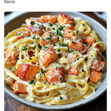
flavor.