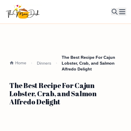
Ope
The Best Recipe For Cajun
Home
Dinners
Lobster, Crab, and Salmon
Alfredo Delight
The Best Recipe For Cajun
Lobster, Crab, and Salmon
Alfredo Delight