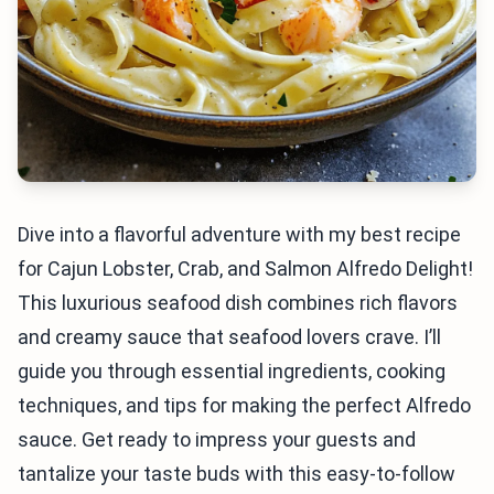
Dive into a flavorful adventure with my best recipe
for Cajun Lobster, Crab, and Salmon Alfredo Delight!
This luxurious seafood dish combines rich flavors
and creamy sauce that seafood lovers crave. I’ll
guide you through essential ingredients, cooking
techniques, and tips for making the perfect Alfredo
sauce. Get ready to impress your guests and
tantalize your taste buds with this easy-to-follow