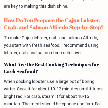
are key to making this dish shine.
How Do You Prepare the Cajun Lobster,
Crab, and Salmon Alfredo Step-by-Step?
To make Cajun lobster, crab, and salmon Alfredo,
you start with fresh seafood. I recommend using
lobster, crab, and salmon for a rich flavor.
What Are the Best Cooking Techniques for
Each Seafood?
When cooking lobster, use a large pot of boiling
water. Cook it for about 10-12 minutes until it turns
bright red. For crab, steam it for about 10-15
minutes. The meat should be opaque and firm. For