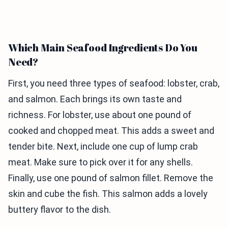
Which Main Seafood Ingredients Do You
Need?
First, you need three types of seafood: lobster, crab,
and salmon. Each brings its own taste and
richness. For lobster, use about one pound of
cooked and chopped meat. This adds a sweet and
tender bite. Next, include one cup of lump crab
meat. Make sure to pick over it for any shells.
Finally, use one pound of salmon fillet. Remove the
skin and cube the fish. This salmon adds a lovely
buttery flavor to the dish.