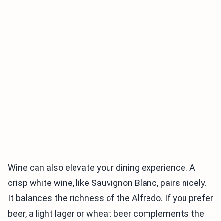
Wine can also elevate your dining experience. A
crisp white wine, like Sauvignon Blanc, pairs nicely.
It balances the richness of the Alfredo. If you prefer
beer, a light lager or wheat beer complements the