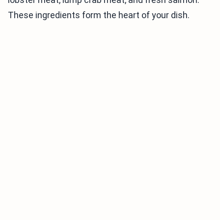
These ingredients form the heart of your dish.