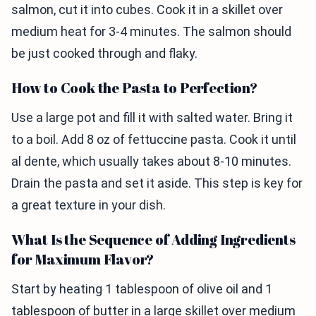
salmon, cut it into cubes. Cook it in a skillet over
medium heat for 3-4 minutes. The salmon should
be just cooked through and flaky.
How to Cook the Pasta to Perfection?
Use a large pot and fill it with salted water. Bring it
to a boil. Add 8 oz of fettuccine pasta. Cook it until
al dente, which usually takes about 8-10 minutes.
Drain the pasta and set it aside. This step is key for
a great texture in your dish.
What Is the Sequence of Adding Ingredients
for Maximum Flavor?
Start by heating 1 tablespoon of olive oil and 1
tablespoon of butter in a large skillet over medium