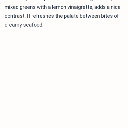
mixed greens with a lemon vinaigrette, adds a nice
contrast. It refreshes the palate between bites of
creamy seafood.