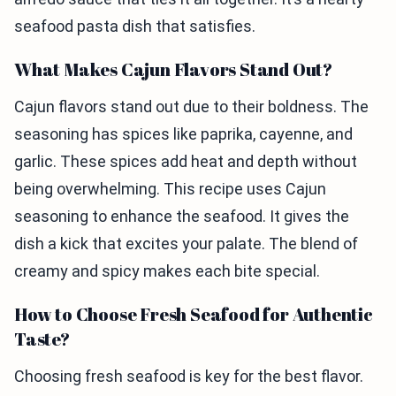
seafood pasta dish that satisfies.
What Makes Cajun Flavors Stand Out?
Cajun flavors stand out due to their boldness. The
seasoning has spices like paprika, cayenne, and
garlic. These spices add heat and depth without
being overwhelming. This recipe uses Cajun
seasoning to enhance the seafood. It gives the
dish a kick that excites your palate. The blend of
creamy and spicy makes each bite special.
How to Choose Fresh Seafood for Authentic
Taste?
Choosing fresh seafood is key for the best flavor.