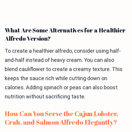
What Are Some Alternatives for a Healthier
Alfredo Version?
To create a healthier alfredo, consider using half-
and-half instead of heavy cream. You can also
blend cauliflower to create a creamy texture. This
keeps the sauce rich while cutting down on
calories. Adding spinach or peas can also boost
nutrition without sacrificing taste.
How Can You Serve the Cajun Lobster,
Crab, and Salmon Alfredo Elegantly?