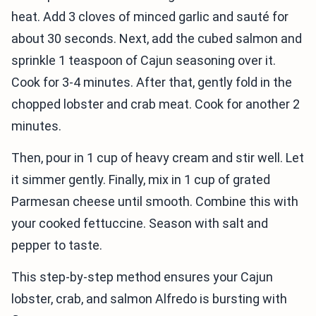
heat. Add 3 cloves of minced garlic and sauté for
about 30 seconds. Next, add the cubed salmon and
sprinkle 1 teaspoon of Cajun seasoning over it.
Cook for 3-4 minutes. After that, gently fold in the
chopped lobster and crab meat. Cook for another 2
minutes.
Then, pour in 1 cup of heavy cream and stir well. Let
it simmer gently. Finally, mix in 1 cup of grated
Parmesan cheese until smooth. Combine this with
your cooked fettuccine. Season with salt and
pepper to taste.
This step-by-step method ensures your Cajun
lobster, crab, and salmon Alfredo is bursting with