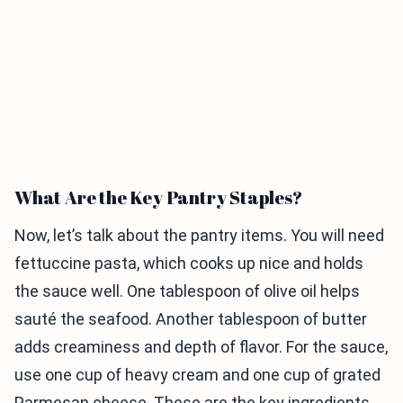
What Are the Key Pantry Staples?
Now, let’s talk about the pantry items. You will need
fettuccine pasta, which cooks up nice and holds
the sauce well. One tablespoon of olive oil helps
sauté the seafood. Another tablespoon of butter
adds creaminess and depth of flavor. For the sauce,
use one cup of heavy cream and one cup of grated
Parmesan cheese. These are the key ingredients