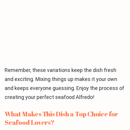
Remember, these variations keep the dish fresh
and exciting. Mixing things up makes it your own
and keeps everyone guessing. Enjoy the process of
creating your perfect seafood Alfredo!
What Makes This Dish a Top Choice for
Seafood Lovers?