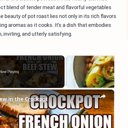
ct blend of tender meat and flavorful vegetables
beauty of pot roast lies not only in its rich flavors
icing aromas as it cooks. It’s a dish that embodies
viting, and utterly satisfying.
Now Playing
×
ew in the Crockpot