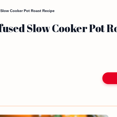
 Slow Cooker Pot Roast Recipe
fused Slow Cooker Pot R