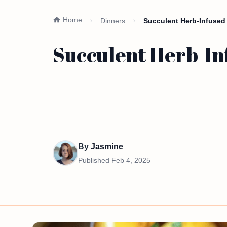
Home
Dinners
Succulent Herb-Infused
Succulent Herb-In
By
Jasmine
Published
Feb 4, 2025