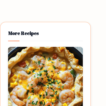
More Recipes