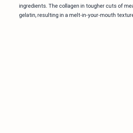
ingredients. The collagen in tougher cuts of me
gelatin, resulting in a melt-in-your-mouth textur