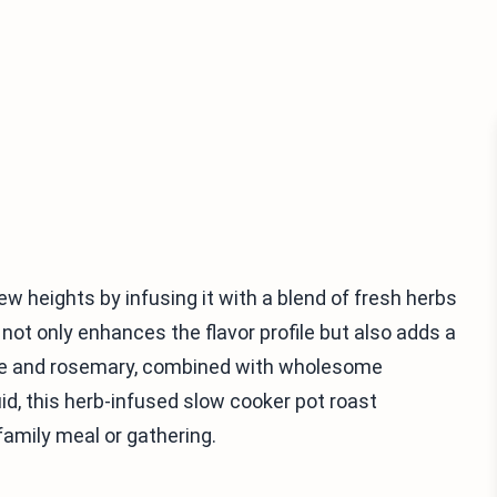
new heights by infusing it with a blend of fresh herbs
not only enhances the flavor profile but also adds a
hyme and rosemary, combined with wholesome
id, this herb-infused slow cooker pot roast
family meal or gathering.