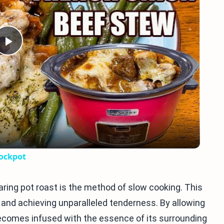
Play
Video
rockpot
ring pot roast is the method of slow cooking. This
and achieving unparalleled tenderness. By allowing
becomes infused with the essence of its surrounding