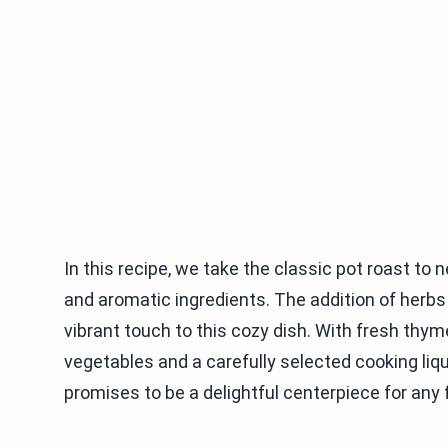
In this recipe, we take the classic pot roast to 
and aromatic ingredients. The addition of herbs 
vibrant touch to this cozy dish. With fresh t
vegetables and a carefully selected cooking liqu
promises to be a delightful centerpiece for any 