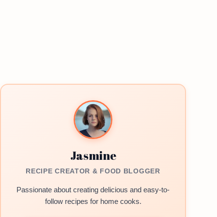
Jasmine
RECIPE CREATOR & FOOD BLOGGER
Passionate about creating delicious and easy-to-
follow recipes for home cooks.