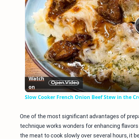
Watch
on
Slow Cooker French Onion Beef Stew in the C
One of the most significant advantages of prepa
technique works wonders for enhancing flavors 
the meat to cook slowly over several hours, it 