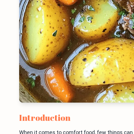
Introduction
When it comes to comfort food, few things can ri