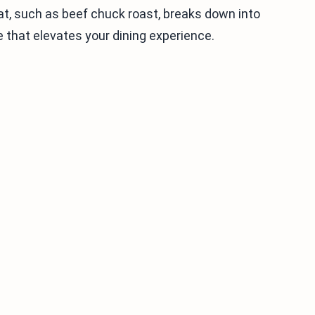
at, such as beef chuck roast, breaks down into
e that elevates your dining experience.