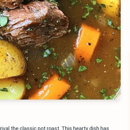
val the classic pot roast. This hearty dish has