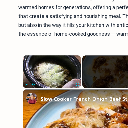
warmed homes for generations, offering a perfe
that create a satisfying and nourishing meal. The 
but also in the way it fills your kitchen with ent
the essence of home-cooked goodness — warm, in
×
Play
Unmute
Fullscreen
Slow Cooker French Onion Beef St