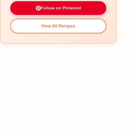
Follow on Pinterest
View All Recipes