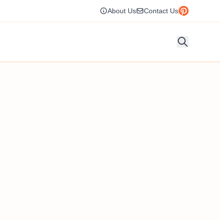
About Us
Contact Us