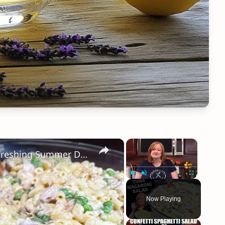
×
×
TUNA MACARONI SALAD, A Cool Refreshing Summer Delight
Play
Unmute
Fullscreen
Now Playing