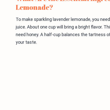
Lemonade?
To make sparkling lavender lemonade, you need 
juice. About one cup will bring a bright flavor. 
need honey. A half-cup balances the tartness o
your taste.