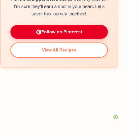
I’m sure they’ll earn a spot in your heart. Let’s
savor this journey together!.
Follow on Pinterest
View All Recipes