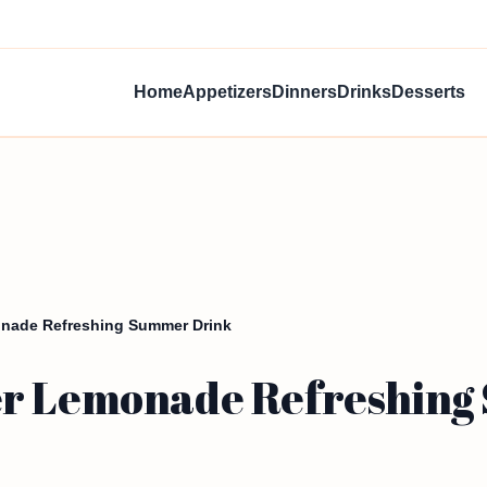
Home
Appetizers
Dinners
Drinks
Desserts
onade Refreshing Summer Drink
er Lemonade Refreshin