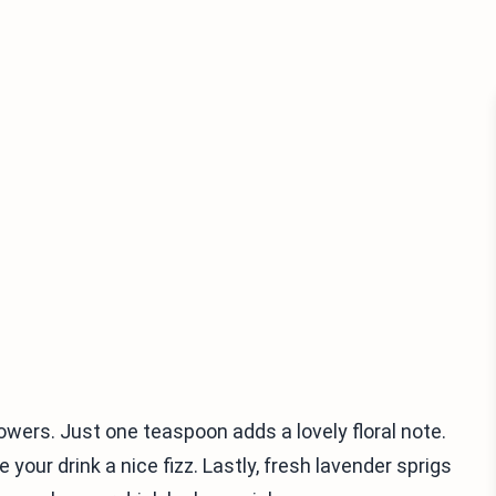
flowers. Just one teaspoon adds a lovely floral note.
 your drink a nice fizz. Lastly, fresh lavender sprigs