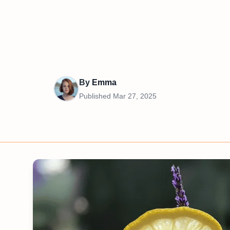
By
Emma
Published
Mar 27, 2025