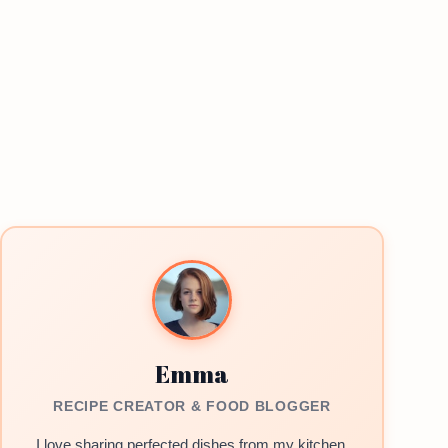
Emma
RECIPE CREATOR & FOOD BLOGGER
I love sharing perfected dishes from my kitchen.