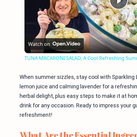
Play
Vid
Watch on
TUNA MACARONI SALAD, A Cool Refreshing Sum
When summer sizzles, stay cool with Sparkling
lemon juice and calming lavender for a refreshing
herbal delight, plus easy steps to make it at hom
drink for any occasion. Ready to impress your g
refreshment!
What Are the Essential Ingre