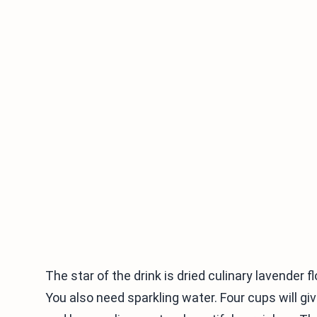
The star of the drink is dried culinary lavender 
You also need sparkling water. Four cups will give