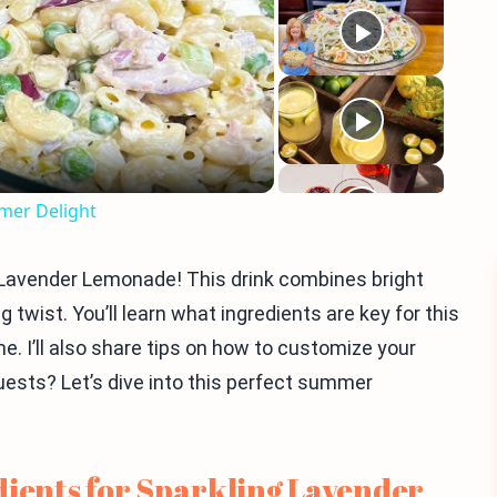
eo
mer Delight
 Lavender Lemonade! This drink combines bright
 twist. You’ll learn what ingredients are key for this
e. I’ll also share tips on how to customize your
uests? Let’s dive into this perfect summer
dients for Sparkling Lavender