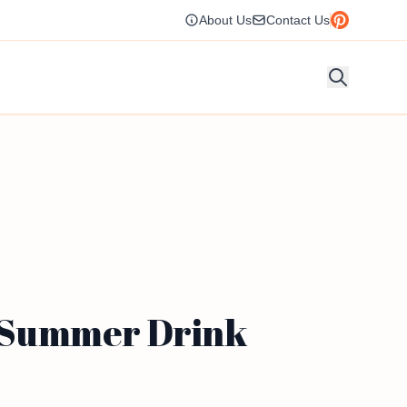
About Us
Contact Us
g Summer Drink