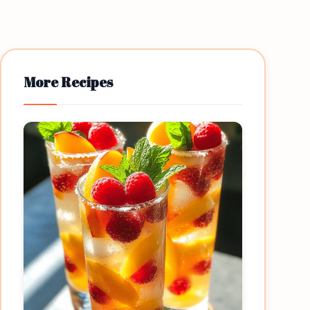
More Recipes