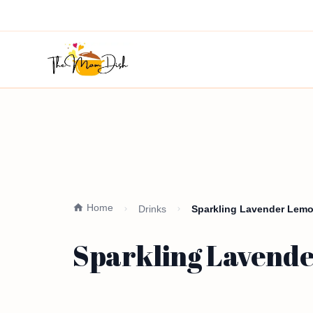
Home
Drinks
Sparkling Lavender Lem
Sparkling Lavend