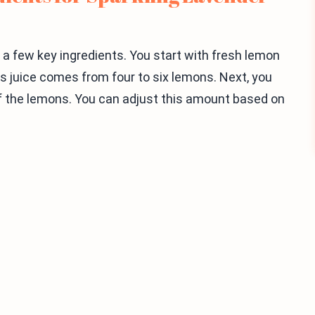
a few key ingredients. You start with fresh lemon
This juice comes from four to six lemons. Next, you
f the lemons. You can adjust this amount based on