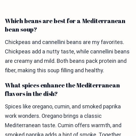
Which beans are best for a Mediterranean
bean soup?
Chickpeas and cannellini beans are my favorites.
Chickpeas add a nutty taste, while cannellini beans
are creamy and mild. Both beans pack protein and
fiber, making this soup filling and healthy.
What spices enhance the Mediterranean
flavors in the dish?
Spices like oregano, cumin, and smoked paprika
work wonders. Oregano brings a classic
Mediterranean taste. Cumin offers warmth, and
smoked paprika adds a hint of smoke. Together,