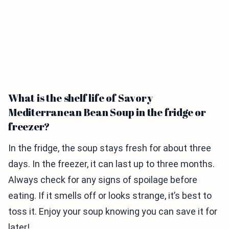
What is the shelf life of Savory
Mediterranean Bean Soup in the fridge or
freezer?
In the fridge, the soup stays fresh for about three
days. In the freezer, it can last up to three months.
Always check for any signs of spoilage before
eating. If it smells off or looks strange, it’s best to
toss it. Enjoy your soup knowing you can save it for
later!