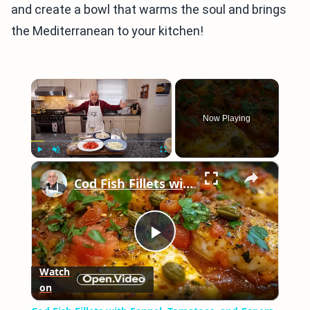
and create a bowl that warms the soul and brings
the Mediterranean to your kitchen!
×
Now Playing
×
Play
Unmute
Fullscreen
Cod Fish Fillets with Fennel, Tomatoes, and Capers – A Flavorful Mediterranean Dish
Play
Watch
on
Video