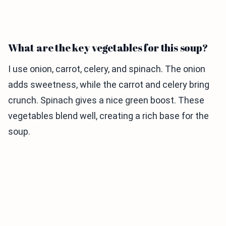
What are the key vegetables for this soup?
I use onion, carrot, celery, and spinach. The onion
adds sweetness, while the carrot and celery bring
crunch. Spinach gives a nice green boost. These
vegetables blend well, creating a rich base for the
soup.