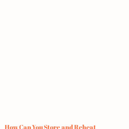
How Can You Store and Reheat