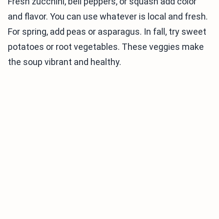
Fresh zucchini, bell peppers, or squash add color
and flavor. You can use whatever is local and fresh.
For spring, add peas or asparagus. In fall, try sweet
potatoes or root vegetables. These veggies make
the soup vibrant and healthy.