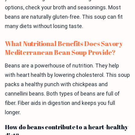
options, check your broth and seasonings. Most
beans are naturally gluten-free. This soup can fit
many diets without losing taste.
What Nutritional Benefits Does Savory
Mediterranean Bean Soup Provide?
Beans are a powerhouse of nutrition. They help
with heart health by lowering cholesterol. This soup
packs a healthy punch with chickpeas and
cannellini beans. Both types of beans are full of
fiber. Fiber aids in digestion and keeps you full
longer.
How do beans contribute to a heart-healthy