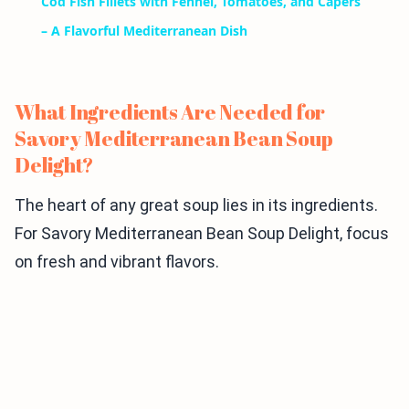
Cod Fish Fillets with Fennel, Tomatoes, and Capers
– A Flavorful Mediterranean Dish
What Ingredients Are Needed for
Savory Mediterranean Bean Soup
Delight?
The heart of any great soup lies in its ingredients.
For Savory Mediterranean Bean Soup Delight, focus
on fresh and vibrant flavors.