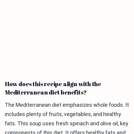
How does this recipe align with the
Mediterranean diet benefits?
The Mediterranean diet emphasizes whole foods. It
includes plenty of fruits, vegetables, and healthy
fats. This soup uses fresh spinach and olive oil, key
components of this diet. It offers healthy fats and