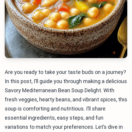
Are you ready to take your taste buds on a journey?
In this post, I’ll guide you through making a delicious
Savory Mediterranean Bean Soup Delight. With
fresh veggies, hearty beans, and vibrant spices, this
soup is comforting and nutritious. I’ll share
essential ingredients, easy steps, and fun
variations to match your preferences. Let’s dive in