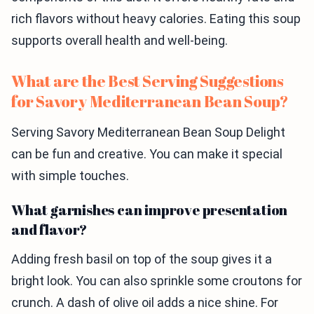
rich flavors without heavy calories. Eating this soup
supports overall health and well-being.
What are the Best Serving Suggestions
for Savory Mediterranean Bean Soup?
Serving Savory Mediterranean Bean Soup Delight
can be fun and creative. You can make it special
with simple touches.
What garnishes can improve presentation
and flavor?
Adding fresh basil on top of the soup gives it a
bright look. You can also sprinkle some croutons for
crunch. A dash of olive oil adds a nice shine. For