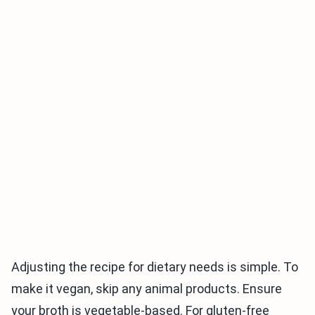
Adjusting the recipe for dietary needs is simple. To
make it vegan, skip any animal products. Ensure
your broth is vegetable-based. For gluten-free