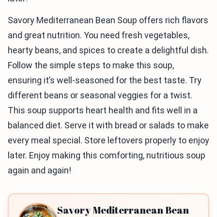
Savory Mediterranean Bean Soup offers rich flavors
and great nutrition. You need fresh vegetables,
hearty beans, and spices to create a delightful dish.
Follow the simple steps to make this soup,
ensuring it’s well-seasoned for the best taste. Try
different beans or seasonal veggies for a twist.
This soup supports heart health and fits well in a
balanced diet. Serve it with bread or salads to make
every meal special. Store leftovers properly to enjoy
later. Enjoy making this comforting, nutritious soup
again and again!
Savory Mediterranean Bean