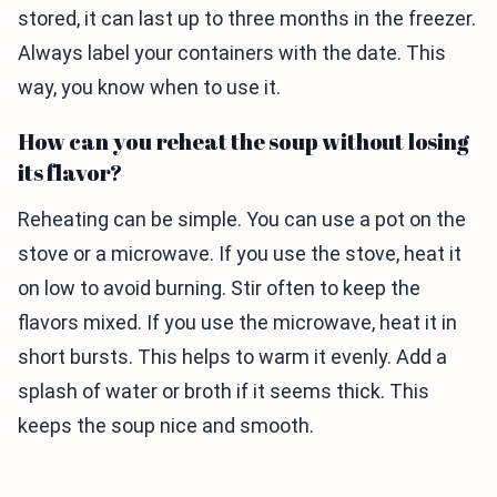
stored, it can last up to three months in the freezer.
Always label your containers with the date. This
way, you know when to use it.
How can you reheat the soup without losing
its flavor?
Reheating can be simple. You can use a pot on the
stove or a microwave. If you use the stove, heat it
on low to avoid burning. Stir often to keep the
flavors mixed. If you use the microwave, heat it in
short bursts. This helps to warm it evenly. Add a
splash of water or broth if it seems thick. This
keeps the soup nice and smooth.