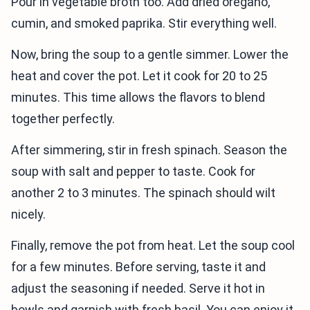
Pour in vegetable broth too. Add dried oregano,
cumin, and smoked paprika. Stir everything well.
Now, bring the soup to a gentle simmer. Lower the
heat and cover the pot. Let it cook for 20 to 25
minutes. This time allows the flavors to blend
together perfectly.
After simmering, stir in fresh spinach. Season the
soup with salt and pepper to taste. Cook for
another 2 to 3 minutes. The spinach should wilt
nicely.
Finally, remove the pot from heat. Let the soup cool
for a few minutes. Before serving, taste it and
adjust the seasoning if needed. Serve it hot in
bowls and garnish with fresh basil. You can enjoy it