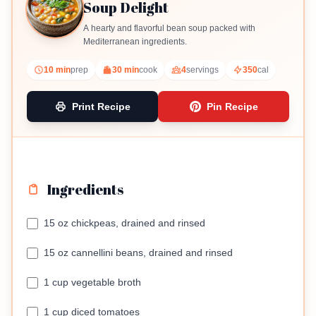
Soup Delight
A hearty and flavorful bean soup packed with
Mediterranean ingredients.
10 min
prep
30 min
cook
4
servings
350
cal
Print Recipe
Pin Recipe
Ingredients
15 oz chickpeas, drained and rinsed
15 oz cannellini beans, drained and rinsed
1 cup vegetable broth
1 cup diced tomatoes