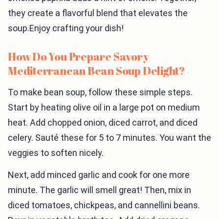
they create a flavorful blend that elevates the
soup.Enjoy crafting your dish!
How Do You Prepare Savory
Mediterranean Bean Soup Delight?
To make bean soup, follow these simple steps.
Start by heating olive oil in a large pot on medium
heat. Add chopped onion, diced carrot, and diced
celery. Sauté these for 5 to 7 minutes. You want the
veggies to soften nicely.
Next, add minced garlic and cook for one more
minute. The garlic will smell great! Then, mix in
diced tomatoes, chickpeas, and cannellini beans.