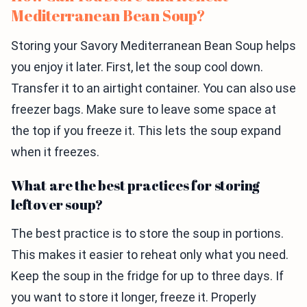
Mediterranean Bean Soup?
Storing your Savory Mediterranean Bean Soup helps
you enjoy it later. First, let the soup cool down.
Transfer it to an airtight container. You can also use
freezer bags. Make sure to leave some space at
the top if you freeze it. This lets the soup expand
when it freezes.
What are the best practices for storing
leftover soup?
The best practice is to store the soup in portions.
This makes it easier to reheat only what you need.
Keep the soup in the fridge for up to three days. If
you want to store it longer, freeze it. Properly