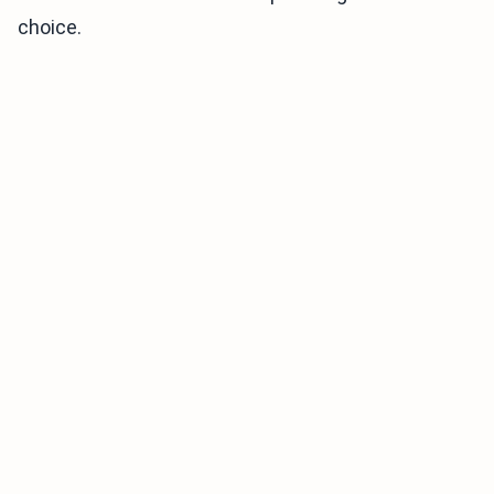
choice.