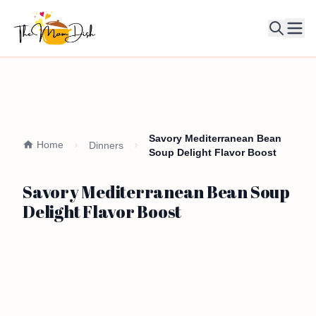
Ope
Savory Mediterranean Bean
Home
Dinners
Soup Delight Flavor Boost
Savory Mediterranean Bean Soup
Delight Flavor Boost