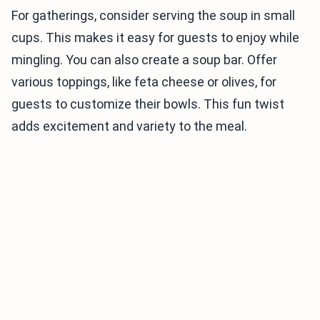
For gatherings, consider serving the soup in small
cups. This makes it easy for guests to enjoy while
mingling. You can also create a soup bar. Offer
various toppings, like feta cheese or olives, for
guests to customize their bowls. This fun twist
adds excitement and variety to the meal.