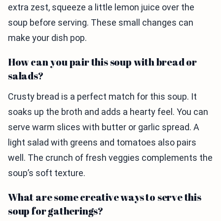
extra zest, squeeze a little lemon juice over the
soup before serving. These small changes can
make your dish pop.
How can you pair this soup with bread or
salads?
Crusty bread is a perfect match for this soup. It
soaks up the broth and adds a hearty feel. You can
serve warm slices with butter or garlic spread. A
light salad with greens and tomatoes also pairs
well. The crunch of fresh veggies complements the
soup’s soft texture.
What are some creative ways to serve this
soup for gatherings?