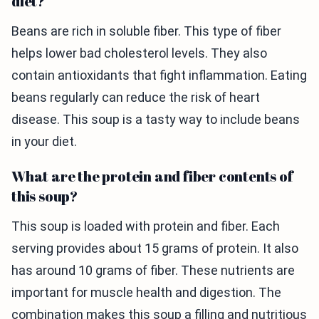
diet?
Beans are rich in soluble fiber. This type of fiber
helps lower bad cholesterol levels. They also
contain antioxidants that fight inflammation. Eating
beans regularly can reduce the risk of heart
disease. This soup is a tasty way to include beans
in your diet.
What are the protein and fiber contents of
this soup?
This soup is loaded with protein and fiber. Each
serving provides about 15 grams of protein. It also
has around 10 grams of fiber. These nutrients are
important for muscle health and digestion. The
combination makes this soup a filling and nutritious