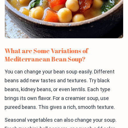
What are Some Variations of
Mediterranean Bean Soup?
You can change your bean soup easily. Different
beans add new tastes and textures. Try black
beans, kidney beans, or even lentils. Each type
brings its own flavor. For a creamier soup, use
pureed beans. This gives a rich, smooth texture.
Seasonal vegetables can also change your soup.