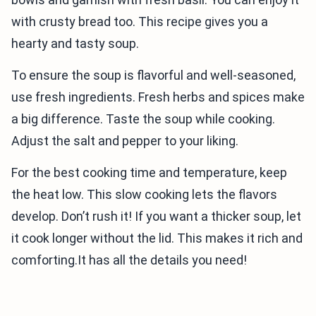
with crusty bread too. This recipe gives you a
hearty and tasty soup.
To ensure the soup is flavorful and well-seasoned,
use fresh ingredients. Fresh herbs and spices make
a big difference. Taste the soup while cooking.
Adjust the salt and pepper to your liking.
For the best cooking time and temperature, keep
the heat low. This slow cooking lets the flavors
develop. Don’t rush it! If you want a thicker soup, let
it cook longer without the lid. This makes it rich and
comforting.It has all the details you need!