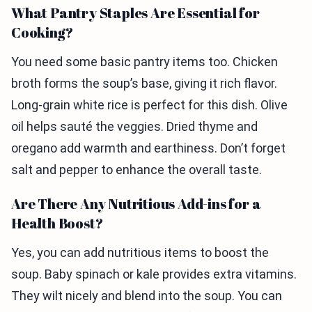
What Pantry Staples Are Essential for
Cooking?
You need some basic pantry items too. Chicken
broth forms the soup’s base, giving it rich flavor.
Long-grain white rice is perfect for this dish. Olive
oil helps sauté the veggies. Dried thyme and
oregano add warmth and earthiness. Don’t forget
salt and pepper to enhance the overall taste.
Are There Any Nutritious Add-ins for a
Health Boost?
Yes, you can add nutritious items to boost the
soup. Baby spinach or kale provides extra vitamins.
They wilt nicely and blend into the soup. You can