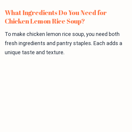
What Ingredients Do You Need for
Chicken Lemon Rice Soup?
To make chicken lemon rice soup, you need both
fresh ingredients and pantry staples. Each adds a
unique taste and texture.