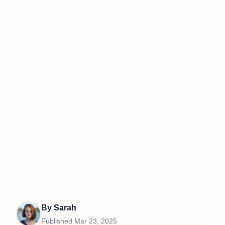
By
Sarah
Published
Mar 23, 2025