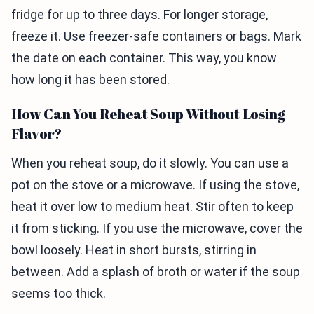
fridge for up to three days. For longer storage,
freeze it. Use freezer-safe containers or bags. Mark
the date on each container. This way, you know
how long it has been stored.
How Can You Reheat Soup Without Losing
Flavor?
When you reheat soup, do it slowly. You can use a
pot on the stove or a microwave. If using the stove,
heat it over low to medium heat. Stir often to keep
it from sticking. If you use the microwave, cover the
bowl loosely. Heat in short bursts, stirring in
between. Add a splash of broth or water if the soup
seems too thick.