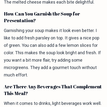
The melted cheese makes each bite delightful.
How Can You Garnish the Soup for
Presentation?
Garnishing your soup makes it look even better. I
like to add fresh parsley on top. It gives a nice pop
of green. You can also add a few lemon slices for
color. This makes the soup look bright and fresh. If
you want a bit more flair, try adding some
microgreens. They add a gourmet touch without
much effort.
Are There Any Beverages That Complement
This Meal?
When it comes to drinks, light beverages work well.