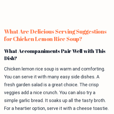
What Are Delicious Serving Suggestions
for Chicken Lemon Rice Soup?
What Accompaniments Pair Well with This
Dish?
Chicken lemon rice soup is warm and comforting.
You can serve it with many easy side dishes. A
fresh garden salad is a great choice. The crisp
veggies add a nice crunch. You can also try a
simple garlic bread. It soaks up all the tasty broth.
For a heartier option, serve it with a cheese toastie.