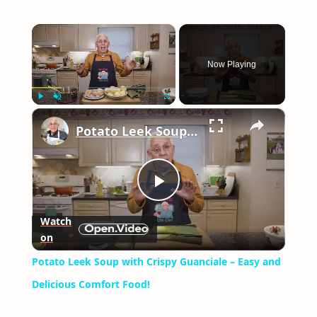
×
Now Playing
×
Play
Unmute
Fullscreen
Potato Leek Soup with Crispy Guanciale – Easy and Delicious Comfort Food!
Play
Watch
on
Video
Potato Leek Soup with Crispy Guanciale – Easy and
Delicious Comfort Food!