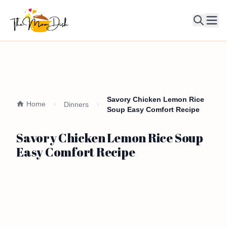
Ope
Savory Chicken Lemon Rice
Home
Dinners
Soup Easy Comfort Recipe
Savory Chicken Lemon Rice Soup
Easy Comfort Recipe