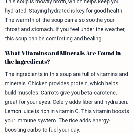
This soup is mostly broth, which helps keep you
hydrated. Staying hydrated is key for good health.
The warmth of the soup can also soothe your
throat and stomach. If you feel under the weather,
this soup can be comforting and healing.
What Vitamins and Minerals Are Found in
the Ingredients?
The ingredients in this soup are full of vitamins and
minerals. Chicken provides protein, which helps
build muscles. Carrots give you beta-carotene,
great for your eyes. Celery adds fiber and hydration.
Lemon juice is rich in vitamin C. This vitamin boosts
your immune system. The rice adds energy-
boosting carbs to fuel your day.