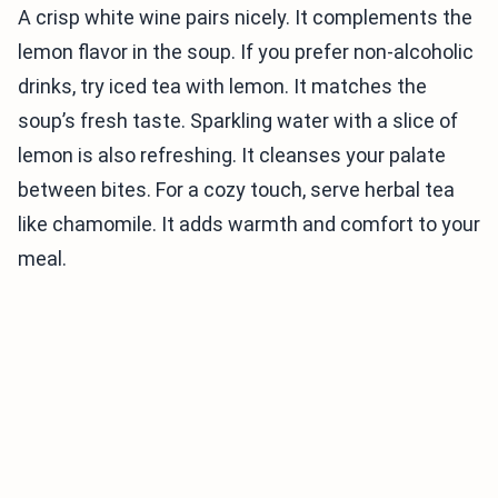
A crisp white wine pairs nicely. It complements the
lemon flavor in the soup. If you prefer non-alcoholic
drinks, try iced tea with lemon. It matches the
soup’s fresh taste. Sparkling water with a slice of
lemon is also refreshing. It cleanses your palate
between bites. For a cozy touch, serve herbal tea
like chamomile. It adds warmth and comfort to your
meal.