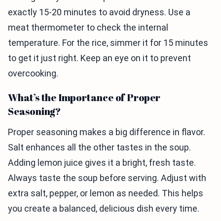
exactly 15-20 minutes to avoid dryness. Use a
meat thermometer to check the internal
temperature. For the rice, simmer it for 15 minutes
to get it just right. Keep an eye on it to prevent
overcooking.
What’s the Importance of Proper
Seasoning?
Proper seasoning makes a big difference in flavor.
Salt enhances all the other tastes in the soup.
Adding lemon juice gives it a bright, fresh taste.
Always taste the soup before serving. Adjust with
extra salt, pepper, or lemon as needed. This helps
you create a balanced, delicious dish every time.