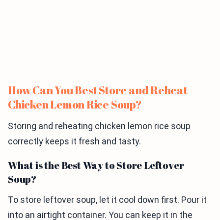
How Can You Best Store and Reheat
Chicken Lemon Rice Soup?
Storing and reheating chicken lemon rice soup
correctly keeps it fresh and tasty.
What is the Best Way to Store Leftover
Soup?
To store leftover soup, let it cool down first. Pour it
into an airtight container. You can keep it in the