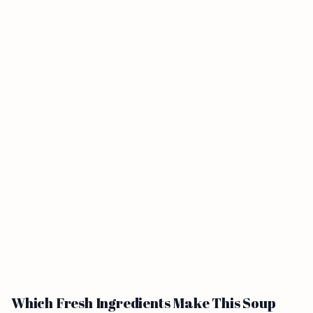
Which Fresh Ingredients Make This Soup