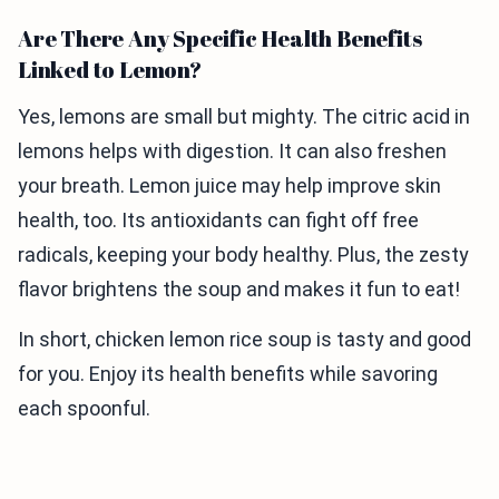
Are There Any Specific Health Benefits
Linked to Lemon?
Yes, lemons are small but mighty. The citric acid in
lemons helps with digestion. It can also freshen
your breath. Lemon juice may help improve skin
health, too. Its antioxidants can fight off free
radicals, keeping your body healthy. Plus, the zesty
flavor brightens the soup and makes it fun to eat!
In short, chicken lemon rice soup is tasty and good
for you. Enjoy its health benefits while savoring
each spoonful.