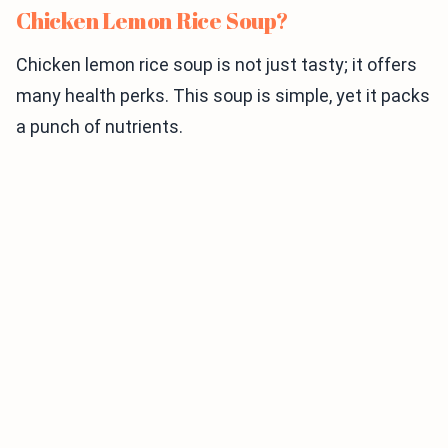
Chicken Lemon Rice Soup?
Chicken lemon rice soup is not just tasty; it offers
many health perks. This soup is simple, yet it packs
a punch of nutrients.