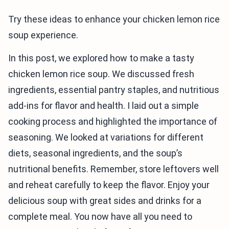
Try these ideas to enhance your chicken lemon rice
soup experience.
In this post, we explored how to make a tasty
chicken lemon rice soup. We discussed fresh
ingredients, essential pantry staples, and nutritious
add-ins for flavor and health. I laid out a simple
cooking process and highlighted the importance of
seasoning. We looked at variations for different
diets, seasonal ingredients, and the soup’s
nutritional benefits. Remember, store leftovers well
and reheat carefully to keep the flavor. Enjoy your
delicious soup with great sides and drinks for a
complete meal. You now have all you need to