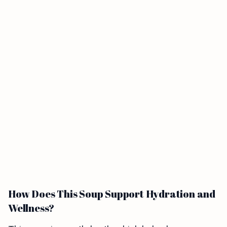
How Does This Soup Support Hydration and
Wellness?