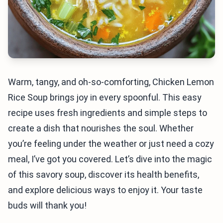
Warm, tangy, and oh-so-comforting, Chicken Lemon
Rice Soup brings joy in every spoonful. This easy
recipe uses fresh ingredients and simple steps to
create a dish that nourishes the soul. Whether
you’re feeling under the weather or just need a cozy
meal, I’ve got you covered. Let’s dive into the magic
of this savory soup, discover its health benefits,
and explore delicious ways to enjoy it. Your taste
buds will thank you!