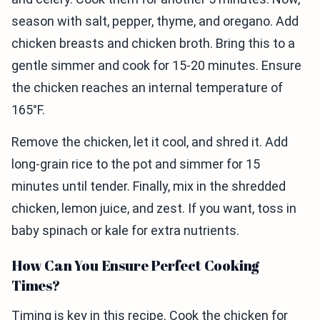
season with salt, pepper, thyme, and oregano. Add
chicken breasts and chicken broth. Bring this to a
gentle simmer and cook for 15-20 minutes. Ensure
the chicken reaches an internal temperature of
165°F.
Remove the chicken, let it cool, and shred it. Add
long-grain rice to the pot and simmer for 15
minutes until tender. Finally, mix in the shredded
chicken, lemon juice, and zest. If you want, toss in
baby spinach or kale for extra nutrients.
How Can You Ensure Perfect Cooking
Times?
Timing is key in this recipe. Cook the chicken for