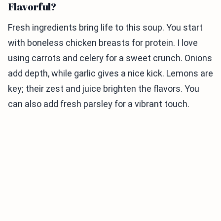
Flavorful?
Fresh ingredients bring life to this soup. You start
with boneless chicken breasts for protein. I love
using carrots and celery for a sweet crunch. Onions
add depth, while garlic gives a nice kick. Lemons are
key; their zest and juice brighten the flavors. You
can also add fresh parsley for a vibrant touch.