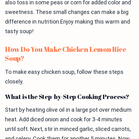
also toss in some peas or corn for added color and
sweetness. These small changes can make a big
difference in nutrition.Enjoy making this warm and
tasty soup!
How Do You Make Chicken Lemon Rice
Soup?
To make easy chicken soup, follow these steps
closely.
What is the Step-by-Step Cooking Process?
Start by heating olive oil in a large pot over medium
heat. Add diced onion and cook for 3-4 minutes
until soft. Next, stir in minced garlic, sliced carrots,
and celery. Cook them for another 5 minutes. Now,