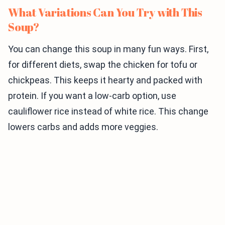
What Variations Can You Try with This
Soup?
You can change this soup in many fun ways. First,
for different diets, swap the chicken for tofu or
chickpeas. This keeps it hearty and packed with
protein. If you want a low-carb option, use
cauliflower rice instead of white rice. This change
lowers carbs and adds more veggies.