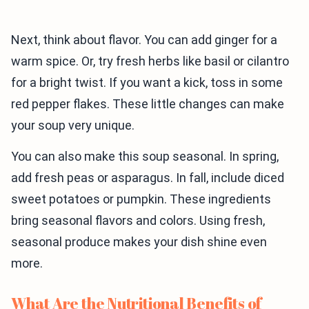
Next, think about flavor. You can add ginger for a
warm spice. Or, try fresh herbs like basil or cilantro
for a bright twist. If you want a kick, toss in some
red pepper flakes. These little changes can make
your soup very unique.
You can also make this soup seasonal. In spring,
add fresh peas or asparagus. In fall, include diced
sweet potatoes or pumpkin. These ingredients
bring seasonal flavors and colors. Using fresh,
seasonal produce makes your dish shine even
more.
What Are the Nutritional Benefits of