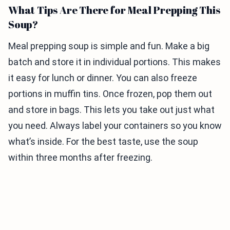
What Tips Are There for Meal Prepping This
Soup?
Meal prepping soup is simple and fun. Make a big
batch and store it in individual portions. This makes
it easy for lunch or dinner. You can also freeze
portions in muffin tins. Once frozen, pop them out
and store in bags. This lets you take out just what
you need. Always label your containers so you know
what’s inside. For the best taste, use the soup
within three months after freezing.