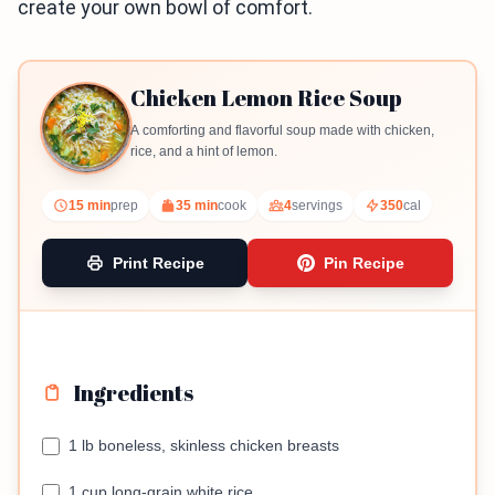
create your own bowl of comfort.
Chicken Lemon Rice Soup
A comforting and flavorful soup made with chicken,
rice, and a hint of lemon.
15 min
prep
35 min
cook
4
servings
350
cal
Print Recipe
Pin Recipe
Ingredients
1 lb boneless, skinless chicken breasts
1 cup long-grain white rice