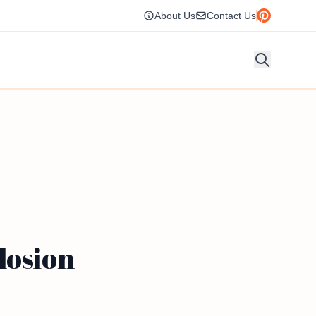
About Us
Contact Us
losion