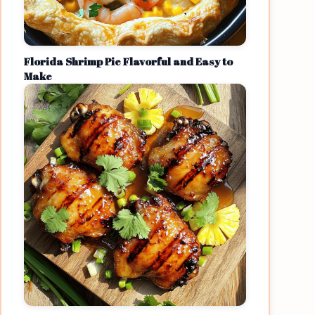
Florida Shrimp Pie Flavorful and Easy to
Make