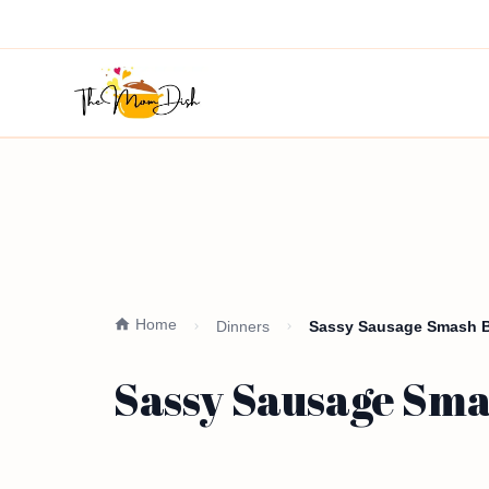
Home
Dinners
Sassy Sausage Smash Bu
Sassy Sausage Smas