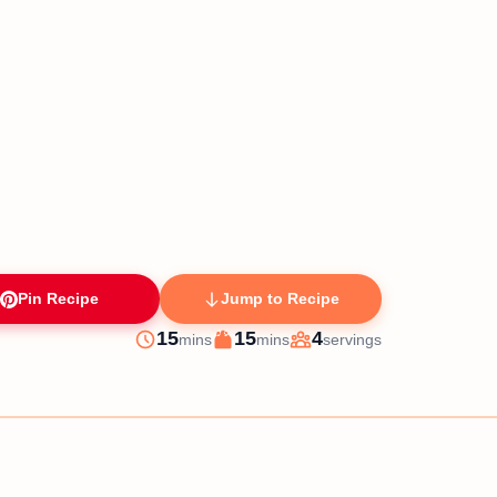
Pin Recipe
Jump to Recipe
minutes
minutes
15
15
4
mins
mins
servings
Prep
Cook
Servings