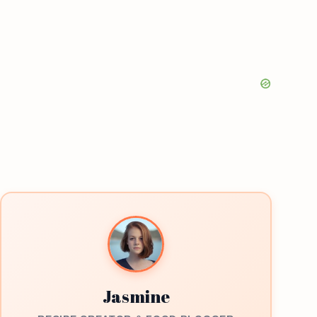
Jasmine