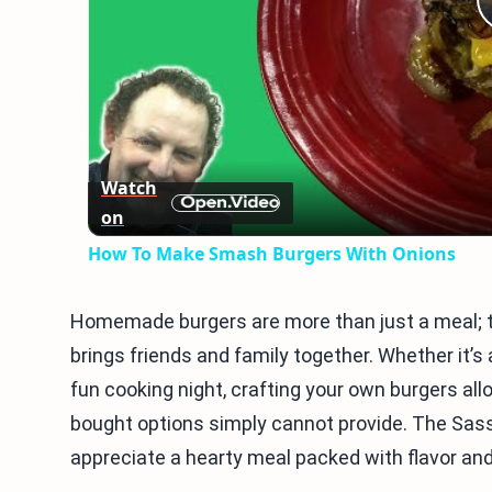
Watch
on
How To Make Smash Burgers With Onions
Homemade burgers are more than just a meal; th
brings friends and family together. Whether it’
fun cooking night, crafting your own burgers all
bought options simply cannot provide. The Sas
appreciate a hearty meal packed with flavor and