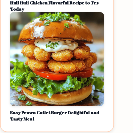
Huli Huli Chicken Flavorful Recipe to Try
Today
Easy Prawn Cutlet Burger Delightful and
Tasty Meal