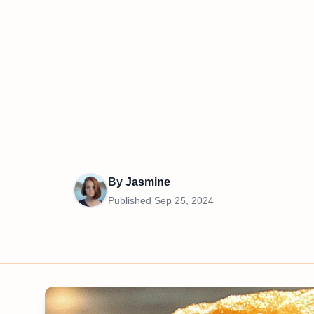
By
Jasmine
Published
Sep 25, 2024