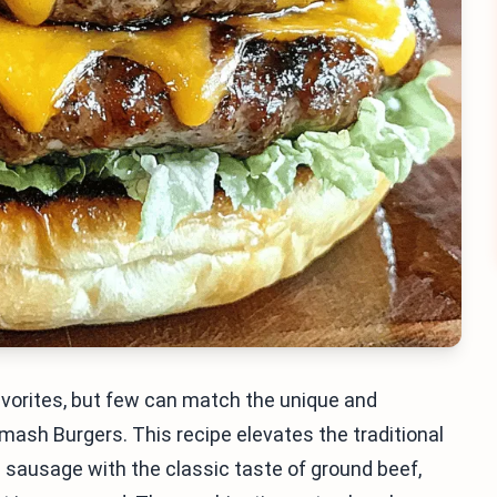
avorites, but few can match the unique and
sh Burgers. This recipe elevates the traditional
n sausage with the classic taste of ground beef,