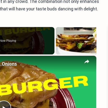
s out in any crowd. The combination not only enhances
 that will have your taste buds dancing with delight.
Now Playing
×
 Onions