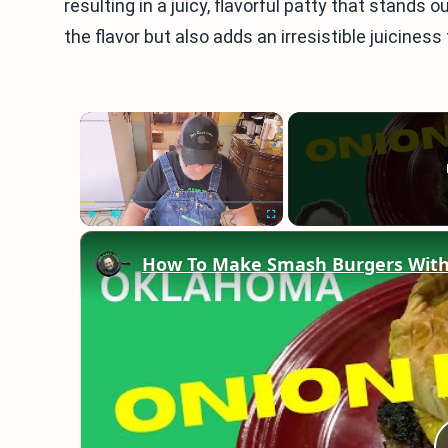
resulting in a juicy, flavorful patty that stand
the flavor but also adds an irresistible juiciness
×
Play
Unmute
Fullscreen
How To Make Smash Burgers With