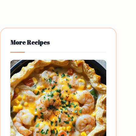
More Recipes