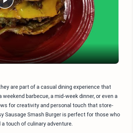
Play
Video
ey are part of a casual dining experience that
s a weekend barbecue, a mid-week dinner, or even a
ows for creativity and personal touch that store-
sy Sausage Smash Burger is perfect for those who
 a touch of culinary adventure.