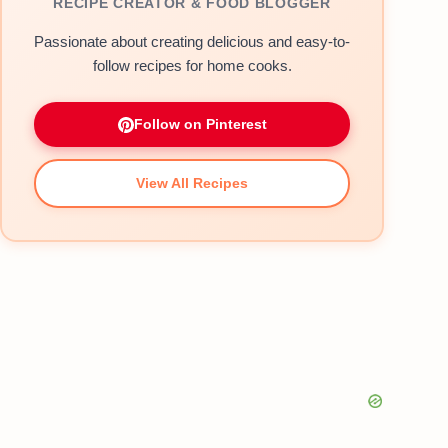
RECIPE CREATOR & FOOD BLOGGER
Passionate about creating delicious and easy-to-
follow recipes for home cooks.
Follow on Pinterest
View All Recipes