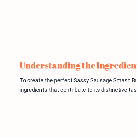
Understanding the Ingredien
To create the perfect Sassy Sausage Smash Burg
ingredients that contribute to its distinctive ta