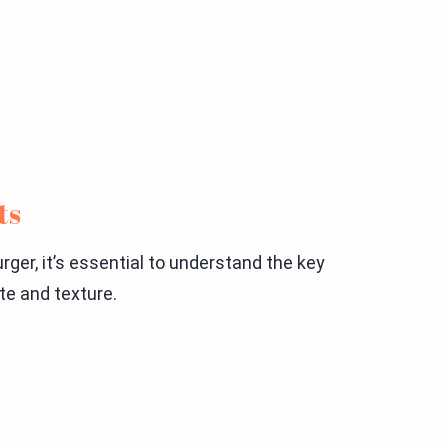
ts
er, it’s essential to understand the key
ste and texture.