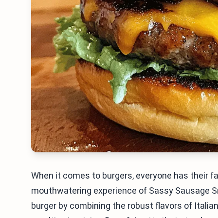
When it comes to burgers, everyone has their f
mouthwatering experience of Sassy Sausage Sma
burger by combining the robust flavors of Italia