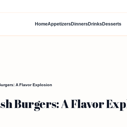
Home
Appetizers
Dinners
Drinks
Desserts
rgers: A Flavor Explosion
h Burgers: A Flavor Exp