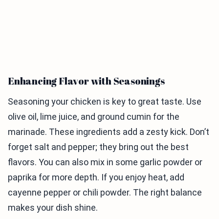
Enhancing Flavor with Seasonings
Seasoning your chicken is key to great taste. Use
olive oil, lime juice, and ground cumin for the
marinade. These ingredients add a zesty kick. Don’t
forget salt and pepper; they bring out the best
flavors. You can also mix in some garlic powder or
paprika for more depth. If you enjoy heat, add
cayenne pepper or chili powder. The right balance
makes your dish shine.