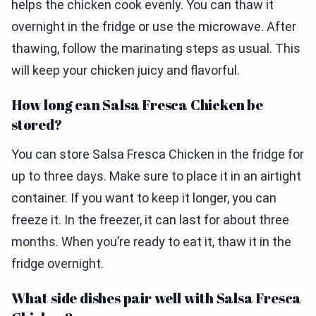
helps the chicken cook evenly. You can thaw it
overnight in the fridge or use the microwave. After
thawing, follow the marinating steps as usual. This
will keep your chicken juicy and flavorful.
How long can Salsa Fresca Chicken be
stored?
You can store Salsa Fresca Chicken in the fridge for
up to three days. Make sure to place it in an airtight
container. If you want to keep it longer, you can
freeze it. In the freezer, it can last for about three
months. When you’re ready to eat it, thaw it in the
fridge overnight.
What side dishes pair well with Salsa Fresca