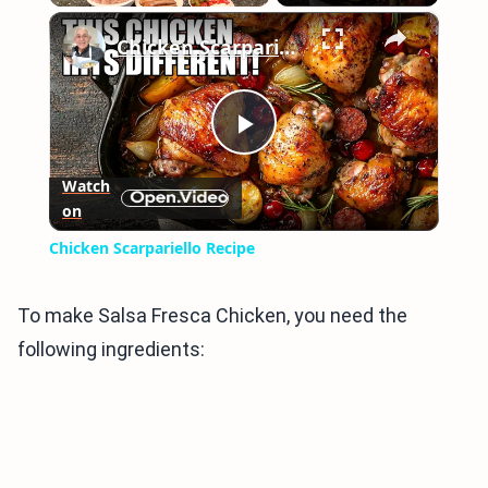
×
Play
Unmute
Fullscreen
Chicken Scarpariello Recipe
Play
Watch
on
Video
Chicken Scarpariello Recipe
To make Salsa Fresca Chicken, you need the
following ingredients: