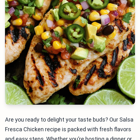
Are you ready to delight your taste buds? Our Salsa
Fresca Chicken recipe is packed with fresh flavors
and easy steps. Whether you’re hosting a dinner or