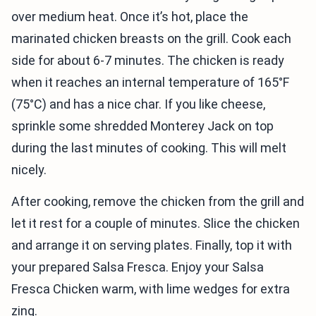
over medium heat. Once it’s hot, place the
marinated chicken breasts on the grill. Cook each
side for about 6-7 minutes. The chicken is ready
when it reaches an internal temperature of 165°F
(75°C) and has a nice char. If you like cheese,
sprinkle some shredded Monterey Jack on top
during the last minutes of cooking. This will melt
nicely.
After cooking, remove the chicken from the grill and
let it rest for a couple of minutes. Slice the chicken
and arrange it on serving plates. Finally, top it with
your prepared Salsa Fresca. Enjoy your Salsa
Fresca Chicken warm, with lime wedges for extra
zing.