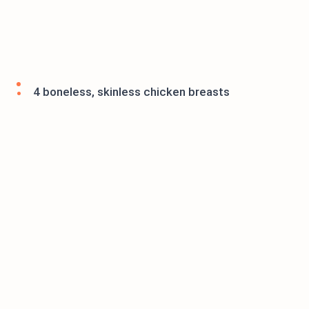
4 boneless, skinless chicken breasts