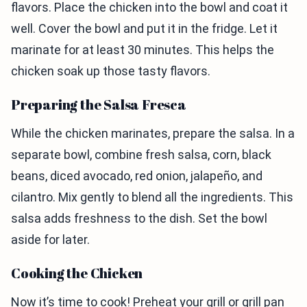
flavors. Place the chicken into the bowl and coat it
well. Cover the bowl and put it in the fridge. Let it
marinate for at least 30 minutes. This helps the
chicken soak up those tasty flavors.
Preparing the Salsa Fresca
While the chicken marinates, prepare the salsa. In a
separate bowl, combine fresh salsa, corn, black
beans, diced avocado, red onion, jalapeño, and
cilantro. Mix gently to blend all the ingredients. This
salsa adds freshness to the dish. Set the bowl
aside for later.
Cooking the Chicken
Now it’s time to cook! Preheat your grill or grill pan