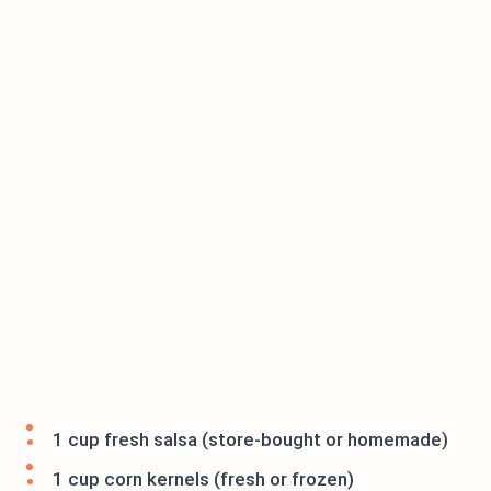
1 cup fresh salsa (store-bought or homemade)
1 cup corn kernels (fresh or frozen)