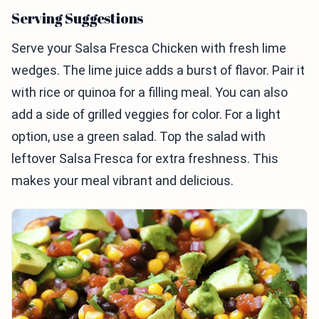
Serving Suggestions
Serve your Salsa Fresca Chicken with fresh lime
wedges. The lime juice adds a burst of flavor. Pair it
with rice or quinoa for a filling meal. You can also
add a side of grilled veggies for color. For a light
option, use a green salad. Top the salad with
leftover Salsa Fresca for extra freshness. This
makes your meal vibrant and delicious.