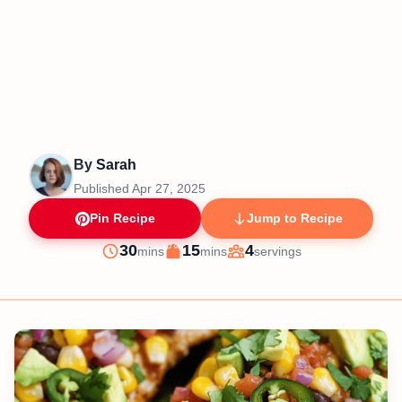
By
Sarah
Published
Apr 27, 2025
Pin Recipe
Jump to Recipe
minutes
minutes
30
15
4
mins
mins
servings
Prep
Cook
Servings