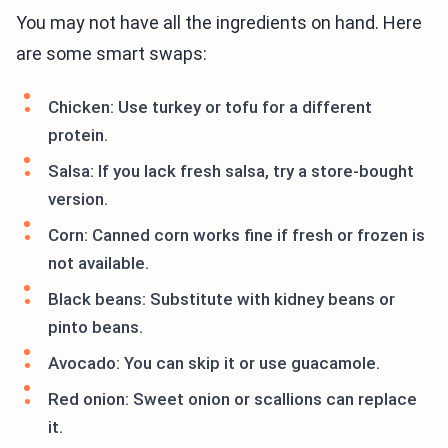
You may not have all the ingredients on hand. Here
are some smart swaps:
Chicken: Use turkey or tofu for a different
protein.
Salsa: If you lack fresh salsa, try a store-bought
version.
Corn: Canned corn works fine if fresh or frozen is
not available.
Black beans: Substitute with kidney beans or
pinto beans.
Avocado: You can skip it or use guacamole.
Red onion: Sweet onion or scallions can replace
it.