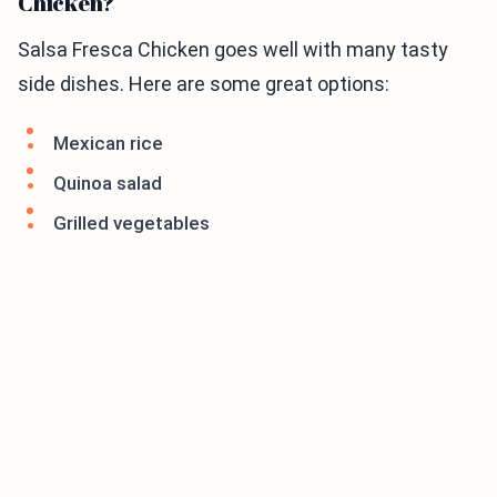
Chicken?
Salsa Fresca Chicken goes well with many tasty
side dishes. Here are some great options:
Mexican rice
Quinoa salad
Grilled vegetables