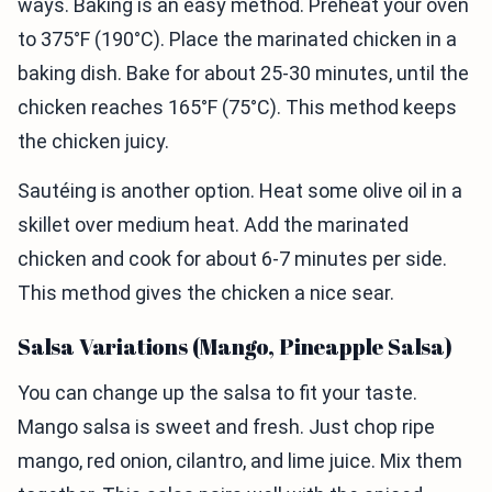
ways. Baking is an easy method. Preheat your oven
to 375°F (190°C). Place the marinated chicken in a
baking dish. Bake for about 25-30 minutes, until the
chicken reaches 165°F (75°C). This method keeps
the chicken juicy.
Sautéing is another option. Heat some olive oil in a
skillet over medium heat. Add the marinated
chicken and cook for about 6-7 minutes per side.
This method gives the chicken a nice sear.
Salsa Variations (Mango, Pineapple Salsa)
You can change up the salsa to fit your taste.
Mango salsa is sweet and fresh. Just chop ripe
mango, red onion, cilantro, and lime juice. Mix them