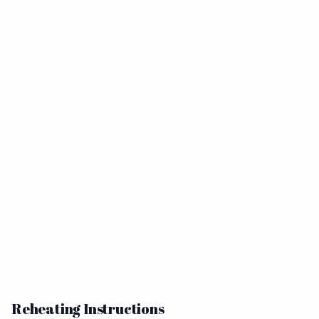
Reheating Instructions