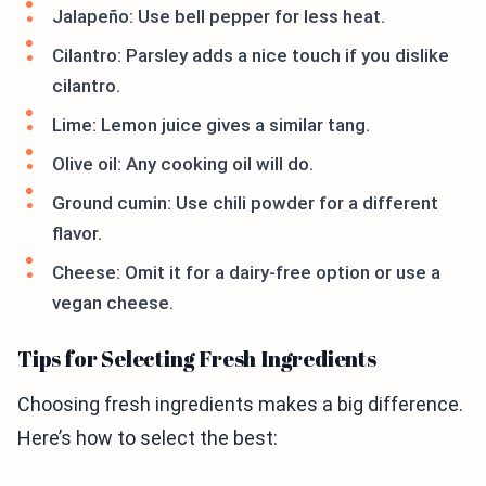
Jalapeño: Use bell pepper for less heat.
Cilantro: Parsley adds a nice touch if you dislike
cilantro.
Lime: Lemon juice gives a similar tang.
Olive oil: Any cooking oil will do.
Ground cumin: Use chili powder for a different
flavor.
Cheese: Omit it for a dairy-free option or use a
vegan cheese.
Tips for Selecting Fresh Ingredients
Choosing fresh ingredients makes a big difference.
Here’s how to select the best: