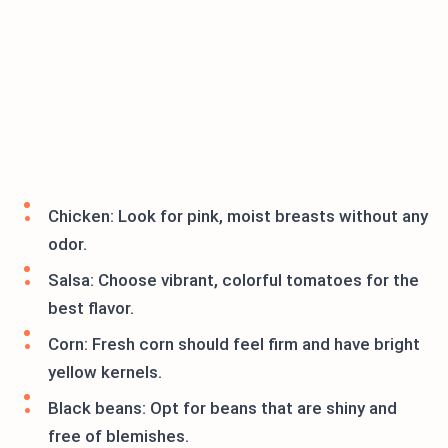
Chicken: Look for pink, moist breasts without any
odor.
Salsa: Choose vibrant, colorful tomatoes for the
best flavor.
Corn: Fresh corn should feel firm and have bright
yellow kernels.
Black beans: Opt for beans that are shiny and
free of blemishes.