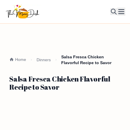
Ope
Salsa Fresca Chicken
Home
Dinners
Flavorful Recipe to Savor
Salsa Fresca Chicken Flavorful
Recipe to Savor