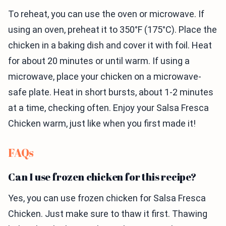
To reheat, you can use the oven or microwave. If
using an oven, preheat it to 350°F (175°C). Place the
chicken in a baking dish and cover it with foil. Heat
for about 20 minutes or until warm. If using a
microwave, place your chicken on a microwave-
safe plate. Heat in short bursts, about 1-2 minutes
at a time, checking often. Enjoy your Salsa Fresca
Chicken warm, just like when you first made it!
FAQs
Can I use frozen chicken for this recipe?
Yes, you can use frozen chicken for Salsa Fresca
Chicken. Just make sure to thaw it first. Thawing