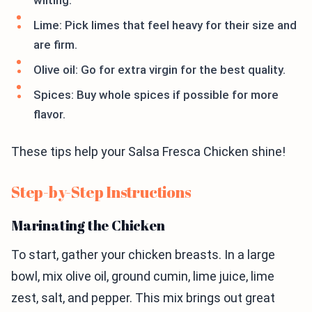
wilting.
Lime: Pick limes that feel heavy for their size and
are firm.
Olive oil: Go for extra virgin for the best quality.
Spices: Buy whole spices if possible for more
flavor.
These tips help your Salsa Fresca Chicken shine!
Step-by-Step Instructions
Marinating the Chicken
To start, gather your chicken breasts. In a large
bowl, mix olive oil, ground cumin, lime juice, lime
zest, salt, and pepper. This mix brings out great