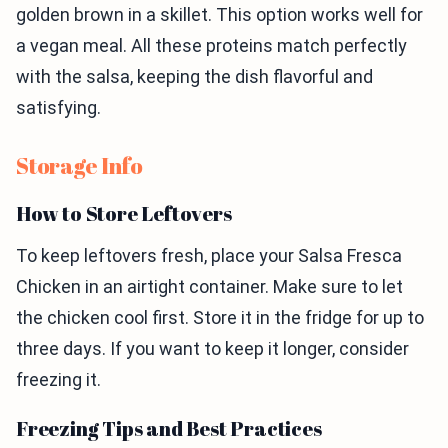
golden brown in a skillet. This option works well for
a vegan meal. All these proteins match perfectly
with the salsa, keeping the dish flavorful and
satisfying.
Storage Info
How to Store Leftovers
To keep leftovers fresh, place your Salsa Fresca
Chicken in an airtight container. Make sure to let
the chicken cool first. Store it in the fridge for up to
three days. If you want to keep it longer, consider
freezing it.
Freezing Tips and Best Practices