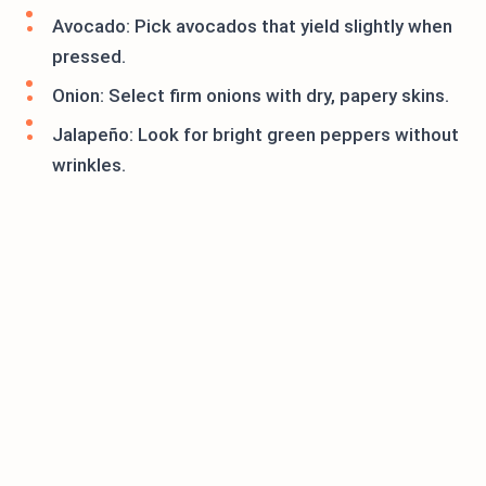
Avocado: Pick avocados that yield slightly when
pressed.
Onion: Select firm onions with dry, papery skins.
Jalapeño: Look for bright green peppers without
wrinkles.