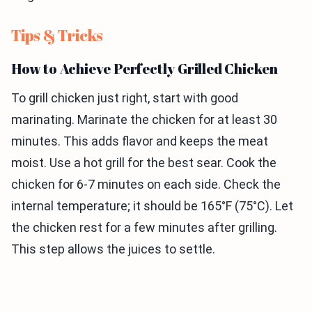
Tips & Tricks
How to Achieve Perfectly Grilled Chicken
To grill chicken just right, start with good
marinating. Marinate the chicken for at least 30
minutes. This adds flavor and keeps the meat
moist. Use a hot grill for the best sear. Cook the
chicken for 6-7 minutes on each side. Check the
internal temperature; it should be 165°F (75°C). Let
the chicken rest for a few minutes after grilling.
This step allows the juices to settle.