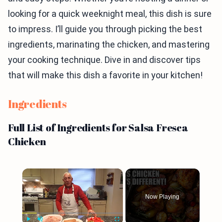
looking for a quick weeknight meal, this dish is sure
to impress. I’ll guide you through picking the best
ingredients, marinating the chicken, and mastering
your cooking technique. Dive in and discover tips
that will make this dish a favorite in your kitchen!
Ingredients
Full List of Ingredients for Salsa Fresca
Chicken
×
Now Playing