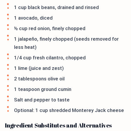
1 cup black beans, drained and rinsed
1 avocado, diced
½ cup red onion, finely chopped
1 jalapeño, finely chopped (seeds removed for
less heat)
1/4 cup fresh cilantro, chopped
1 lime (juice and zest)
2 tablespoons olive oil
1 teaspoon ground cumin
Salt and pepper to taste
Optional: 1 cup shredded Monterey Jack cheese
Ingredient Substitutes and Alternatives