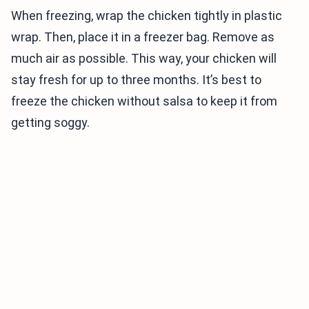
When freezing, wrap the chicken tightly in plastic
wrap. Then, place it in a freezer bag. Remove as
much air as possible. This way, your chicken will
stay fresh for up to three months. It’s best to
freeze the chicken without salsa to keep it from
getting soggy.