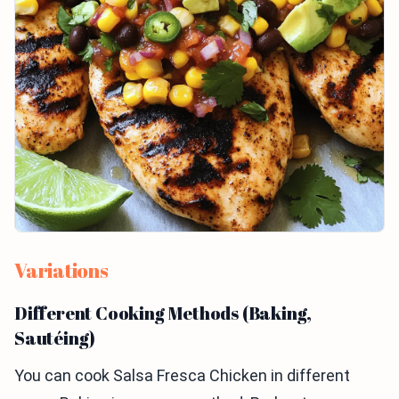
Variations
Different Cooking Methods (Baking,
Sautéing)
You can cook Salsa Fresca Chicken in different