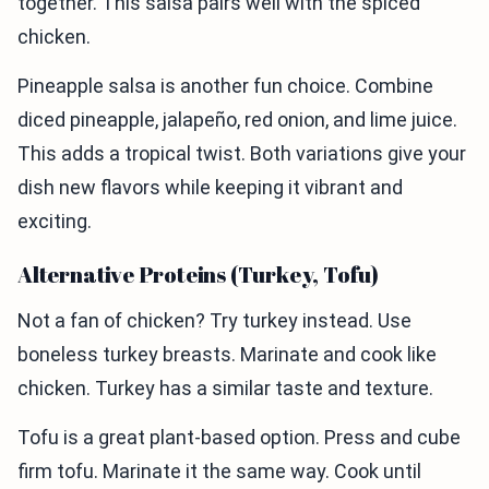
together. This salsa pairs well with the spiced
chicken.
Pineapple salsa is another fun choice. Combine
diced pineapple, jalapeño, red onion, and lime juice.
This adds a tropical twist. Both variations give your
dish new flavors while keeping it vibrant and
exciting.
Alternative Proteins (Turkey, Tofu)
Not a fan of chicken? Try turkey instead. Use
boneless turkey breasts. Marinate and cook like
chicken. Turkey has a similar taste and texture.
Tofu is a great plant-based option. Press and cube
firm tofu. Marinate it the same way. Cook until