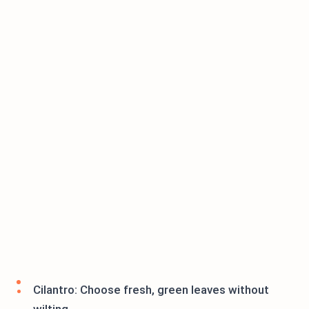
Cilantro: Choose fresh, green leaves without