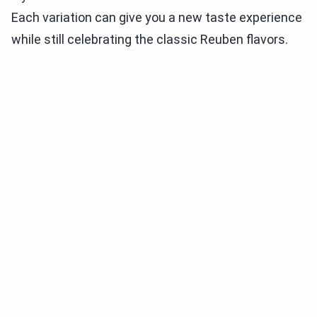
Each variation can give you a new taste experience
while still celebrating the classic Reuben flavors.