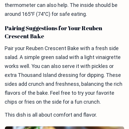
thermometer can also help. The inside should be
around 165°F (74°C) for safe eating.
Pairing Suggestions for Your Reuben
Crescent Bake
Pair your Reuben Crescent Bake with a fresh side
salad. A simple green salad with a light vinaigrette
works well. You can also serve it with pickles or
extra Thousand Island dressing for dipping. These
sides add crunch and freshness, balancing the rich
flavors of the bake. Feel free to try your favorite
chips or fries on the side for a fun crunch.
This dish is all about comfort and flavor.