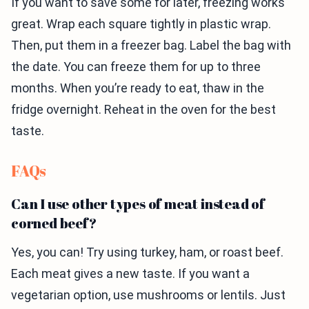
If you want to save some for later, freezing works
great. Wrap each square tightly in plastic wrap.
Then, put them in a freezer bag. Label the bag with
the date. You can freeze them for up to three
months. When you’re ready to eat, thaw in the
fridge overnight. Reheat in the oven for the best
taste.
FAQs
Can I use other types of meat instead of
corned beef?
Yes, you can! Try using turkey, ham, or roast beef.
Each meat gives a new taste. If you want a
vegetarian option, use mushrooms or lentils. Just