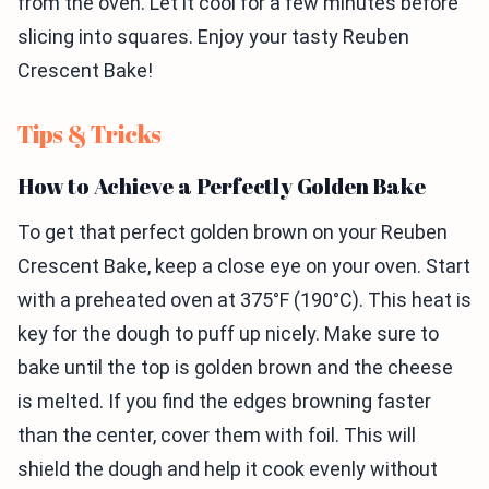
from the oven. Let it cool for a few minutes before
slicing into squares. Enjoy your tasty Reuben
Crescent Bake!
Tips & Tricks
How to Achieve a Perfectly Golden Bake
To get that perfect golden brown on your Reuben
Crescent Bake, keep a close eye on your oven. Start
with a preheated oven at 375°F (190°C). This heat is
key for the dough to puff up nicely. Make sure to
bake until the top is golden brown and the cheese
is melted. If you find the edges browning faster
than the center, cover them with foil. This will
shield the dough and help it cook evenly without