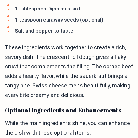
1 tablespoon Dijon mustard
1 teaspoon caraway seeds (optional)
Salt and pepper to taste
These ingredients work together to create a rich,
savory dish. The crescent roll dough gives a flaky
crust that complements the filling. The corned beef
adds a hearty flavor, while the sauerkraut brings a
tangy bite. Swiss cheese melts beautifully, making
every bite creamy and delicious.
Optional Ingredients and Enhancements
While the main ingredients shine, you can enhance
the dish with these optional items: