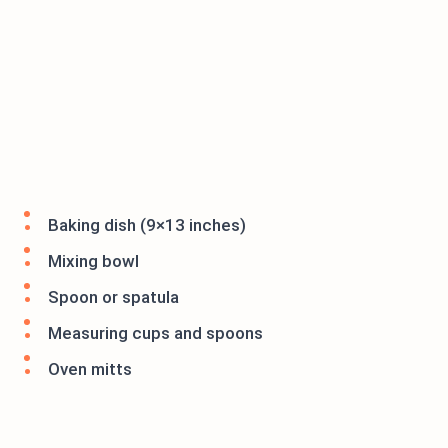
Baking dish (9×13 inches)
Mixing bowl
Spoon or spatula
Measuring cups and spoons
Oven mitts