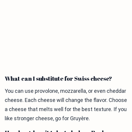
What can I substitute for Swiss cheese?
You can use provolone, mozzarella, or even cheddar
cheese. Each cheese will change the flavor. Choose
a cheese that melts well for the best texture. If you
like stronger cheese, go for Gruyère.