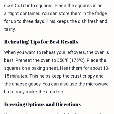
cool. Cut it into squares. Place the squares in an
airtight container. You can store them in the fridge
for up to three days. This keeps the dish fresh and
tasty.
Reheating Tips for Best Results
When you want to reheat your leftovers, the oven is
best. Preheat the oven to 350°F (175°C). Place the
squares on a baking sheet. Heat them for about 10-
15 minutes. This helps keep the crust crispy and
the cheese gooey. You can also use the microwave,
but it may make the crust soft.
Freezing Options and Directions