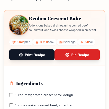
Reuben Crescent Bake
A delicious baked dish featuring corned beef,
sauerkraut, and Swiss cheese wrapped in crescent
roll dough.
15 min
prep
30 min
cook
8
servings
350
cal
Print Recipe
Pin Recipe
Ingredients
1 can refrigerated crescent roll dough
1 cups cooked corned beef, shredded