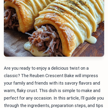
Are you ready to enjoy a delicious twist on a
classic? The Reuben Crescent Bake will impress
your family and friends with its savory flavors and
warm, flaky crust. This dish is simple to make and
perfect for any occasion. In this article, I’ll guide you
through the ingredients, preparation steps, and tips