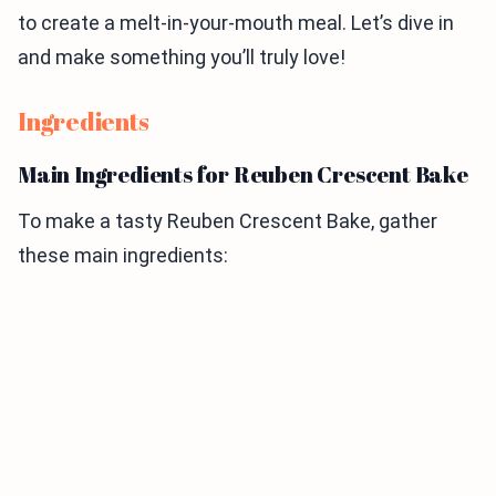
to create a melt-in-your-mouth meal. Let’s dive in
and make something you’ll truly love!
Ingredients
Main Ingredients for Reuben Crescent Bake
To make a tasty Reuben Crescent Bake, gather
these main ingredients: