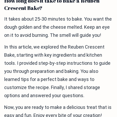
How long does it take to bake a Reuben
Crescent Bake?
It takes about 25-30 minutes to bake. You want the
dough golden and the cheese melted. Keep an eye
on it to avoid burning. The smell will guide you!
In this article, we explored the Reuben Crescent
Bake, starting with key ingredients and kitchen
tools. I provided step-by-step instructions to guide
you through preparation and baking. You also
learned tips for a perfect bake and ways to
customize the recipe. Finally, I shared storage
options and answered your questions.
Now, you are ready to make a delicious treat that is
easy and fun. Enjoy every bite of your creation!