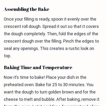
Assembling the Bake
Once your filling is ready, spoon it evenly over the
crescent roll dough. Spread it out so that it covers
the dough completely. Then, fold the edges of the
crescent dough over the filling. Pinch the edges to
seal any openings. This creates a rustic look on
top.
Baking Time and Temperature
Now it’s time to bake! Place your dish in the
preheated oven. Bake for 25 to 30 minutes. You
want the dough to turn golden brown and for the
cheese to melt and bubble. After baking, remove it