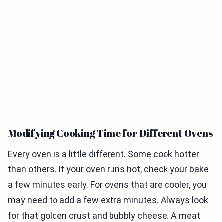
Modifying Cooking Time for Different Ovens
Every oven is a little different. Some cook hotter
than others. If your oven runs hot, check your bake
a few minutes early. For ovens that are cooler, you
may need to add a few extra minutes. Always look
for that golden crust and bubbly cheese. A meat