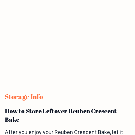
Storage Info
How to Store Leftover Reuben Crescent
Bake
After you enjoy your Reuben Crescent Bake, let it