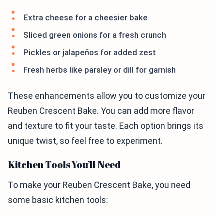
Extra cheese for a cheesier bake
Sliced green onions for a fresh crunch
Pickles or jalapeños for added zest
Fresh herbs like parsley or dill for garnish
These enhancements allow you to customize your
Reuben Crescent Bake. You can add more flavor
and texture to fit your taste. Each option brings its
unique twist, so feel free to experiment.
Kitchen Tools You’ll Need
To make your Reuben Crescent Bake, you need
some basic kitchen tools: