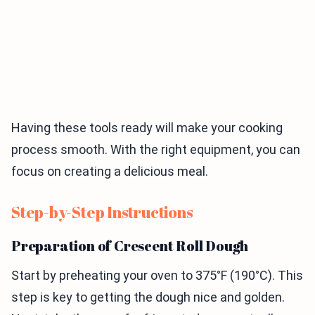
Having these tools ready will make your cooking
process smooth. With the right equipment, you can
focus on creating a delicious meal.
Step-by-Step Instructions
Preparation of Crescent Roll Dough
Start by preheating your oven to 375°F (190°C). This
step is key to getting the dough nice and golden.