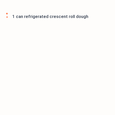
1 can refrigerated crescent roll dough