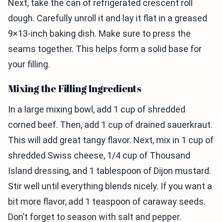
Next, take the can of refrigerated crescent roll
dough. Carefully unroll it and lay it flat in a greased
9×13-inch baking dish. Make sure to press the
seams together. This helps form a solid base for
your filling.
Mixing the Filling Ingredients
In a large mixing bowl, add 1 cup of shredded
corned beef. Then, add 1 cup of drained sauerkraut.
This will add great tangy flavor. Next, mix in 1 cup of
shredded Swiss cheese, 1/4 cup of Thousand
Island dressing, and 1 tablespoon of Dijon mustard.
Stir well until everything blends nicely. If you want a
bit more flavor, add 1 teaspoon of caraway seeds.
Don’t forget to season with salt and pepper.