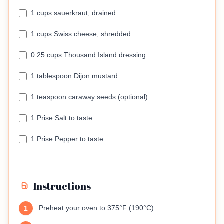
1 cups sauerkraut, drained
1 cups Swiss cheese, shredded
0.25 cups Thousand Island dressing
1 tablespoon Dijon mustard
1 teaspoon caraway seeds (optional)
1 Prise Salt to taste
1 Prise Pepper to taste
Instructions
Preheat your oven to 375°F (190°C).
1