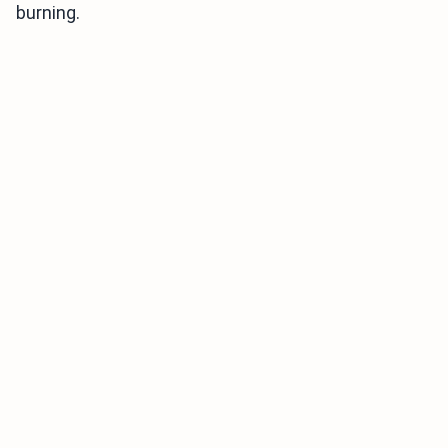
burning.