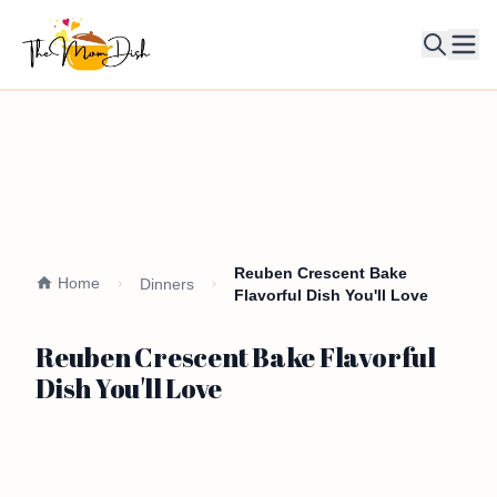
Ope
Reuben Crescent Bake
Home
Dinners
Flavorful Dish You'll Love
Reuben Crescent Bake Flavorful
Dish You'll Love