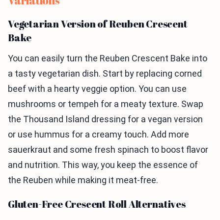
Variations
Vegetarian Version of Reuben Crescent
Bake
You can easily turn the Reuben Crescent Bake into
a tasty vegetarian dish. Start by replacing corned
beef with a hearty veggie option. You can use
mushrooms or tempeh for a meaty texture. Swap
the Thousand Island dressing for a vegan version
or use hummus for a creamy touch. Add more
sauerkraut and some fresh spinach to boost flavor
and nutrition. This way, you keep the essence of
the Reuben while making it meat-free.
Gluten-Free Crescent Roll Alternatives