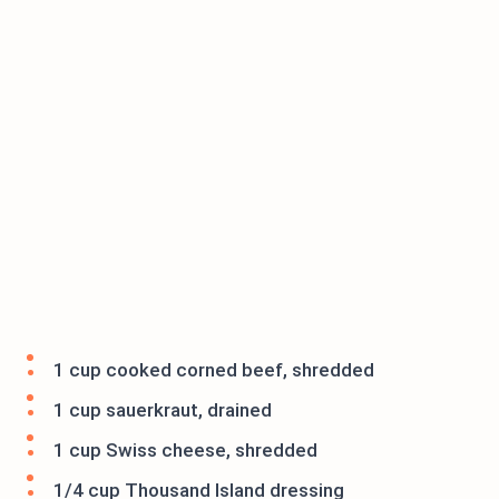
1 cup cooked corned beef, shredded
1 cup sauerkraut, drained
1 cup Swiss cheese, shredded
1/4 cup Thousand Island dressing