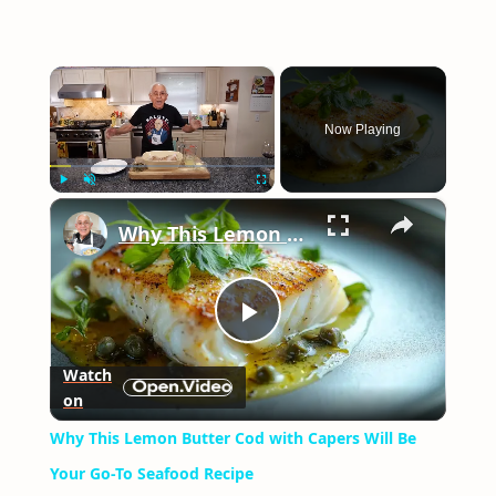
×
Now Playing
×
Play
Unmute
Fullscreen
Why This Lemon Butter Cod with Capers Will Be Your Go-To Seafood Recipe
Play
Watch
on
Video
Why This Lemon Butter Cod with Capers Will Be
Your Go-To Seafood Recipe