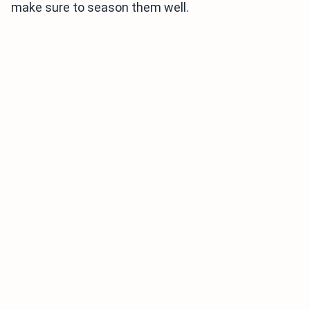
make sure to season them well.