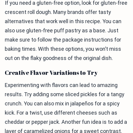
If you need a gluten-free option, look for gluten-free
crescent roll dough. Many brands offer tasty
alternatives that work well in this recipe. You can
also use gluten-free puff pastry as a base. Just
make sure to follow the package instructions for
baking times. With these options, you won’t miss
out on the flaky goodness of the original dish.
Creative Flavor Variations to Try
Experimenting with flavors can lead to amazing
results. Try adding some sliced pickles for a tangy
crunch. You can also mix in jalapeños for a spicy
kick. For a twist, use different cheeses such as
cheddar or pepper jack. Another fun idea is to add a
layer of caramelized onions for a sweet contrast.