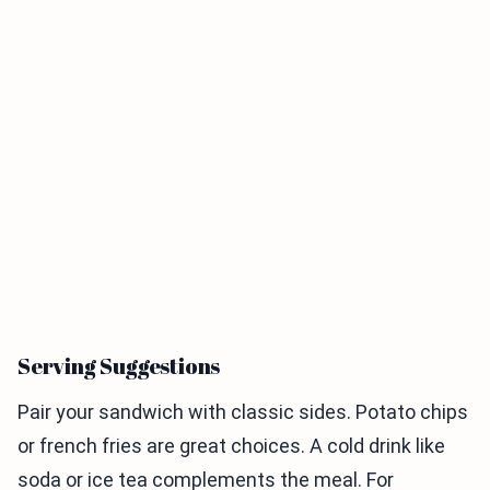
Serving Suggestions
Pair your sandwich with classic sides. Potato chips
or french fries are great choices. A cold drink like
soda or ice tea complements the meal. For