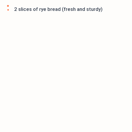
2 slices of rye bread (fresh and sturdy)