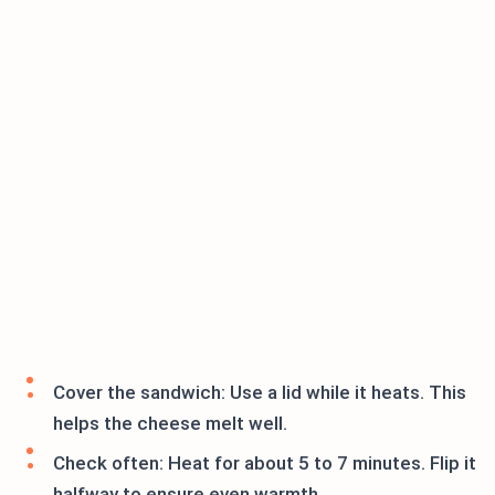
Cover the sandwich: Use a lid while it heats. This
helps the cheese melt well.
Check often: Heat for about 5 to 7 minutes. Flip it
halfway to ensure even warmth.