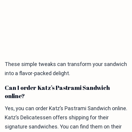
These simple tweaks can transform your sandwich
into a flavor-packed delight.
Can I order Katz’s Pastrami Sandwich
online?
Yes, you can order Katz’s Pastrami Sandwich online.
Katz’s Delicatessen offers shipping for their
signature sandwiches. You can find them on their