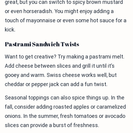
great, but you can switch to spicy brown mustard
or even horseradish. You might enjoy adding a
touch of mayonnaise or even some hot sauce for a
kick.
Pastrami Sandwich Twists
Want to get creative? Try making a pastrami melt.
Add cheese between slices and grill it until it’s
gooey and warm. Swiss cheese works well, but
cheddar or pepper jack can add a fun twist.
Seasonal toppings can also spice things up. In the
fall, consider adding roasted apples or caramelized
onions. In the summer, fresh tomatoes or avocado
slices can provide a burst of freshness.