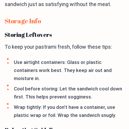
sandwich just as satisfying without the meat.
Storage Info
Storing Leftovers
To keep your pastrami fresh, follow these tips:
Use airtight containers: Glass or plastic
containers work best. They keep air out and
moisture in.
Cool before storing: Let the sandwich cool down
first. This helps prevent sogginess.
Wrap tightly: If you don’t have a container, use
plastic wrap or foil. Wrap the sandwich snugly.