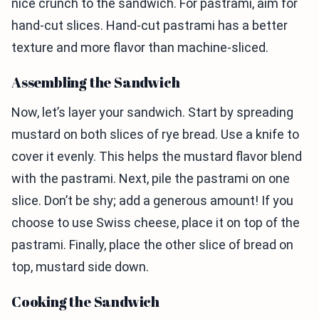
nice crunch to the sandwich. For pastrami, aim for
hand-cut slices. Hand-cut pastrami has a better
texture and more flavor than machine-sliced.
Assembling the Sandwich
Now, let’s layer your sandwich. Start by spreading
mustard on both slices of rye bread. Use a knife to
cover it evenly. This helps the mustard flavor blend
with the pastrami. Next, pile the pastrami on one
slice. Don’t be shy; add a generous amount! If you
choose to use Swiss cheese, place it on top of the
pastrami. Finally, place the other slice of bread on
top, mustard side down.
Cooking the Sandwich