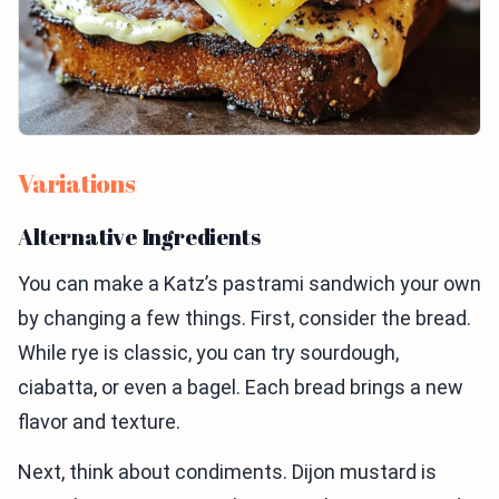
Variations
Alternative Ingredients
You can make a Katz’s pastrami sandwich your own
by changing a few things. First, consider the bread.
While rye is classic, you can try sourdough,
ciabatta, or even a bagel. Each bread brings a new
flavor and texture.
Next, think about condiments. Dijon mustard is