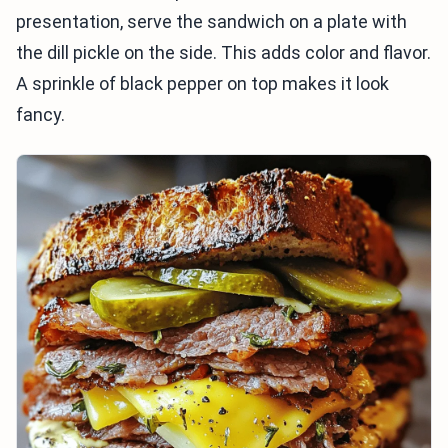
presentation, serve the sandwich on a plate with
the dill pickle on the side. This adds color and flavor.
A sprinkle of black pepper on top makes it look
fancy.