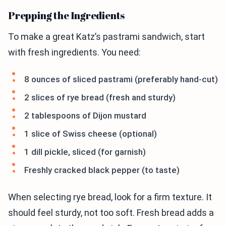
Prepping the Ingredients
To make a great Katz’s pastrami sandwich, start
with fresh ingredients. You need:
8 ounces of sliced pastrami (preferably hand-cut)
2 slices of rye bread (fresh and sturdy)
2 tablespoons of Dijon mustard
1 slice of Swiss cheese (optional)
1 dill pickle, sliced (for garnish)
Freshly cracked black pepper (to taste)
When selecting rye bread, look for a firm texture. It
should feel sturdy, not too soft. Fresh bread adds a