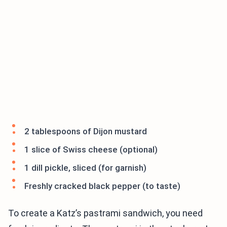
2 tablespoons of Dijon mustard
1 slice of Swiss cheese (optional)
1 dill pickle, sliced (for garnish)
Freshly cracked black pepper (to taste)
To create a Katz’s pastrami sandwich, you need