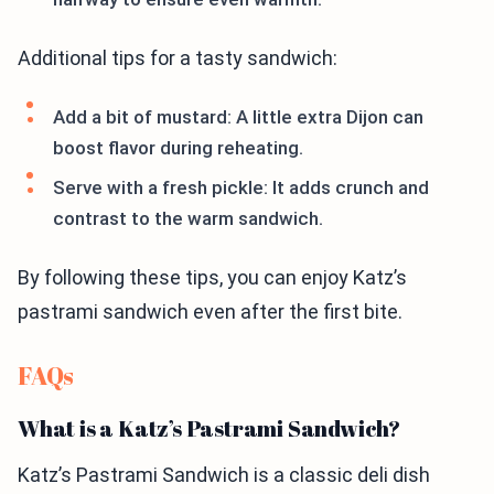
Additional tips for a tasty sandwich:
Add a bit of mustard: A little extra Dijon can
boost flavor during reheating.
Serve with a fresh pickle: It adds crunch and
contrast to the warm sandwich.
By following these tips, you can enjoy Katz’s
pastrami sandwich even after the first bite.
FAQs
What is a Katz’s Pastrami Sandwich?
Katz’s Pastrami Sandwich is a classic deli dish