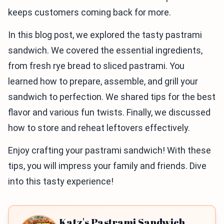
keeps customers coming back for more.
In this blog post, we explored the tasty pastrami
sandwich. We covered the essential ingredients,
from fresh rye bread to sliced pastrami. You
learned how to prepare, assemble, and grill your
sandwich to perfection. We shared tips for the best
flavor and various fun twists. Finally, we discussed
how to store and reheat leftovers effectively.
Enjoy crafting your pastrami sandwich! With these
tips, you will impress your family and friends. Dive
into this tasty experience!
Katz's Pastrami Sandwich