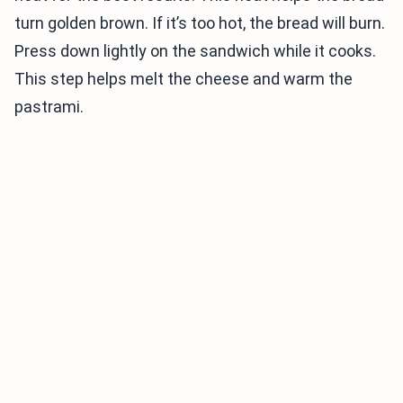
turn golden brown. If it’s too hot, the bread will burn.
Press down lightly on the sandwich while it cooks.
This step helps melt the cheese and warm the
pastrami.