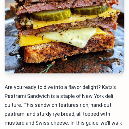
Are you ready to dive into a flavor delight? Katz’s
Pastrami Sandwich is a staple of New York deli
culture. This sandwich features rich, hand-cut
pastrami and sturdy rye bread, all topped with
mustard and Swiss cheese. In this guide, we’ll walk