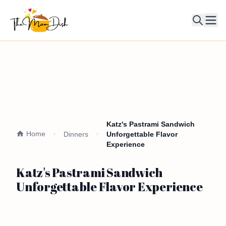
Ope
Katz's Pastrami Sandwich
Home
Dinners
Unforgettable Flavor
Experience
Katz's Pastrami Sandwich
Unforgettable Flavor Experience