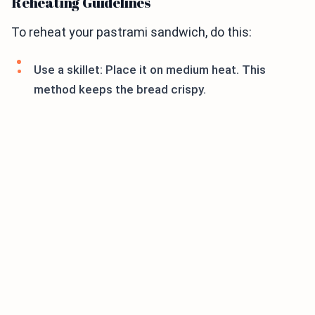
Reheating Guidelines
To reheat your pastrami sandwich, do this:
Use a skillet: Place it on medium heat. This
method keeps the bread crispy.