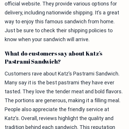
official website. They provide various options for
delivery, including nationwide shipping. It’s a great
way to enjoy this famous sandwich from home.
Just be sure to check their shipping policies to
know when your sandwich will arrive.
What do customers say about Katz’s
Pastrami Sandwich?
Customers rave about Katz’s Pastrami Sandwich.
Many say it is the best pastrami they have ever
tasted. They love the tender meat and bold flavors.
The portions are generous, making it a filling meal.
People also appreciate the friendly service at
Katz’s. Overall, reviews highlight the quality and
tradition behind each sandwich. This reputation