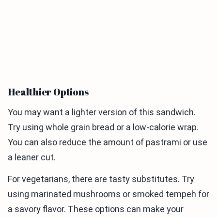
Healthier Options
You may want a lighter version of this sandwich.
Try using whole grain bread or a low-calorie wrap.
You can also reduce the amount of pastrami or use
a leaner cut.
For vegetarians, there are tasty substitutes. Try
using marinated mushrooms or smoked tempeh for
a savory flavor. These options can make your