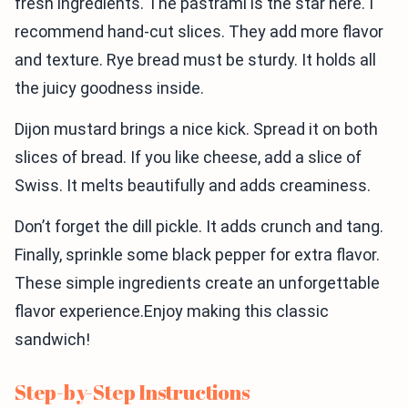
fresh ingredients. The pastrami is the star here. I
recommend hand-cut slices. They add more flavor
and texture. Rye bread must be sturdy. It holds all
the juicy goodness inside.
Dijon mustard brings a nice kick. Spread it on both
slices of bread. If you like cheese, add a slice of
Swiss. It melts beautifully and adds creaminess.
Don’t forget the dill pickle. It adds crunch and tang.
Finally, sprinkle some black pepper for extra flavor.
These simple ingredients create an unforgettable
flavor experience.Enjoy making this classic
sandwich!
Step-by-Step Instructions