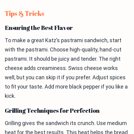
Tips & Tricks
Ensuring the Best Flavor
To make a great Katz’s pastrami sandwich, start
with the pastrami. Choose high-quality, hand-cut
pastrami. It should be juicy and tender. The right
cheese adds creaminess. Swiss cheese works
well, but you can skip it if you prefer. Adjust spices
to fit your taste. Add more black pepper if you like a
kick.
Grilling Techniques for Perfection
Grilling gives the sandwich its crunch. Use medium
heat for the best results. This heat helps the bread