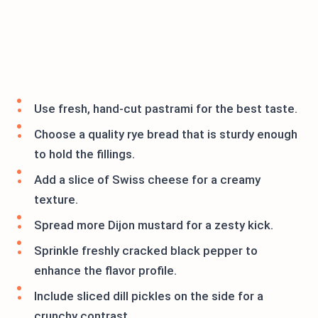
Use fresh, hand-cut pastrami for the best taste.
Choose a quality rye bread that is sturdy enough
to hold the fillings.
Add a slice of Swiss cheese for a creamy
texture.
Spread more Dijon mustard for a zesty kick.
Sprinkle freshly cracked black pepper to
enhance the flavor profile.
Include sliced dill pickles on the side for a
crunchy contrast.