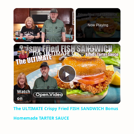
×
Now Playing
×
Play
Unmute
Fullscreen
The ULTIMATE Crispy Fried FISH SANDWICH Bonus Homemade TARTER SAUCE
Play
Watch
on
Video
The ULTIMATE Crispy Fried FISH SANDWICH Bonus
Homemade TARTER SAUCE