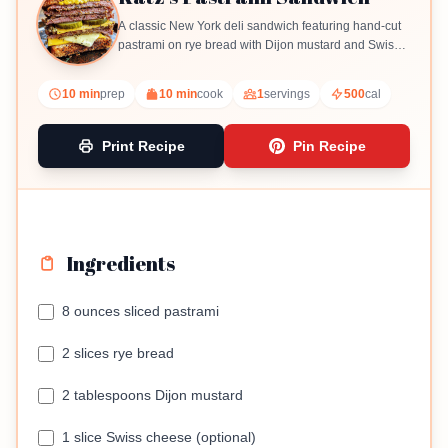
A classic New York deli sandwich featuring hand-cut
pastrami on rye bread with Dijon mustard and Swiss
cheese.
10 min
prep
10 min
cook
1
servings
500
cal
Print Recipe
Pin Recipe
Ingredients
8 ounces sliced pastrami
2 slices rye bread
2 tablespoons Dijon mustard
1 slice Swiss cheese (optional)