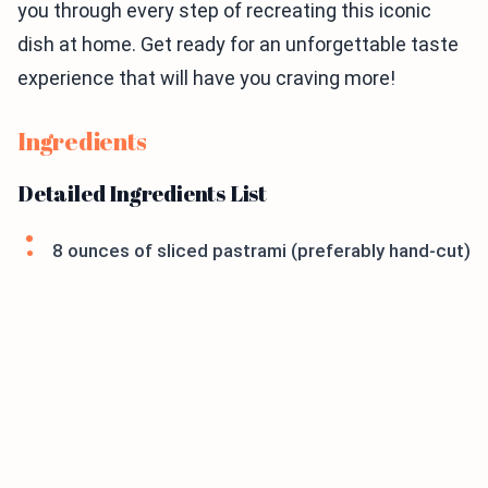
you through every step of recreating this iconic
dish at home. Get ready for an unforgettable taste
experience that will have you craving more!
Ingredients
Detailed Ingredients List
8 ounces of sliced pastrami (preferably hand-cut)