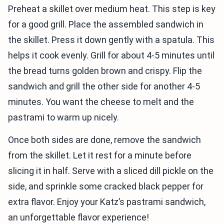
Preheat a skillet over medium heat. This step is key
for a good grill. Place the assembled sandwich in
the skillet. Press it down gently with a spatula. This
helps it cook evenly. Grill for about 4-5 minutes until
the bread turns golden brown and crispy. Flip the
sandwich and grill the other side for another 4-5
minutes. You want the cheese to melt and the
pastrami to warm up nicely.
Once both sides are done, remove the sandwich
from the skillet. Let it rest for a minute before
slicing it in half. Serve with a sliced dill pickle on the
side, and sprinkle some cracked black pepper for
extra flavor. Enjoy your Katz’s pastrami sandwich,
an unforgettable flavor experience!