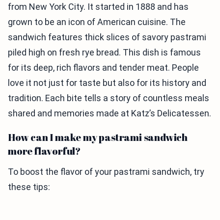
from New York City. It started in 1888 and has
grown to be an icon of American cuisine. The
sandwich features thick slices of savory pastrami
piled high on fresh rye bread. This dish is famous
for its deep, rich flavors and tender meat. People
love it not just for taste but also for its history and
tradition. Each bite tells a story of countless meals
shared and memories made at Katz’s Delicatessen.
How can I make my pastrami sandwich
more flavorful?
To boost the flavor of your pastrami sandwich, try
these tips: