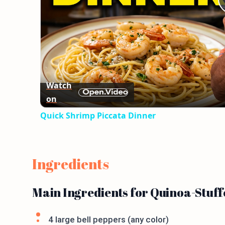
Watch
on
Quick Shrimp Piccata Dinner
Ingredients
Main Ingredients for Quinoa-Stuff
4 large bell peppers (any color)