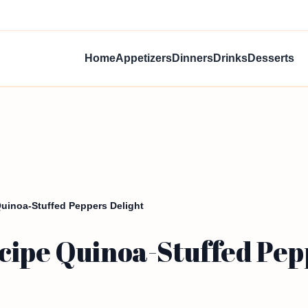
Home
Appetizers
Dinners
Drinks
Desserts
Quinoa-Stuffed Peppers Delight
cipe Quinoa-Stuffed Pep