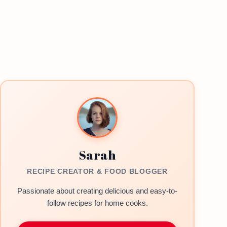
Sarah
RECIPE CREATOR & FOOD BLOGGER
Passionate about creating delicious and easy-to-
follow recipes for home cooks.