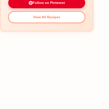
Follow on Pinterest
View All Recipes