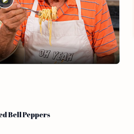
Play
Video
ed Bell Peppers