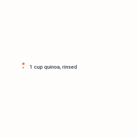
1 cup quinoa, rinsed