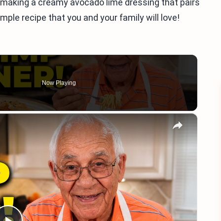
for making a creamy avocado lime dressing that pairs
imple recipe that you and your family will love!
Now Playing
×