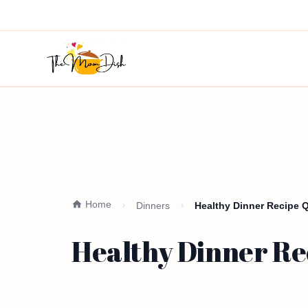
Home
Dinners
Healthy Dinner Recipe 
Healthy Dinner Re