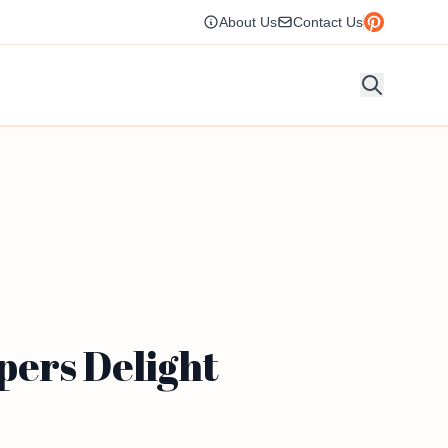
About Us
Contact Us
pers Delight