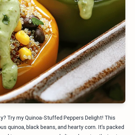
sty? Try my Quinoa-Stuffed Peppers Delight! This
ous quinoa, black beans, and hearty corn. It’s packed