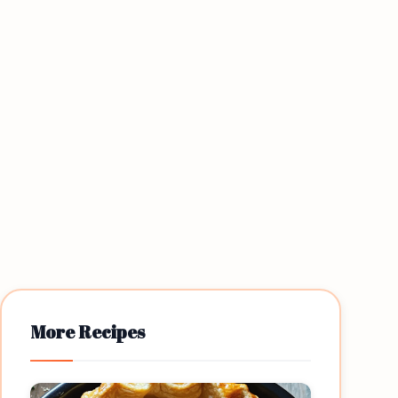
More Recipes