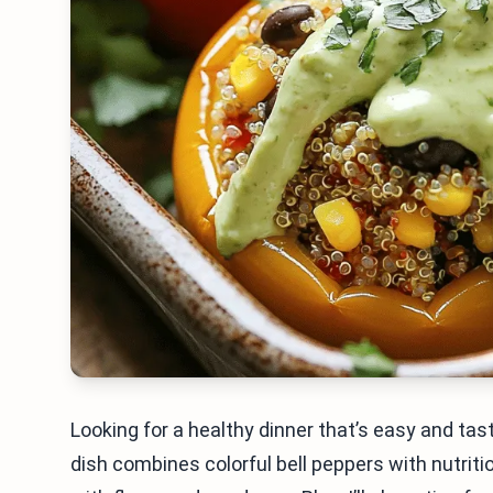
Looking for a healthy dinner that’s easy and ta
dish combines colorful bell peppers with nutriti