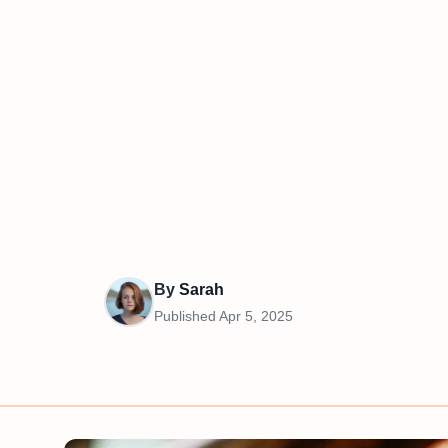
By
Sarah
Published
Apr 5, 2025