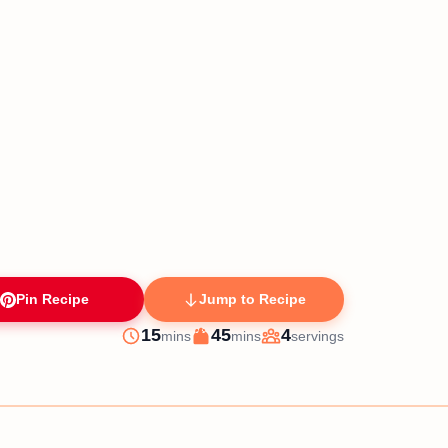
Pin Recipe
Jump to Recipe
minutes
minutes
15
45
4
mins
mins
servings
Prep
Cook
Servings