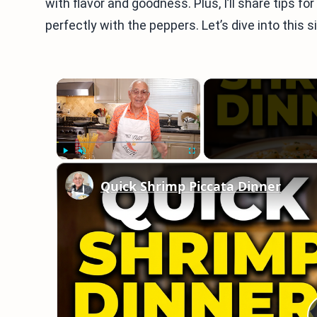
with flavor and goodness. Plus, I’ll share tips 
perfectly with the peppers. Let’s dive into this s
×
Play
Unmute
Fullscreen
Quick Shrimp Piccata Dinner