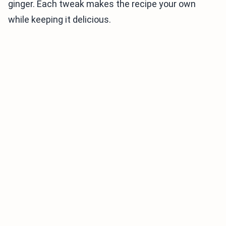
ginger. Each tweak makes the recipe your own
while keeping it delicious.