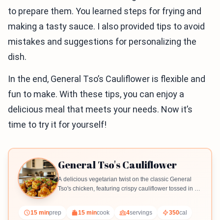
to prepare them. You learned steps for frying and
making a tasty sauce. I also provided tips to avoid
mistakes and suggestions for personalizing the
dish.
In the end, General Tso’s Cauliflower is flexible and
fun to make. With these tips, you can enjoy a
delicious meal that meets your needs. Now it’s
time to try it for yourself!
General Tso's Cauliflower
A delicious vegetarian twist on the classic General
Tso's chicken, featuring crispy cauliflower tossed in a
flavorful sauce.
15 min
prep
15 min
cook
4
servings
350
cal