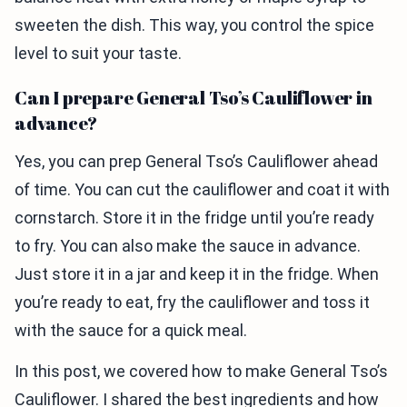
sweeten the dish. This way, you control the spice
level to suit your taste.
Can I prepare General Tso’s Cauliflower in
advance?
Yes, you can prep General Tso’s Cauliflower ahead
of time. You can cut the cauliflower and coat it with
cornstarch. Store it in the fridge until you’re ready
to fry. You can also make the sauce in advance.
Just store it in a jar and keep it in the fridge. When
you’re ready to eat, fry the cauliflower and toss it
with the sauce for a quick meal.
In this post, we covered how to make General Tso’s
Cauliflower. I shared the best ingredients and how