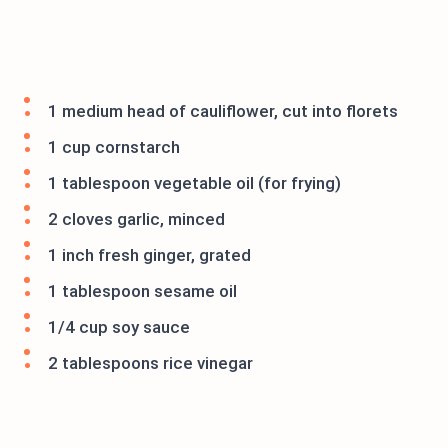
1 medium head of cauliflower, cut into florets
1 cup cornstarch
1 tablespoon vegetable oil (for frying)
2 cloves garlic, minced
1 inch fresh ginger, grated
1 tablespoon sesame oil
1/4 cup soy sauce
2 tablespoons rice vinegar