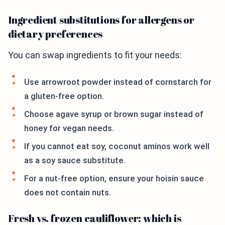
Ingredient substitutions for allergens or
dietary preferences
You can swap ingredients to fit your needs:
Use arrowroot powder instead of cornstarch for
a gluten-free option.
Choose agave syrup or brown sugar instead of
honey for vegan needs.
If you cannot eat soy, coconut aminos work well
as a soy sauce substitute.
For a nut-free option, ensure your hoisin sauce
does not contain nuts.
Fresh vs. frozen cauliflower: which is