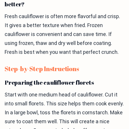
better?
Fresh cauliflower is often more flavorful and crisp.
It gives a better texture when fried. Frozen
cauliflower is convenient and can save time. If
using frozen, thaw and dry well before coating.
Fresh is best when you want that perfect crunch.
Step-by-Step Instructions
Preparing the cauliflower florets
Start with one medium head of cauliflower. Cut it
into small florets. This size helps them cook evenly.
In a large bowl, toss the florets in cornstarch. Make
sure to coat them well. This will create a nice