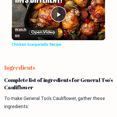
Play
Watch
on
Video
Chicken Scarpariello Recipe
Ingredients
Complete list of ingredients for General Tso’s
Cauliflower
To make General Tso’s Cauliflower, gather these
ingredients: