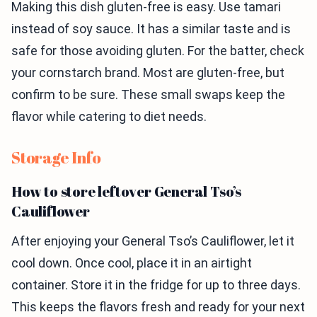
Making this dish gluten-free is easy. Use tamari
instead of soy sauce. It has a similar taste and is
safe for those avoiding gluten. For the batter, check
your cornstarch brand. Most are gluten-free, but
confirm to be sure. These small swaps keep the
flavor while catering to diet needs.
Storage Info
How to store leftover General Tso’s
Cauliflower
After enjoying your General Tso’s Cauliflower, let it
cool down. Once cool, place it in an airtight
container. Store it in the fridge for up to three days.
This keeps the flavors fresh and ready for your next