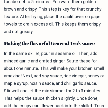
for about 4 to 5 minutes. You want them golden
brown and crispy. This step is key for that crunchy
texture. After frying, place the cauliflower on paper
towels to drain excess oil. This keeps them crispy
and not greasy.
Making the flavorful General Tso’s sauce
In the same skillet, pour in sesame oil. Then, add
minced garlic and grated ginger. Sauté these for
about one minute. This will make your kitchen smell
amazing! Next, add soy sauce, rice vinegar, honey or
maple syrup, hoisin sauce, and chili garlic sauce.
Stir well and let the mix simmer for 2 to 3 minutes.
This helps the sauce thicken slightly. Once done,
add the crispy cauliflower back into the skillet. Toss