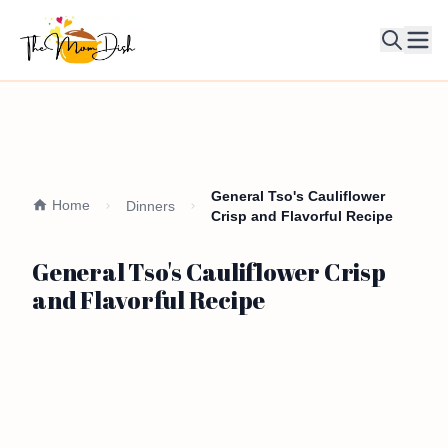
Ope
General Tso's Cauliflower
Home
Dinners
Crisp and Flavorful Recipe
General Tso's Cauliflower Crisp
and Flavorful Recipe