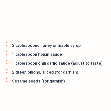
3 tablespoons honey or maple syrup
1 tablespoon hoisin sauce
1 tablespoon chili garlic sauce (adjust to taste)
2 green onions, sliced (for garnish)
Sesame seeds (for garnish)