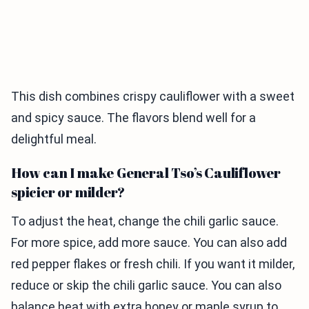
This dish combines crispy cauliflower with a sweet
and spicy sauce. The flavors blend well for a
delightful meal.
How can I make General Tso’s Cauliflower
spicier or milder?
To adjust the heat, change the chili garlic sauce.
For more spice, add more sauce. You can also add
red pepper flakes or fresh chili. If you want it milder,
reduce or skip the chili garlic sauce. You can also
balance heat with extra honey or maple syrup to