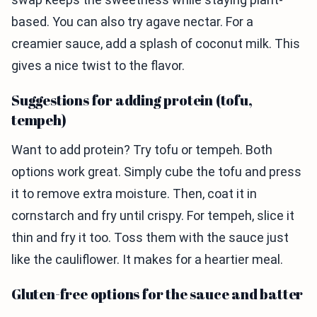
based. You can also try agave nectar. For a
creamier sauce, add a splash of coconut milk. This
gives a nice twist to the flavor.
Suggestions for adding protein (tofu,
tempeh)
Want to add protein? Try tofu or tempeh. Both
options work great. Simply cube the tofu and press
it to remove extra moisture. Then, coat it in
cornstarch and fry until crispy. For tempeh, slice it
thin and fry it too. Toss them with the sauce just
like the cauliflower. It makes for a heartier meal.
Gluten-free options for the sauce and batter