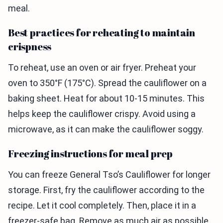
meal.
Best practices for reheating to maintain
crispness
To reheat, use an oven or air fryer. Preheat your
oven to 350°F (175°C). Spread the cauliflower on a
baking sheet. Heat for about 10-15 minutes. This
helps keep the cauliflower crispy. Avoid using a
microwave, as it can make the cauliflower soggy.
Freezing instructions for meal prep
You can freeze General Tso’s Cauliflower for longer
storage. First, fry the cauliflower according to the
recipe. Let it cool completely. Then, place it in a
freezer-safe bag. Remove as much air as possible