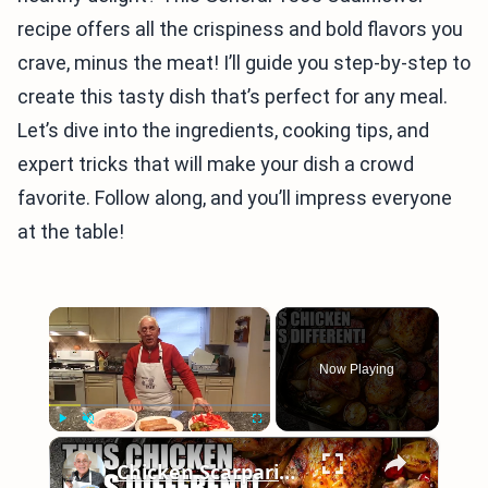
recipe offers all the crispiness and bold flavors you
crave, minus the meat! I’ll guide you step-by-step to
create this tasty dish that’s perfect for any meal.
Let’s dive into the ingredients, cooking tips, and
expert tricks that will make your dish a crowd
favorite. Follow along, and you’ll impress everyone
at the table!
×
Now Playing
×
Play
Unmute
Fullscreen
Chicken Scarpariello Recipe