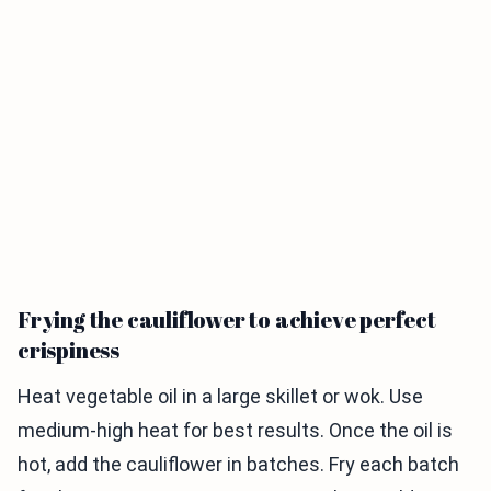
Frying the cauliflower to achieve perfect
crispiness
Heat vegetable oil in a large skillet or wok. Use
medium-high heat for best results. Once the oil is
hot, add the cauliflower in batches. Fry each batch