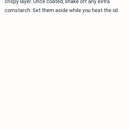
crispy layer. Once coated, shake off any extra
cornstarch. Set them aside while you heat the oil.