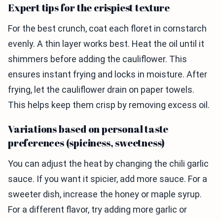
Expert tips for the crispiest texture
For the best crunch, coat each floret in cornstarch
evenly. A thin layer works best. Heat the oil until it
shimmers before adding the cauliflower. This
ensures instant frying and locks in moisture. After
frying, let the cauliflower drain on paper towels.
This helps keep them crisp by removing excess oil.
Variations based on personal taste
preferences (spiciness, sweetness)
You can adjust the heat by changing the chili garlic
sauce. If you want it spicier, add more sauce. For a
sweeter dish, increase the honey or maple syrup.
For a different flavor, try adding more garlic or