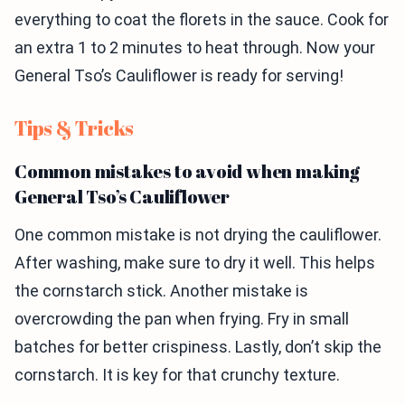
everything to coat the florets in the sauce. Cook for
an extra 1 to 2 minutes to heat through. Now your
General Tso’s Cauliflower is ready for serving!
Tips & Tricks
Common mistakes to avoid when making
General Tso’s Cauliflower
One common mistake is not drying the cauliflower.
After washing, make sure to dry it well. This helps
the cornstarch stick. Another mistake is
overcrowding the pan when frying. Fry in small
batches for better crispiness. Lastly, don’t skip the
cornstarch. It is key for that crunchy texture.