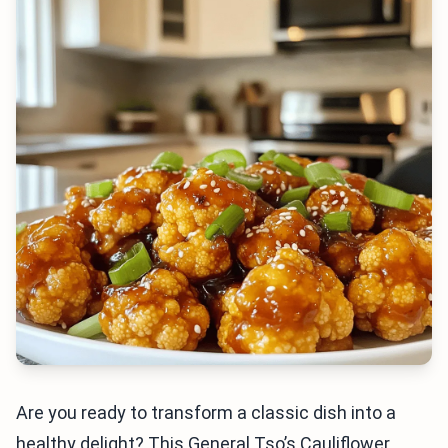
Are you ready to transform a classic dish into a
healthy delight? This General Tso’s Cauliflower