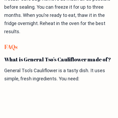
before sealing. You can freeze it for up to three
months. When you’re ready to eat, thaw it in the
fridge overnight. Reheat in the oven for the best
results.
FAQs
What is General Tso’s Cauliflower made of?
General Tso’s Cauliflower is a tasty dish. It uses
simple, fresh ingredients. You need: