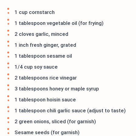
1 cup cornstarch
1 tablespoon vegetable oil (for frying)
2 cloves garlic, minced
1 inch fresh ginger, grated
1 tablespoon sesame oil
1/4 cup soy sauce
2 tablespoons rice vinegar
3 tablespoons honey or maple syrup
1 tablespoon hoisin sauce
1 tablespoon chili garlic sauce (adjust to taste)
2 green onions, sliced (for garnish)
Sesame seeds (for garnish)