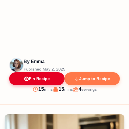
By
Emma
Published
May 2, 2025
Pin Recipe
Jump to Recipe
minutes
minutes
15
15
4
mins
mins
servings
Prep
Cook
Servings