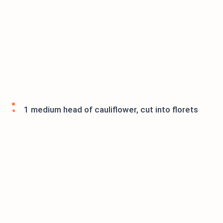
1 medium head of cauliflower, cut into florets