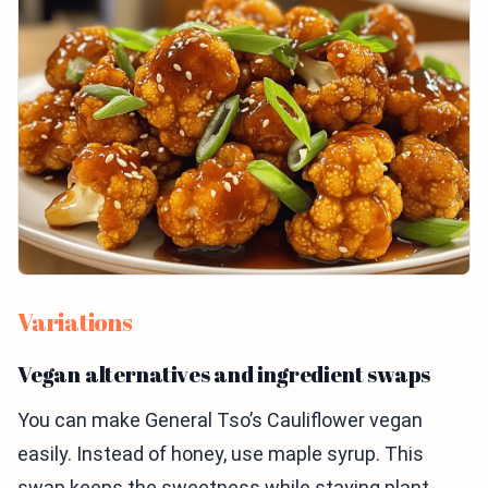
Variations
Vegan alternatives and ingredient swaps
You can make General Tso’s Cauliflower vegan
easily. Instead of honey, use maple syrup. This
swap keeps the sweetness while staying plant-