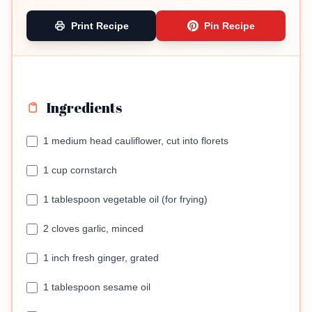
Print Recipe
Pin Recipe
Ingredients
1 medium head cauliflower, cut into florets
1 cup cornstarch
1 tablespoon vegetable oil (for frying)
2 cloves garlic, minced
1 inch fresh ginger, grated
1 tablespoon sesame oil