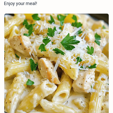
Enjoy your meal!