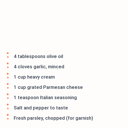
4 tablespoons olive oil
4 cloves garlic, minced
1 cup heavy cream
1 cup grated Parmesan cheese
1 teaspoon Italian seasoning
Salt and pepper to taste
Fresh parsley, chopped (for garnish)