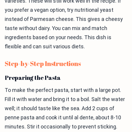
varieties. These will still work well in the recipe. If
you prefer a vegan option, try nutritional yeast
instead of Parmesan cheese. This gives a cheesy
taste without dairy. You can mix and match
ingredients based on your needs. This dish is
flexible and can suit various diets.
Step-by-Step Instructions
Preparing the Pasta
To make the perfect pasta, start with a large pot.
Fill it with water and bring it to a boil. Salt the water
well; it should taste like the sea. Add 2 cups of
penne pasta and cook it until al dente, about 8-10
minutes. Stir it occasionally to prevent sticking.