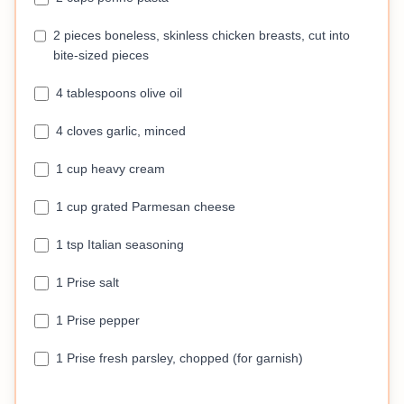
2 pieces boneless, skinless chicken breasts, cut into
bite-sized pieces
4 tablespoons olive oil
4 cloves garlic, minced
1 cup heavy cream
1 cup grated Parmesan cheese
1 tsp Italian seasoning
1 Prise salt
1 Prise pepper
1 Prise fresh parsley, chopped (for garnish)