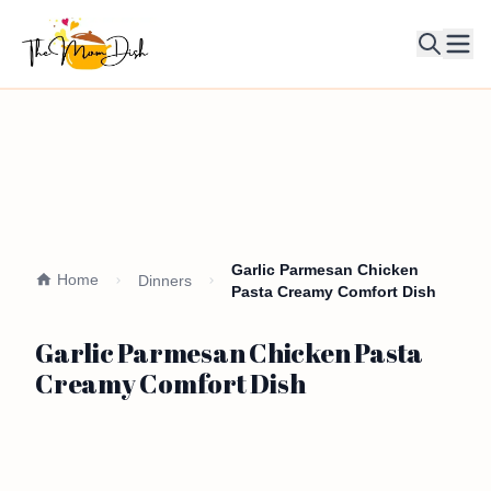
Ope
Garlic Parmesan Chicken
Home
Dinners
Pasta Creamy Comfort Dish
Garlic Parmesan Chicken Pasta
Creamy Comfort Dish