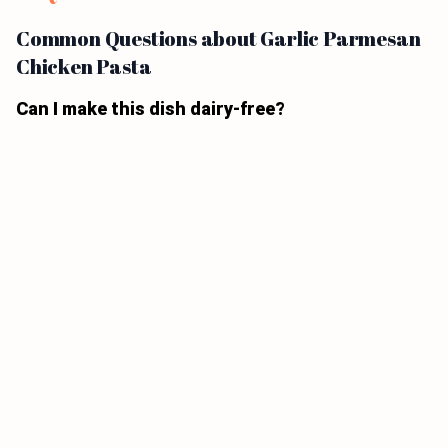
Common Questions about Garlic Parmesan
Chicken Pasta
Can I make this dish dairy-free?