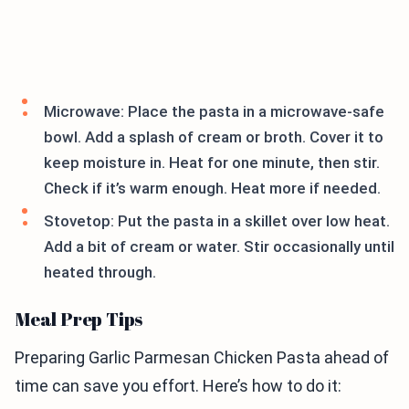
Microwave: Place the pasta in a microwave-safe
bowl. Add a splash of cream or broth. Cover it to
keep moisture in. Heat for one minute, then stir.
Check if it’s warm enough. Heat more if needed.
Stovetop: Put the pasta in a skillet over low heat.
Add a bit of cream or water. Stir occasionally until
heated through.
Meal Prep Tips
Preparing Garlic Parmesan Chicken Pasta ahead of
time can save you effort. Here’s how to do it: