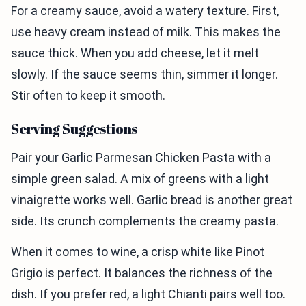
For a creamy sauce, avoid a watery texture. First,
use heavy cream instead of milk. This makes the
sauce thick. When you add cheese, let it melt
slowly. If the sauce seems thin, simmer it longer.
Stir often to keep it smooth.
Serving Suggestions
Pair your Garlic Parmesan Chicken Pasta with a
simple green salad. A mix of greens with a light
vinaigrette works well. Garlic bread is another great
side. Its crunch complements the creamy pasta.
When it comes to wine, a crisp white like Pinot
Grigio is perfect. It balances the richness of the
dish. If you prefer red, a light Chianti pairs well too.