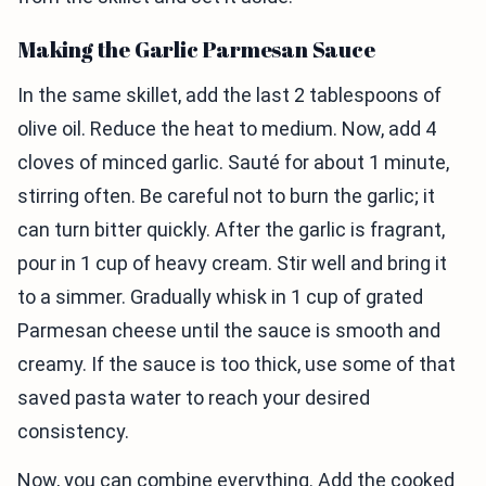
Making the Garlic Parmesan Sauce
In the same skillet, add the last 2 tablespoons of
olive oil. Reduce the heat to medium. Now, add 4
cloves of minced garlic. Sauté for about 1 minute,
stirring often. Be careful not to burn the garlic; it
can turn bitter quickly. After the garlic is fragrant,
pour in 1 cup of heavy cream. Stir well and bring it
to a simmer. Gradually whisk in 1 cup of grated
Parmesan cheese until the sauce is smooth and
creamy. If the sauce is too thick, use some of that
saved pasta water to reach your desired
consistency.
Now, you can combine everything. Add the cooked