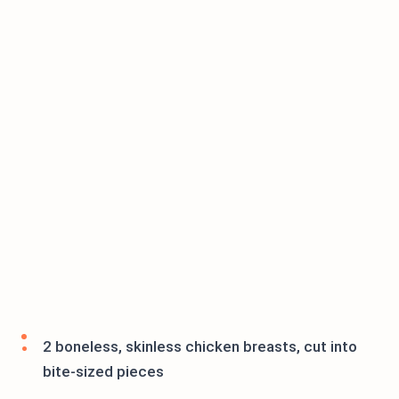
2 boneless, skinless chicken breasts, cut into
bite-sized pieces