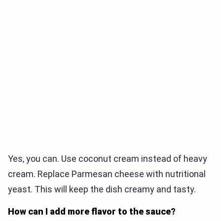
Yes, you can. Use coconut cream instead of heavy
cream. Replace Parmesan cheese with nutritional
yeast. This will keep the dish creamy and tasty.
How can I add more flavor to the sauce?