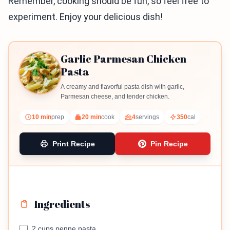
Remember, cooking should be fun, so feel free to
experiment. Enjoy your delicious dish!
Garlic Parmesan Chicken
Pasta
A creamy and flavorful pasta dish with garlic,
Parmesan cheese, and tender chicken.
10 min
prep
20 min
cook
4
servings
350
cal
Print Recipe
Pin Recipe
Ingredients
2 cups penne pasta