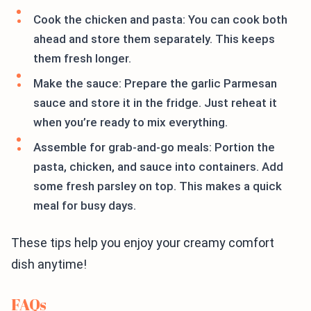
Cook the chicken and pasta: You can cook both
ahead and store them separately. This keeps
them fresh longer.
Make the sauce: Prepare the garlic Parmesan
sauce and store it in the fridge. Just reheat it
when you’re ready to mix everything.
Assemble for grab-and-go meals: Portion the
pasta, chicken, and sauce into containers. Add
some fresh parsley on top. This makes a quick
meal for busy days.
These tips help you enjoy your creamy comfort
dish anytime!
FAQs