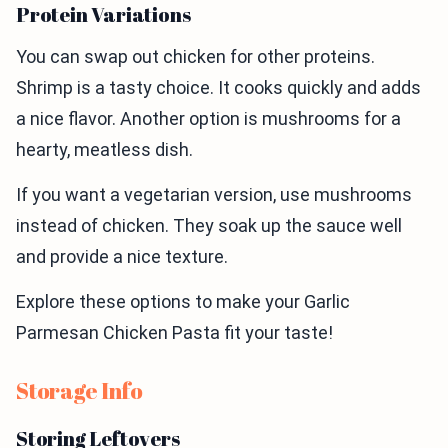
Protein Variations
You can swap out chicken for other proteins.
Shrimp is a tasty choice. It cooks quickly and adds
a nice flavor. Another option is mushrooms for a
hearty, meatless dish.
If you want a vegetarian version, use mushrooms
instead of chicken. They soak up the sauce well
and provide a nice texture.
Explore these options to make your Garlic
Parmesan Chicken Pasta fit your taste!
Storage Info
Storing Leftovers