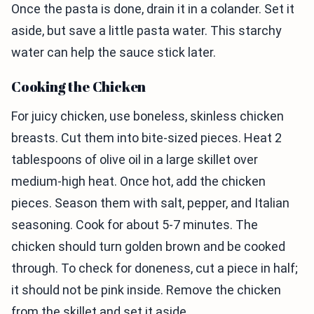
Once the pasta is done, drain it in a colander. Set it
aside, but save a little pasta water. This starchy
water can help the sauce stick later.
Cooking the Chicken
For juicy chicken, use boneless, skinless chicken
breasts. Cut them into bite-sized pieces. Heat 2
tablespoons of olive oil in a large skillet over
medium-high heat. Once hot, add the chicken
pieces. Season them with salt, pepper, and Italian
seasoning. Cook for about 5-7 minutes. The
chicken should turn golden brown and be cooked
through. To check for doneness, cut a piece in half;
it should not be pink inside. Remove the chicken
from the skillet and set it aside.