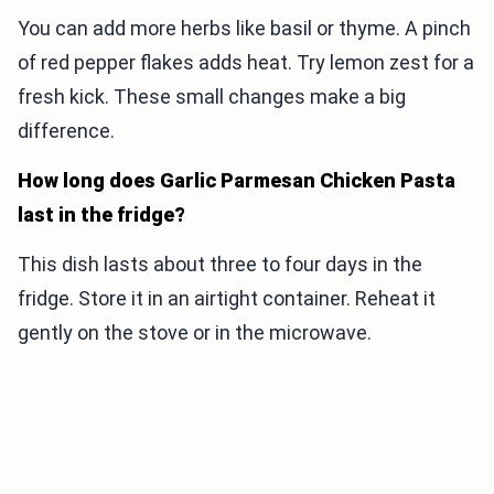
You can add more herbs like basil or thyme. A pinch
of red pepper flakes adds heat. Try lemon zest for a
fresh kick. These small changes make a big
difference.
How long does Garlic Parmesan Chicken Pasta
last in the fridge?
This dish lasts about three to four days in the
fridge. Store it in an airtight container. Reheat it
gently on the stove or in the microwave.