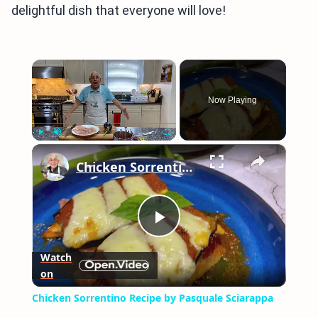
delightful dish that everyone will love!
×
Now Playing
×
Play
Unmute
Fullscreen
Chicken Sorrentino Recipe by Pasquale Sciarappa
Play
Watch
on
Video
Chicken Sorrentino Recipe by Pasquale Sciarappa