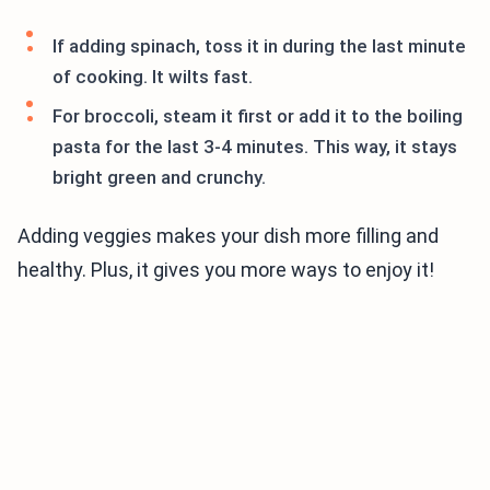
If adding spinach, toss it in during the last minute
of cooking. It wilts fast.
For broccoli, steam it first or add it to the boiling
pasta for the last 3-4 minutes. This way, it stays
bright green and crunchy.
Adding veggies makes your dish more filling and
healthy. Plus, it gives you more ways to enjoy it!