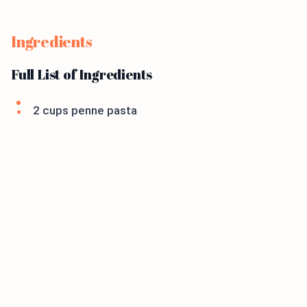
Ingredients
Full List of Ingredients
2 cups penne pasta