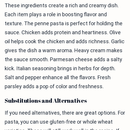
These ingredients create a rich and creamy dish.
Each item plays a role in boosting flavor and
texture. The penne pasta is perfect for holding the
sauce. Chicken adds protein and heartiness. Olive
oil helps cook the chicken and adds richness. Garlic
gives the dish a warm aroma. Heavy cream makes
the sauce smooth. Parmesan cheese adds a salty
kick. Italian seasoning brings in herbs for depth.
Salt and pepper enhance all the flavors. Fresh
parsley adds a pop of color and freshness.
Substitutions and Alternatives
If you need alternatives, there are great options. For
pasta, you can use gluten-free or whole wheat