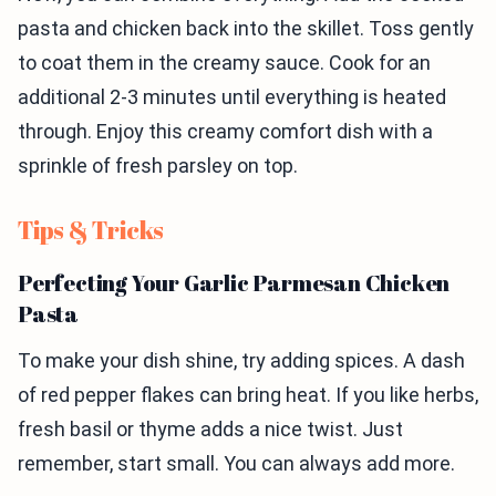
pasta and chicken back into the skillet. Toss gently
to coat them in the creamy sauce. Cook for an
additional 2-3 minutes until everything is heated
through. Enjoy this creamy comfort dish with a
sprinkle of fresh parsley on top.
Tips & Tricks
Perfecting Your Garlic Parmesan Chicken
Pasta
To make your dish shine, try adding spices. A dash
of red pepper flakes can bring heat. If you like herbs,
fresh basil or thyme adds a nice twist. Just
remember, start small. You can always add more.