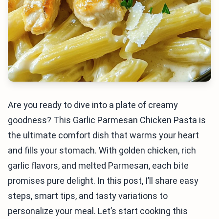
Are you ready to dive into a plate of creamy
goodness? This Garlic Parmesan Chicken Pasta is
the ultimate comfort dish that warms your heart
and fills your stomach. With golden chicken, rich
garlic flavors, and melted Parmesan, each bite
promises pure delight. In this post, I’ll share easy
steps, smart tips, and tasty variations to
personalize your meal. Let’s start cooking this