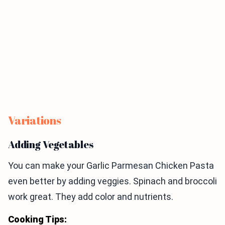
Variations
Adding Vegetables
You can make your Garlic Parmesan Chicken Pasta
even better by adding veggies. Spinach and broccoli
work great. They add color and nutrients.
Cooking Tips: