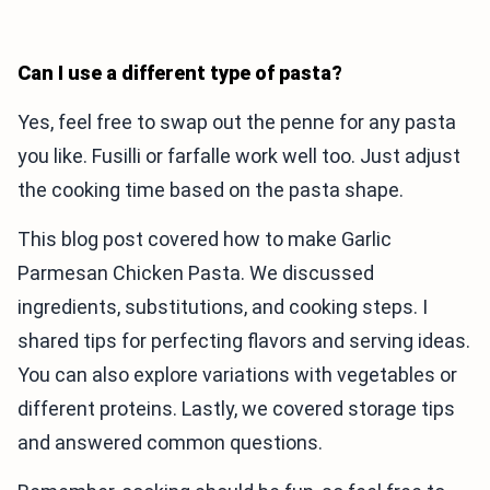
Can I use a different type of pasta?
Yes, feel free to swap out the penne for any pasta
you like. Fusilli or farfalle work well too. Just adjust
the cooking time based on the pasta shape.
This blog post covered how to make Garlic
Parmesan Chicken Pasta. We discussed
ingredients, substitutions, and cooking steps. I
shared tips for perfecting flavors and serving ideas.
You can also explore variations with vegetables or
different proteins. Lastly, we covered storage tips
and answered common questions.