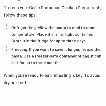
To keep your Garlic Parmesan Chicken Pasta fresh,
follow these tips:
Refrigerating: Allow the pasta to cool to room
temperature. Place it in an airtight container.
Store it in the fridge for up to three days.
Freezing: If you want to save it longer, freeze the
pasta. Use a freezer-safe container or bag. It can
last for up to three months.
When you’re ready to eat, reheating is key. To avoid
drying it out: