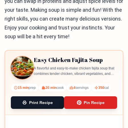
you can swap in proteins and adjust spice levels for
your taste. Making soup is simple and fun! With the
right skills, you can create many delicious versions.
Enjoy your cooking and trust your instincts. Your
soup will be a hit every time!
Easy Chicken Fajita Soup
A flavorful and easy-to-make chicken fajita soup that
combines tender chicken, vibrant vegetables, and
spices for a comforting meal.
15 min
prep
20 min
cook
4
servings
350
cal
Print Recipe
Pin Recipe