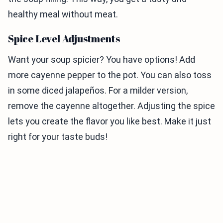
healthy meal without meat.
Spice Level Adjustments
Want your soup spicier? You have options! Add
more cayenne pepper to the pot. You can also toss
in some diced jalapeños. For a milder version,
remove the cayenne altogether. Adjusting the spice
lets you create the flavor you like best. Make it just
right for your taste buds!