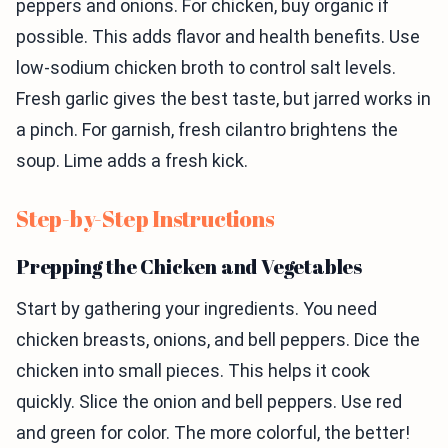
peppers and onions. For chicken, buy organic if
possible. This adds flavor and health benefits. Use
low-sodium chicken broth to control salt levels.
Fresh garlic gives the best taste, but jarred works in
a pinch. For garnish, fresh cilantro brightens the
soup. Lime adds a fresh kick.
Step-by-Step Instructions
Prepping the Chicken and Vegetables
Start by gathering your ingredients. You need
chicken breasts, onions, and bell peppers. Dice the
chicken into small pieces. This helps it cook
quickly. Slice the onion and bell peppers. Use red
and green for color. The more colorful, the better!