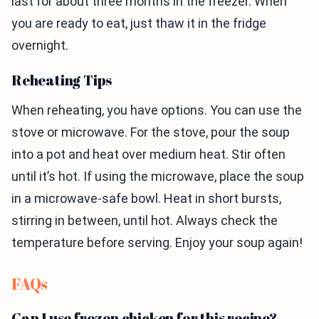
last for about three months in the freezer. When
you are ready to eat, just thaw it in the fridge
overnight.
Reheating Tips
When reheating, you have options. You can use the
stove or microwave. For the stove, pour the soup
into a pot and heat over medium heat. Stir often
until it’s hot. If using the microwave, place the soup
in a microwave-safe bowl. Heat in short bursts,
stirring in between, until hot. Always check the
temperature before serving. Enjoy your soup again!
FAQs
Can I use frozen chicken for this recipe?