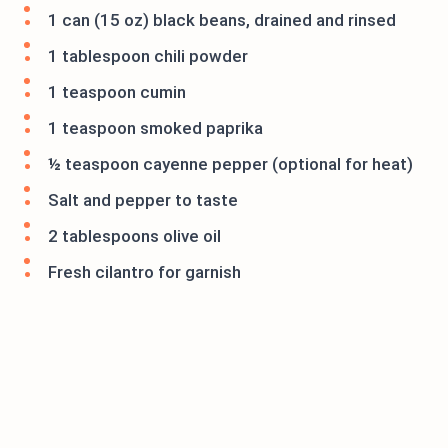
1 can (15 oz) black beans, drained and rinsed
1 tablespoon chili powder
1 teaspoon cumin
1 teaspoon smoked paprika
½ teaspoon cayenne pepper (optional for heat)
Salt and pepper to taste
2 tablespoons olive oil
Fresh cilantro for garnish