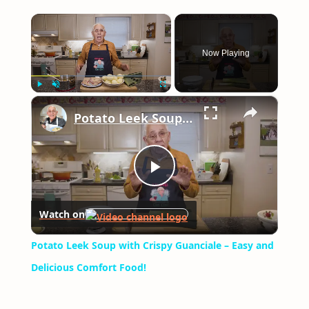
×
Now Playing
×
Play
Unmute
Fullscreen
Potato Leek Soup with Crispy Guanciale – Easy and Delicious Comfort Food!
Play
Watch on
Video
Potato Leek Soup with Crispy Guanciale – Easy and
Delicious Comfort Food!