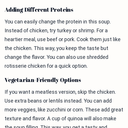
Adding Different Proteins
You can easily change the protein in this soup.
Instead of chicken, try turkey or shrimp. For a
heartier meal, use beef or pork. Cook them just like
the chicken. This way, you keep the taste but
change the flavor. You can also use shredded
rotisserie chicken for a quick option.
Vegetarian-Friendly Options
If you want a meatless version, skip the chicken.
Use extra beans or lentils instead. You can add
more veggies, like zucchini or corn. These add great
texture and flavor. A cup of quinoa will also make
the soup filling. This way, you get a tasty and