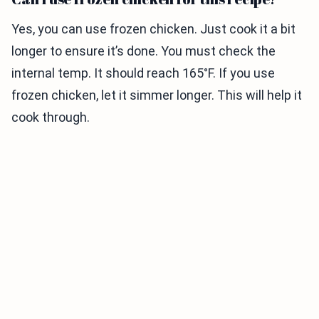
Yes, you can use frozen chicken. Just cook it a bit
longer to ensure it’s done. You must check the
internal temp. It should reach 165°F. If you use
frozen chicken, let it simmer longer. This will help it
cook through.