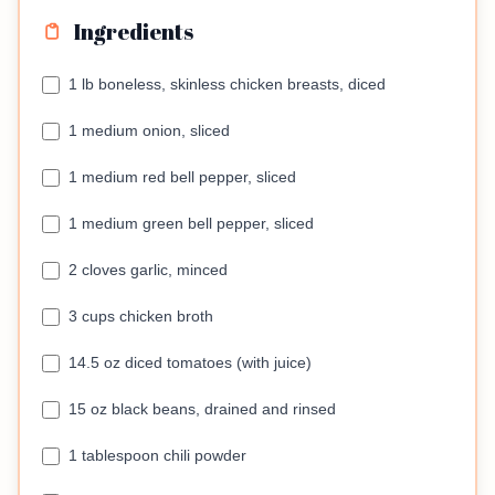
Ingredients
1 lb boneless, skinless chicken breasts, diced
1 medium onion, sliced
1 medium red bell pepper, sliced
1 medium green bell pepper, sliced
2 cloves garlic, minced
3 cups chicken broth
14.5 oz diced tomatoes (with juice)
15 oz black beans, drained and rinsed
1 tablespoon chili powder