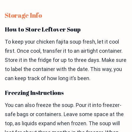
Storage Info
How to Store Leftover Soup
To keep your chicken fajita soup fresh, let it cool
first. Once cool, transfer it to an airtight container.
Store it in the fridge for up to three days. Make sure
to label the container with the date. This way, you
can keep track of how long it’s been.
Freezing Instructions
You can also freeze the soup. Pour it into freezer-
safe bags or containers. Leave some space at the
top, as liquids expand when frozen. The soup will