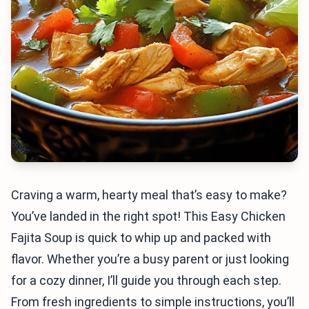
Craving a warm, hearty meal that’s easy to make?
You’ve landed in the right spot! This Easy Chicken
Fajita Soup is quick to whip up and packed with
flavor. Whether you’re a busy parent or just looking
for a cozy dinner, I’ll guide you through each step.
From fresh ingredients to simple instructions, you’ll