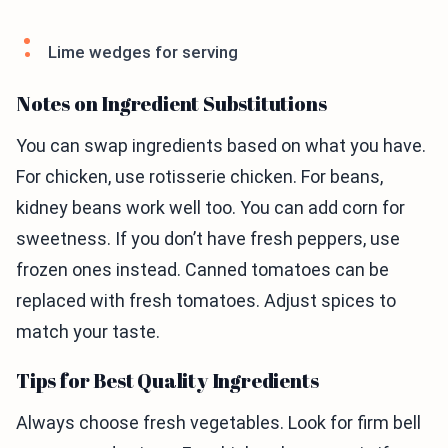
Lime wedges for serving
Notes on Ingredient Substitutions
You can swap ingredients based on what you have.
For chicken, use rotisserie chicken. For beans,
kidney beans work well too. You can add corn for
sweetness. If you don’t have fresh peppers, use
frozen ones instead. Canned tomatoes can be
replaced with fresh tomatoes. Adjust spices to
match your taste.
Tips for Best Quality Ingredients
Always choose fresh vegetables. Look for firm bell