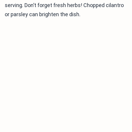
serving. Don’t forget fresh herbs! Chopped cilantro
or parsley can brighten the dish.