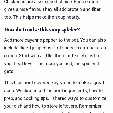
Chickpeas are also a good choice. Each option
gives a nice flavor. They all add protein and fiber
too. This helps make the soup hearty.
How do I make this soup spicier?
Add more cayenne pepper to the pot. You can also
include diced jalapeños. Hot sauce is another great
option. Start with a little, then taste it. Adjust to
your heat level. The more you add, the spicier it
gets!
This blog post covered key steps to make a great
soup. We discussed the best ingredients, how to
prep, and cooking tips. I shared ways to customize
your dish and how to store leftovers. Remember,