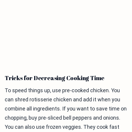
Tricks for Decreasing Cooking Time
To speed things up, use pre-cooked chicken. You
can shred rotisserie chicken and add it when you
combine all ingredients. If you want to save time on
chopping, buy pre-sliced bell peppers and onions.
You can also use frozen veggies. They cook fast