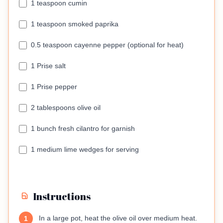
1 teaspoon cumin
1 teaspoon smoked paprika
0.5 teaspoon cayenne pepper (optional for heat)
1 Prise salt
1 Prise pepper
2 tablespoons olive oil
1 bunch fresh cilantro for garnish
1 medium lime wedges for serving
Instructions
In a large pot, heat the olive oil over medium heat.
1