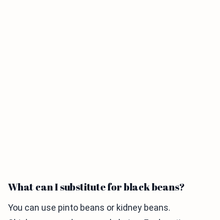
What can I substitute for black beans?
You can use pinto beans or kidney beans.