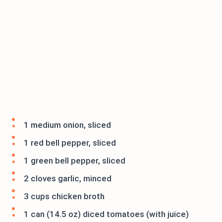
1 medium onion, sliced
1 red bell pepper, sliced
1 green bell pepper, sliced
2 cloves garlic, minced
3 cups chicken broth
1 can (14.5 oz) diced tomatoes (with juice)