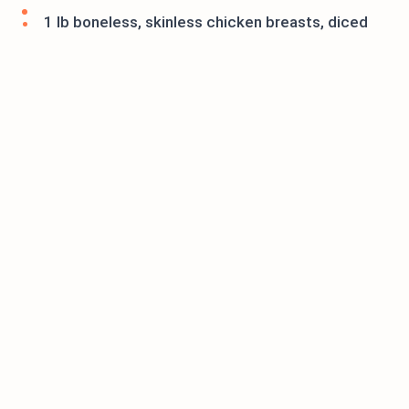
1 lb boneless, skinless chicken breasts, diced