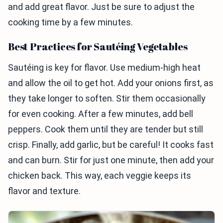
and add great flavor. Just be sure to adjust the
cooking time by a few minutes.
Best Practices for Sautéing Vegetables
Sautéing is key for flavor. Use medium-high heat
and allow the oil to get hot. Add your onions first, as
they take longer to soften. Stir them occasionally
for even cooking. After a few minutes, add bell
peppers. Cook them until they are tender but still
crisp. Finally, add garlic, but be careful! It cooks fast
and can burn. Stir for just one minute, then add your
chicken back. This way, each veggie keeps its
flavor and texture.