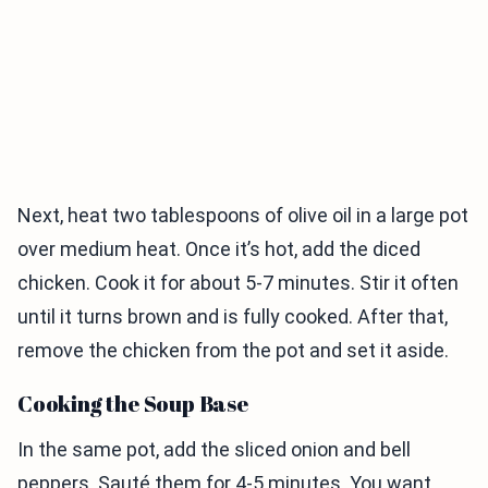
Next, heat two tablespoons of olive oil in a large pot
over medium heat. Once it’s hot, add the diced
chicken. Cook it for about 5-7 minutes. Stir it often
until it turns brown and is fully cooked. After that,
remove the chicken from the pot and set it aside.
Cooking the Soup Base
In the same pot, add the sliced onion and bell
peppers. Sauté them for 4-5 minutes. You want