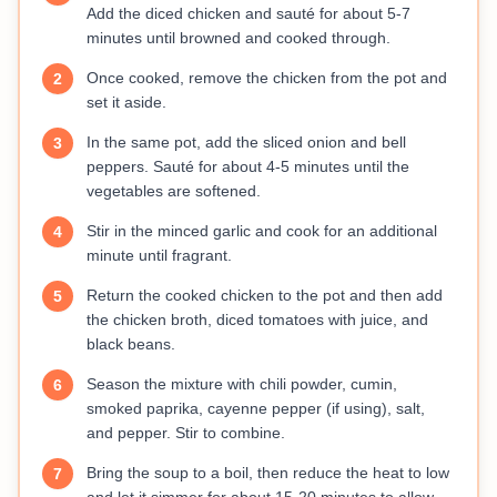
Add the diced chicken and sauté for about 5-7
minutes until browned and cooked through.
Once cooked, remove the chicken from the pot and
2
set it aside.
In the same pot, add the sliced onion and bell
3
peppers. Sauté for about 4-5 minutes until the
vegetables are softened.
Stir in the minced garlic and cook for an additional
4
minute until fragrant.
Return the cooked chicken to the pot and then add
5
the chicken broth, diced tomatoes with juice, and
black beans.
Season the mixture with chili powder, cumin,
6
smoked paprika, cayenne pepper (if using), salt,
and pepper. Stir to combine.
Bring the soup to a boil, then reduce the heat to low
7