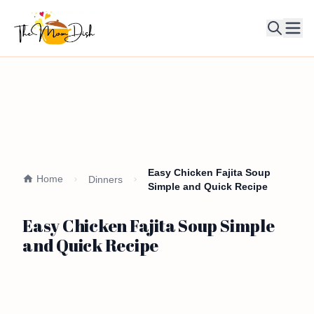
Ope
Easy Chicken Fajita Soup
Home
Dinners
Simple and Quick Recipe
Easy Chicken Fajita Soup Simple
and Quick Recipe