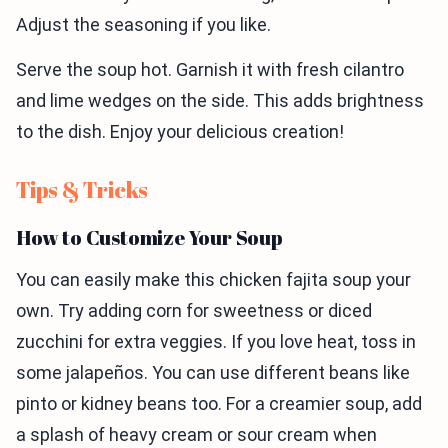
Adjust the seasoning if you like.
Serve the soup hot. Garnish it with fresh cilantro
and lime wedges on the side. This adds brightness
to the dish. Enjoy your delicious creation!
Tips & Tricks
How to Customize Your Soup
You can easily make this chicken fajita soup your
own. Try adding corn for sweetness or diced
zucchini for extra veggies. If you love heat, toss in
some jalapeños. You can use different beans like
pinto or kidney beans too. For a creamier soup, add
a splash of heavy cream or sour cream when