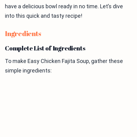
have a delicious bowl ready in no time. Let’s dive
into this quick and tasty recipe!
Ingredients
Complete List of Ingredients
To make Easy Chicken Fajita Soup, gather these
simple ingredients: