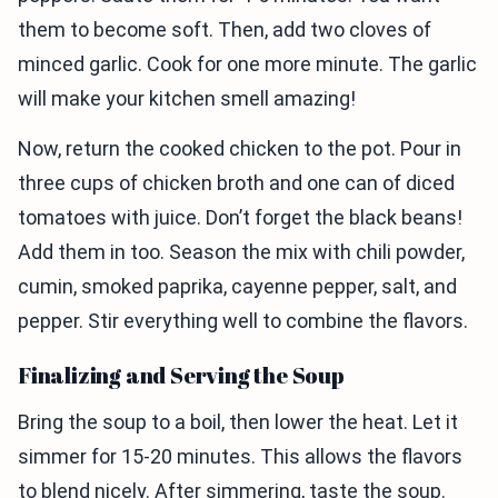
them to become soft. Then, add two cloves of
minced garlic. Cook for one more minute. The garlic
will make your kitchen smell amazing!
Now, return the cooked chicken to the pot. Pour in
three cups of chicken broth and one can of diced
tomatoes with juice. Don’t forget the black beans!
Add them in too. Season the mix with chili powder,
cumin, smoked paprika, cayenne pepper, salt, and
pepper. Stir everything well to combine the flavors.
Finalizing and Serving the Soup
Bring the soup to a boil, then lower the heat. Let it
simmer for 15-20 minutes. This allows the flavors
to blend nicely. After simmering, taste the soup.