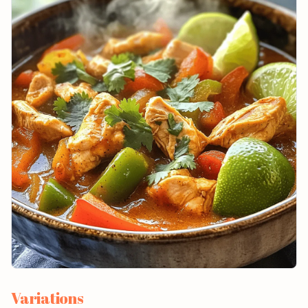
Variations