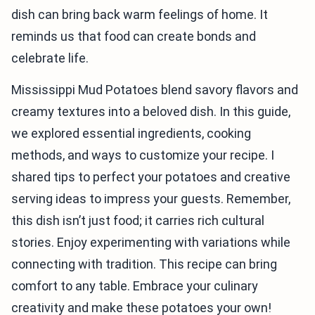
dish can bring back warm feelings of home. It
reminds us that food can create bonds and
celebrate life.
Mississippi Mud Potatoes blend savory flavors and
creamy textures into a beloved dish. In this guide,
we explored essential ingredients, cooking
methods, and ways to customize your recipe. I
shared tips to perfect your potatoes and creative
serving ideas to impress your guests. Remember,
this dish isn’t just food; it carries rich cultural
stories. Enjoy experimenting with variations while
connecting with tradition. This recipe can bring
comfort to any table. Embrace your culinary
creativity and make these potatoes your own!