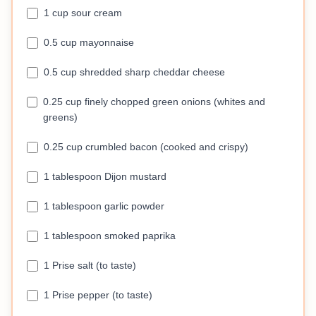
1 cup sour cream
0.5 cup mayonnaise
0.5 cup shredded sharp cheddar cheese
0.25 cup finely chopped green onions (whites and
greens)
0.25 cup crumbled bacon (cooked and crispy)
1 tablespoon Dijon mustard
1 tablespoon garlic powder
1 tablespoon smoked paprika
1 Prise salt (to taste)
1 Prise pepper (to taste)