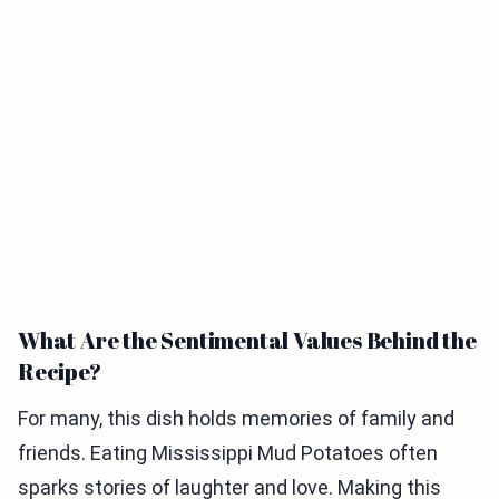
What Are the Sentimental Values Behind the
Recipe?
For many, this dish holds memories of family and
friends. Eating Mississippi Mud Potatoes often
sparks stories of laughter and love. Making this