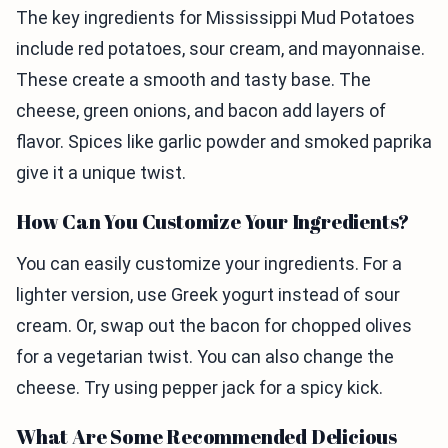
The key ingredients for Mississippi Mud Potatoes
include red potatoes, sour cream, and mayonnaise.
These create a smooth and tasty base. The
cheese, green onions, and bacon add layers of
flavor. Spices like garlic powder and smoked paprika
give it a unique twist.
How Can You Customize Your Ingredients?
You can easily customize your ingredients. For a
lighter version, use Greek yogurt instead of sour
cream. Or, swap out the bacon for chopped olives
for a vegetarian twist. You can also change the
cheese. Try using pepper jack for a spicy kick.
What Are Some Recommended Delicious