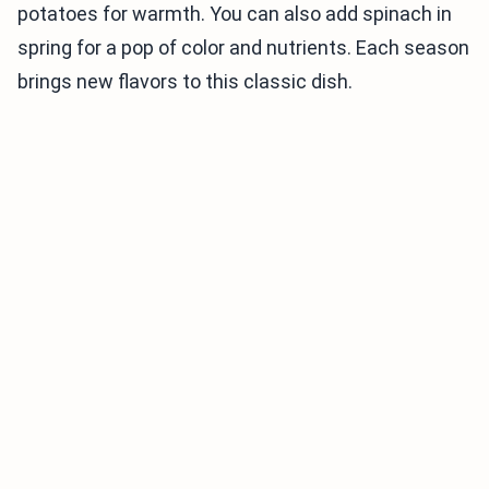
potatoes for warmth. You can also add spinach in
spring for a pop of color and nutrients. Each season
brings new flavors to this classic dish.