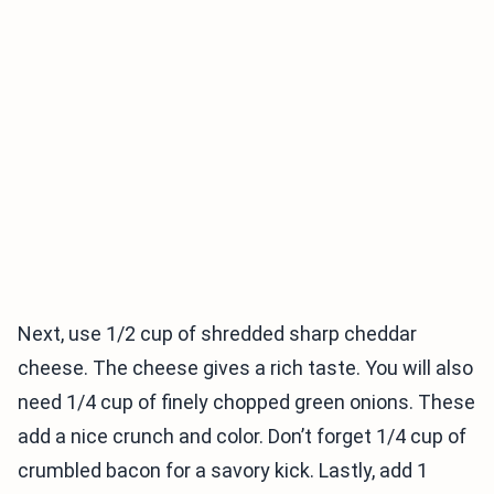
Next, use 1/2 cup of shredded sharp cheddar
cheese. The cheese gives a rich taste. You will also
need 1/4 cup of finely chopped green onions. These
add a nice crunch and color. Don’t forget 1/4 cup of
crumbled bacon for a savory kick. Lastly, add 1