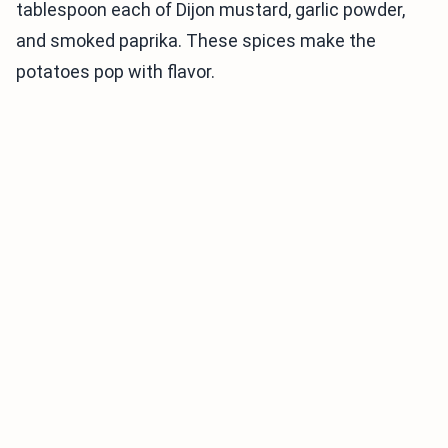
tablespoon each of Dijon mustard, garlic powder,
and smoked paprika. These spices make the
potatoes pop with flavor.