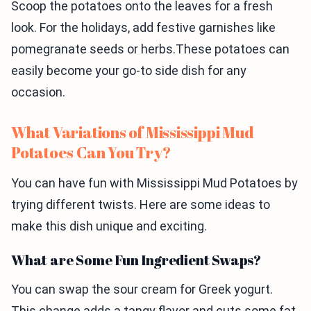
Scoop the potatoes onto the leaves for a fresh
look. For the holidays, add festive garnishes like
pomegranate seeds or herbs.These potatoes can
easily become your go-to side dish for any
occasion.
What Variations of Mississippi Mud
Potatoes Can You Try?
You can have fun with Mississippi Mud Potatoes by
trying different twists. Here are some ideas to
make this dish unique and exciting.
What are Some Fun Ingredient Swaps?
You can swap the sour cream for Greek yogurt.
This change adds a tangy flavor and cuts some fat.