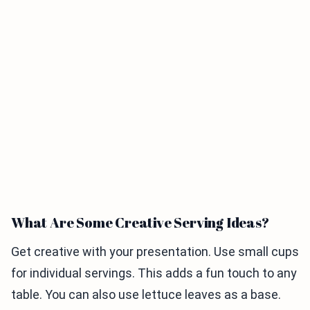
What Are Some Creative Serving Ideas?
Get creative with your presentation. Use small cups
for individual servings. This adds a fun touch to any
table. You can also use lettuce leaves as a base.