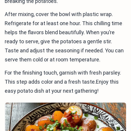
breaking the potatoes.
After mixing, cover the bowl with plastic wrap.
Refrigerate for at least one hour. This chilling time
helps the flavors blend beautifully. When you’re
ready to serve, give the potatoes a gentle stir.
Taste and adjust the seasoning if needed. You can
serve them cold or at room temperature.
For the finishing touch, garnish with fresh parsley.
This step adds color and a fresh taste.Enjoy this
easy potato dish at your next gathering!