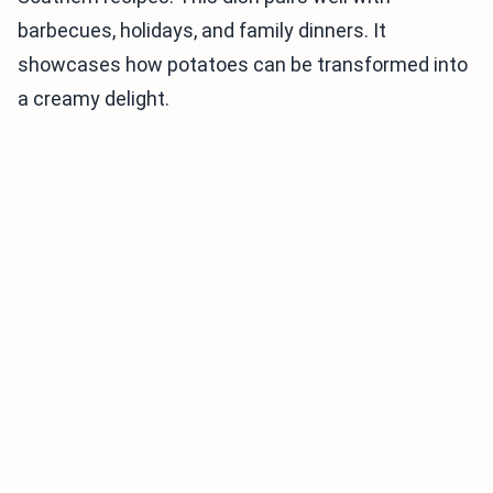
barbecues, holidays, and family dinners. It
showcases how potatoes can be transformed into
a creamy delight.