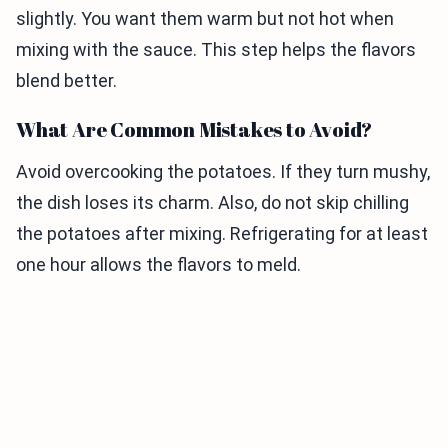
slightly. You want them warm but not hot when
mixing with the sauce. This step helps the flavors
blend better.
What Are Common Mistakes to Avoid?
Avoid overcooking the potatoes. If they turn mushy,
the dish loses its charm. Also, do not skip chilling
the potatoes after mixing. Refrigerating for at least
one hour allows the flavors to meld.