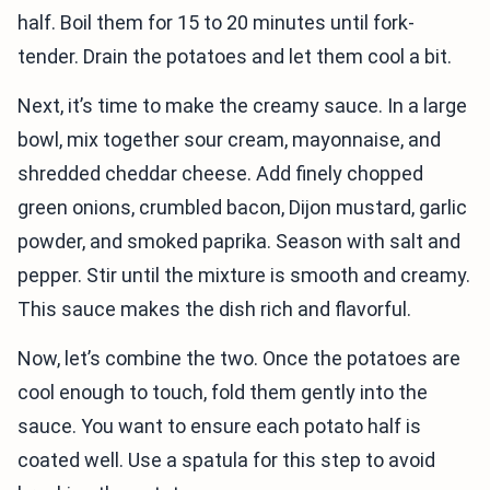
half. Boil them for 15 to 20 minutes until fork-
tender. Drain the potatoes and let them cool a bit.
Next, it’s time to make the creamy sauce. In a large
bowl, mix together sour cream, mayonnaise, and
shredded cheddar cheese. Add finely chopped
green onions, crumbled bacon, Dijon mustard, garlic
powder, and smoked paprika. Season with salt and
pepper. Stir until the mixture is smooth and creamy.
This sauce makes the dish rich and flavorful.
Now, let’s combine the two. Once the potatoes are
cool enough to touch, fold them gently into the
sauce. You want to ensure each potato half is
coated well. Use a spatula for this step to avoid