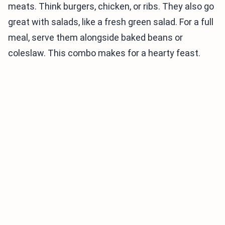
meats. Think burgers, chicken, or ribs. They also go
great with salads, like a fresh green salad. For a full
meal, serve them alongside baked beans or
coleslaw. This combo makes for a hearty feast.