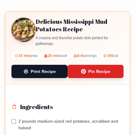
Delicious Mississippi Mud
Potatoes Recipe
A creamy and flavorful potato dish perfect for
gatherings.
15 min
prep
20 min
cook
6-8
servings
350
cal
Print Recipe
Pin Recipe
Ingredients
2 pounds medium-sized red potatoes, scrubbed and
halved