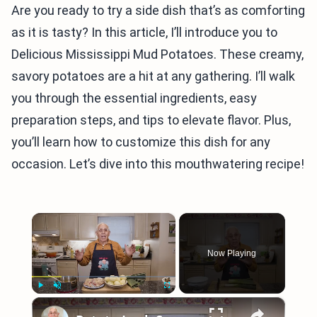
Are you ready to try a side dish that’s as comforting
as it is tasty? In this article, I’ll introduce you to
Delicious Mississippi Mud Potatoes. These creamy,
savory potatoes are a hit at any gathering. I’ll walk
you through the essential ingredients, easy
preparation steps, and tips to elevate flavor. Plus,
you’ll learn how to customize this dish for any
occasion. Let’s dive into this mouthwatering recipe!
×
Now Playing
×
Play
Unmute
Fullscreen