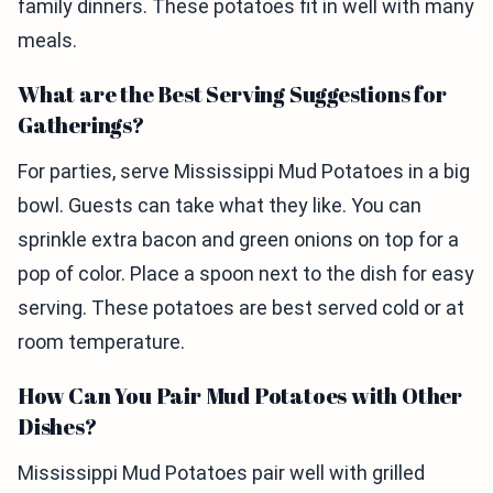
family dinners. These potatoes fit in well with many
meals.
What are the Best Serving Suggestions for
Gatherings?
For parties, serve Mississippi Mud Potatoes in a big
bowl. Guests can take what they like. You can
sprinkle extra bacon and green onions on top for a
pop of color. Place a spoon next to the dish for easy
serving. These potatoes are best served cold or at
room temperature.
How Can You Pair Mud Potatoes with Other
Dishes?
Mississippi Mud Potatoes pair well with grilled