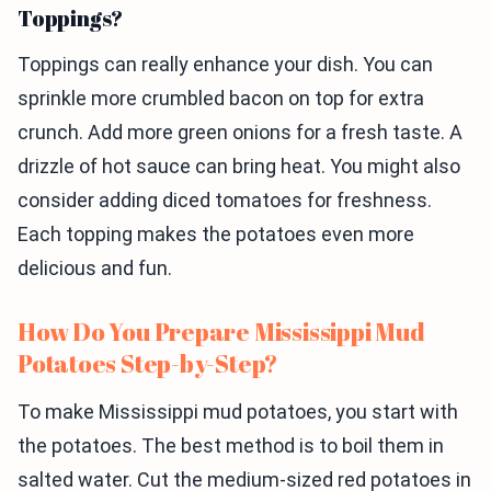
Toppings?
Toppings can really enhance your dish. You can
sprinkle more crumbled bacon on top for extra
crunch. Add more green onions for a fresh taste. A
drizzle of hot sauce can bring heat. You might also
consider adding diced tomatoes for freshness.
Each topping makes the potatoes even more
delicious and fun.
How Do You Prepare Mississippi Mud
Potatoes Step-by-Step?
To make Mississippi mud potatoes, you start with
the potatoes. The best method is to boil them in
salted water. Cut the medium-sized red potatoes in