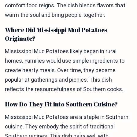
comfort food reigns. The dish blends flavors that
warm the soul and bring people together.
Where Did Mississippi Mud Potatoes
Originate?
Mississippi Mud Potatoes likely began in rural
homes. Families would use simple ingredients to
create hearty meals. Over time, they became
popular at gatherings and picnics. This dish
reflects the resourcefulness of Southern cooks.
How Do They Fit into Southern Cuisine?
Mississippi Mud Potatoes are a staple in Southern
cuisine. They embody the spirit of traditional
Southern recipes. This dish pairs well with