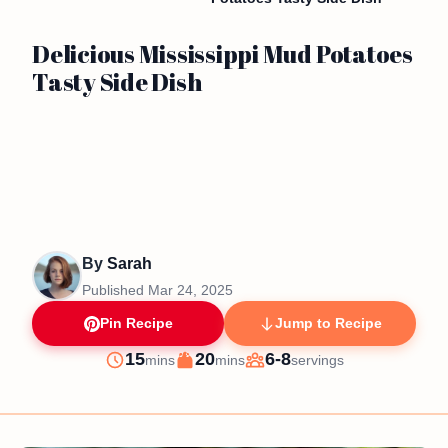
Delicious Mississippi Mud Potatoes
Tasty Side Dish
By
Sarah
Published
Mar 24, 2025
Pin Recipe
Jump to Recipe
minutes
minutes
15
20
6-8
mins
mins
servings
Prep
Cook
Servings