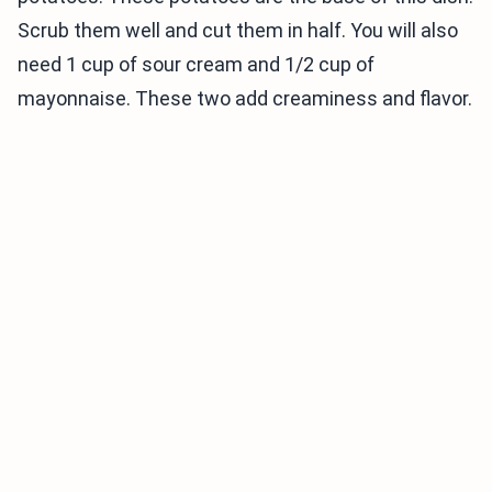
Scrub them well and cut them in half. You will also
need 1 cup of sour cream and 1/2 cup of
mayonnaise. These two add creaminess and flavor.