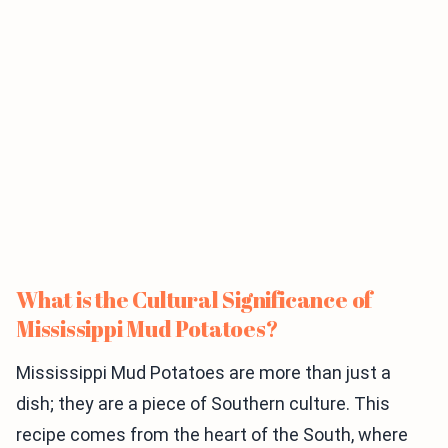
What is the Cultural Significance of
Mississippi Mud Potatoes?
Mississippi Mud Potatoes are more than just a
dish; they are a piece of Southern culture. This
recipe comes from the heart of the South, where