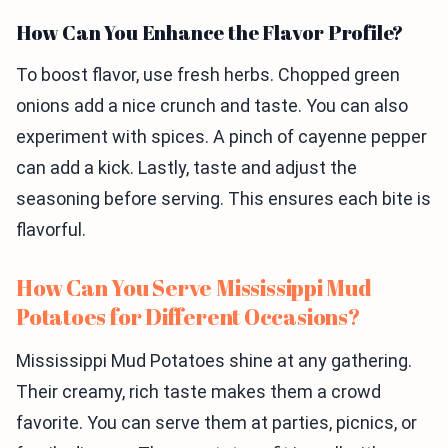
How Can You Enhance the Flavor Profile?
To boost flavor, use fresh herbs. Chopped green
onions add a nice crunch and taste. You can also
experiment with spices. A pinch of cayenne pepper
can add a kick. Lastly, taste and adjust the
seasoning before serving. This ensures each bite is
flavorful.
How Can You Serve Mississippi Mud
Potatoes for Different Occasions?
Mississippi Mud Potatoes shine at any gathering.
Their creamy, rich taste makes them a crowd
favorite. You can serve them at parties, picnics, or