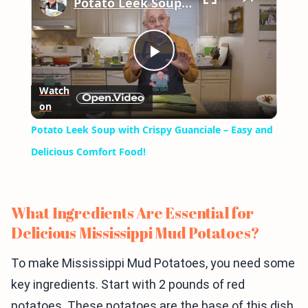
Potato Leek Soup with Crispy Guanciale – Easy and Delicious Comfort Food!
Play
Watch
on
Video
Potato Leek Soup with Crispy Guanciale – Easy and
Delicious Comfort Food!
What Ingredients Are Essential for
Delicious Mississippi Mud Potatoes?
To make Mississippi Mud Potatoes, you need some
key ingredients. Start with 2 pounds of red
potatoes. These potatoes are the base of this dish.