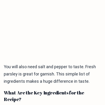
You will also need salt and pepper to taste. Fresh
parsley is great for garnish. This simple list of
ingredients makes a huge difference in taste.
What Are the Key Ingredients for the
Recipe?