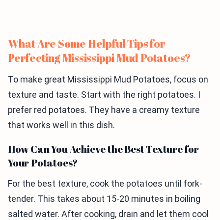
What Are Some Helpful Tips for
Perfecting Mississippi Mud Potatoes?
To make great Mississippi Mud Potatoes, focus on
texture and taste. Start with the right potatoes. I
prefer red potatoes. They have a creamy texture
that works well in this dish.
How Can You Achieve the Best Texture for
Your Potatoes?
For the best texture, cook the potatoes until fork-
tender. This takes about 15-20 minutes in boiling
salted water. After cooking, drain and let them cool