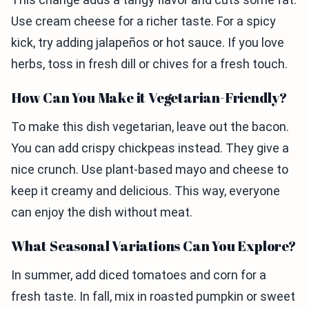
Use cream cheese for a richer taste. For a spicy
kick, try adding jalapeños or hot sauce. If you love
herbs, toss in fresh dill or chives for a fresh touch.
How Can You Make it Vegetarian-Friendly?
To make this dish vegetarian, leave out the bacon.
You can add crispy chickpeas instead. They give a
nice crunch. Use plant-based mayo and cheese to
keep it creamy and delicious. This way, everyone
can enjoy the dish without meat.
What Seasonal Variations Can You Explore?
In summer, add diced tomatoes and corn for a
fresh taste. In fall, mix in roasted pumpkin or sweet