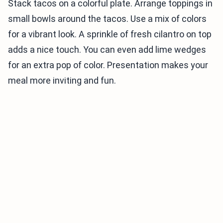
Stack tacos on a colorful plate. Arrange toppings in
small bowls around the tacos. Use a mix of colors
for a vibrant look. A sprinkle of fresh cilantro on top
adds a nice touch. You can even add lime wedges
for an extra pop of color. Presentation makes your
meal more inviting and fun.