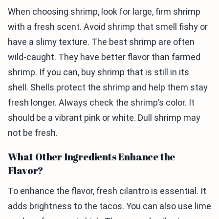
When choosing shrimp, look for large, firm shrimp
with a fresh scent. Avoid shrimp that smell fishy or
have a slimy texture. The best shrimp are often
wild-caught. They have better flavor than farmed
shrimp. If you can, buy shrimp that is still in its
shell. Shells protect the shrimp and help them stay
fresh longer. Always check the shrimp’s color. It
should be a vibrant pink or white. Dull shrimp may
not be fresh.
What Other Ingredients Enhance the
Flavor?
To enhance the flavor, fresh cilantro is essential. It
adds brightness to the tacos. You can also use lime