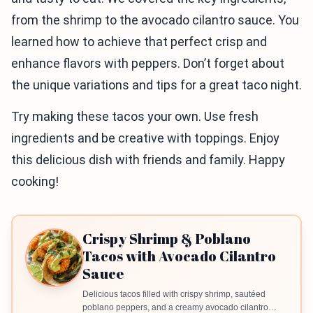
from the shrimp to the avocado cilantro sauce. You
learned how to achieve that perfect crisp and
enhance flavors with peppers. Don’t forget about
the unique variations and tips for a great taco night.
Try making these tacos your own. Use fresh
ingredients and be creative with toppings. Enjoy
this delicious dish with friends and family. Happy
cooking!
Crispy Shrimp & Poblano
Tacos with Avocado Cilantro
Sauce
Delicious tacos filled with crispy shrimp, sautéed
poblano peppers, and a creamy avocado cilantro