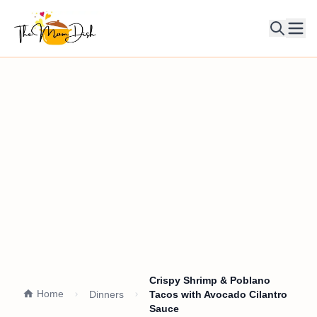
Ope
Crispy Shrimp & Poblano
Home
Dinners
Tacos with Avocado Cilantro
Sauce