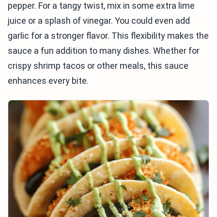
pepper. For a tangy twist, mix in some extra lime
juice or a splash of vinegar. You could even add
garlic for a stronger flavor. This flexibility makes the
sauce a fun addition to many dishes. Whether for
crispy shrimp tacos or other meals, this sauce
enhances every bite.