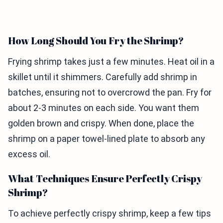
How Long Should You Fry the Shrimp?
Frying shrimp takes just a few minutes. Heat oil in a
skillet until it shimmers. Carefully add shrimp in
batches, ensuring not to overcrowd the pan. Fry for
about 2-3 minutes on each side. You want them
golden brown and crispy. When done, place the
shrimp on a paper towel-lined plate to absorb any
excess oil.
What Techniques Ensure Perfectly Crispy
Shrimp?
To achieve perfectly crispy shrimp, keep a few tips