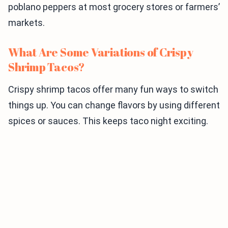
poblano peppers at most grocery stores or farmers’
markets.
What Are Some Variations of Crispy
Shrimp Tacos?
Crispy shrimp tacos offer many fun ways to switch
things up. You can change flavors by using different
spices or sauces. This keeps taco night exciting.