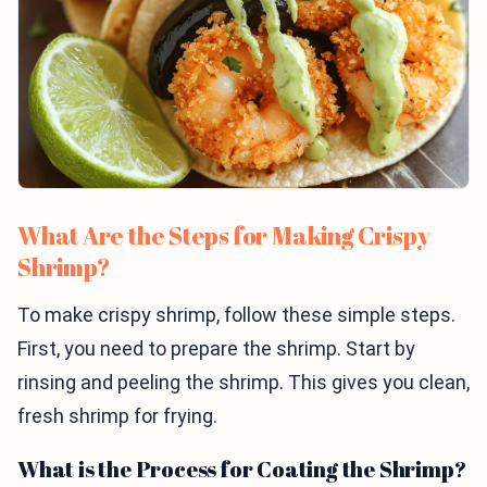
What Are the Steps for Making Crispy
Shrimp?
To make crispy shrimp, follow these simple steps.
First, you need to prepare the shrimp. Start by
rinsing and peeling the shrimp. This gives you clean,
fresh shrimp for frying.
What is the Process for Coating the Shrimp?