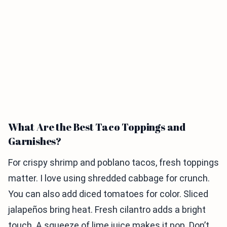
What Are the Best Taco Toppings and
Garnishes?
For crispy shrimp and poblano tacos, fresh toppings
matter. I love using shredded cabbage for crunch.
You can also add diced tomatoes for color. Sliced
jalapeños bring heat. Fresh cilantro adds a bright
touch. A squeeze of lime juice makes it pop. Don’t