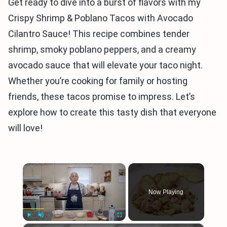
Get ready to dive into a burst of flavors with my
Crispy Shrimp & Poblano Tacos with Avocado
Cilantro Sauce! This recipe combines tender
shrimp, smoky poblano peppers, and a creamy
avocado sauce that will elevate your taco night.
Whether you’re cooking for family or hosting
friends, these tacos promise to impress. Let’s
explore how to create this tasty dish that everyone
will love!
×
Now Playing
Play
Unmute
Fullscreen