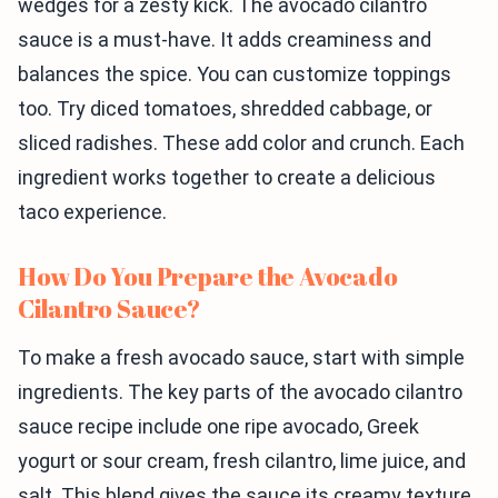
wedges for a zesty kick. The avocado cilantro
sauce is a must-have. It adds creaminess and
balances the spice. You can customize toppings
too. Try diced tomatoes, shredded cabbage, or
sliced radishes. These add color and crunch. Each
ingredient works together to create a delicious
taco experience.
How Do You Prepare the Avocado
Cilantro Sauce?
To make a fresh avocado sauce, start with simple
ingredients. The key parts of the avocado cilantro
sauce recipe include one ripe avocado, Greek
yogurt or sour cream, fresh cilantro, lime juice, and
salt. This blend gives the sauce its creamy texture