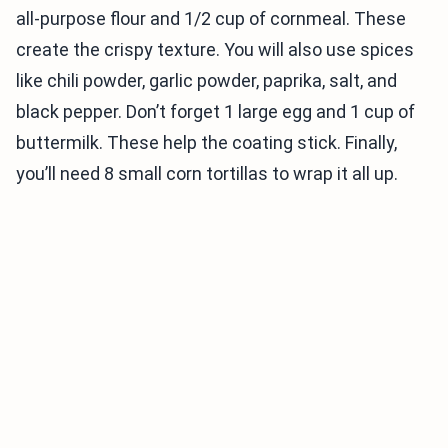
all-purpose flour and 1/2 cup of cornmeal. These
create the crispy texture. You will also use spices
like chili powder, garlic powder, paprika, salt, and
black pepper. Don’t forget 1 large egg and 1 cup of
buttermilk. These help the coating stick. Finally,
you’ll need 8 small corn tortillas to wrap it all up.