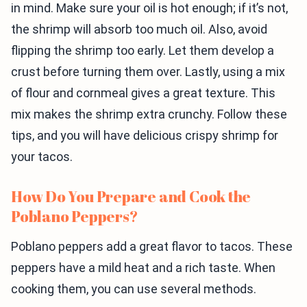
in mind. Make sure your oil is hot enough; if it’s not,
the shrimp will absorb too much oil. Also, avoid
flipping the shrimp too early. Let them develop a
crust before turning them over. Lastly, using a mix
of flour and cornmeal gives a great texture. This
mix makes the shrimp extra crunchy. Follow these
tips, and you will have delicious crispy shrimp for
your tacos.
How Do You Prepare and Cook the
Poblano Peppers?
Poblano peppers add a great flavor to tacos. These
peppers have a mild heat and a rich taste. When
cooking them, you can use several methods.