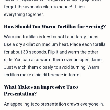
forget the avocado cilantro sauce! It ties
everything together.
How Should You Warm Tortillas for Serving?
Warming tortillas is key for soft and tasty tacos.
Use a dry skillet on medium heat. Place each tortilla
for about 30 seconds. Flip it and warm the other
side. You can also warm them over an open flame.
Just watch them closely to avoid burning. Warm
tortillas make a big difference in taste.
What Makes an Impressive Taco
Presentation?
An appealing taco presentation draws everyone in.