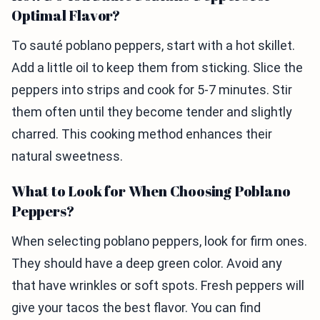
Optimal Flavor?
To sauté poblano peppers, start with a hot skillet.
Add a little oil to keep them from sticking. Slice the
peppers into strips and cook for 5-7 minutes. Stir
them often until they become tender and slightly
charred. This cooking method enhances their
natural sweetness.
What to Look for When Choosing Poblano
Peppers?
When selecting poblano peppers, look for firm ones.
They should have a deep green color. Avoid any
that have wrinkles or soft spots. Fresh peppers will
give your tacos the best flavor. You can find