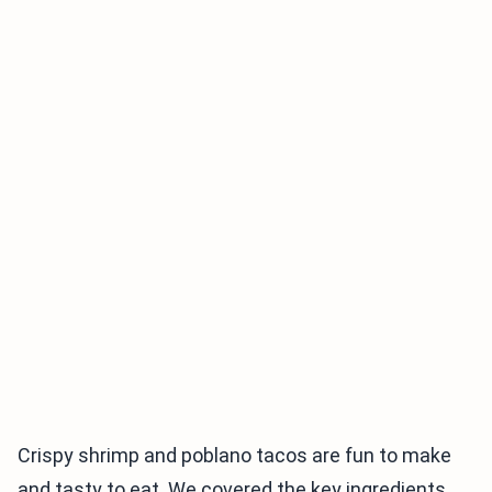
Crispy shrimp and poblano tacos are fun to make
and tasty to eat. We covered the key ingredients,