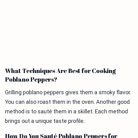
What Techniques Are Best for Cooking
Poblano Peppers?
Grilling poblano peppers gives them a smoky flavor.
You can also roast them in the oven. Another good
method is to sauté them in a skillet. Each method
brings out a unique taste profile.
How Do You Sauté Poblano Peppers for