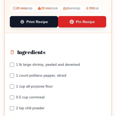
sauce.
20 min
prep
20 min
cook
4
servings
350
cal
Print Recipe
Pin Recipe
Ingredients
1 lb large shrimp, peeled and deveined
1 count poblano pepper, sliced
1 cup all-purpose flour
0.5 cup cornmeal
2 tsp chili powder