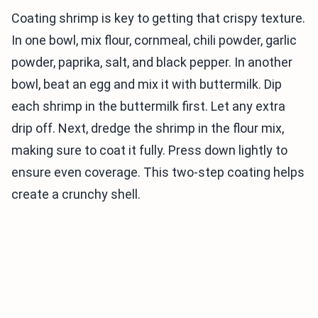
Coating shrimp is key to getting that crispy texture.
In one bowl, mix flour, cornmeal, chili powder, garlic
powder, paprika, salt, and black pepper. In another
bowl, beat an egg and mix it with buttermilk. Dip
each shrimp in the buttermilk first. Let any extra
drip off. Next, dredge the shrimp in the flour mix,
making sure to coat it fully. Press down lightly to
ensure even coverage. This two-step coating helps
create a crunchy shell.