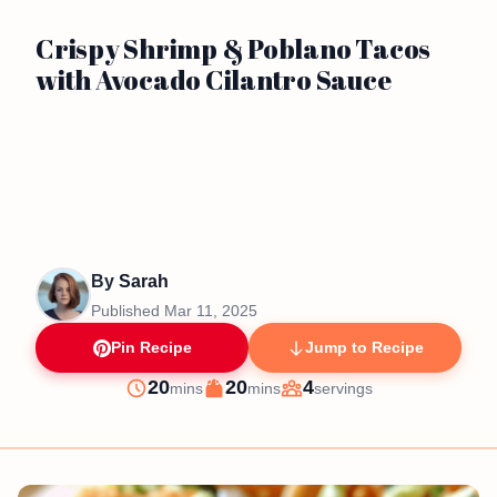
Crispy Shrimp & Poblano Tacos
with Avocado Cilantro Sauce
By
Sarah
Published
Mar 11, 2025
Pin Recipe
Jump to Recipe
minutes
minutes
20
20
4
mins
mins
servings
Prep
Cook
Servings