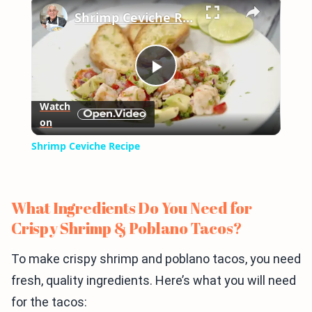
×
Shrimp Ceviche Recipe
Play
Watch
on
Video
Shrimp Ceviche Recipe
What Ingredients Do You Need for
Crispy Shrimp & Poblano Tacos?
To make crispy shrimp and poblano tacos, you need
fresh, quality ingredients. Here’s what you will need
for the tacos: