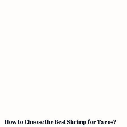
How to Choose the Best Shrimp for Tacos?