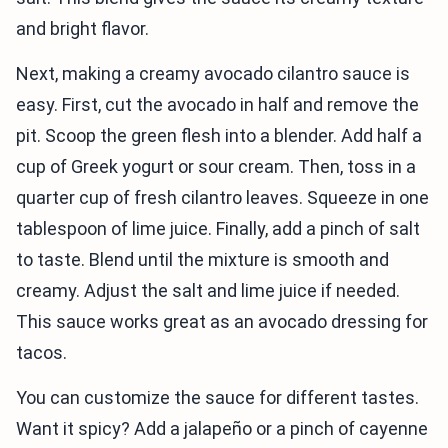
and bright flavor.
Next, making a creamy avocado cilantro sauce is
easy. First, cut the avocado in half and remove the
pit. Scoop the green flesh into a blender. Add half a
cup of Greek yogurt or sour cream. Then, toss in a
quarter cup of fresh cilantro leaves. Squeeze in one
tablespoon of lime juice. Finally, add a pinch of salt
to taste. Blend until the mixture is smooth and
creamy. Adjust the salt and lime juice if needed.
This sauce works great as an avocado dressing for
tacos.
You can customize the sauce for different tastes.
Want it spicy? Add a jalapeño or a pinch of cayenne