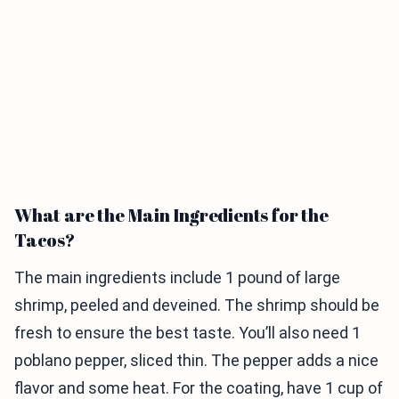
What are the Main Ingredients for the
Tacos?
The main ingredients include 1 pound of large
shrimp, peeled and deveined. The shrimp should be
fresh to ensure the best taste. You’ll also need 1
poblano pepper, sliced thin. The pepper adds a nice
flavor and some heat. For the coating, have 1 cup of