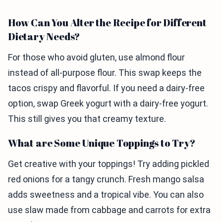
How Can You Alter the Recipe for Different
Dietary Needs?
For those who avoid gluten, use almond flour
instead of all-purpose flour. This swap keeps the
tacos crispy and flavorful. If you need a dairy-free
option, swap Greek yogurt with a dairy-free yogurt.
This still gives you that creamy texture.
What are Some Unique Toppings to Try?
Get creative with your toppings! Try adding pickled
red onions for a tangy crunch. Fresh mango salsa
adds sweetness and a tropical vibe. You can also
use slaw made from cabbage and carrots for extra