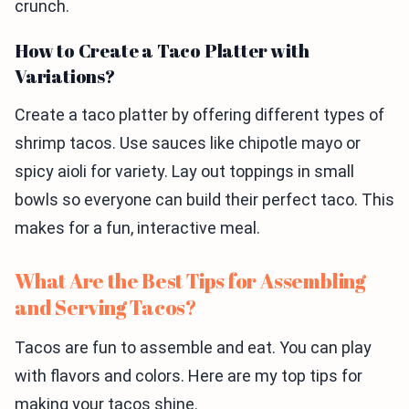
crunch.
How to Create a Taco Platter with
Variations?
Create a taco platter by offering different types of
shrimp tacos. Use sauces like chipotle mayo or
spicy aioli for variety. Lay out toppings in small
bowls so everyone can build their perfect taco. This
makes for a fun, interactive meal.
What Are the Best Tips for Assembling
and Serving Tacos?
Tacos are fun to assemble and eat. You can play
with flavors and colors. Here are my top tips for
making your tacos shine.