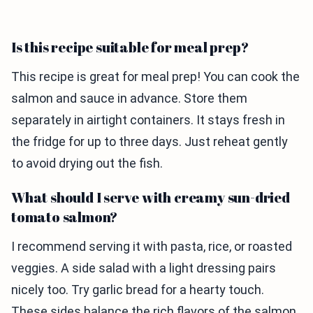
Is this recipe suitable for meal prep?
This recipe is great for meal prep! You can cook the
salmon and sauce in advance. Store them
separately in airtight containers. It stays fresh in
the fridge for up to three days. Just reheat gently
to avoid drying out the fish.
What should I serve with creamy sun-dried
tomato salmon?
I recommend serving it with pasta, rice, or roasted
veggies. A side salad with a light dressing pairs
nicely too. Try garlic bread for a hearty touch.
These sides balance the rich flavors of the salmon