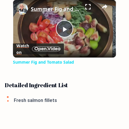
×
Play
Unmute
Fullscreen
Summer Fig and Tomato Salad
Play
Watch
on
Video
Summer Fig and Tomato Salad
Detailed Ingredient List
Fresh salmon fillets