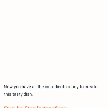
Now you have all the ingredients ready to create
this tasty dish.