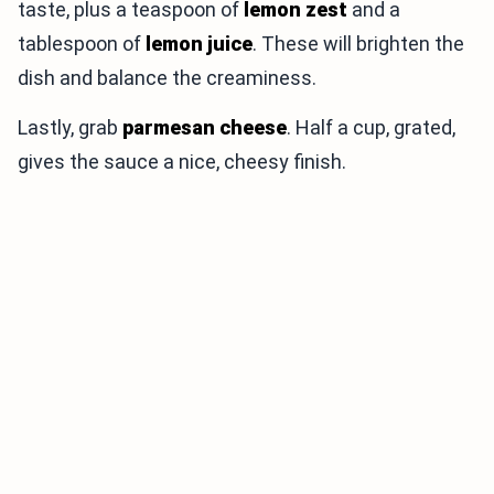
taste, plus a teaspoon of
lemon zest
and a
tablespoon of
lemon juice
. These will brighten the
dish and balance the creaminess.
Lastly, grab
parmesan cheese
. Half a cup, grated,
gives the sauce a nice, cheesy finish.