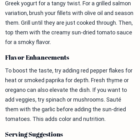
Greek yogurt for a tangy twist. For a grilled salmon
variation, brush your fillets with olive oil and season
them. Grill until they are just cooked through. Then,
top them with the creamy sun-dried tomato sauce
for a smoky flavor.
Flavor Enhancements
To boost the taste, try adding red pepper flakes for
heat or smoked paprika for depth. Fresh thyme or
oregano can also elevate the dish. If you want to
add veggies, try spinach or mushrooms. Sauté
them with the garlic before adding the sun-dried
tomatoes. This adds color and nutrition.
Serving Suggestions