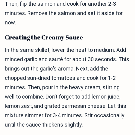
Then, flip the salmon and cook for another 2-3
minutes. Remove the salmon and set it aside for
now.
Creating the Creamy Sauce
In the same skillet, lower the heat to medium. Add
minced garlic and sauté for about 30 seconds. This
brings out the garlic’s aroma. Next, add the
chopped sun-dried tomatoes and cook for 1-2
minutes. Then, pour in the heavy cream, stirring
well to combine. Don’t forget to add lemon juice,
lemon zest, and grated parmesan cheese. Let this
mixture simmer for 3-4 minutes. Stir occasionally
until the sauce thickens slightly.