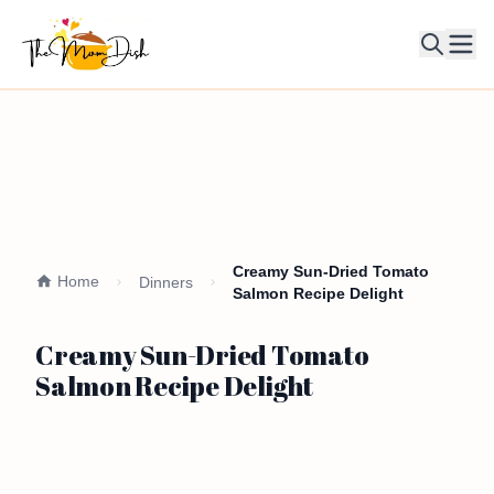
Ope
Creamy Sun-Dried Tomato
Home
Dinners
Salmon Recipe Delight
Creamy Sun-Dried Tomato
Salmon Recipe Delight