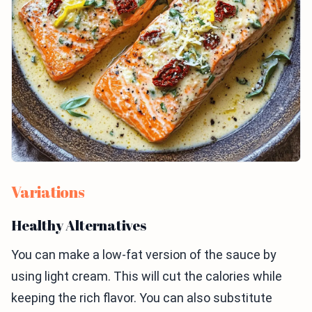
Variations
Healthy Alternatives
You can make a low-fat version of the sauce by
using light cream. This will cut the calories while
keeping the rich flavor. You can also substitute