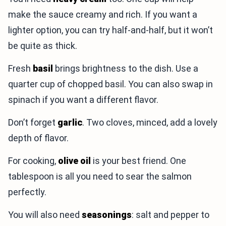
make the sauce creamy and rich. If you want a
lighter option, you can try half-and-half, but it won’t
be quite as thick.
Fresh
basil
brings brightness to the dish. Use a
quarter cup of chopped basil. You can also swap in
spinach if you want a different flavor.
Don’t forget
garlic
. Two cloves, minced, add a lovely
depth of flavor.
For cooking,
olive oil
is your best friend. One
tablespoon is all you need to sear the salmon
perfectly.
You will also need
seasonings
: salt and pepper to