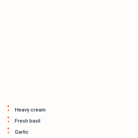
Heavy cream
Fresh basil
Garlic