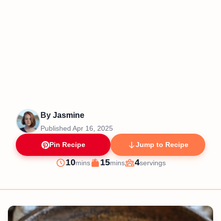
By
Jasmine
Published
Apr 16, 2025
Pin Recipe
Jump to Recipe
minutes
minutes
10
15
4
mins
mins
servings
Prep
Cook
Servings