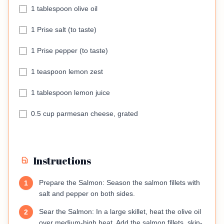
1 tablespoon olive oil
1 Prise salt (to taste)
1 Prise pepper (to taste)
1 teaspoon lemon zest
1 tablespoon lemon juice
0.5 cup parmesan cheese, grated
Instructions
Prepare the Salmon: Season the salmon fillets with
1
salt and pepper on both sides.
Sear the Salmon: In a large skillet, heat the olive oil
2
over medium-high heat. Add the salmon fillets, skin-