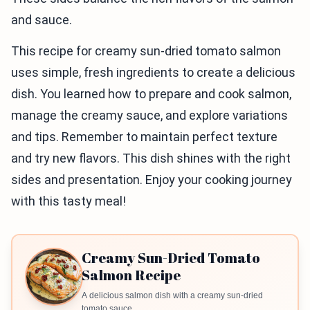
and sauce.
This recipe for creamy sun-dried tomato salmon
uses simple, fresh ingredients to create a delicious
dish. You learned how to prepare and cook salmon,
manage the creamy sauce, and explore variations
and tips. Remember to maintain perfect texture
and try new flavors. This dish shines with the right
sides and presentation. Enjoy your cooking journey
with this tasty meal!
Creamy Sun-Dried Tomato
Salmon Recipe
A delicious salmon dish with a creamy sun-dried
tomato sauce.