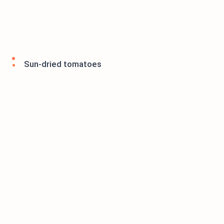
Sun-dried tomatoes