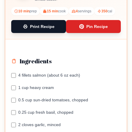
10 min
prep
15 min
cook
4
servings
350
cal
Print Recipe
Pin Recipe
Ingredients
4 fillets salmon (about 6 oz each)
1 cup heavy cream
0.5 cup sun-dried tomatoes, chopped
0.25 cup fresh basil, chopped
2 cloves garlic, minced