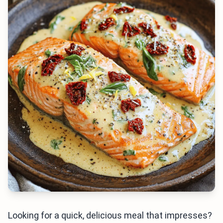
Looking for a quick, delicious meal that impresses?