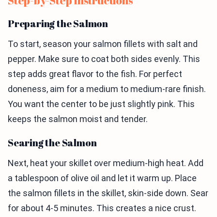
Step-by-Step Instructions
Preparing the Salmon
To start, season your salmon fillets with salt and
pepper. Make sure to coat both sides evenly. This
step adds great flavor to the fish. For perfect
doneness, aim for a medium to medium-rare finish.
You want the center to be just slightly pink. This
keeps the salmon moist and tender.
Searing the Salmon
Next, heat your skillet over medium-high heat. Add
a tablespoon of olive oil and let it warm up. Place
the salmon fillets in the skillet, skin-side down. Sear
for about 4-5 minutes. This creates a nice crust.