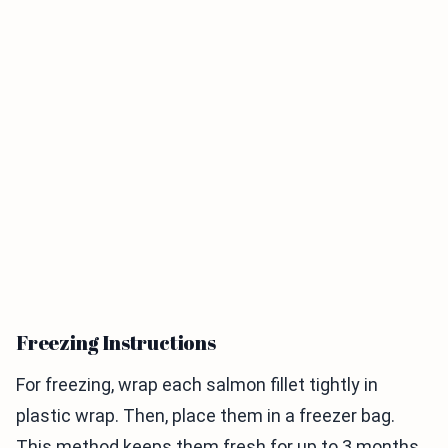
Freezing Instructions
For freezing, wrap each salmon fillet tightly in
plastic wrap. Then, place them in a freezer bag.
This method keeps them fresh for up to 3 months.