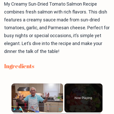
My Creamy Sun-Dried Tomato Salmon Recipe
combines fresh salmon with rich flavors. This dish
features a creamy sauce made from sun-dried
tomatoes, garlic, and Parmesan cheese. Perfect for
busy nights or special occasions, it’s simple yet
elegant. Let’s dive into the recipe and make your
dinner the talk of the table!
Ingredients
×
Now Playing