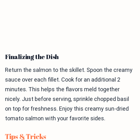
Finalizing the Dish
Return the salmon to the skillet. Spoon the creamy
sauce over each fillet. Cook for an additional 2
minutes. This helps the flavors meld together
nicely. Just before serving, sprinkle chopped basil
on top for freshness. Enjoy this creamy sun-dried
tomato salmon with your favorite sides.
Tips & Tricks