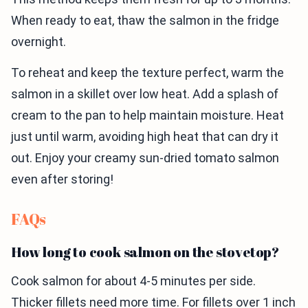
When ready to eat, thaw the salmon in the fridge
overnight.
To reheat and keep the texture perfect, warm the
salmon in a skillet over low heat. Add a splash of
cream to the pan to help maintain moisture. Heat
just until warm, avoiding high heat that can dry it
out. Enjoy your creamy sun-dried tomato salmon
even after storing!
FAQs
How long to cook salmon on the stovetop?
Cook salmon for about 4-5 minutes per side.
Thicker fillets need more time. For fillets over 1 inch