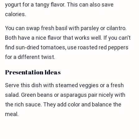
yogurt for a tangy flavor. This can also save
calories.
You can swap fresh basil with parsley or cilantro.
Both have a nice flavor that works well. If you can’t
find sun-dried tomatoes, use roasted red peppers
for a different twist.
Presentation Ideas
Serve this dish with steamed veggies or a fresh
salad. Green beans or asparagus pair nicely with
the rich sauce. They add color and balance the
meal.