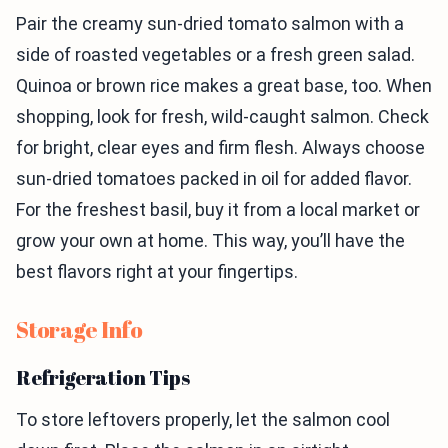
Pair the creamy sun-dried tomato salmon with a
side of roasted vegetables or a fresh green salad.
Quinoa or brown rice makes a great base, too. When
shopping, look for fresh, wild-caught salmon. Check
for bright, clear eyes and firm flesh. Always choose
sun-dried tomatoes packed in oil for added flavor.
For the freshest basil, buy it from a local market or
grow your own at home. This way, you’ll have the
best flavors right at your fingertips.
Storage Info
Refrigeration Tips
To store leftovers properly, let the salmon cool