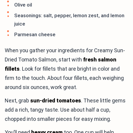
Olive oil
Seasonings: salt, pepper, lemon zest, and lemon
juice
Parmesan cheese
When you gather your ingredients for Creamy Sun-
Dried Tomato Salmon, start with
fresh salmon
fillets
. Look for fillets that are bright in color and
firm to the touch. About four fillets, each weighing
around six ounces, work great.
Next, grab
sun-dried tomatoes
. These little gems
add a rich, tangy taste. Use about half a cup,
chopped into smaller pieces for easy mixing.
You’ll need
heavy cream
too. One cup will help