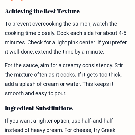
Achieving the Best Texture
To prevent overcooking the salmon, watch the
cooking time closely. Cook each side for about 4-5
minutes. Check for a light pink center. If you prefer
it well-done, extend the time by a minute.
For the sauce, aim for a creamy consistency. Stir
the mixture often as it cooks. If it gets too thick,
add a splash of cream or water. This keeps it
smooth and easy to pour.
Ingredient Substitutions
If you want a lighter option, use half-and-half
instead of heavy cream. For cheese, try Greek