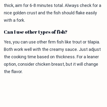
thick, aim for 6-8 minutes total. Always check for a
nice golden crust and the fish should flake easily
with a fork.
Can I use other types of fish?
Yes, you can use other firm fish like trout or tilapia.
Both work well with the creamy sauce. Just adjust
the cooking time based on thickness. For a leaner
option, consider chicken breast, but it will change
the flavor.