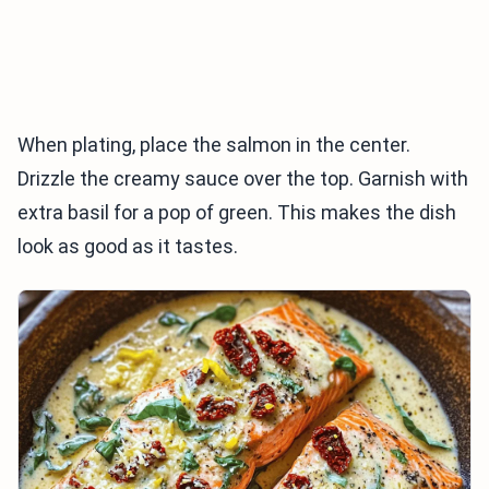
When plating, place the salmon in the center.
Drizzle the creamy sauce over the top. Garnish with
extra basil for a pop of green. This makes the dish
look as good as it tastes.