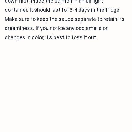
down first. Place the salmon in an airtight
container. It should last for 3-4 days in the fridge.
Make sure to keep the sauce separate to retain its
creaminess. If you notice any odd smells or
changes in color, it’s best to toss it out.