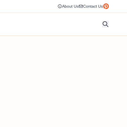
About Us
Contact Us