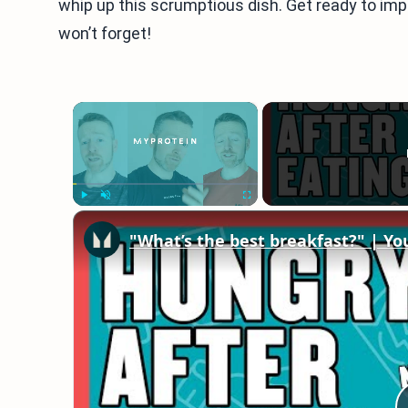
whip up this scrumptious dish. Get ready to imp
won’t forget!
×
Play
Unmute
Fullscreen