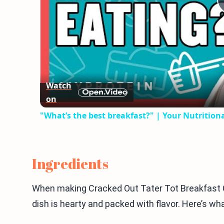
Watch
on
"What’s the best breakfast?" | Your Nutritio
Ingredients
When making Cracked Out Tater Tot Breakfast Cas
dish is hearty and packed with flavor. Here’s wha