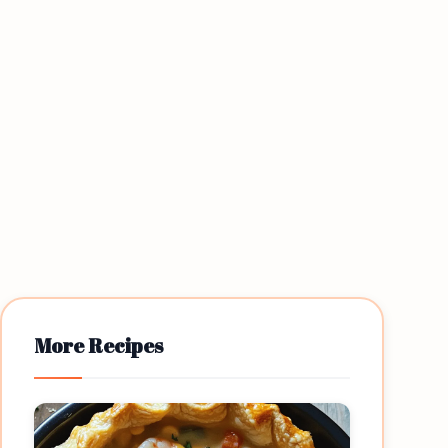
More Recipes