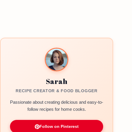
Sarah
RECIPE CREATOR & FOOD BLOGGER
Passionate about creating delicious and easy-to-
follow recipes for home cooks.
Follow on Pinterest