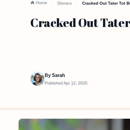
Home
Dinners
Cracked Out Tater Tot B
Cracked Out Tater
By
Sarah
Published
Apr 12, 2025