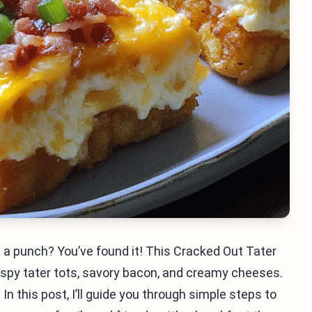
 a punch? You’ve found it! This Cracked Out Tater
rispy tater tots, savory bacon, and creamy cheeses.
In this post, I’ll guide you through simple steps to