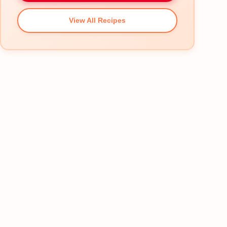
View All Recipes