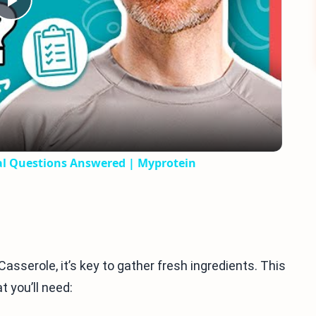
Play
Video
nal Questions Answered | Myprotein
serole, it’s key to gather fresh ingredients. This
t you’ll need: