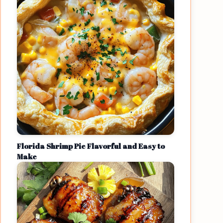
Florida Shrimp Pie Flavorful and Easy to
Make