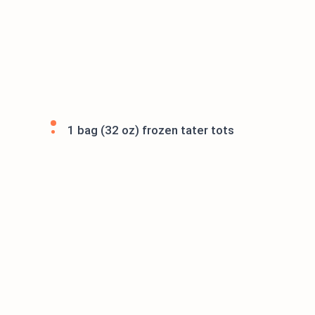
1 bag (32 oz) frozen tater tots