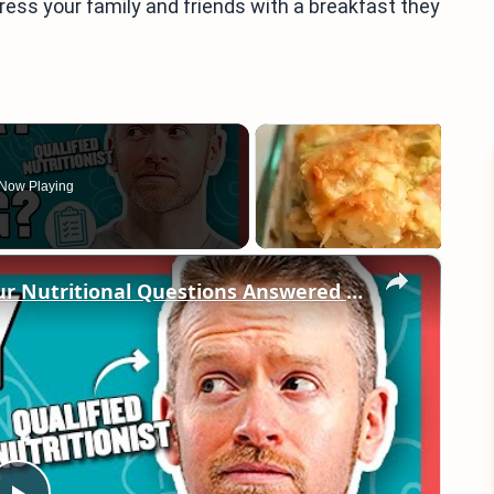
ress your family and friends with a breakfast they
Now Playing
×
"What’s the best breakfast?" | Your Nutritional Questions Answered | Myprotein