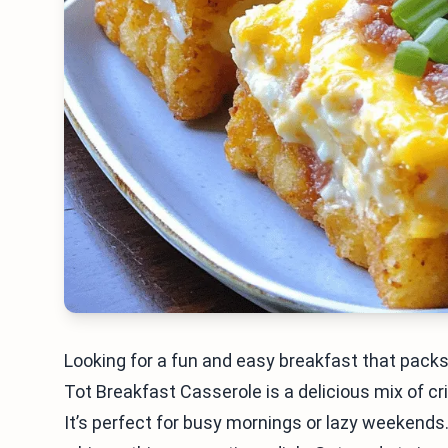
Looking for a fun and easy breakfast that packs
Tot Breakfast Casserole is a delicious mix of c
It’s perfect for busy mornings or lazy weekends. 