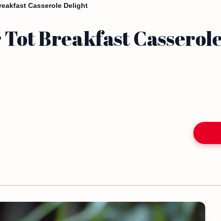
reakfast Casserole Delight
 Tot Breakfast Casserole