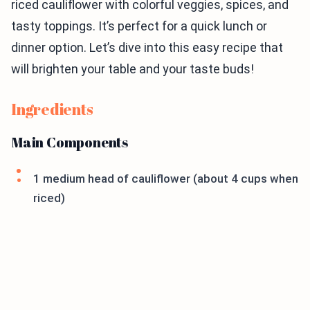
riced cauliflower with colorful veggies, spices, and
tasty toppings. It’s perfect for a quick lunch or
dinner option. Let’s dive into this easy recipe that
will brighten your table and your taste buds!
Ingredients
Main Components
1 medium head of cauliflower (about 4 cups when
riced)