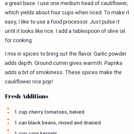
a great base. I use one medium head of cauliflower,
which yields about four cups when riced. To make it
easy, I like to use a food processor. Just pulse it
until it looks like rice. I add a tablespoon of olive oil
for cooking.
I mix in spices to bring out the flavor. Garlic powder
adds depth. Ground cumin gives warmth. Paprika
adds a bit of smokiness. These spices make the
cauliflower rice pop!
Fresh Additions
1 cup cherry tomatoes, halved
1 can black beans, rinsed and drained
1 cup corn kernels