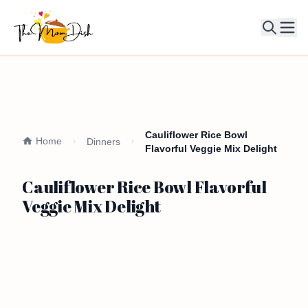
Ope
Cauliflower Rice Bowl
Home
Dinners
Flavorful Veggie Mix Delight
Cauliflower Rice Bowl Flavorful
Veggie Mix Delight