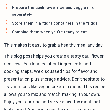
Prepare the cauliflower rice and veggie mix
separately.
Store them in airtight containers in the fridge.
Combine them when you’re ready to eat.
This makes it easy to grab a healthy meal any day.
This blog post helps you create a tasty cauliflower
rice bowl. You learned about ingredients and
cooking steps. We discussed tips for flavor and
presentation, plus storage advice. Don’t hesitate to
try variations like vegan or keto options. This recipe
allows you to mix and match, making it your own.
Enjoy your cooking and serve a healthy meal that
looks great. You now have the skills to prepare