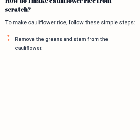
How do I make cauliflower rice from
scratch?
To make cauliflower rice, follow these simple steps:
Remove the greens and stem from the
cauliflower.