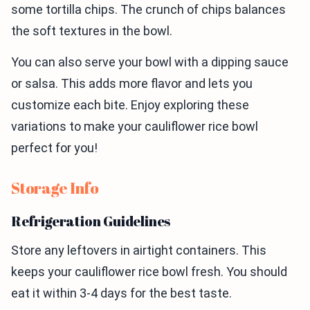
some tortilla chips. The crunch of chips balances
the soft textures in the bowl.
You can also serve your bowl with a dipping sauce
or salsa. This adds more flavor and lets you
customize each bite. Enjoy exploring these
variations to make your cauliflower rice bowl
perfect for you!
Storage Info
Refrigeration Guidelines
Store any leftovers in airtight containers. This
keeps your cauliflower rice bowl fresh. You should
eat it within 3-4 days for the best taste.