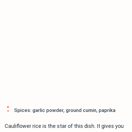
Spices: garlic powder, ground cumin, paprika
Cauliflower rice is the star of this dish. It gives you