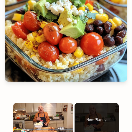
×
Now Playing