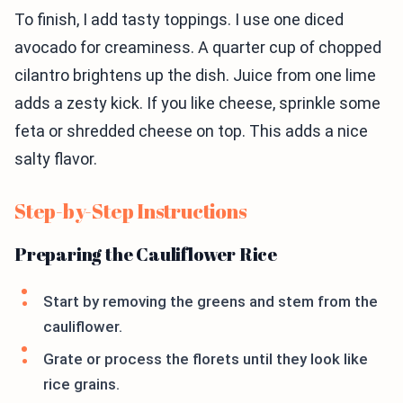
To finish, I add tasty toppings. I use one diced
avocado for creaminess. A quarter cup of chopped
cilantro brightens up the dish. Juice from one lime
adds a zesty kick. If you like cheese, sprinkle some
feta or shredded cheese on top. This adds a nice
salty flavor.
Step-by-Step Instructions
Preparing the Cauliflower Rice
Start by removing the greens and stem from the
cauliflower.
Grate or process the florets until they look like
rice grains.