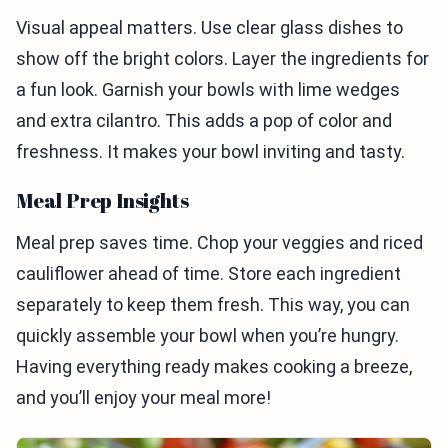
Visual appeal matters. Use clear glass dishes to
show off the bright colors. Layer the ingredients for
a fun look. Garnish your bowls with lime wedges
and extra cilantro. This adds a pop of color and
freshness. It makes your bowl inviting and tasty.
Meal Prep Insights
Meal prep saves time. Chop your veggies and riced
cauliflower ahead of time. Store each ingredient
separately to keep them fresh. This way, you can
quickly assemble your bowl when you’re hungry.
Having everything ready makes cooking a breeze,
and you’ll enjoy your meal more!