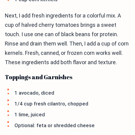
Next, I add fresh ingredients for a colorful mix. A
cup of halved cherry tomatoes brings a sweet
touch. I use one can of black beans for protein.
Rinse and drain them well. Then, I add a cup of corn
kernels. Fresh, canned, or frozen corn works well.
These ingredients add both flavor and texture.
Toppings and Garnishes
1 avocado, diced
1/4 cup fresh cilantro, chopped
1 lime, juiced
Optional: feta or shredded cheese