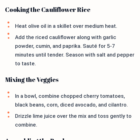
Cooking the Cauliflower Rice
Heat olive oil in a skillet over medium heat.
Add the riced cauliflower along with garlic
powder, cumin, and paprika. Sauté for 5-7
minutes until tender. Season with salt and pepper
to taste.
Mixing the Veggies
In a bowl, combine chopped cherry tomatoes,
black beans, corn, diced avocado, and cilantro.
Drizzle lime juice over the mix and toss gently to
combine.