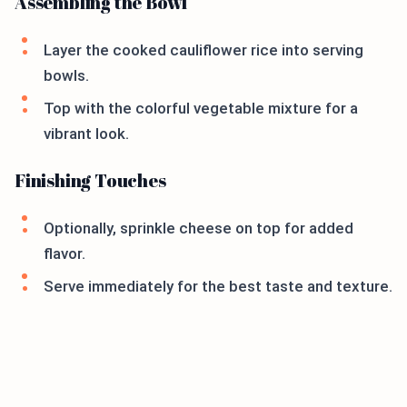
Assembling the Bowl
Layer the cooked cauliflower rice into serving
bowls.
Top with the colorful vegetable mixture for a
vibrant look.
Finishing Touches
Optionally, sprinkle cheese on top for added
flavor.
Serve immediately for the best taste and texture.