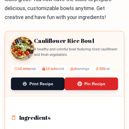
delicious, customizable bowls anytime. Get
creative and have fun with your ingredients!
Cauliflower Rice Bowl
A healthy and colorful bowl featuring riced cauliflower
and fresh vegetables.
10 min
prep
15 min
cook
4
servings
350
cal
Print Recipe
Pin Recipe
Ingredients