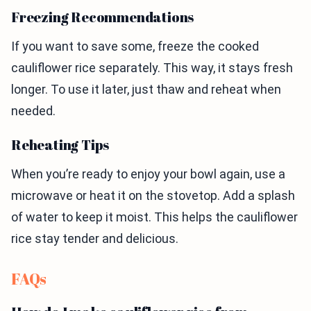
Freezing Recommendations
If you want to save some, freeze the cooked
cauliflower rice separately. This way, it stays fresh
longer. To use it later, just thaw and reheat when
needed.
Reheating Tips
When you’re ready to enjoy your bowl again, use a
microwave or heat it on the stovetop. Add a splash
of water to keep it moist. This helps the cauliflower
rice stay tender and delicious.
FAQs