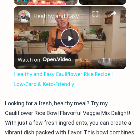
×
Play
Unmute
Fullscreen
Healthy and Easy Cauliflower Rice Recipe | Low-Carb & Keto-Friendly
Play
Watch on
Video
Healthy and Easy Cauliflower Rice Recipe |
Low-Carb & Keto-Friendly
Looking for a fresh, healthy meal? Try my
Cauliflower Rice Bowl Flavorful Veggie Mix Delight!
With just a few fresh ingredients, you can create a
vibrant dish packed with flavor. This bowl combines