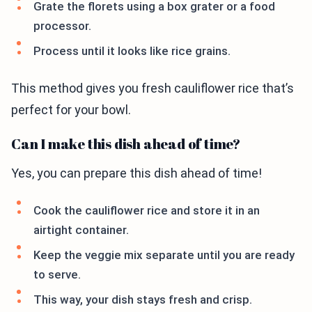
Grate the florets using a box grater or a food
processor.
Process until it looks like rice grains.
This method gives you fresh cauliflower rice that’s
perfect for your bowl.
Can I make this dish ahead of time?
Yes, you can prepare this dish ahead of time!
Cook the cauliflower rice and store it in an
airtight container.
Keep the veggie mix separate until you are ready
to serve.
This way, your dish stays fresh and crisp.