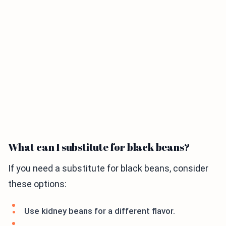
What can I substitute for black beans?
If you need a substitute for black beans, consider
these options:
Use kidney beans for a different flavor.