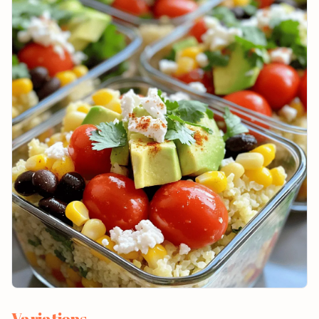
Variations