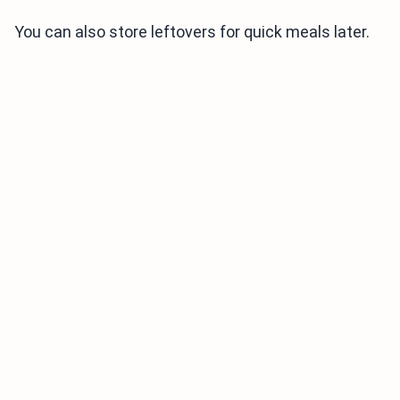
You can also store leftovers for quick meals later.