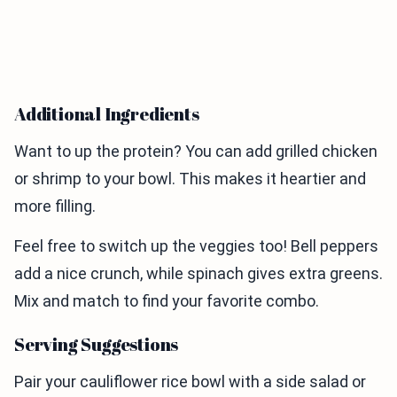
Additional Ingredients
Want to up the protein? You can add grilled chicken
or shrimp to your bowl. This makes it heartier and
more filling.
Feel free to switch up the veggies too! Bell peppers
add a nice crunch, while spinach gives extra greens.
Mix and match to find your favorite combo.
Serving Suggestions
Pair your cauliflower rice bowl with a side salad or