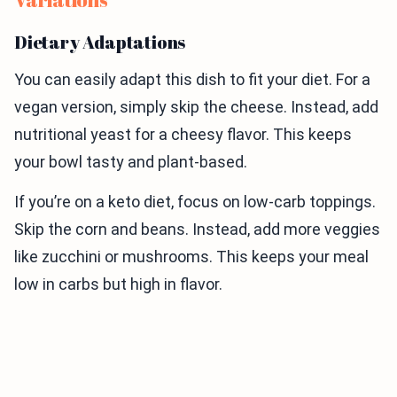
Dietary Adaptations
You can easily adapt this dish to fit your diet. For a
vegan version, simply skip the cheese. Instead, add
nutritional yeast for a cheesy flavor. This keeps
your bowl tasty and plant-based.
If you’re on a keto diet, focus on low-carb toppings.
Skip the corn and beans. Instead, add more veggies
like zucchini or mushrooms. This keeps your meal
low in carbs but high in flavor.