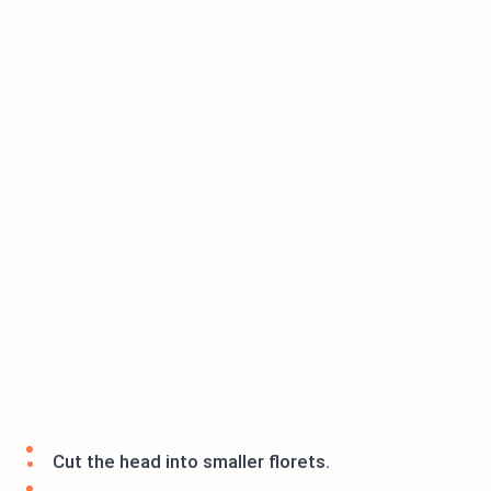
Cut the head into smaller florets.