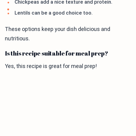
Chickpeas add a nice texture and protein.
Lentils can be a good choice too.
These options keep your dish delicious and
nutritious.
Is this recipe suitable for meal prep?
Yes, this recipe is great for meal prep!