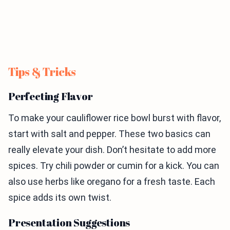
Tips & Tricks
Perfecting Flavor
To make your cauliflower rice bowl burst with flavor,
start with salt and pepper. These two basics can
really elevate your dish. Don’t hesitate to add more
spices. Try chili powder or cumin for a kick. You can
also use herbs like oregano for a fresh taste. Each
spice adds its own twist.
Presentation Suggestions