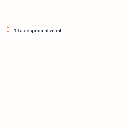
1 tablespoon olive oil