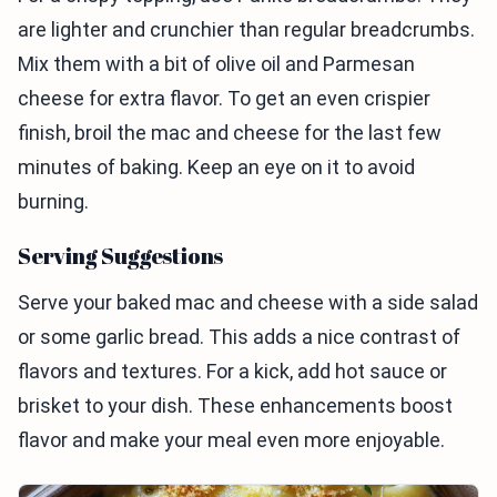
are lighter and crunchier than regular breadcrumbs.
Mix them with a bit of olive oil and Parmesan
cheese for extra flavor. To get an even crispier
finish, broil the mac and cheese for the last few
minutes of baking. Keep an eye on it to avoid
burning.
Serving Suggestions
Serve your baked mac and cheese with a side salad
or some garlic bread. This adds a nice contrast of
flavors and textures. For a kick, add hot sauce or
brisket to your dish. These enhancements boost
flavor and make your meal even more enjoyable.