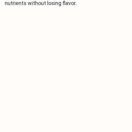
nutrients without losing flavor.