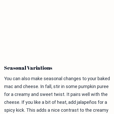
Seasonal Variations
You can also make seasonal changes to your baked
mac and cheese. In fall, stir in some pumpkin puree
for a creamy and sweet twist. It pairs well with the
cheese. If you like a bit of heat, add jalapeños for a
spicy kick. This adds a nice contrast to the creamy