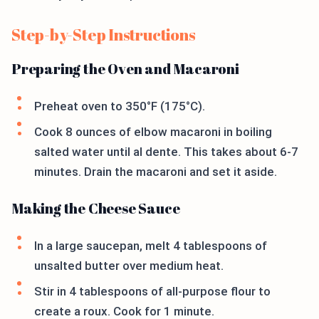
Step-by-Step Instructions
Preparing the Oven and Macaroni
Preheat oven to 350°F (175°C).
Cook 8 ounces of elbow macaroni in boiling
salted water until al dente. This takes about 6-7
minutes. Drain the macaroni and set it aside.
Making the Cheese Sauce
In a large saucepan, melt 4 tablespoons of
unsalted butter over medium heat.
Stir in 4 tablespoons of all-purpose flour to
create a roux. Cook for 1 minute.