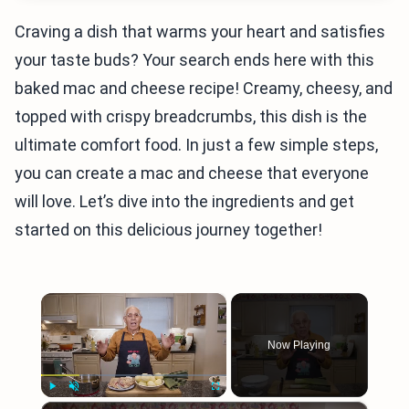
Craving a dish that warms your heart and satisfies
your taste buds? Your search ends here with this
baked mac and cheese recipe! Creamy, cheesy, and
topped with crispy breadcrumbs, this dish is the
ultimate comfort food. In just a few simple steps,
you can create a mac and cheese that everyone
will love. Let’s dive into the ingredients and get
started on this delicious journey together!
×
Now Playing
×
Play
Unmute
Fullscreen