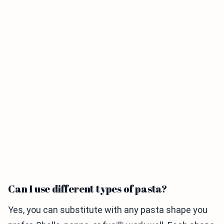
Can I use different types of pasta?
Yes, you can substitute with any pasta shape you