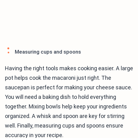
Measuring cups and spoons
Having the right tools makes cooking easier. A large
pot helps cook the macaroni just right. The
saucepan is perfect for making your cheese sauce.
You will need a baking dish to hold everything
together. Mixing bowls help keep your ingredients
organized. A whisk and spoon are key for stirring
well. Finally, measuring cups and spoons ensure
accuracy in your recipe.