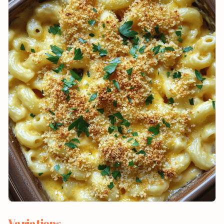
Variations