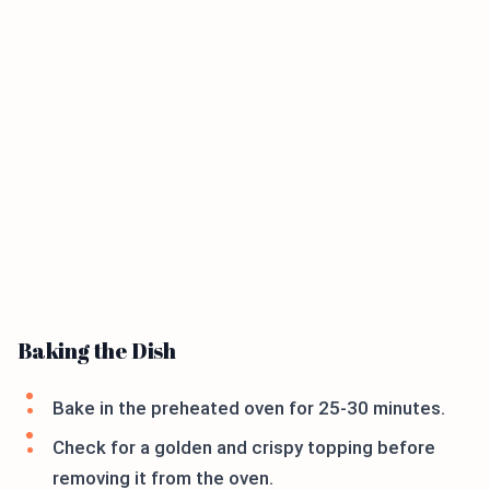
Baking the Dish
Bake in the preheated oven for 25-30 minutes.
Check for a golden and crispy topping before
removing it from the oven.