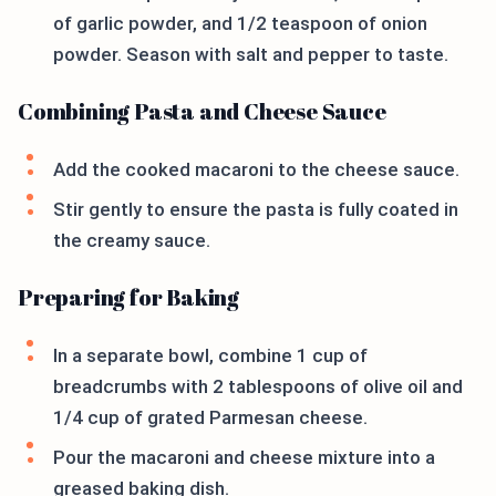
of garlic powder, and 1/2 teaspoon of onion
powder. Season with salt and pepper to taste.
Combining Pasta and Cheese Sauce
Add the cooked macaroni to the cheese sauce.
Stir gently to ensure the pasta is fully coated in
the creamy sauce.
Preparing for Baking
In a separate bowl, combine 1 cup of
breadcrumbs with 2 tablespoons of olive oil and
1/4 cup of grated Parmesan cheese.
Pour the macaroni and cheese mixture into a
greased baking dish.