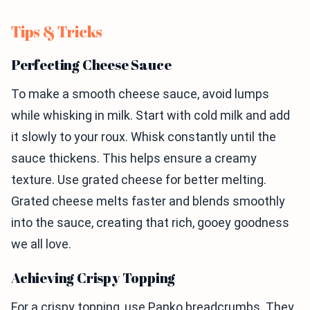
Tips & Tricks
Perfecting Cheese Sauce
To make a smooth cheese sauce, avoid lumps
while whisking in milk. Start with cold milk and add
it slowly to your roux. Whisk constantly until the
sauce thickens. This helps ensure a creamy
texture. Use grated cheese for better melting.
Grated cheese melts faster and blends smoothly
into the sauce, creating that rich, gooey goodness
we all love.
Achieving Crispy Topping
For a crispy topping, use Panko breadcrumbs. They