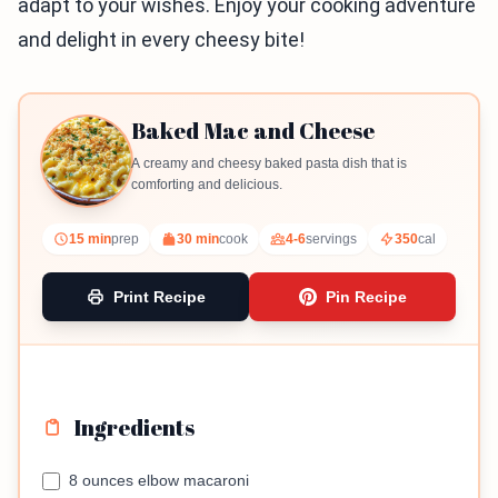
adapt to your wishes. Enjoy your cooking adventure
and delight in every cheesy bite!
Baked Mac and Cheese
A creamy and cheesy baked pasta dish that is
comforting and delicious.
15 min
prep
30 min
cook
4-6
servings
350
cal
Print Recipe
Pin Recipe
Ingredients
8 ounces elbow macaroni