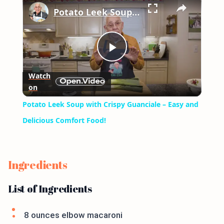
Potato Leek Soup with Crispy Guanciale – Easy and Delicious Comfort Food!
Play
Watch
on
Video
Potato Leek Soup with Crispy Guanciale – Easy and
Delicious Comfort Food!
Ingredients
List of Ingredients
8 ounces elbow macaroni