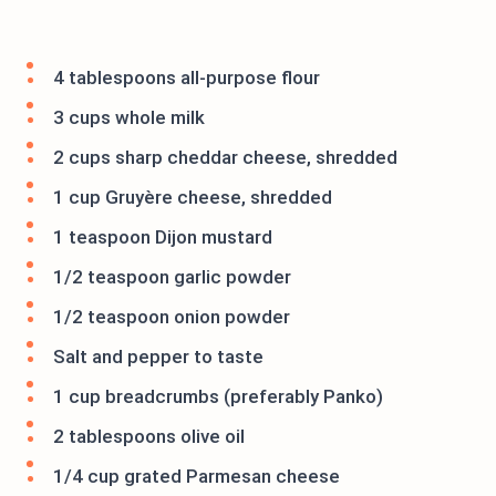
4 tablespoons all-purpose flour
3 cups whole milk
2 cups sharp cheddar cheese, shredded
1 cup Gruyère cheese, shredded
1 teaspoon Dijon mustard
1/2 teaspoon garlic powder
1/2 teaspoon onion powder
Salt and pepper to taste
1 cup breadcrumbs (preferably Panko)
2 tablespoons olive oil
1/4 cup grated Parmesan cheese