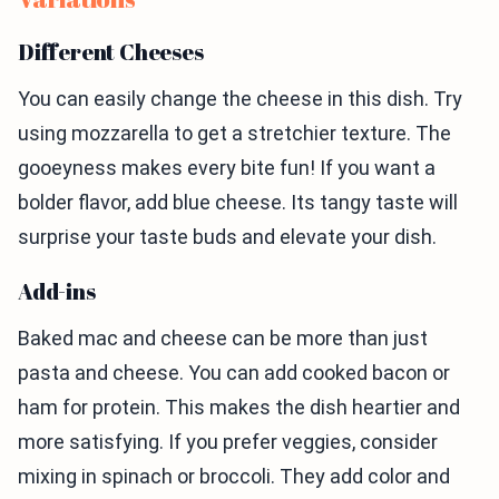
Different Cheeses
You can easily change the cheese in this dish. Try
using mozzarella to get a stretchier texture. The
gooeyness makes every bite fun! If you want a
bolder flavor, add blue cheese. Its tangy taste will
surprise your taste buds and elevate your dish.
Add-ins
Baked mac and cheese can be more than just
pasta and cheese. You can add cooked bacon or
ham for protein. This makes the dish heartier and
more satisfying. If you prefer veggies, consider
mixing in spinach or broccoli. They add color and