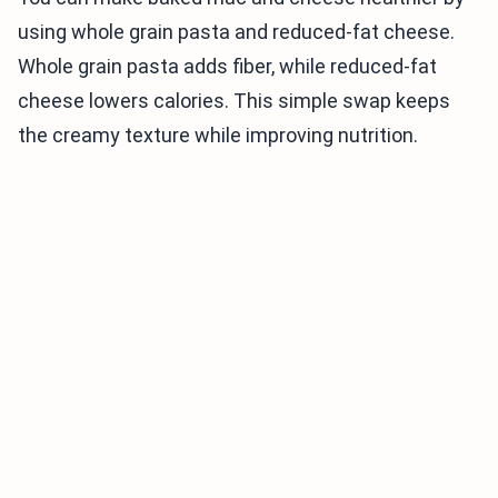
using whole grain pasta and reduced-fat cheese.
Whole grain pasta adds fiber, while reduced-fat
cheese lowers calories. This simple swap keeps
the creamy texture while improving nutrition.