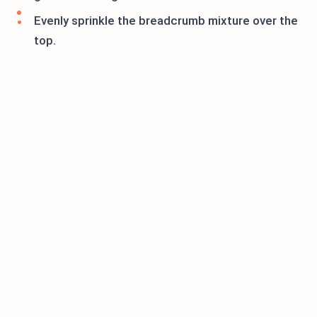
Evenly sprinkle the breadcrumb mixture over the
top.