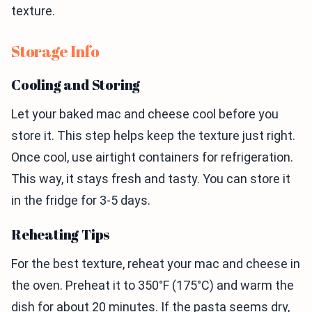
texture.
Storage Info
Cooling and Storing
Let your baked mac and cheese cool before you
store it. This step helps keep the texture just right.
Once cool, use airtight containers for refrigeration.
This way, it stays fresh and tasty. You can store it
in the fridge for 3-5 days.
Reheating Tips
For the best texture, reheat your mac and cheese in
the oven. Preheat it to 350°F (175°C) and warm the
dish for about 20 minutes. If the pasta seems dry,