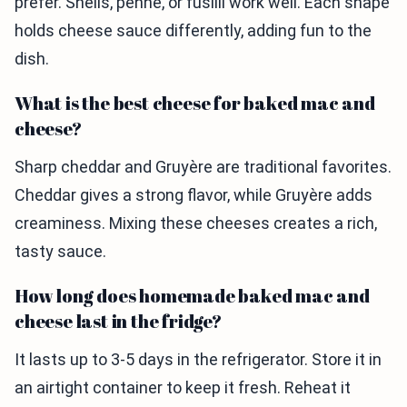
prefer. Shells, penne, or fusilli work well. Each shape
holds cheese sauce differently, adding fun to the
dish.
What is the best cheese for baked mac and
cheese?
Sharp cheddar and Gruyère are traditional favorites.
Cheddar gives a strong flavor, while Gruyère adds
creaminess. Mixing these cheeses creates a rich,
tasty sauce.
How long does homemade baked mac and
cheese last in the fridge?
It lasts up to 3-5 days in the refrigerator. Store it in
an airtight container to keep it fresh. Reheat it