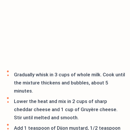
Gradually whisk in 3 cups of whole milk. Cook until
the mixture thickens and bubbles, about 5
minutes.
Lower the heat and mix in 2 cups of sharp
cheddar cheese and 1 cup of Gruyère cheese.
Stir until melted and smooth.
Add 1 teaspoon of Dijon mustard, 1/2 teaspoon