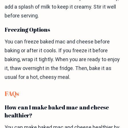
add a splash of milk to keep it creamy. Stir it well
before serving.
Freezing Options
You can freeze baked mac and cheese before
baking or after it cools. If you freeze it before
baking, wrap it tightly. When you are ready to enjoy
it, thaw overnight in the fridge. Then, bake it as
usual for a hot, cheesy meal.
FAQs
How can I make baked mac and cheese
healthier?
You can make baked mac and cheese healthier by