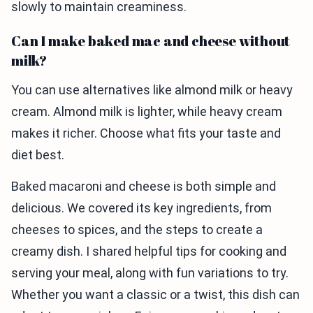
slowly to maintain creaminess.
Can I make baked mac and cheese without
milk?
You can use alternatives like almond milk or heavy
cream. Almond milk is lighter, while heavy cream
makes it richer. Choose what fits your taste and
diet best.
Baked macaroni and cheese is both simple and
delicious. We covered its key ingredients, from
cheeses to spices, and the steps to create a
creamy dish. I shared helpful tips for cooking and
serving your meal, along with fun variations to try.
Whether you want a classic or a twist, this dish can