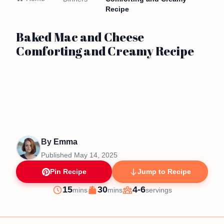
Recipe
Baked Mac and Cheese
Comforting and Creamy Recipe
By
Emma
Published
May 14, 2025
Pin Recipe
Jump to Recipe
minutes
minutes
15
30
4-6
mins
mins
servings
Prep
Cook
Servings