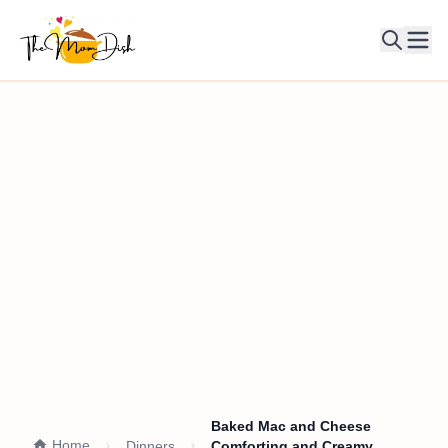
Ope
Baked Mac and Cheese
Home
Dinners
Comforting and Creamy