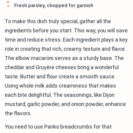
Fresh parsley, chopped for garnish
To make this dish truly special, gather all the
ingredients before you start. This way, you will save
time and reduce stress. Each ingredient plays a key
role in creating that rich, creamy texture and flavor.
The elbow macaroni serves as a sturdy base. The
cheddar and Gruyère cheeses bring a wonderful
taste. Butter and flour create a smooth sauce.
Using whole milk adds creaminess that makes
each bite delightful. The seasonings, like Dijon
mustard, garlic powder, and onion powder, enhance
the flavors.
You need to use Panko breadcrumbs for that