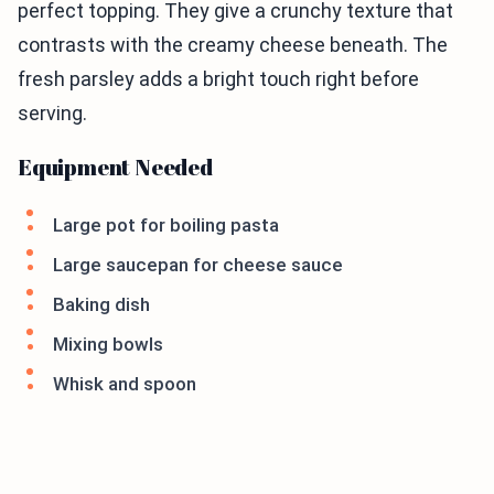
perfect topping. They give a crunchy texture that
contrasts with the creamy cheese beneath. The
fresh parsley adds a bright touch right before
serving.
Equipment Needed
Large pot for boiling pasta
Large saucepan for cheese sauce
Baking dish
Mixing bowls
Whisk and spoon