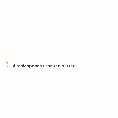
4 tablespoons unsalted butter