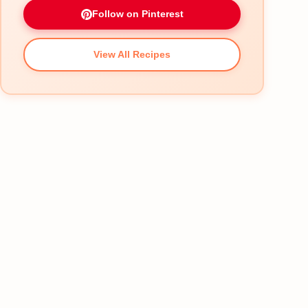
Follow on Pinterest
View All Recipes