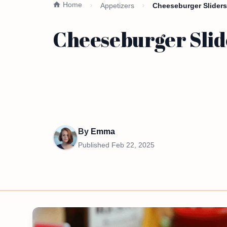
Home
Appetizers
Cheeseburger Sliders
Cheeseburger Slid
By
Emma
Published
Feb 22, 2025