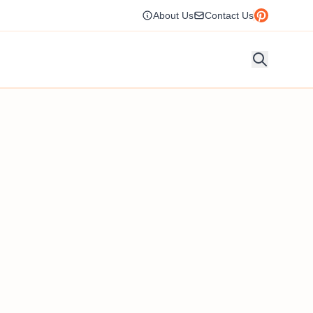
About Us
Contact Us