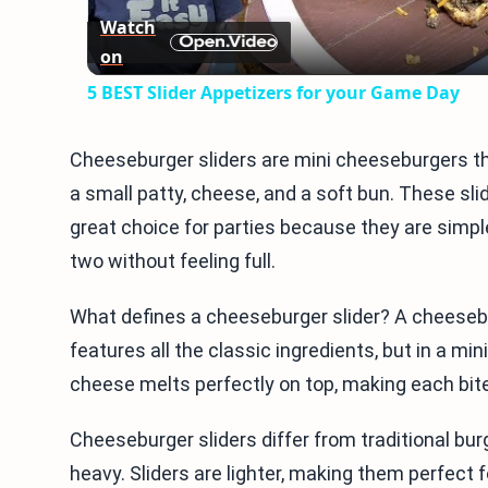
Watch
on
5 BEST Slider Appetizers for your Game Day
Cheeseburger sliders are mini cheeseburgers tha
a small patty, cheese, and a soft bun. These sli
great choice for parties because they are simp
two without feeling full.
What defines a cheeseburger slider? A cheeseburg
features all the classic ingredients, but in a mini
cheese melts perfectly on top, making each bite
Cheeseburger sliders differ from traditional burg
heavy. Sliders are lighter, making them perfect f