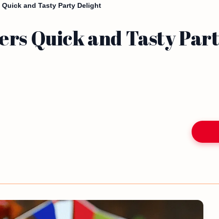
 Quick and Tasty Party Delight
ers Quick and Tasty Part