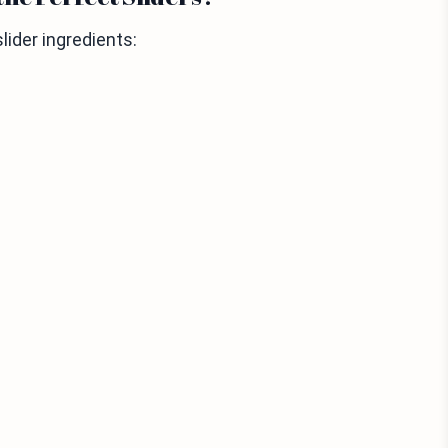
lider ingredients: