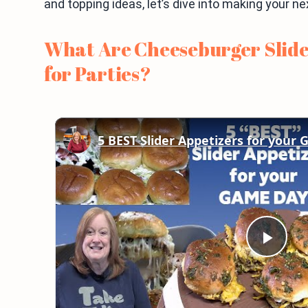
and topping ideas, let’s dive into making your n
What Are Cheeseburger Slide
for Parties?
5 BEST Slider Appetizers for your
Play
Vid