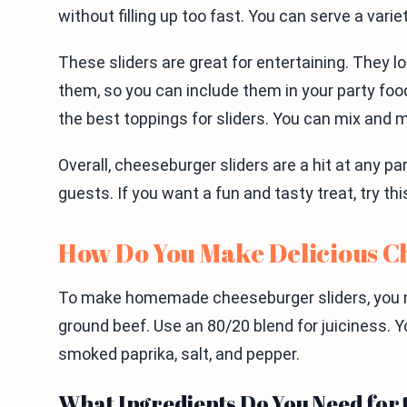
without filling up too fast. You can serve a vari
These sliders are great for entertaining. They lo
them, so you can include them in your party foo
the best toppings for sliders. You can mix and m
Overall, cheeseburger sliders are a hit at any p
guests. If you want a fun and tasty treat, try th
How Do You Make Delicious C
To make homemade cheeseburger sliders, you ne
ground beef. Use an 80/20 blend for juiciness. Y
smoked paprika, salt, and pepper.
What Ingredients Do You Need for 