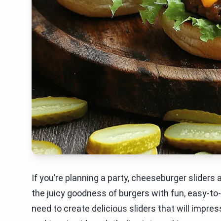
If you’re planning a party, cheeseburger slider
the juicy goodness of burgers with fun, easy-to-ea
need to create delicious sliders that will impr