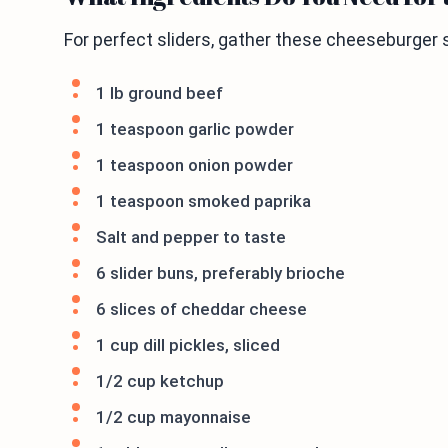
For perfect sliders, gather these cheeseburger s
1 lb ground beef
1 teaspoon garlic powder
1 teaspoon onion powder
1 teaspoon smoked paprika
Salt and pepper to taste
6 slider buns, preferably brioche
6 slices of cheddar cheese
1 cup dill pickles, sliced
1/2 cup ketchup
1/2 cup mayonnaise