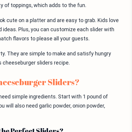
ety of toppings, which adds to the fun.
ok cute on a platter and are easy to grab. Kids love
d ideas. Plus, you can customize each slider with
atch flavors to please all your guests.
arty. They are simple to make and satisfy hungry
is cheeseburger sliders recipe.
heeseburger Sliders?
ed simple ingredients. Start with 1 pound of
ou will also need garlic powder, onion powder,
the Perfect Sliders?