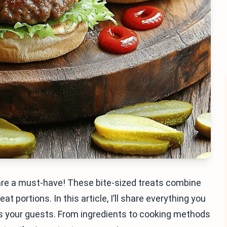
s are a must-have! These bite-sized treats combine
t portions. In this article, I’ll share everything you
ess your guests. From ingredients to cooking methods