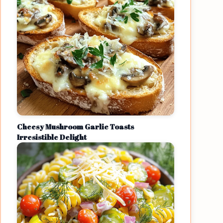
Cheesy Mushroom Garlic Toasts
Irresistible Delight