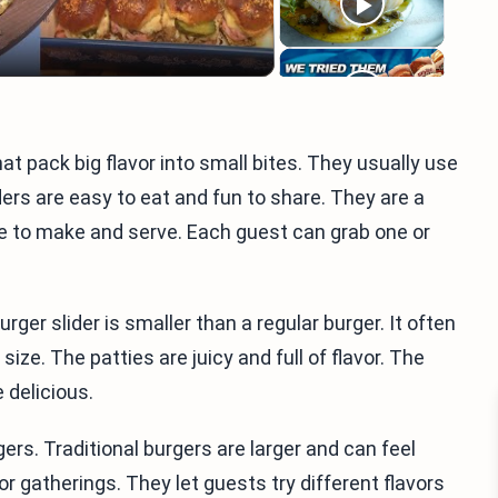
t pack big flavor into small bites. They usually use
ders are easy to eat and fun to share. They are a
le to make and serve. Each guest can grab one or
er slider is smaller than a regular burger. It often
 size. The patties are juicy and full of flavor. The
 delicious.
ers. Traditional burgers are larger and can feel
or gatherings. They let guests try different flavors