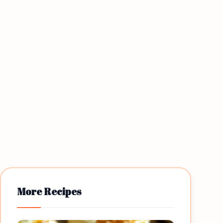
More Recipes