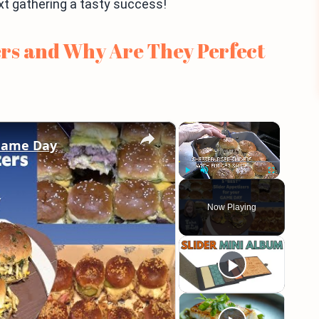
ext gathering a tasty success!
rs and Why Are They Perfect
×
×
 Game Day
Play
Unmute
Fullscreen
Now Playing
eo