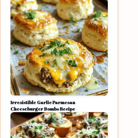
Irresistible Garlic Parmesan
Cheeseburger Bombs Recipe