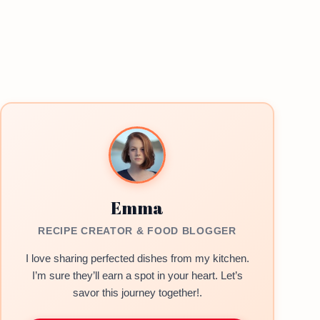
Emma
RECIPE CREATOR & FOOD BLOGGER
I love sharing perfected dishes from my kitchen.
I’m sure they’ll earn a spot in your heart. Let’s
savor this journey together!.