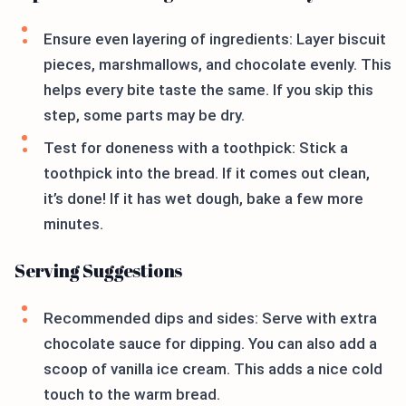
Ensure even layering of ingredients: Layer biscuit
pieces, marshmallows, and chocolate evenly. This
helps every bite taste the same. If you skip this
step, some parts may be dry.
Test for doneness with a toothpick: Stick a
toothpick into the bread. If it comes out clean,
it’s done! If it has wet dough, bake a few more
minutes.
Serving Suggestions
Recommended dips and sides: Serve with extra
chocolate sauce for dipping. You can also add a
scoop of vanilla ice cream. This adds a nice cold
touch to the warm bread.