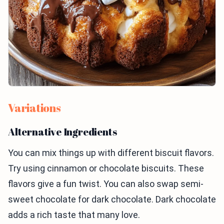
Variations
Alternative Ingredients
You can mix things up with different biscuit flavors.
Try using cinnamon or chocolate biscuits. These
flavors give a fun twist. You can also swap semi-
sweet chocolate for dark chocolate. Dark chocolate
adds a rich taste that many love.