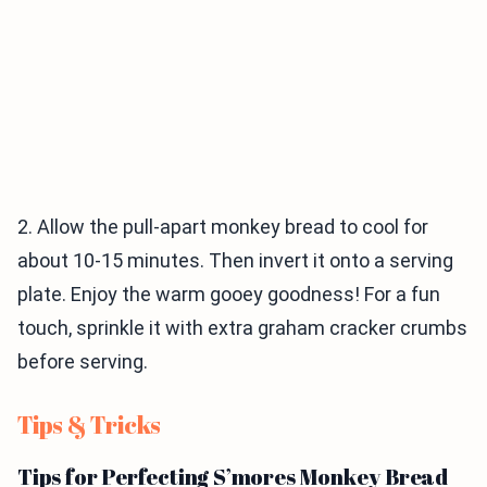
2. Allow the pull-apart monkey bread to cool for
about 10-15 minutes. Then invert it onto a serving
plate. Enjoy the warm gooey goodness! For a fun
touch, sprinkle it with extra graham cracker crumbs
before serving.
Tips & Tricks
Tips for Perfecting S’mores Monkey Bread