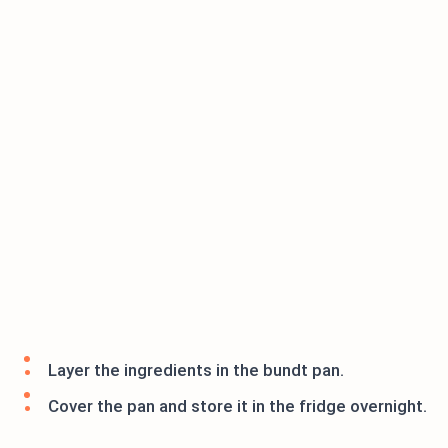
Layer the ingredients in the bundt pan.
Cover the pan and store it in the fridge overnight.