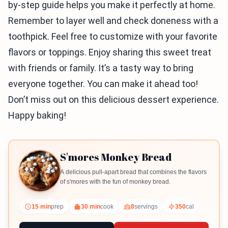
by-step guide helps you make it perfectly at home.
Remember to layer well and check doneness with a
toothpick. Feel free to customize with your favorite
flavors or toppings. Enjoy sharing this sweet treat
with friends or family. It’s a tasty way to bring
everyone together. You can make it ahead too!
Don’t miss out on this delicious dessert experience.
Happy baking!
S'mores Monkey Bread
A delicious pull-apart bread that combines the flavors
of s'mores with the fun of monkey bread.
15 min
prep
30 min
cook
8
servings
350
cal