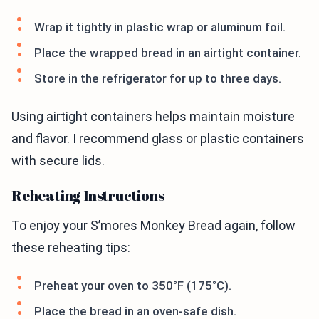
Wrap it tightly in plastic wrap or aluminum foil.
Place the wrapped bread in an airtight container.
Store in the refrigerator for up to three days.
Using airtight containers helps maintain moisture
and flavor. I recommend glass or plastic containers
with secure lids.
Reheating Instructions
To enjoy your S’mores Monkey Bread again, follow
these reheating tips:
Preheat your oven to 350°F (175°C).
Place the bread in an oven-safe dish.