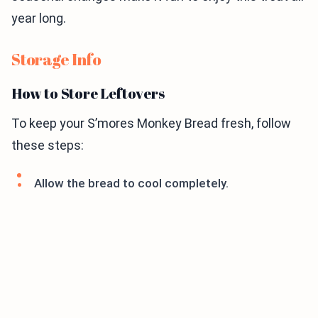
year long.
Storage Info
How to Store Leftovers
To keep your S’mores Monkey Bread fresh, follow
these steps:
Allow the bread to cool completely.