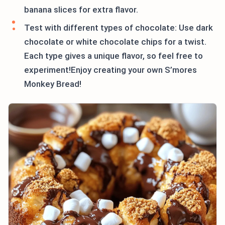
banana slices for extra flavor.
Test with different types of chocolate: Use dark
chocolate or white chocolate chips for a twist.
Each type gives a unique flavor, so feel free to
experiment!Enjoy creating your own S’mores
Monkey Bread!