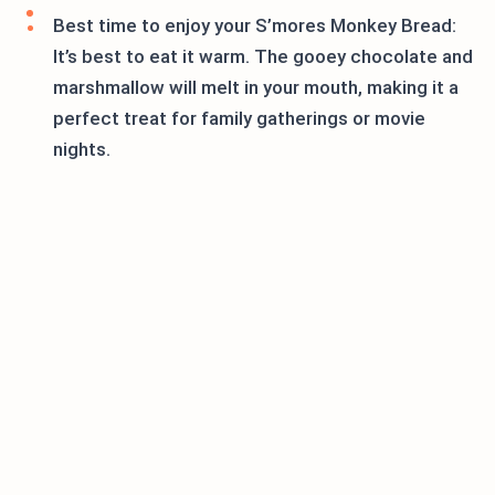
Best time to enjoy your S’mores Monkey Bread:
It’s best to eat it warm. The gooey chocolate and
marshmallow will melt in your mouth, making it a
perfect treat for family gatherings or movie
nights.