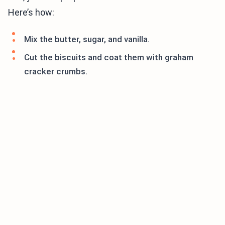
Here’s how:
Mix the butter, sugar, and vanilla.
Cut the biscuits and coat them with graham
cracker crumbs.