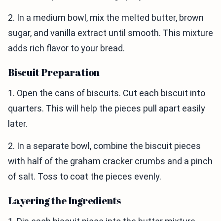
2. In a medium bowl, mix the melted butter, brown
sugar, and vanilla extract until smooth. This mixture
adds rich flavor to your bread.
Biscuit Preparation
1. Open the cans of biscuits. Cut each biscuit into
quarters. This will help the pieces pull apart easily
later.
2. In a separate bowl, combine the biscuit pieces
with half of the graham cracker crumbs and a pinch
of salt. Toss to coat the pieces evenly.
Layering the Ingredients