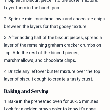
1. Dip each biscuit piece into the butter mixture.
Layer them in the bundt pan.
2. Sprinkle mini marshmallows and chocolate chips
between the layers for that gooey texture.
3. After adding half of the biscuit pieces, spread a
layer of the remaining graham cracker crumbs on
top. Add the rest of the biscuit pieces,
marshmallows, and chocolate chips.
4. Drizzle any leftover butter mixture over the top
layer of biscuit dough to create a tasty crust.
Baking and Serving
1. Bake in the preheated oven for 30-35 minutes.
Look for a golden brown color to know it’s done.