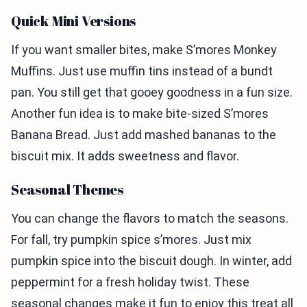
Quick Mini Versions
If you want smaller bites, make S’mores Monkey
Muffins. Just use muffin tins instead of a bundt
pan. You still get that gooey goodness in a fun size.
Another fun idea is to make bite-sized S’mores
Banana Bread. Just add mashed bananas to the
biscuit mix. It adds sweetness and flavor.
Seasonal Themes
You can change the flavors to match the seasons.
For fall, try pumpkin spice s’mores. Just mix
pumpkin spice into the biscuit dough. In winter, add
peppermint for a fresh holiday twist. These
seasonal changes make it fun to enjoy this treat all