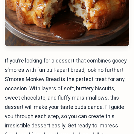
If you’re looking for a dessert that combines gooey
s’mores with fun pull-apart bread, look no further!
S’mores Monkey Bread is the perfect treat for any
occasion. With layers of soft, buttery biscuits,
sweet chocolate, and fluffy marshmallows, this
dessert will make your taste buds dance. I’ll guide
you through each step, so you can create this
irresistible dessert easily. Get ready to impress