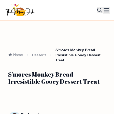
Ope
S'mores Monkey Bread
Home
Desserts
Irresistible Gooey Dessert
Treat
S'mores Monkey Bread
Irresistible Gooey Dessert Treat