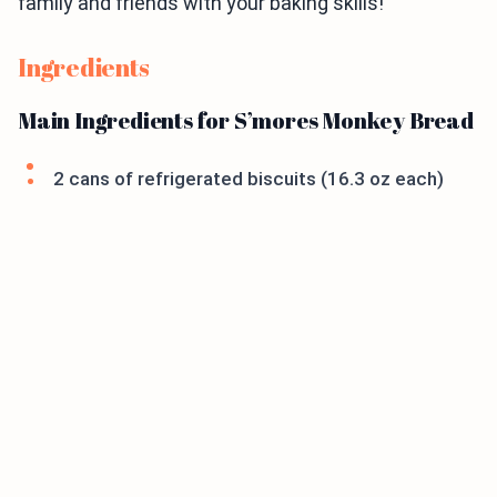
family and friends with your baking skills!
Ingredients
Main Ingredients for S’mores Monkey Bread
2 cans of refrigerated biscuits (16.3 oz each)