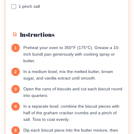
1 pinch salt
Instructions
Preheat your oven to 350°F (175°C). Grease a 10-
1
inch bundt pan generously with cooking spray or
butter.
In a medium bowl, mix the melted butter, brown
2
sugar, and vanilla extract until smooth.
Open the cans of biscuits and cut each biscuit round
3
into quarters.
In a separate bowl, combine the biscuit pieces with
4
half of the graham cracker crumbs and a pinch of
salt. Toss to coat evenly.
Dip each biscuit piece into the butter mixture, then
5