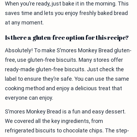
When you’re ready, just bake it in the morning. This
saves time and lets you enjoy freshly baked bread
at any moment.
Is there a gluten-free option for this recipe?
Absolutely! To make S’mores Monkey Bread gluten-
free, use gluten-free biscuits. Many stores offer
ready-made gluten-free biscuits. Just check the
label to ensure they’re safe. You can use the same
cooking method and enjoy a delicious treat that
everyone can enjoy.
S’mores Monkey Bread is a fun and easy dessert.
We covered all the key ingredients, from
refrigerated biscuits to chocolate chips. The step-