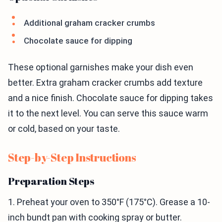
Additional graham cracker crumbs
Chocolate sauce for dipping
These optional garnishes make your dish even
better. Extra graham cracker crumbs add texture
and a nice finish. Chocolate sauce for dipping takes
it to the next level. You can serve this sauce warm
or cold, based on your taste.
Step-by-Step Instructions
Preparation Steps
1. Preheat your oven to 350°F (175°C). Grease a 10-
inch bundt pan with cooking spray or butter.