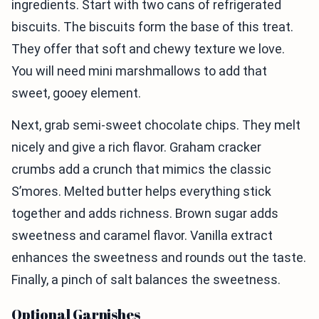
ingredients. Start with two cans of refrigerated
biscuits. The biscuits form the base of this treat.
They offer that soft and chewy texture we love.
You will need mini marshmallows to add that
sweet, gooey element.
Next, grab semi-sweet chocolate chips. They melt
nicely and give a rich flavor. Graham cracker
crumbs add a crunch that mimics the classic
S’mores. Melted butter helps everything stick
together and adds richness. Brown sugar adds
sweetness and caramel flavor. Vanilla extract
enhances the sweetness and rounds out the taste.
Finally, a pinch of salt balances the sweetness.
Optional Garnishes