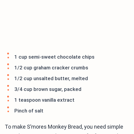
1 cup semi-sweet chocolate chips
1/2 cup graham cracker crumbs
1/2 cup unsalted butter, melted
3/4 cup brown sugar, packed
1 teaspoon vanilla extract
Pinch of salt
To make S’mores Monkey Bread, you need simple