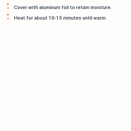
Cover with aluminum foil to retain moisture.
Heat for about 10-15 minutes until warm.