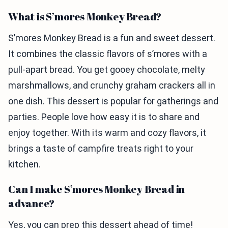
What is S’mores Monkey Bread?
S’mores Monkey Bread is a fun and sweet dessert.
It combines the classic flavors of s’mores with a
pull-apart bread. You get gooey chocolate, melty
marshmallows, and crunchy graham crackers all in
one dish. This dessert is popular for gatherings and
parties. People love how easy it is to share and
enjoy together. With its warm and cozy flavors, it
brings a taste of campfire treats right to your
kitchen.
Can I make S’mores Monkey Bread in
advance?
Yes, you can prep this dessert ahead of time!