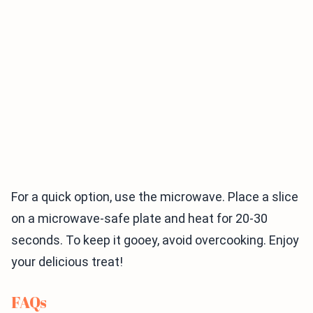
For a quick option, use the microwave. Place a slice
on a microwave-safe plate and heat for 20-30
seconds. To keep it gooey, avoid overcooking. Enjoy
your delicious treat!
FAQs