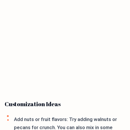
Customization Ideas
Add nuts or fruit flavors: Try adding walnuts or
pecans for crunch. You can also mix in some