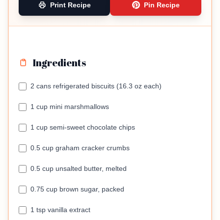
Print Recipe
Pin Recipe
Ingredients
2 cans refrigerated biscuits (16.3 oz each)
1 cup mini marshmallows
1 cup semi-sweet chocolate chips
0.5 cup graham cracker crumbs
0.5 cup unsalted butter, melted
0.75 cup brown sugar, packed
1 tsp vanilla extract