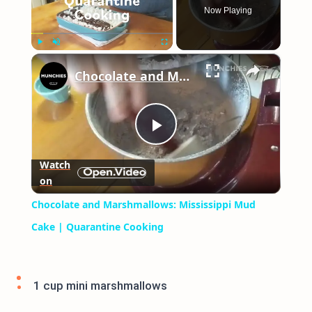
Now Playing
×
Play
Unmute
Fullscreen
Chocolate and Marshmallows: Mississippi Mud Cake | Quarantine Cooking
Play
Watch
on
Video
Chocolate and Marshmallows: Mississippi Mud
Cake | Quarantine Cooking
1 cup mini marshmallows