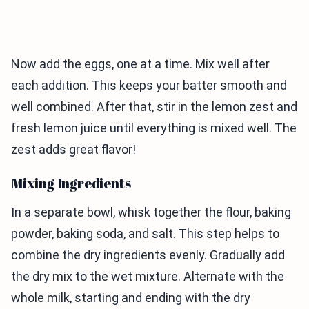
Now add the eggs, one at a time. Mix well after
each addition. This keeps your batter smooth and
well combined. After that, stir in the lemon zest and
fresh lemon juice until everything is mixed well. The
zest adds great flavor!
Mixing Ingredients
In a separate bowl, whisk together the flour, baking
powder, baking soda, and salt. This step helps to
combine the dry ingredients evenly. Gradually add
the dry mix to the wet mixture. Alternate with the
whole milk, starting and ending with the dry