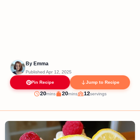
By
Emma
Published
Apr 12, 2025
Pin Recipe
Jump to Recipe
minutes
minutes
20
20
12
mins
mins
servings
Prep
Cook
Servings