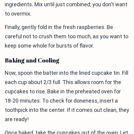
ingredients. Mix until just combined; you don’t want
to overmix.
Finally, gently fold in the fresh raspberries. Be
careful not to crush them too much, as you want to
keep some whole for bursts of flavor.
Baking and Cooling
Now, spoon the batter into the lined cupcake tin. Fill
each cup about 2/3 full. This allows room for the
cupcakes to rise. Bake in the preheated oven for
18-20 minutes. To check for doneness, insert a
toothpick into the center. If it comes out clean, they
are ready!
Once baked, take the cupcakes out of the oven. Let