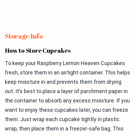
Storage Info
How to Store Cupcakes
To keep your Raspberry Lemon Heaven Cupcakes
fresh, store them in an airtight container. This helps
keep moisture in and prevents them from drying
out. It’s best to place a layer of parchment paper in
the container to absorb any excess moisture. If you
want to enjoy these cupcakes later, you can freeze
them. Just wrap each cupcake tightly in plastic
wrap, then place them in a freezer-safe bag. This