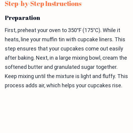
Step-by-Step Instructions
Preparation
First, preheat your oven to 350°F (175°C). While it
heats, line your muffin tin with cupcake liners. This
step ensures that your cupcakes come out easily
after baking. Next, in a large mixing bowl, cream the
softened butter and granulated sugar together.
Keep mixing until the mixture is light and fluffy. This
process adds air, which helps your cupcakes rise.