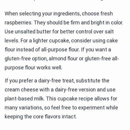
When selecting your ingredients, choose fresh
raspberries. They should be firm and bright in color.
Use unsalted butter for better control over salt
levels. For a lighter cupcake, consider using cake
flour instead of all-purpose flour. If you want a
gluten-free option, almond flour or gluten-free all-
purpose flour works well.
If you prefer a dairy-free treat, substitute the
cream cheese with a dairy-free version and use
plant-based milk. This cupcake recipe allows for
many variations, so feel free to experiment while
keeping the core flavors intact.