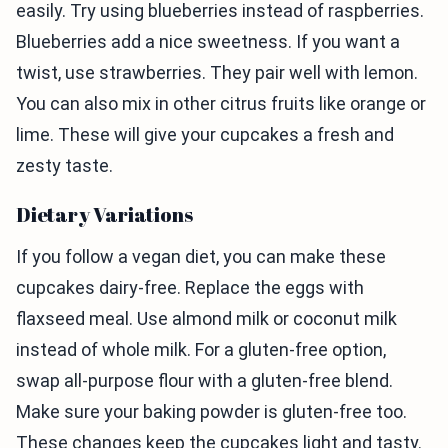
easily. Try using blueberries instead of raspberries.
Blueberries add a nice sweetness. If you want a
twist, use strawberries. They pair well with lemon.
You can also mix in other citrus fruits like orange or
lime. These will give your cupcakes a fresh and
zesty taste.
Dietary Variations
If you follow a vegan diet, you can make these
cupcakes dairy-free. Replace the eggs with
flaxseed meal. Use almond milk or coconut milk
instead of whole milk. For a gluten-free option,
swap all-purpose flour with a gluten-free blend.
Make sure your baking powder is gluten-free too.
These changes keep the cupcakes light and tasty.