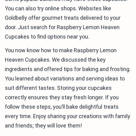
You can also try online shops. Websites like
Goldbelly offer gourmet treats delivered to your
door. Just search for Raspberry Lemon Heaven
Cupcakes to find options near you.
You now know how to make Raspberry Lemon
Heaven Cupcakes. We discussed the key
ingredients and offered tips for baking and frosting.
You learned about variations and serving ideas to
suit different tastes. Storing your cupcakes
correctly ensures they stay fresh longer. If you
follow these steps, you’ll bake delightful treats
every time. Enjoy sharing your creations with family
and friends; they will love them!