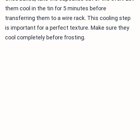
them cool in the tin for 5 minutes before
transferring them to a wire rack. This cooling step
is important for a perfect texture. Make sure they
cool completely before frosting.