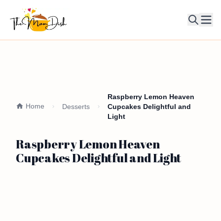
Ope
Raspberry Lemon Heaven
Home
Desserts
Cupcakes Delightful and
Light
Raspberry Lemon Heaven
Cupcakes Delightful and Light