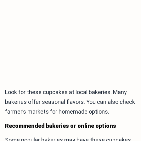
Look for these cupcakes at local bakeries. Many
bakeries offer seasonal flavors. You can also check
farmer’s markets for homemade options.
Recommended bakeries or online options
Some popular bakeries may have these cupcakes.