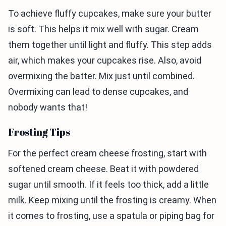
To achieve fluffy cupcakes, make sure your butter
is soft. This helps it mix well with sugar. Cream
them together until light and fluffy. This step adds
air, which makes your cupcakes rise. Also, avoid
overmixing the batter. Mix just until combined.
Overmixing can lead to dense cupcakes, and
nobody wants that!
Frosting Tips
For the perfect cream cheese frosting, start with
softened cream cheese. Beat it with powdered
sugar until smooth. If it feels too thick, add a little
milk. Keep mixing until the frosting is creamy. When
it comes to frosting, use a spatula or piping bag for