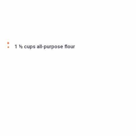
1 ½ cups all-purpose flour