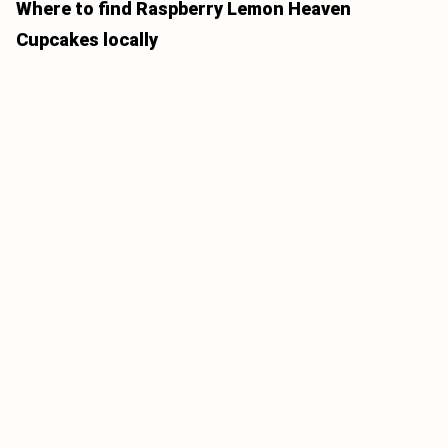
Where to find Raspberry Lemon Heaven
Cupcakes locally