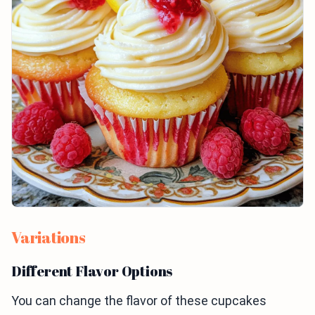
Variations
Different Flavor Options
You can change the flavor of these cupcakes