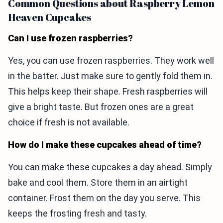
Common Questions about Raspberry Lemon
Heaven Cupcakes
Can I use frozen raspberries?
Yes, you can use frozen raspberries. They work well
in the batter. Just make sure to gently fold them in.
This helps keep their shape. Fresh raspberries will
give a bright taste. But frozen ones are a great
choice if fresh is not available.
How do I make these cupcakes ahead of time?
You can make these cupcakes a day ahead. Simply
bake and cool them. Store them in an airtight
container. Frost them on the day you serve. This
keeps the frosting fresh and tasty.