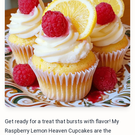
Get ready for a treat that bursts with flavor! My
Raspberry Lemon Heaven Cupcakes are the