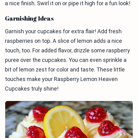
a nice finish. Swirl it on or pipe it high for a fun look!
Garnishing Ideas
Garnish your cupcakes for extra flair! Add fresh
raspberries on top. A slice of lemon adds a nice
touch, too. For added flavor, drizzle some raspberry
puree over the cupcakes. You can even sprinkle a
bit of lemon zest for color and taste. These little
touches make your Raspberry Lemon Heaven
Cupcakes truly shine!