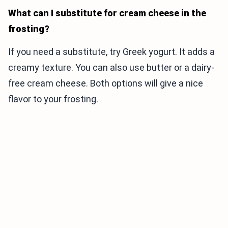
What can I substitute for cream cheese in the
frosting?
If you need a substitute, try Greek yogurt. It adds a
creamy texture. You can also use butter or a dairy-
free cream cheese. Both options will give a nice
flavor to your frosting.