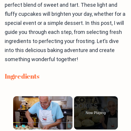
perfect blend of sweet and tart. These light and
fluffy cupcakes will brighten your day, whether for a
special event or a simple dessert. In this post, I will
guide you through each step, from selecting fresh
ingredients to perfecting your frosting. Let’s dive
into this delicious baking adventure and create
something wonderful together!
Ingredients
×
Now Playing