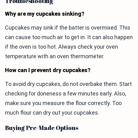
Troubleshooting
Why are my cupcakes sinking?
Cupcakes may sink if the batter is overmixed. This
can cause too much air to get in. It can also happen
if the oven is too hot. Always check your oven
temperature with an oven thermometer.
How can I prevent dry cupcakes?
To avoid dry cupcakes, do not overbake them. Start
checking for doneness a few minutes early. Also,
make sure you measure the flour correctly. Too
much flour can dry out your cupcakes.
Buying Pre-Made Options