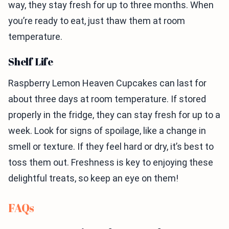
way, they stay fresh for up to three months. When
you’re ready to eat, just thaw them at room
temperature.
Shelf Life
Raspberry Lemon Heaven Cupcakes can last for
about three days at room temperature. If stored
properly in the fridge, they can stay fresh for up to a
week. Look for signs of spoilage, like a change in
smell or texture. If they feel hard or dry, it’s best to
toss them out. Freshness is key to enjoying these
delightful treats, so keep an eye on them!
FAQs