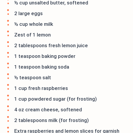
½ cup unsalted butter, softened
2 large eggs
½ cup whole milk
Zest of 1 lemon
2 tablespoons fresh lemon juice
1 teaspoon baking powder
1 teaspoon baking soda
½ teaspoon salt
1 cup fresh raspberries
1 cup powdered sugar (for frosting)
4 oz cream cheese, softened
2 tablespoons milk (for frosting)
Extra raspberries and lemon slices for garnish