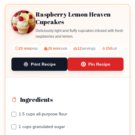
Raspberry Lemon Heaven
Cupcakes
Deliciously light and fluffy cupcakes infused with fresh
raspberries and lemon.
20 min
prep
20 min
cook
12
servings
250
cal
Print Recipe
Pin Recipe
Ingredients
1.5 cups all-purpose flour
1 cups granulated sugar