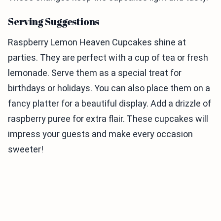
Serving Suggestions
Raspberry Lemon Heaven Cupcakes shine at
parties. They are perfect with a cup of tea or fresh
lemonade. Serve them as a special treat for
birthdays or holidays. You can also place them on a
fancy platter for a beautiful display. Add a drizzle of
raspberry puree for extra flair. These cupcakes will
impress your guests and make every occasion
sweeter!