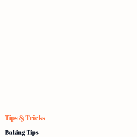
Tips & Tricks
Baking Tips