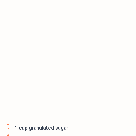
1 cup granulated sugar