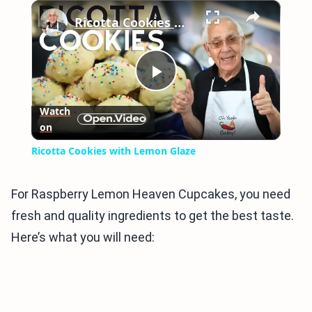
×
Play
Unmute
Fullscreen
Ricotta Cookies with Lemon Glaze
Play
Watch
on
Video
Ricotta Cookies with Lemon Glaze
For Raspberry Lemon Heaven Cupcakes, you need
fresh and quality ingredients to get the best taste.
Here’s what you will need: