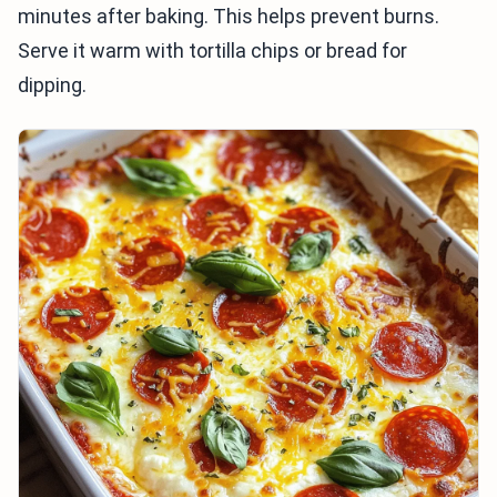
minutes after baking. This helps prevent burns.
Serve it warm with tortilla chips or bread for
dipping.