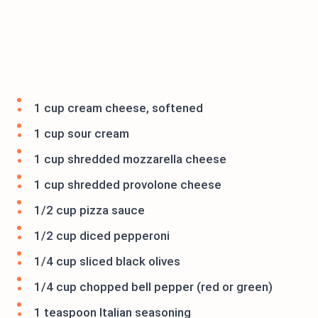
1 cup cream cheese, softened
1 cup sour cream
1 cup shredded mozzarella cheese
1 cup shredded provolone cheese
1/2 cup pizza sauce
1/2 cup diced pepperoni
1/4 cup sliced black olives
1/4 cup chopped bell pepper (red or green)
1 teaspoon Italian seasoning