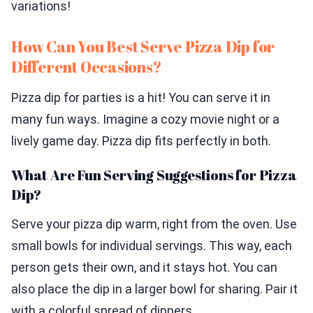
variations!
How Can You Best Serve Pizza Dip for
Different Occasions?
Pizza dip for parties is a hit! You can serve it in
many fun ways. Imagine a cozy movie night or a
lively game day. Pizza dip fits perfectly in both.
What Are Fun Serving Suggestions for Pizza
Dip?
Serve your pizza dip warm, right from the oven. Use
small bowls for individual servings. This way, each
person gets their own, and it stays hot. You can
also place the dip in a larger bowl for sharing. Pair it
with a colorful spread of dippers.