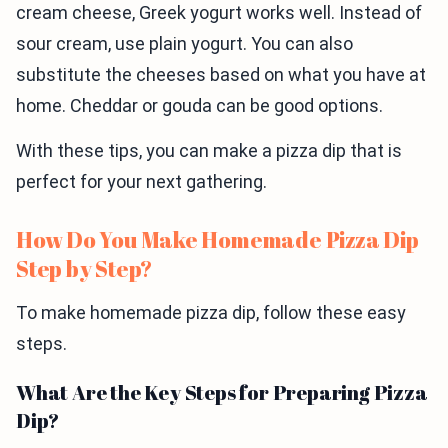
cream cheese, Greek yogurt works well. Instead of
sour cream, use plain yogurt. You can also
substitute the cheeses based on what you have at
home. Cheddar or gouda can be good options.
With these tips, you can make a pizza dip that is
perfect for your next gathering.
How Do You Make Homemade Pizza Dip
Step by Step?
To make homemade pizza dip, follow these easy
steps.
What Are the Key Steps for Preparing Pizza
Dip?