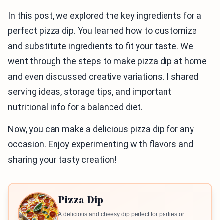
In this post, we explored the key ingredients for a
perfect pizza dip. You learned how to customize
and substitute ingredients to fit your taste. We
went through the steps to make pizza dip at home
and even discussed creative variations. I shared
serving ideas, storage tips, and important
nutritional info for a balanced diet.
Now, you can make a delicious pizza dip for any
occasion. Enjoy experimenting with flavors and
sharing your tasty creation!
Pizza Dip
A delicious and cheesy dip perfect for parties or