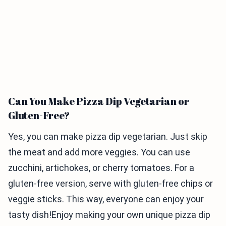
Can You Make Pizza Dip Vegetarian or
Gluten-Free?
Yes, you can make pizza dip vegetarian. Just skip
the meat and add more veggies. You can use
zucchini, artichokes, or cherry tomatoes. For a
gluten-free version, serve with gluten-free chips or
veggie sticks. This way, everyone can enjoy your
tasty dish!Enjoy making your own unique pizza dip