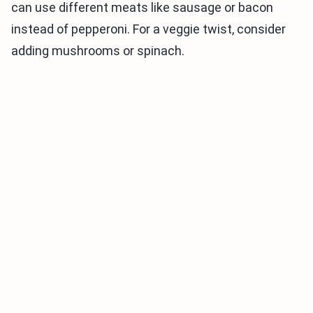
can use different meats like sausage or bacon
instead of pepperoni. For a veggie twist, consider
adding mushrooms or spinach.