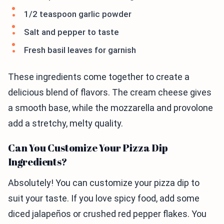
1/2 teaspoon garlic powder
Salt and pepper to taste
Fresh basil leaves for garnish
These ingredients come together to create a
delicious blend of flavors. The cream cheese gives
a smooth base, while the mozzarella and provolone
add a stretchy, melty quality.
Can You Customize Your Pizza Dip
Ingredients?
Absolutely! You can customize your pizza dip to
suit your taste. If you love spicy food, add some
diced jalapeños or crushed red pepper flakes. You