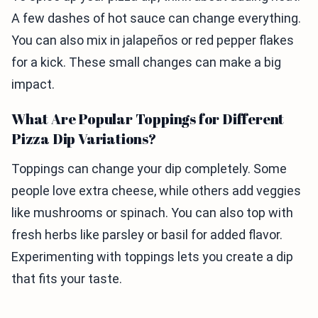
A few dashes of hot sauce can change everything.
You can also mix in jalapeños or red pepper flakes
for a kick. These small changes can make a big
impact.
What Are Popular Toppings for Different
Pizza Dip Variations?
Toppings can change your dip completely. Some
people love extra cheese, while others add veggies
like mushrooms or spinach. You can also top with
fresh herbs like parsley or basil for added flavor.
Experimenting with toppings lets you create a dip
that fits your taste.