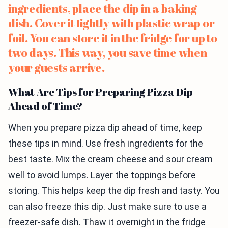
ingredients, place the dip in a baking
dish. Cover it tightly with plastic wrap or
foil. You can store it in the fridge for up to
two days. This way, you save time when
your guests arrive.
What Are Tips for Preparing Pizza Dip
Ahead of Time?
When you prepare pizza dip ahead of time, keep
these tips in mind. Use fresh ingredients for the
best taste. Mix the cream cheese and sour cream
well to avoid lumps. Layer the toppings before
storing. This helps keep the dip fresh and tasty. You
can also freeze this dip. Just make sure to use a
freezer-safe dish. Thaw it overnight in the fridge