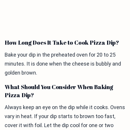
How Long Does It Take to Cook Pizza Dip?
Bake your dip in the preheated oven for 20 to 25
minutes. It is done when the cheese is bubbly and
golden brown.
What Should You Consider When Baking
Pizza Dip?
Always keep an eye on the dip while it cooks. Ovens
vary in heat. If your dip starts to brown too fast,
cover it with foil. Let the dip cool for one or two