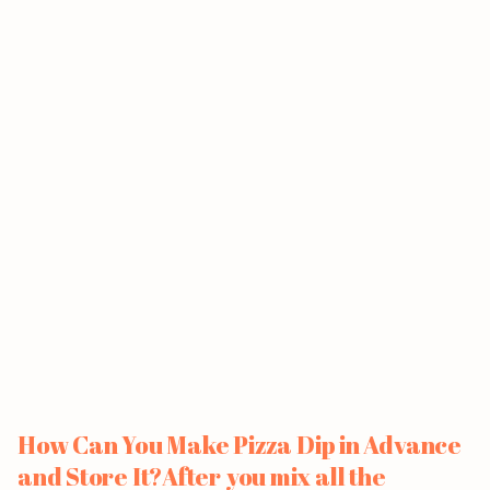
How Can You Make Pizza Dip in Advance
and Store It?After you mix all the