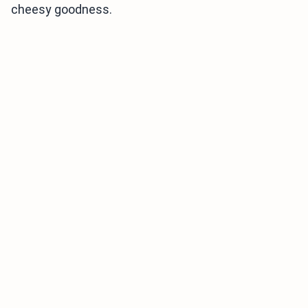
cheesy goodness.