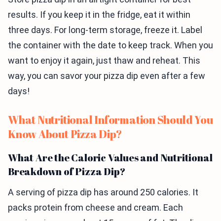
results. If you keep it in the fridge, eat it within
three days. For long-term storage, freeze it. Label
the container with the date to keep track. When you
want to enjoy it again, just thaw and reheat. This
way, you can savor your pizza dip even after a few
days!
What Nutritional Information Should You
Know About Pizza Dip?
What Are the Caloric Values and Nutritional
Breakdown of Pizza Dip?
A serving of pizza dip has around 250 calories. It
packs protein from cheese and cream. Each