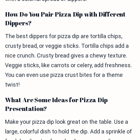
How Do You Pair Pizza Dip with Different
Dippers?
The best dippers for pizza dip are tortilla chips,
crusty bread, or veggie sticks. Tortilla chips add a
nice crunch. Crusty bread gives a chewy texture.
Veggie sticks, like carrots or celery, add freshness.
You can even use pizza crust bites for a theme
twist!
What Are Some Ideas for Pizza Dip
Presentation?
Make your pizza dip look great on the table. Use a
large, colorful dish to hold the dip. Add a sprinkle of