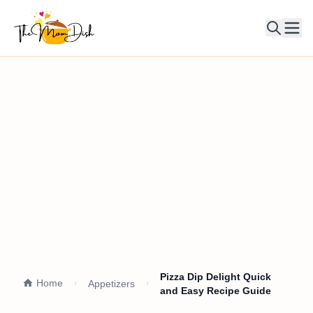
Ope
Pizza Dip Delight Quick
Home
Appetizers
and Easy Recipe Guide