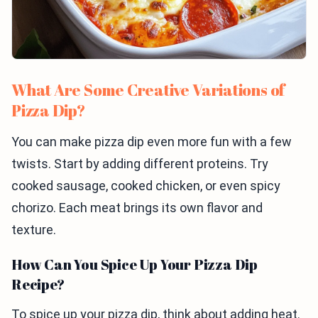
What Are Some Creative Variations of
Pizza Dip?
You can make pizza dip even more fun with a few
twists. Start by adding different proteins. Try
cooked sausage, cooked chicken, or even spicy
chorizo. Each meat brings its own flavor and
texture.
How Can You Spice Up Your Pizza Dip
Recipe?
To spice up your pizza dip, think about adding heat.