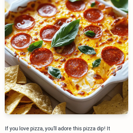
If you love pizza, you’ll adore this pizza dip! It