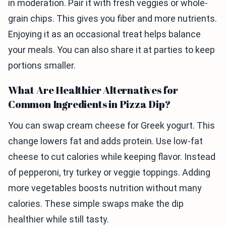
in moderation. Pair it with fresh veggies or whole-
grain chips. This gives you fiber and more nutrients.
Enjoying it as an occasional treat helps balance
your meals. You can also share it at parties to keep
portions smaller.
What Are Healthier Alternatives for
Common Ingredients in Pizza Dip?
You can swap cream cheese for Greek yogurt. This
change lowers fat and adds protein. Use low-fat
cheese to cut calories while keeping flavor. Instead
of pepperoni, try turkey or veggie toppings. Adding
more vegetables boosts nutrition without many
calories. These simple swaps make the dip
healthier while still tasty.