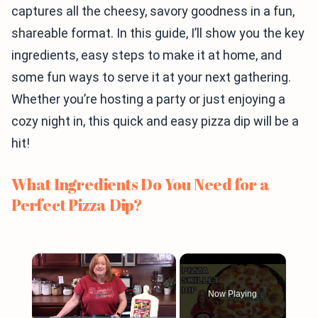
captures all the cheesy, savory goodness in a fun,
shareable format. In this guide, I’ll show you the key
ingredients, easy steps to make it at home, and
some fun ways to serve it at your next gathering.
Whether you’re hosting a party or just enjoying a
cozy night in, this quick and easy pizza dip will be a
hit!
What Ingredients Do You Need for a
Perfect Pizza Dip?
×
Now Playing