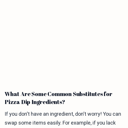
What Are Some Common Substitutes for
Pizza Dip Ingredients?
If you don’t have an ingredient, don’t worry! You can
swap some items easily. For example, if you lack