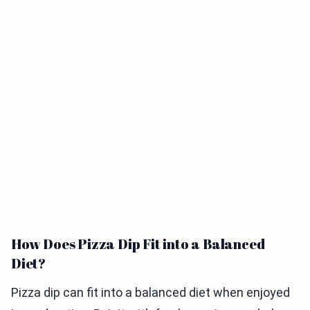
How Does Pizza Dip Fit into a Balanced
Diet?
Pizza dip can fit into a balanced diet when enjoyed