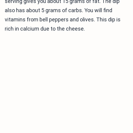
serving gives you about 15 grams of fat. The dip
also has about 5 grams of carbs. You will find
vitamins from bell peppers and olives. This dip is
rich in calcium due to the cheese.