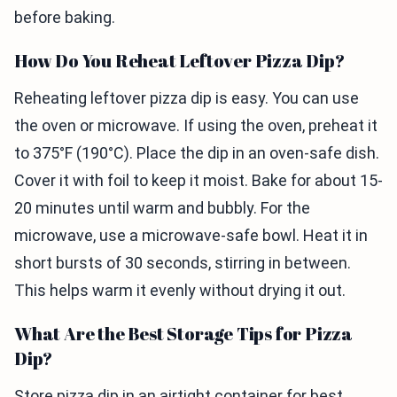
before baking.
How Do You Reheat Leftover Pizza Dip?
Reheating leftover pizza dip is easy. You can use
the oven or microwave. If using the oven, preheat it
to 375°F (190°C). Place the dip in an oven-safe dish.
Cover it with foil to keep it moist. Bake for about 15-
20 minutes until warm and bubbly. For the
microwave, use a microwave-safe bowl. Heat it in
short bursts of 30 seconds, stirring in between.
This helps warm it evenly without drying it out.
What Are the Best Storage Tips for Pizza
Dip?
Store pizza dip in an airtight container for best