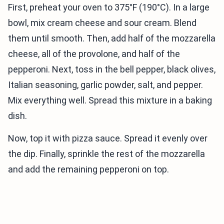
First, preheat your oven to 375°F (190°C). In a large
bowl, mix cream cheese and sour cream. Blend
them until smooth. Then, add half of the mozzarella
cheese, all of the provolone, and half of the
pepperoni. Next, toss in the bell pepper, black olives,
Italian seasoning, garlic powder, salt, and pepper.
Mix everything well. Spread this mixture in a baking
dish.
Now, top it with pizza sauce. Spread it evenly over
the dip. Finally, sprinkle the rest of the mozzarella
and add the remaining pepperoni on top.