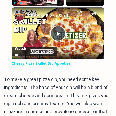
×
Play
Unmute
Fullscreen
Cheesy Pizza Skillet Dip Appetizer
Play
Watch
on
Video
Cheesy Pizza Skillet Dip Appetizer
To make a great pizza dip, you need some key
ingredients. The base of your dip will be a blend of
cream cheese and sour cream. This mix gives your
dip a rich and creamy texture. You will also want
mozzarella cheese and provolone cheese for that