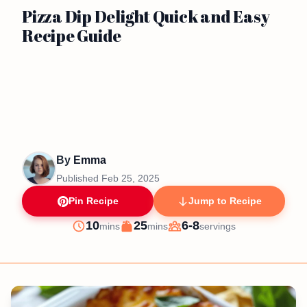
Pizza Dip Delight Quick and Easy
Recipe Guide
By
Emma
Published
Feb 25, 2025
Pin Recipe
Jump to Recipe
minutes
minutes
10
25
6-8
mins
mins
servings
Prep
Cook
Servings