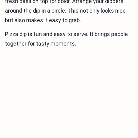
fresh basil on top for color. Arrange your dippers
around the dip in a circle. This not only looks nice
but also makes it easy to grab.
Pizza dip is fun and easy to serve. It brings people
together for tasty moments.