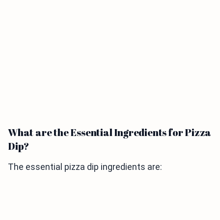
What are the Essential Ingredients for Pizza
Dip?
The essential pizza dip ingredients are: