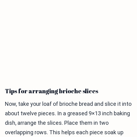
Tips for arranging brioche slices
Now, take your loaf of brioche bread and slice it into
about twelve pieces. In a greased 9×13 inch baking
dish, arrange the slices. Place them in two
overlapping rows. This helps each piece soak up