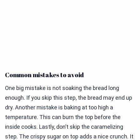
Common mistakes to avoid
One big mistake is not soaking the bread long
enough. If you skip this step, the bread may end up
dry. Another mistake is baking at too high a
temperature. This can burn the top before the
inside cooks. Lastly, don’t skip the caramelizing
step. The crispy sugar on top adds a nice crunch. It