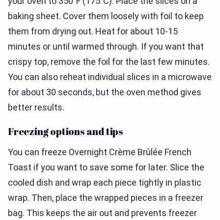
your oven to 350°F (175°C). Place the slices on a
baking sheet. Cover them loosely with foil to keep
them from drying out. Heat for about 10-15
minutes or until warmed through. If you want that
crispy top, remove the foil for the last few minutes.
You can also reheat individual slices in a microwave
for about 30 seconds, but the oven method gives
better results.
Freezing options and tips
You can freeze Overnight Crème Brûlée French
Toast if you want to save some for later. Slice the
cooled dish and wrap each piece tightly in plastic
wrap. Then, place the wrapped pieces in a freezer
bag. This keeps the air out and prevents freezer