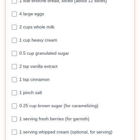
1 loaf brioche bread, sliced (about 12 slices)
4 large eggs
2 cups whole milk
1 cup heavy cream
0.5 cup granulated sugar
2 tsp vanilla extract
1 tsp cinnamon
1 pinch salt
0.25 cup brown sugar (for caramelizing)
1 serving fresh berries (for garnish)
1 serving whipped cream (optional, for serving)