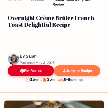
Recipe
Overnight Crème Brûlée French
Toast Delightful Recipe
By
Sarah
Published
May 3, 2025
Pin Recipe
Jump to Recipe
minutes
minutes
15
35
6-8
mins
mins
servings
Prep
Cook
Servings