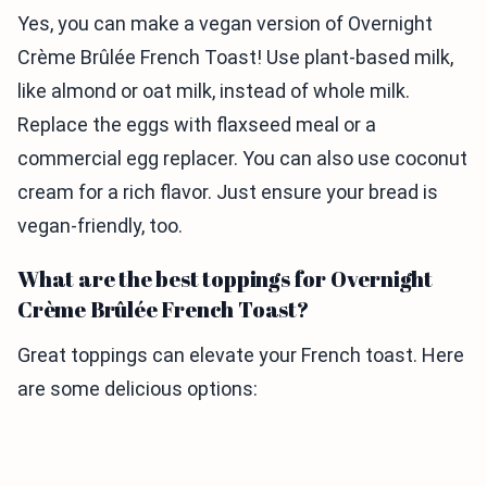
Yes, you can make a vegan version of Overnight
Crème Brûlée French Toast! Use plant-based milk,
like almond or oat milk, instead of whole milk.
Replace the eggs with flaxseed meal or a
commercial egg replacer. You can also use coconut
cream for a rich flavor. Just ensure your bread is
vegan-friendly, too.
What are the best toppings for Overnight
Crème Brûlée French Toast?
Great toppings can elevate your French toast. Here
are some delicious options: