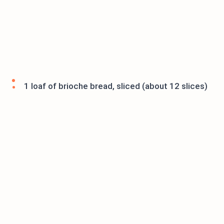
1 loaf of brioche bread, sliced (about 12 slices)