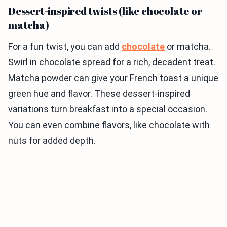
Dessert-inspired twists (like chocolate or
matcha)
For a fun twist, you can add
chocolate
or matcha.
Swirl in chocolate spread for a rich, decadent treat.
Matcha powder can give your French toast a unique
green hue and flavor. These dessert-inspired
variations turn breakfast into a special occasion.
You can even combine flavors, like chocolate with
nuts for added depth.