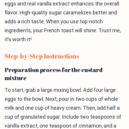
eggs and real vanilla extract enhances the overall
flavor. High-quality sugar caramelizes better and
adds a rich taste. When you use top-notch
ingredients, your French toast will shine. Trust me,
it’s worth it!
Step-by-Step Instructions
Preparation process for the custard
mixture
To start, grab a large mixing bowl. Add four large
eggs to the bowl. Next, pour in two cups of whole
milk and one cup of heavy cream. Then, add half a
cup of granulated sugar. Include two teaspoons of
vanilla extract, one teaspoon of cinnamon, and a