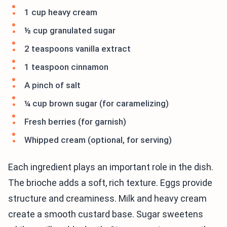
1 cup heavy cream
½ cup granulated sugar
2 teaspoons vanilla extract
1 teaspoon cinnamon
A pinch of salt
¼ cup brown sugar (for caramelizing)
Fresh berries (for garnish)
Whipped cream (optional, for serving)
Each ingredient plays an important role in the dish.
The brioche adds a soft, rich texture. Eggs provide
structure and creaminess. Milk and heavy cream
create a smooth custard base. Sugar sweetens