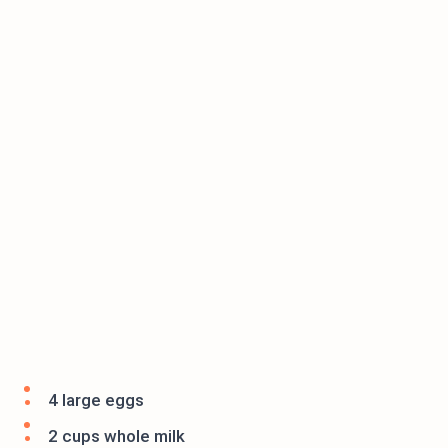
4 large eggs
2 cups whole milk