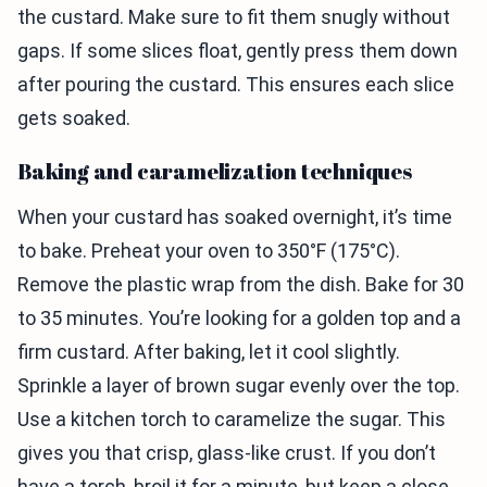
the custard. Make sure to fit them snugly without
gaps. If some slices float, gently press them down
after pouring the custard. This ensures each slice
gets soaked.
Baking and caramelization techniques
When your custard has soaked overnight, it’s time
to bake. Preheat your oven to 350°F (175°C).
Remove the plastic wrap from the dish. Bake for 30
to 35 minutes. You’re looking for a golden top and a
firm custard. After baking, let it cool slightly.
Sprinkle a layer of brown sugar evenly over the top.
Use a kitchen torch to caramelize the sugar. This
gives you that crisp, glass-like crust. If you don’t
have a torch, broil it for a minute, but keep a close