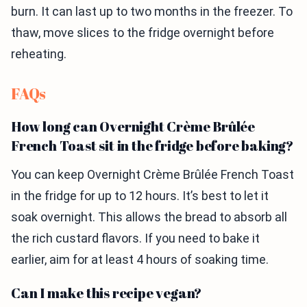
burn. It can last up to two months in the freezer. To
thaw, move slices to the fridge overnight before
reheating.
FAQs
How long can Overnight Crème Brûlée
French Toast sit in the fridge before baking?
You can keep Overnight Crème Brûlée French Toast
in the fridge for up to 12 hours. It’s best to let it
soak overnight. This allows the bread to absorb all
the rich custard flavors. If you need to bake it
earlier, aim for at least 4 hours of soaking time.
Can I make this recipe vegan?