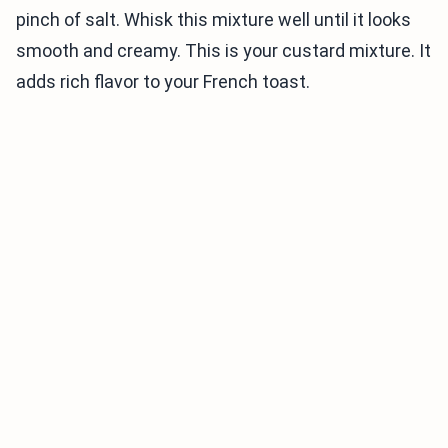
pinch of salt. Whisk this mixture well until it looks
smooth and creamy. This is your custard mixture. It
adds rich flavor to your French toast.