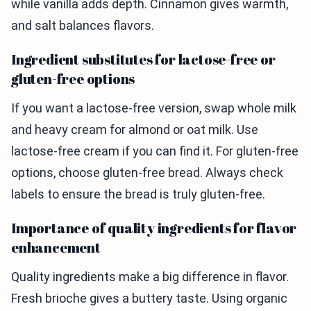
while vanilla adds depth. Cinnamon gives warmth,
and salt balances flavors.
Ingredient substitutes for lactose-free or
gluten-free options
If you want a lactose-free version, swap whole milk
and heavy cream for almond or oat milk. Use
lactose-free cream if you can find it. For gluten-free
options, choose gluten-free bread. Always check
labels to ensure the bread is truly gluten-free.
Importance of quality ingredients for flavor
enhancement
Quality ingredients make a big difference in flavor.
Fresh brioche gives a buttery taste. Using organic