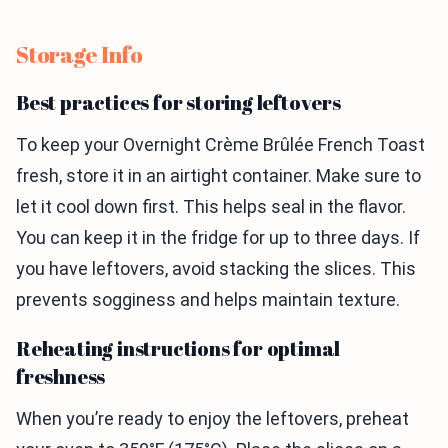
Storage Info
Best practices for storing leftovers
To keep your Overnight Crème Brûlée French Toast
fresh, store it in an airtight container. Make sure to
let it cool down first. This helps seal in the flavor.
You can keep it in the fridge for up to three days. If
you have leftovers, avoid stacking the slices. This
prevents sogginess and helps maintain texture.
Reheating instructions for optimal
freshness
When you’re ready to enjoy the leftovers, preheat