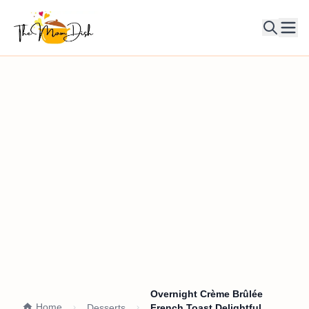
Ope
Overnight Crème Brûlée
Home
Desserts
French Toast Delightful