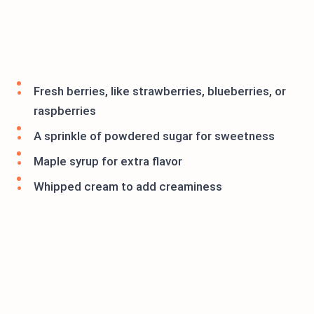
Fresh berries, like strawberries, blueberries, or
raspberries
A sprinkle of powdered sugar for sweetness
Maple syrup for extra flavor
Whipped cream to add creaminess