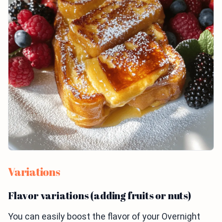
Variations
Flavor variations (adding fruits or nuts)
You can easily boost the flavor of your Overnight