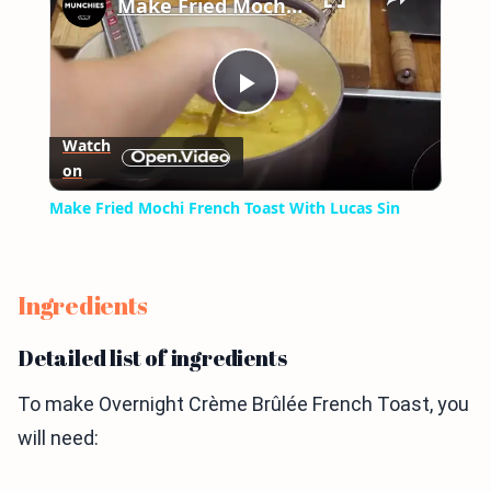
Make Fried Mochi French Toast With Lucas Sin
Play
Watch
on
Video
Make Fried Mochi French Toast With Lucas Sin
Ingredients
Detailed list of ingredients
To make Overnight Crème Brûlée French Toast, you
will need: