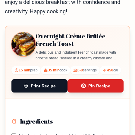
enjoy a delicious breakfast with confidence and
creativity. Happy cooking!
Overnight Crème Brûlée
French Toast
A delicious and indulgent French toast made with
brioche bread, soaked in a creamy custard and
topped with a caramelized sugar crust.
15 min
prep
35 min
cook
6-8
servings
450
cal
Print Recipe
Pin Recipe
Ingredients