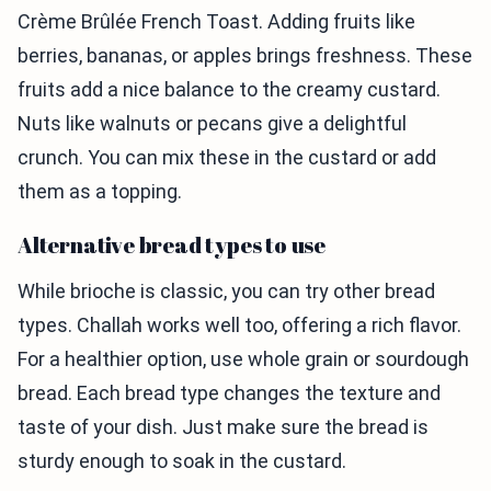
Crème Brûlée French Toast. Adding fruits like
berries, bananas, or apples brings freshness. These
fruits add a nice balance to the creamy custard.
Nuts like walnuts or pecans give a delightful
crunch. You can mix these in the custard or add
them as a topping.
Alternative bread types to use
While brioche is classic, you can try other bread
types. Challah works well too, offering a rich flavor.
For a healthier option, use whole grain or sourdough
bread. Each bread type changes the texture and
taste of your dish. Just make sure the bread is
sturdy enough to soak in the custard.