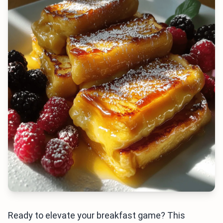
Ready to elevate your breakfast game? This