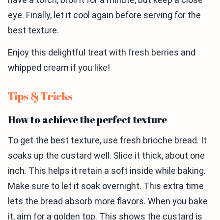
eye. Finally, let it cool again before serving for the
best texture.
Enjoy this delightful treat with fresh berries and
whipped cream if you like!
Tips & Tricks
How to achieve the perfect texture
To get the best texture, use fresh brioche bread. It
soaks up the custard well. Slice it thick, about one
inch. This helps it retain a soft inside while baking.
Make sure to let it soak overnight. This extra time
lets the bread absorb more flavors. When you bake
it, aim for a golden top. This shows the custard is