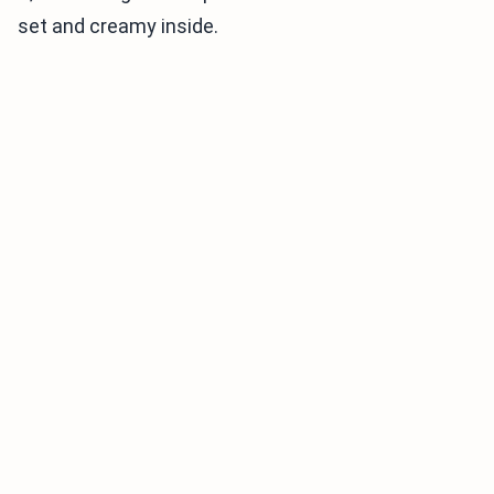
set and creamy inside.