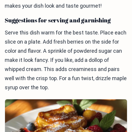
makes your dish look and taste gourmet!
Suggestions for serving and garnishing
Serve this dish warm for the best taste. Place each
slice on a plate. Add fresh berries on the side for
color and flavor. A sprinkle of powdered sugar can
make it look fancy. If you like, add a dollop of
whipped cream. This adds creaminess and pairs
well with the crisp top. For a fun twist, drizzle maple
syrup over the top.