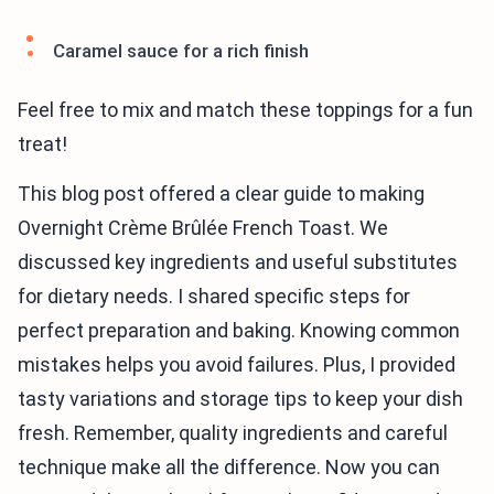
Caramel sauce for a rich finish
Feel free to mix and match these toppings for a fun
treat!
This blog post offered a clear guide to making
Overnight Crème Brûlée French Toast. We
discussed key ingredients and useful substitutes
for dietary needs. I shared specific steps for
perfect preparation and baking. Knowing common
mistakes helps you avoid failures. Plus, I provided
tasty variations and storage tips to keep your dish
fresh. Remember, quality ingredients and careful
technique make all the difference. Now you can