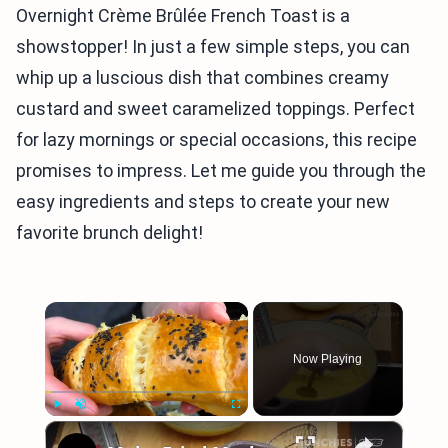
Overnight Crème Brûlée French Toast is a
showstopper! In just a few simple steps, you can
whip up a luscious dish that combines creamy
custard and sweet caramelized toppings. Perfect
for lazy mornings or special occasions, this recipe
promises to impress. Let me guide you through the
easy ingredients and steps to create your new
favorite brunch delight!
×
Now Playing
×
Play
Unmute
Fullscreen