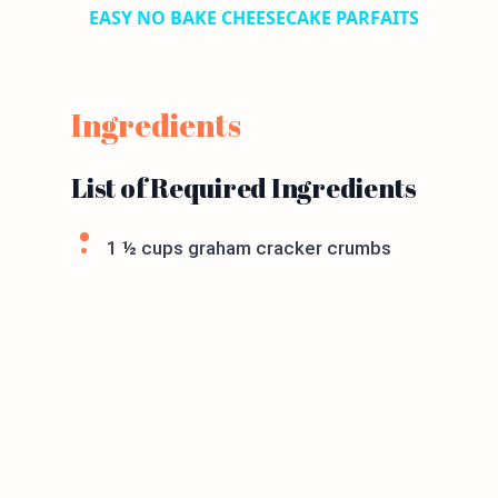
EASY NO BAKE CHEESECAKE PARFAITS
Ingredients
List of Required Ingredients
1 ½ cups graham cracker crumbs