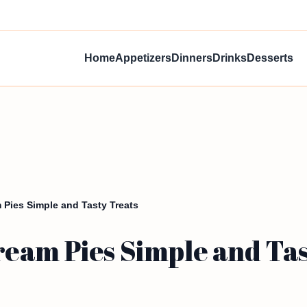
Home
Appetizers
Dinners
Drinks
Desserts
Pies Simple and Tasty Treats
eam Pies Simple and Tas