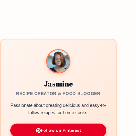
Jasmine
RECIPE CREATOR & FOOD BLOGGER
Passionate about creating delicious and easy-to-
follow recipes for home cooks.
Follow on Pinterest