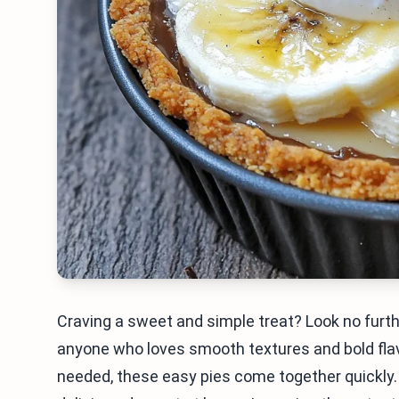
Craving a sweet and simple treat? Look no furt
anyone who loves smooth textures and bold flav
needed, these easy pies come together quickly. 