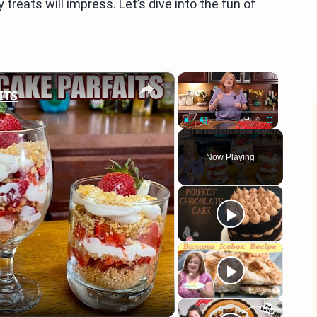
treats will impress. Let’s dive into the fun of
×
×
ITS
Play
Unmute
Fullscreen
Now Playing
eo