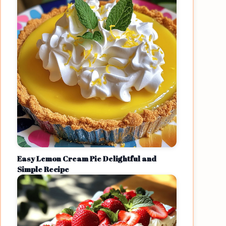
Easy Lemon Cream Pie Delightful and
Simple Recipe