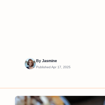
By
Jasmine
Published
Apr 17, 2025