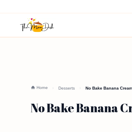
Home
Desserts
No Bake Banana Cream 
No Bake Banana Cr