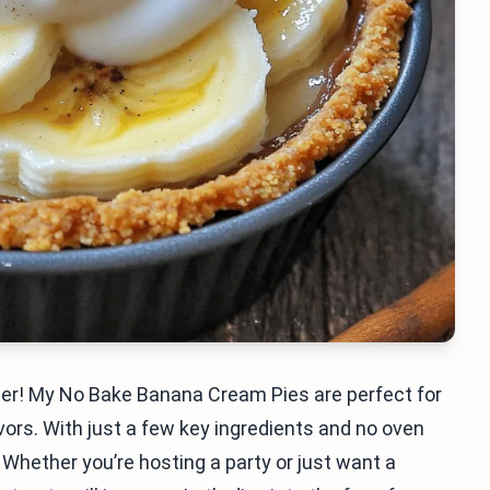
her! My No Bake Banana Cream Pies are perfect for
ors. With just a few key ingredients and no oven
Whether you’re hosting a party or just want a