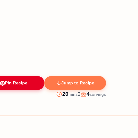
Pin Recipe
Jump to Recipe
minutes
20
4
0
mins
servings
Prep
Servings