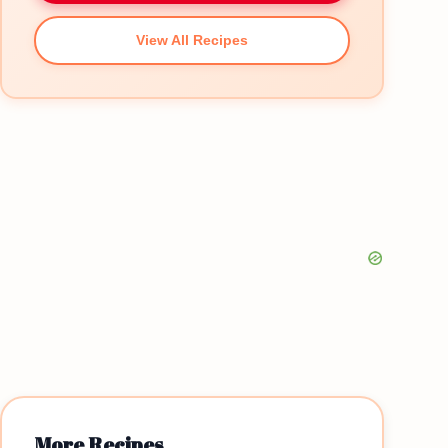
View All Recipes
More Recipes