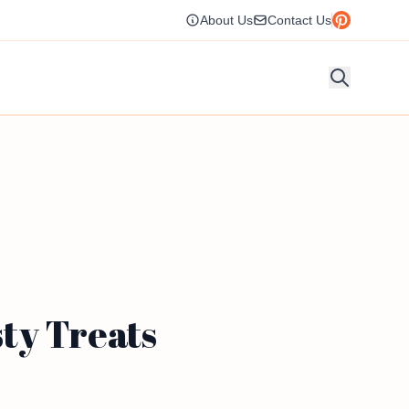
About Us
Contact Us
ty Treats