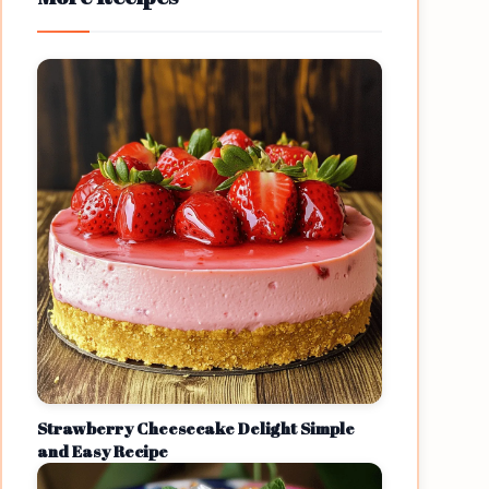
Strawberry Cheesecake Delight Simple
and Easy Recipe