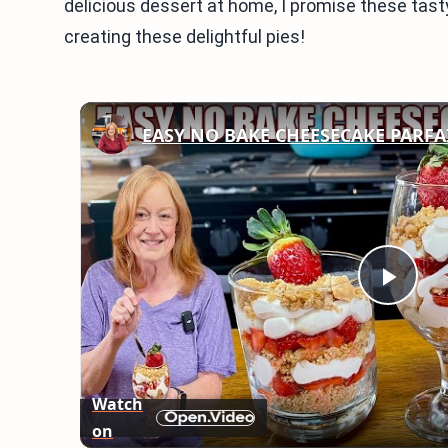
delicious dessert at home, I promise these tasty 
creating these delightful pies!
EASY NO BAKE CHEESECAKE PARFA
Play
Vid
Watch
on