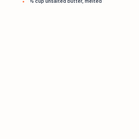
½ cup unsalted butter, melted