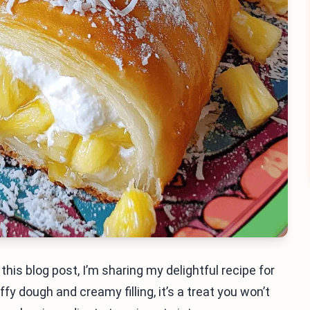
this blog post, I’m sharing my delightful recipe for
y dough and creamy filling, it’s a treat you won’t