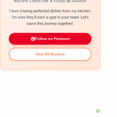
RECIPE CREATOR & FOOD BLOGGER
I love sharing perfected dishes from my kitchen.
I’m sure they’ll earn a spot in your heart. Let’s
savor this journey together!.
Follow on Pinterest
View All Recipes