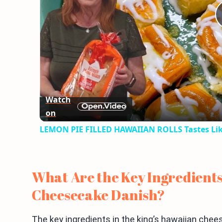
Watch
on
LEMON PIE FILLED HAWAIIAN ROLLS Tastes Lik
What Are the Key Ingredients
Cheesecake Danish?
The key ingredients in the king’s hawaiian chee