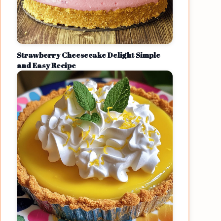
Strawberry Cheesecake Delight Simple
and Easy Recipe