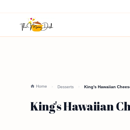
Home
Desserts
King's Hawaiian Chees
King's Hawaiian C