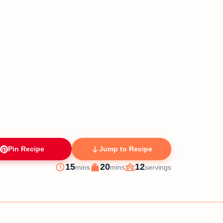
Pin Recipe
Jump to Recipe
minutes
minutes
15
20
12
mins
mins
servings
Prep
Cook
Servings