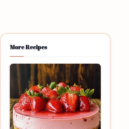
More Recipes