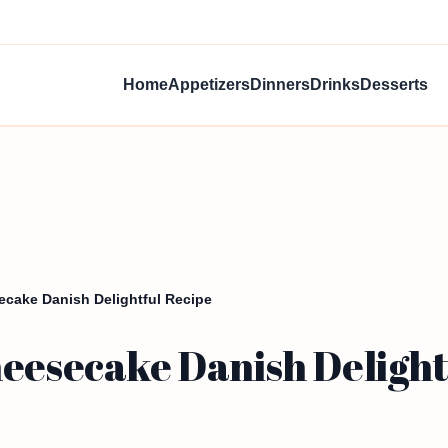
Home
Appetizers
Dinners
Drinks
Desserts
ecake Danish Delightful Recipe
heesecake Danish Delight