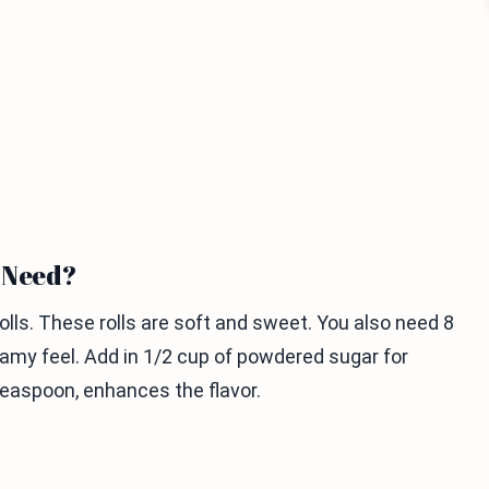
u Need?
ls. These rolls are soft and sweet. You also need 8
eamy feel. Add in 1/2 cup of powdered sugar for
teaspoon, enhances the flavor.