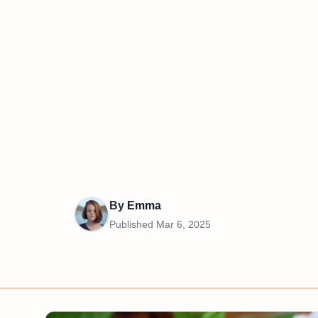
By
Emma
Published
Mar 6, 2025