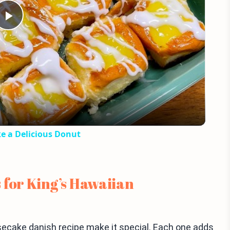
Play
Video
e a Delicious Donut
 for King’s Hawaiian
secake danish recipe make it special. Each one adds