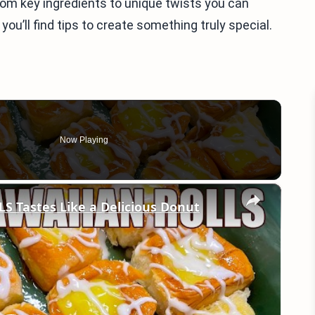
from key ingredients to unique twists you can
you’ll find tips to create something truly special.
Now Playing
×
 Tastes Like a Delicious Donut