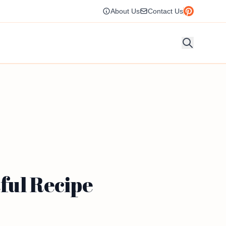
About Us
Contact Us
ful Recipe