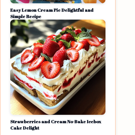
Easy Lemon Cream Pie Delightful and
Simple Recipe
Strawberries and Cream No-Bake Icebox
Cake Delight