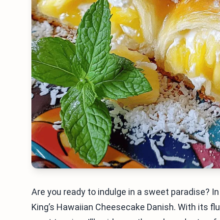
Are you ready to indulge in a sweet paradise? In 
King’s Hawaiian Cheesecake Danish. With its fluff