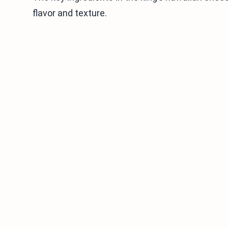
flavor and texture.