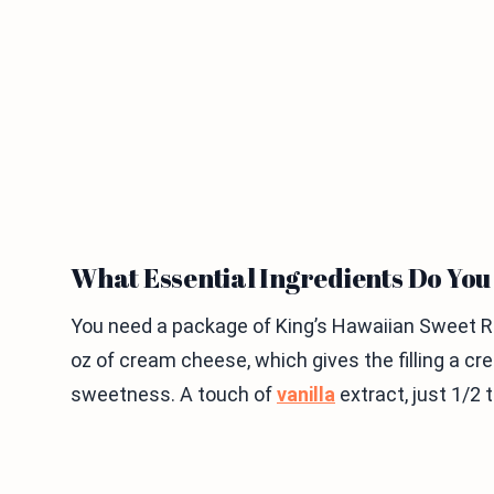
What Essential Ingredients Do Yo
You need a package of King’s Hawaiian Sweet Rol
oz of cream cheese, which gives the filling a cr
sweetness. A touch of
vanilla
extract, just 1/2 