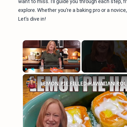
want to miss. I’ll guide you through each step, 
explore. Whether you’re a baking pro or a novice, 
Let’s dive in!
×
Play
Unmute
Fullscreen
LEMON PIE FILLED HAWAIIAN ROLLS