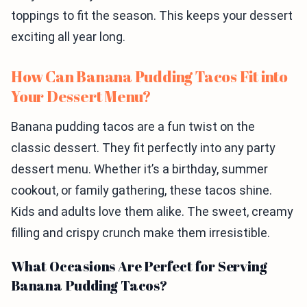
toppings to fit the season. This keeps your dessert
exciting all year long.
How Can Banana Pudding Tacos Fit into
Your Dessert Menu?
Banana pudding tacos are a fun twist on the
classic dessert. They fit perfectly into any party
dessert menu. Whether it’s a birthday, summer
cookout, or family gathering, these tacos shine.
Kids and adults love them alike. The sweet, creamy
filling and crispy crunch make them irresistible.
What Occasions Are Perfect for Serving
Banana Pudding Tacos?