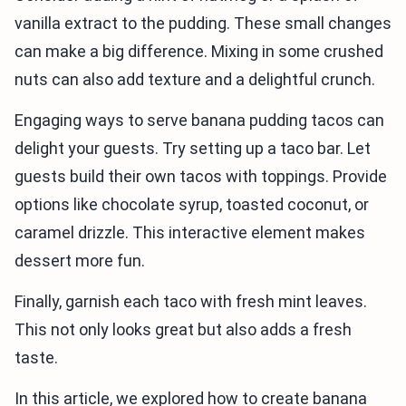
vanilla extract to the pudding. These small changes
can make a big difference. Mixing in some crushed
nuts can also add texture and a delightful crunch.
Engaging ways to serve banana pudding tacos can
delight your guests. Try setting up a taco bar. Let
guests build their own tacos with toppings. Provide
options like chocolate syrup, toasted coconut, or
caramel drizzle. This interactive element makes
dessert more fun.
Finally, garnish each taco with fresh mint leaves.
This not only looks great but also adds a fresh
taste.
In this article, we explored how to create banana