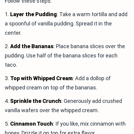
Follow these steps:
1.
Layer the Pudding
: Take a warm tortilla and add
a spoonful of vanilla pudding. Spread it in the
center.
2.
Add the Bananas
: Place banana slices over the
pudding. Use half of the banana slices for each
taco.
3.
Top with Whipped Cream
: Add a dollop of
whipped cream on top of the bananas.
4.
Sprinkle the Crunch
: Generously add crushed
vanilla wafers over the whipped cream.
5.
Cinnamon Touch
: If you like, mix cinnamon with
honey. Drizzle it on top for extra flavor.