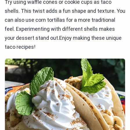
Try using waffle cones or cookie cups as taco
shells. This twist adds a fun shape and texture. You
can also use corn tortillas for a more traditional
feel. Experimenting with different shells makes
your dessert stand out.Enjoy making these unique
taco recipes!