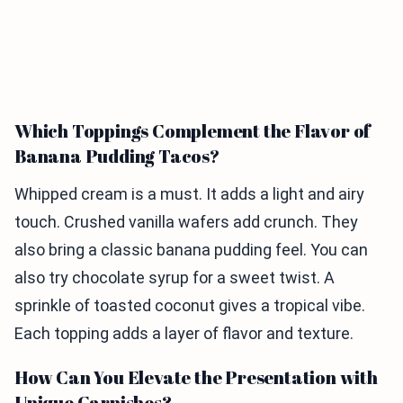
Which Toppings Complement the Flavor of
Banana Pudding Tacos?
Whipped cream is a must. It adds a light and airy
touch. Crushed vanilla wafers add crunch. They
also bring a classic banana pudding feel. You can
also try chocolate syrup for a sweet twist. A
sprinkle of toasted coconut gives a tropical vibe.
Each topping adds a layer of flavor and texture.
How Can You Elevate the Presentation with
Unique Garnishes?