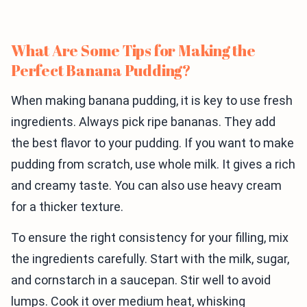
What Are Some Tips for Making the
Perfect Banana Pudding?
When making banana pudding, it is key to use fresh
ingredients. Always pick ripe bananas. They add
the best flavor to your pudding. If you want to make
pudding from scratch, use whole milk. It gives a rich
and creamy taste. You can also use heavy cream
for a thicker texture.
To ensure the right consistency for your filling, mix
the ingredients carefully. Start with the milk, sugar,
and cornstarch in a saucepan. Stir well to avoid
lumps. Cook it over medium heat, whisking