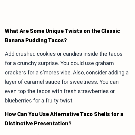
What Are Some Unique Twists on the Classic
Banana Pudding Tacos?
Add crushed cookies or candies inside the tacos
for a crunchy surprise. You could use graham
crackers for a s’mores vibe. Also, consider adding a
layer of caramel sauce for sweetness. You can
even top the tacos with fresh strawberries or
blueberries for a fruity twist.
How Can You Use Alternative Taco Shells for a
Distinctive Presentation?