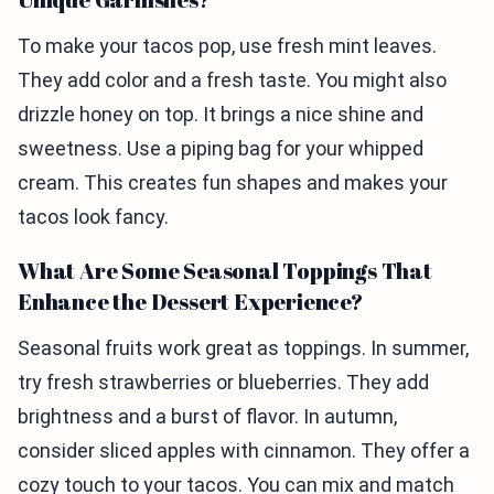
To make your tacos pop, use fresh mint leaves.
They add color and a fresh taste. You might also
drizzle honey on top. It brings a nice shine and
sweetness. Use a piping bag for your whipped
cream. This creates fun shapes and makes your
tacos look fancy.
What Are Some Seasonal Toppings That
Enhance the Dessert Experience?
Seasonal fruits work great as toppings. In summer,
try fresh strawberries or blueberries. They add
brightness and a burst of flavor. In autumn,
consider sliced apples with cinnamon. They offer a
cozy touch to your tacos. You can mix and match