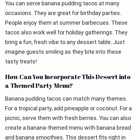
You can serve banana pudding tacos at many
occasions. They are great for birthday parties.
People enjoy them at summer barbecues. These
tacos also work well for holiday gatherings. They
bring a fun, fresh vibe to any dessert table. Just
imagine guests smiling as they bite into these
tasty treats!
How Can You Incorporate This Dessert into
a Themed Party Menu?
Banana pudding tacos can match many themes.
For a tropical party, add pineapple or coconut. For a
picnic, serve them with fresh berries. You can also
create a banana-themed menu with banana bread
and banana smoothies. This dessert fits right in