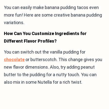
You can easily make banana pudding tacos even
more fun! Here are some creative banana pudding
variations.
How Can You Customize Ingredients for
Different Flavor Profiles?
You can switch out the vanilla pudding for
chocolate
or butterscotch. This change gives you
new flavor dimensions. Also, try adding peanut
butter to the pudding for a nutty touch. You can
also mix in some Nutella for a rich twist.