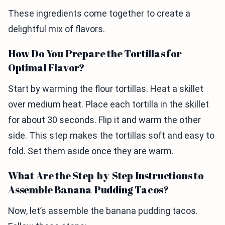
These ingredients come together to create a
delightful mix of flavors.
How Do You Prepare the Tortillas for
Optimal Flavor?
Start by warming the flour tortillas. Heat a skillet
over medium heat. Place each tortilla in the skillet
for about 30 seconds. Flip it and warm the other
side. This step makes the tortillas soft and easy to
fold. Set them aside once they are warm.
What Are the Step-by-Step Instructions to
Assemble Banana Pudding Tacos?
Now, let’s assemble the banana pudding tacos.