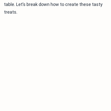
table. Let’s break down how to create these tasty
treats.