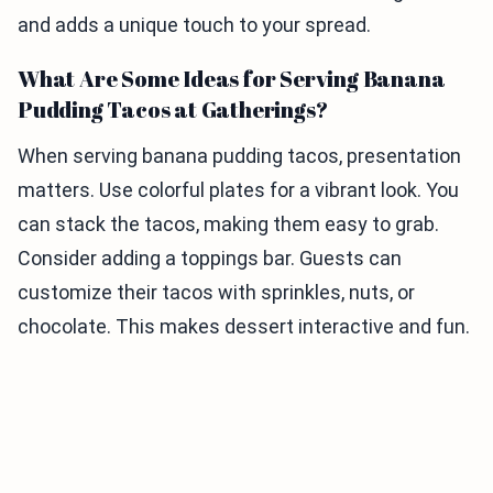
and adds a unique touch to your spread.
What Are Some Ideas for Serving Banana
Pudding Tacos at Gatherings?
When serving banana pudding tacos, presentation
matters. Use colorful plates for a vibrant look. You
can stack the tacos, making them easy to grab.
Consider adding a toppings bar. Guests can
customize their tacos with sprinkles, nuts, or
chocolate. This makes dessert interactive and fun.