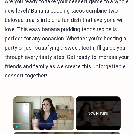
Are you ready to take your dessert game to a whole
new level? Banana pudding tacos combine two
beloved treats into one fun dish that everyone will
love. This easy banana pudding tacos recipe is
perfect for any occasion. Whether you’re hosting a
party or just satisfying a sweet tooth, I’ll guide you
through every tasty step. Get ready to impress your
friends and family as we create this unforgettable
dessert together!
×
Now Playing
Play
Unmute
Fullscreen