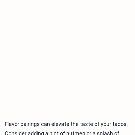
Flavor pairings can elevate the taste of your tacos.
Consider adding a hint of nutmeg or a splash of