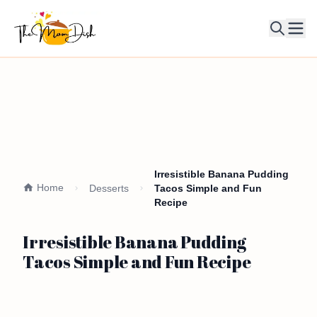
Ope
Irresistible Banana Pudding
Home
Desserts
Tacos Simple and Fun
Recipe
Irresistible Banana Pudding
Tacos Simple and Fun Recipe