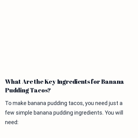
What Are the Key Ingredients for Banana
Pudding Tacos?
To make banana pudding tacos, you need just a
few simple banana pudding ingredients. You will
need: