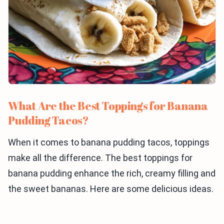
What Are the Best Toppings for Banana
Pudding Tacos?
When it comes to banana pudding tacos, toppings
make all the difference. The best toppings for
banana pudding enhance the rich, creamy filling and
the sweet bananas. Here are some delicious ideas.