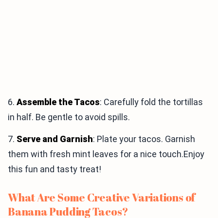
6.
Assemble the Tacos
: Carefully fold the tortillas
in half. Be gentle to avoid spills.
7.
Serve and Garnish
: Plate your tacos. Garnish
them with fresh mint leaves for a nice touch.Enjoy
this fun and tasty treat!
What Are Some Creative Variations of
Banana Pudding Tacos?