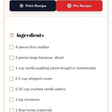
Print Recipe
Pin Recipe
Ingredients
4 pieces flour tortillas
2 pieces large bananas, sliced
1 cup vanilla pudding (store-bought or homemade)
0.5 cup whipped cream
0.25 cup crushed vanilla wafers
1 tsp cinnamon
1 tbsp honey (optional)