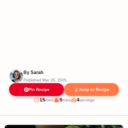
By
Sarah
Published
Mar 25, 2025
Pin Recipe
Jump to Recipe
minutes
minutes
15
5
4
mins
mins
servings
Prep
Cook
Servings