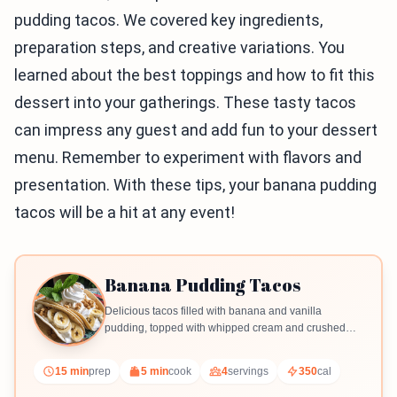
pudding tacos. We covered key ingredients,
preparation steps, and creative variations. You
learned about the best toppings and how to fit this
dessert into your gatherings. These tasty tacos
can impress any guest and add fun to your dessert
menu. Remember to experiment with flavors and
presentation. With these tips, your banana pudding
tacos will be a hit at any event!
Banana Pudding Tacos
Delicious tacos filled with banana and vanilla
pudding, topped with whipped cream and crushed
vanilla wafers.
15 min
prep
5 min
cook
4
servings
350
cal