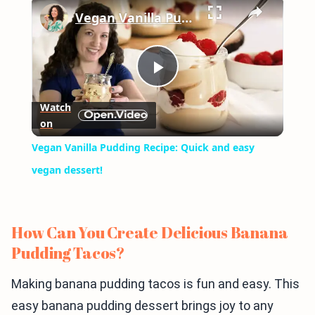
×
Vegan Vanilla Pudding Recipe: Quick and easy vegan dessert!
Play
Watch
on
Video
Vegan Vanilla Pudding Recipe: Quick and easy
vegan dessert!
How Can You Create Delicious Banana
Pudding Tacos?
Making banana pudding tacos is fun and easy. This
easy banana pudding dessert brings joy to any