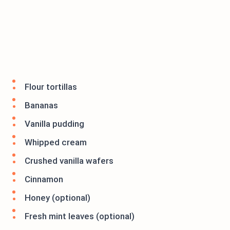
Flour tortillas
Bananas
Vanilla pudding
Whipped cream
Crushed vanilla wafers
Cinnamon
Honey (optional)
Fresh mint leaves (optional)