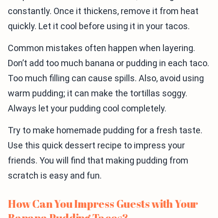
constantly. Once it thickens, remove it from heat
quickly. Let it cool before using it in your tacos.
Common mistakes often happen when layering.
Don’t add too much banana or pudding in each taco.
Too much filling can cause spills. Also, avoid using
warm pudding; it can make the tortillas soggy.
Always let your pudding cool completely.
Try to make homemade pudding for a fresh taste.
Use this quick dessert recipe to impress your
friends. You will find that making pudding from
scratch is easy and fun.
How Can You Impress Guests with Your
Banana Pudding Tacos?