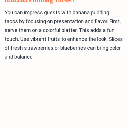
You can impress guests with banana pudding
tacos by focusing on presentation and flavor. First,
serve them on a colorful platter. This adds a fun
touch. Use vibrant fruits to enhance the look. Slices
of fresh strawberries or blueberries can bring color
and balance.