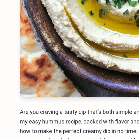
Are you craving a tasty dip that’s both simple and
my easy hummus recipe, packed with flavor and 
how to make the perfect creamy dip in no time. 