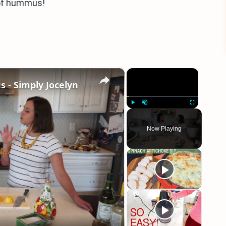
d of hummus!
×
×
 Simply Jocelyn
Play
Unmute
Fullscreen
Now Playing
eo