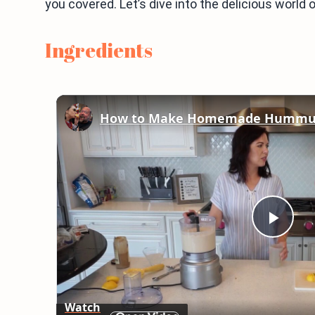
you covered. Let’s dive into the delicious worl
Ingredients
How to Make Homemade Hummus -
Play
Vid
Watch