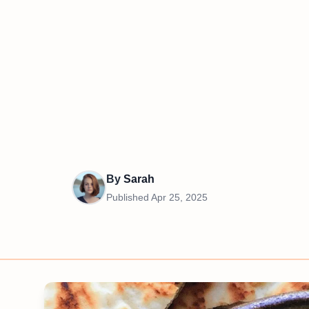
By
Sarah
Published
Apr 25, 2025