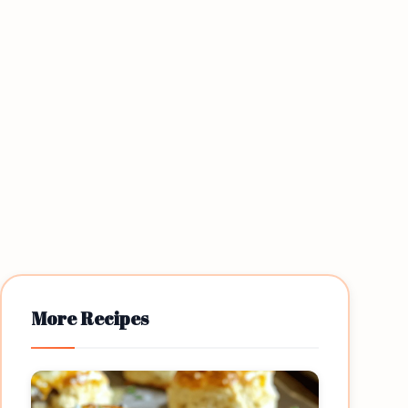
More Recipes