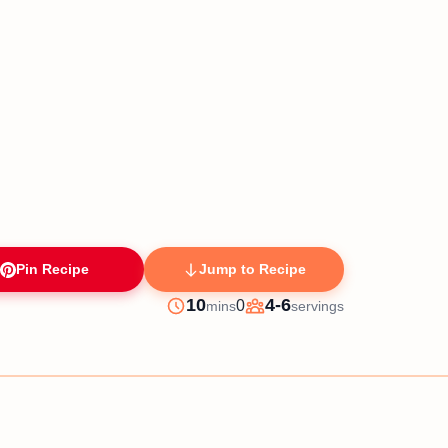
Pin Recipe
Jump to Recipe
minutes
10
4-6
0
mins
servings
Prep
Servings