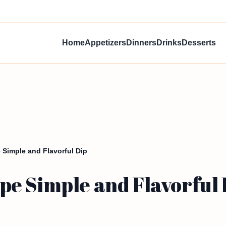
Home
Appetizers
Dinners
Drinks
Desserts
Simple and Flavorful Dip
e Simple and Flavorful 