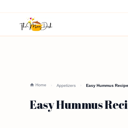
Home
Appetizers
Easy Hummus Recipe 
Easy Hummus Recip