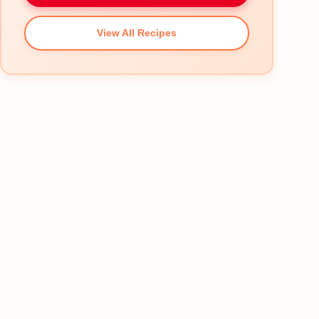
View All Recipes