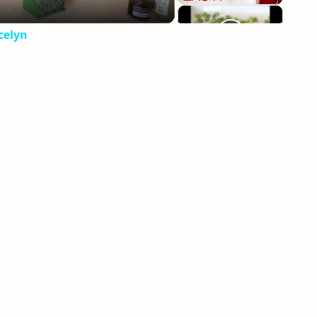
celyn