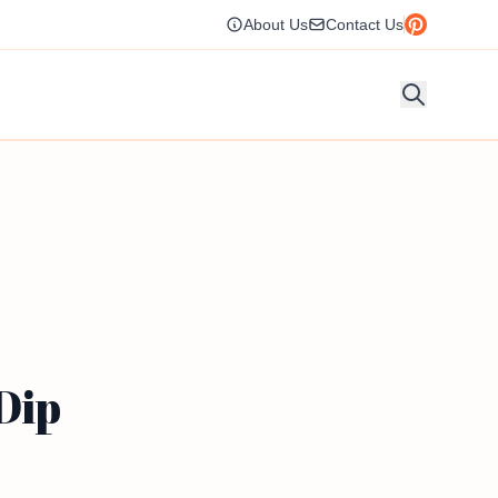
About Us
Contact Us
Dip