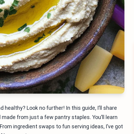
 healthy? Look no further! In this guide, I’ll share
made from just a few pantry staples. You’ll learn
From ingredient swaps to fun serving ideas, I’ve got