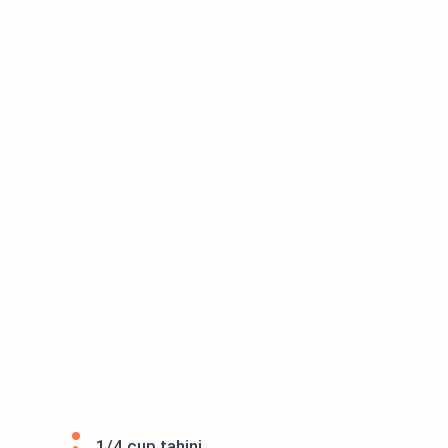
1/4 cup tahini