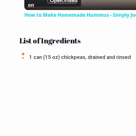
on
How to Make Homemade Hummus - Simply Jo
List of Ingredients
1 can (15 oz) chickpeas, drained and rinsed