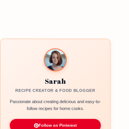
Sarah
RECIPE CREATOR & FOOD BLOGGER
Passionate about creating delicious and easy-to-
follow recipes for home cooks.
Follow on Pinterest