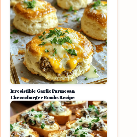
Irresistible Garlic Parmesan
Cheeseburger Bombs Recipe