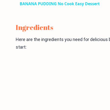
BANANA PUDDING No Cook Easy Dessert
Ingredients
Here are the ingredients you need for delicious
start: