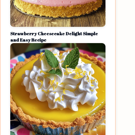
Strawberry Cheesecake Delight Simple
and Easy Recipe