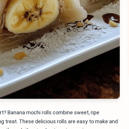
ert? Banana mochi rolls combine sweet, ripe
treat. These delicious rolls are easy to make and