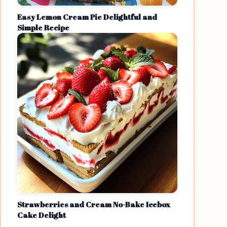
Easy Lemon Cream Pie Delightful and
Simple Recipe
Strawberries and Cream No-Bake Icebox
Cake Delight