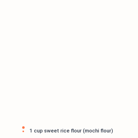
1 cup sweet rice flour (mochi flour)