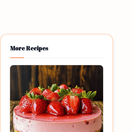
More Recipes