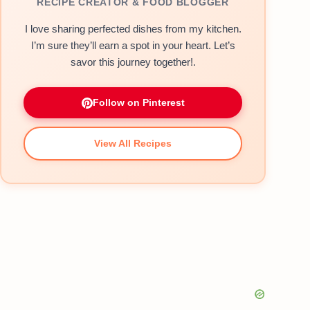
RECIPE CREATOR & FOOD BLOGGER
I love sharing perfected dishes from my kitchen.
I’m sure they’ll earn a spot in your heart. Let’s
savor this journey together!.
Follow on Pinterest
View All Recipes