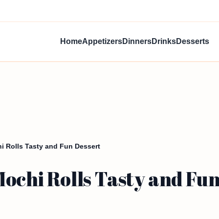
Home
Appetizers
Dinners
Drinks
Desserts
i Rolls Tasty and Fun Dessert
ochi Rolls Tasty and Fun