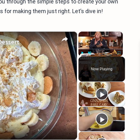
e you through the simple steps to create your own
 for making them just right. Let’s dive in!
×
×
essert
Play
Unmute
Fullscreen
Now Playing
eo