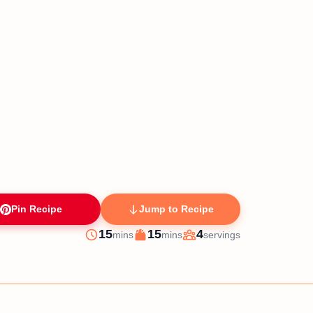
Pin Recipe
Jump to Recipe
minutes
minutes
15
15
4
mins
mins
servings
Prep
Cook
Servings