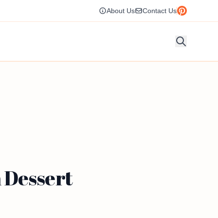
About Us
Contact Us
 Dessert