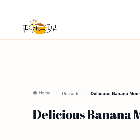
Home
Desserts
Delicious Banana Moch
Delicious Banana M