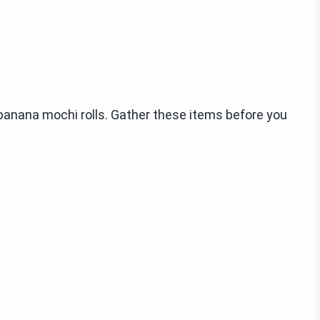
 banana mochi rolls. Gather these items before you