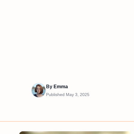
By
Emma
Published
May 3, 2025