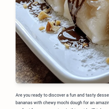
Are you ready to discover a fun and tasty dess
bananas with chewy mochi dough for an amazing 