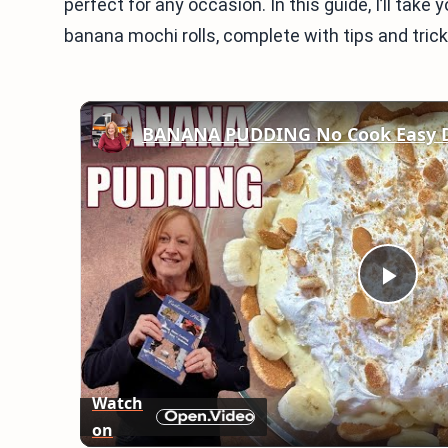
perfect for any occasion. In this guide, I’ll tak
banana mochi rolls, complete with tips and tricks
BANANA PUDDING No Cook Easy D
Play
Vid
Watch
on