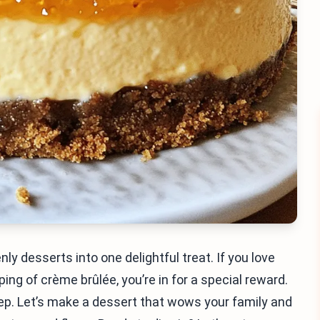
desserts into one delightful treat. If you love
g of crème brûlée, you’re in for a special reward.
tep. Let’s make a dessert that wows your family and