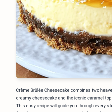
Crème Brûlée Cheesecake combines two heavenly 
creamy cheesecake and the iconic caramel toppin
This easy recipe will guide you through every s