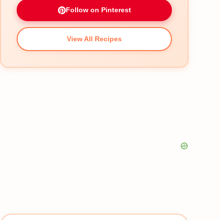
Follow on Pinterest
View All Recipes