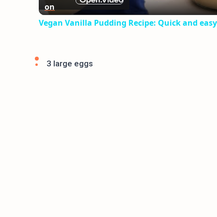
on
Vegan Vanilla Pudding Recipe: Quick and easy
3 large eggs