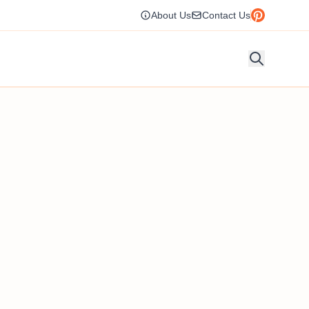
About Us
Contact Us