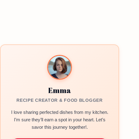
Emma
RECIPE CREATOR & FOOD BLOGGER
I love sharing perfected dishes from my kitchen.
I’m sure they’ll earn a spot in your heart. Let’s
savor this journey together!.