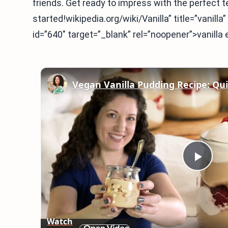
friends. Get ready to impress with the perfect te
started!wikipedia.org/wiki/Vanilla” title=”vanill
id=”640″ target=”_blank” rel=”noopener”>vanilla 
Play
Vid
Watch