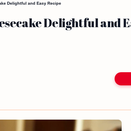
ke Delightful and Easy Recipe
secake Delightful and E