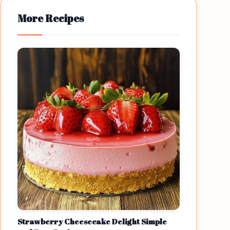
More Recipes
Strawberry Cheesecake Delight Simple