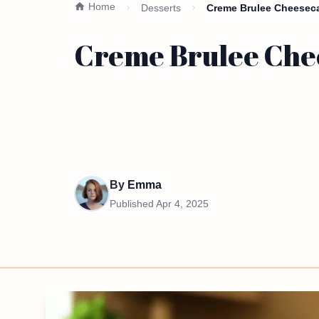
Home
Desserts
Creme Brulee Cheeseca
Creme Brulee Chee
By
Emma
Published
Apr 4, 2025