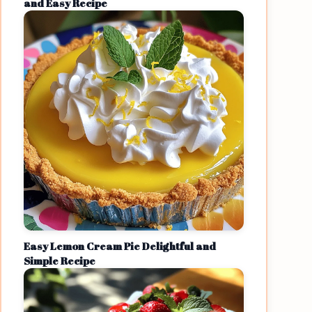
and Easy Recipe
Easy Lemon Cream Pie Delightful and
Simple Recipe