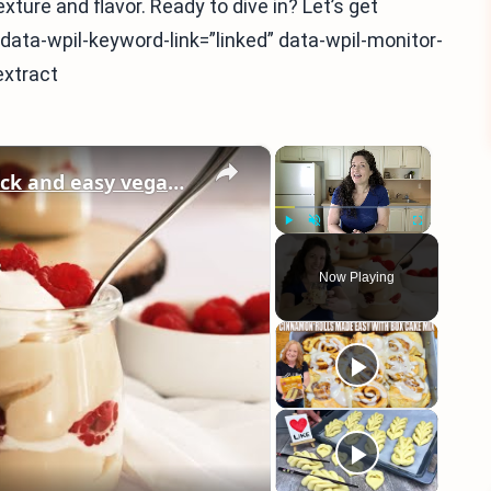
xture and flavor. Ready to dive in? Let’s get
a” data-wpil-keyword-link=”linked” data-wpil-monitor-
extract
×
×
Vegan Vanilla Pudding Recipe: Quick and easy vegan dessert!
Play
Unmute
Fullscreen
Now Playing
eo