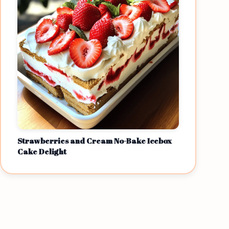
Strawberries and Cream No-Bake Icebox
Cake Delight