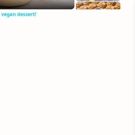
 vegan dessert!