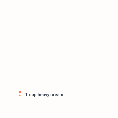
1 cup heavy cream