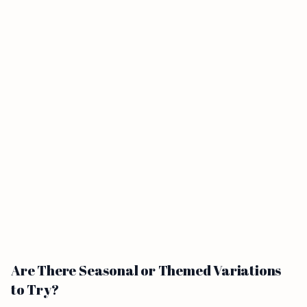
Are There Seasonal or Themed Variations
to Try?