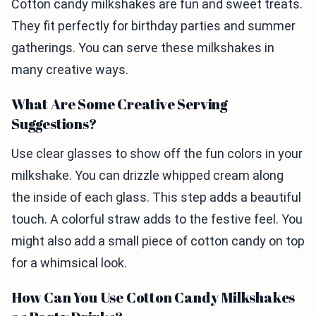
Cotton candy milkshakes are fun and sweet treats.
They fit perfectly for birthday parties and summer
gatherings. You can serve these milkshakes in
many creative ways.
What Are Some Creative Serving
Suggestions?
Use clear glasses to show off the fun colors in your
milkshake. You can drizzle whipped cream along
the inside of each glass. This step adds a beautiful
touch. A colorful straw adds to the festive feel. You
might also add a small piece of cotton candy on top
for a whimsical look.
How Can You Use Cotton Candy Milkshakes