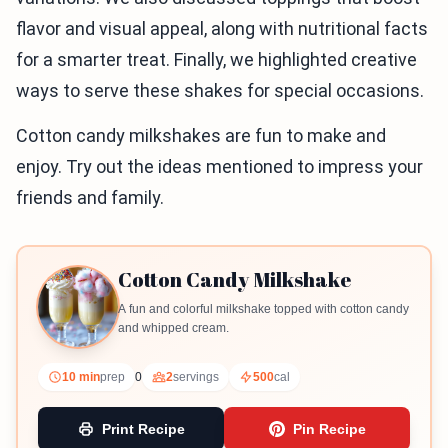
flavor and visual appeal, along with nutritional facts
for a smarter treat. Finally, we highlighted creative
ways to serve these shakes for special occasions.
Cotton candy milkshakes are fun to make and
enjoy. Try out the ideas mentioned to impress your
friends and family.
Cotton Candy Milkshake
A fun and colorful milkshake topped with cotton candy
and whipped cream.
10 min
prep
0
2
servings
500
cal
Print Recipe
Pin Recipe