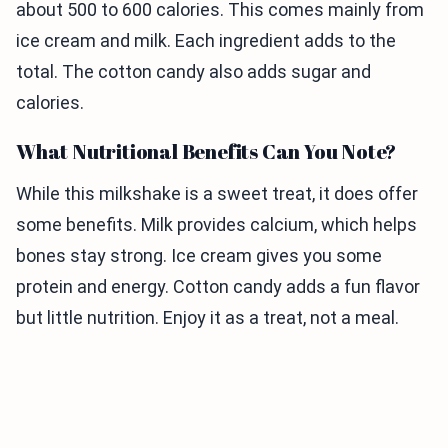
about 500 to 600 calories. This comes mainly from
ice cream and milk. Each ingredient adds to the
total. The cotton candy also adds sugar and
calories.
What Nutritional Benefits Can You Note?
While this milkshake is a sweet treat, it does offer
some benefits. Milk provides calcium, which helps
bones stay strong. Ice cream gives you some
protein and energy. Cotton candy adds a fun flavor
but little nutrition. Enjoy it as a treat, not a meal.