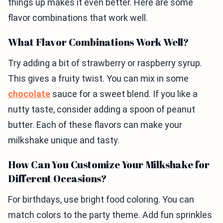
things up makes it even better. Here are some
flavor combinations that work well.
What Flavor Combinations Work Well?
Try adding a bit of strawberry or raspberry syrup.
This gives a fruity twist. You can mix in some
chocolate
sauce for a sweet blend. If you like a
nutty taste, consider adding a spoon of peanut
butter. Each of these flavors can make your
milkshake unique and tasty.
How Can You Customize Your Milkshake for
Different Occasions?
For birthdays, use bright food coloring. You can
match colors to the party theme. Add fun sprinkles