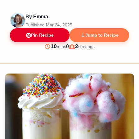
By
Emma
Published
Mar 24, 2025
Pin Recipe
Jump to Recipe
minutes
10
2
0
mins
servings
Prep
Servings