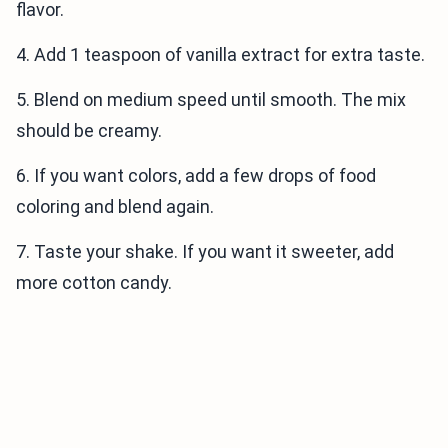
flavor.
4. Add 1 teaspoon of vanilla extract for extra taste.
5. Blend on medium speed until smooth. The mix
should be creamy.
6. If you want colors, add a few drops of food
coloring and blend again.
7. Taste your shake. If you want it sweeter, add
more cotton candy.