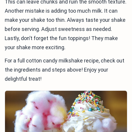
This can leave chunks and ruin the smooth texture.
Another mistake is adding too much milk. It can
make your shake too thin. Always taste your shake
before serving. Adjust sweetness as needed.
Lastly, don’t forget the fun toppings! They make
your shake more exciting.
For a full cotton candy milkshake recipe, check out
the ingredients and steps above! Enjoy your
delightful treat!