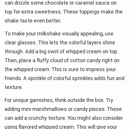
can drizzle some chocolate or caramel sauce on
top for extra sweetness. These toppings make the
shake taste even better.
To make your milkshake visually appealing, use
clear glasses. This lets the colorful layers shine
through. Add a big swirl of whipped cream on top.
Then, place a fluffy cloud of cotton candy right on
the whipped cream. This is sure to impress your
friends. A sprinkle of colorful sprinkles adds fun and
texture.
For unique garnishes, think outside the box. Try
adding mini marshmallows or candy pieces. These
can add a crunchy texture. You might also consider
using flavored whipped cream. This will give your