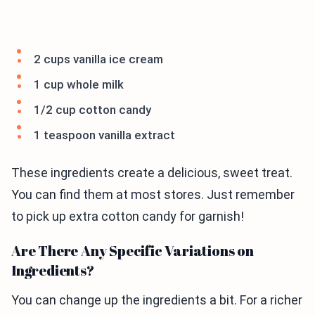
2 cups vanilla ice cream
1 cup whole milk
1/2 cup cotton candy
1 teaspoon vanilla extract
These ingredients create a delicious, sweet treat.
You can find them at most stores. Just remember
to pick up extra cotton candy for garnish!
Are There Any Specific Variations on
Ingredients?
You can change up the ingredients a bit. For a richer