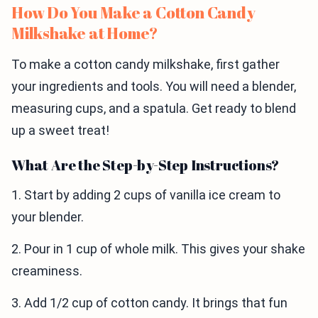
How Do You Make a Cotton Candy
Milkshake at Home?
To make a cotton candy milkshake, first gather
your ingredients and tools. You will need a blender,
measuring cups, and a spatula. Get ready to blend
up a sweet treat!
What Are the Step-by-Step Instructions?
1. Start by adding 2 cups of vanilla ice cream to
your blender.
2. Pour in 1 cup of whole milk. This gives your shake
creaminess.
3. Add 1/2 cup of cotton candy. It brings that fun