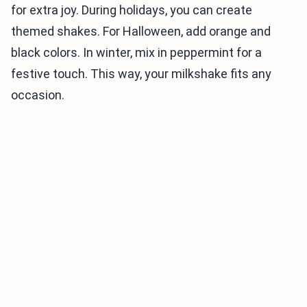
for extra joy. During holidays, you can create
themed shakes. For Halloween, add orange and
black colors. In winter, mix in peppermint for a
festive touch. This way, your milkshake fits any
occasion.