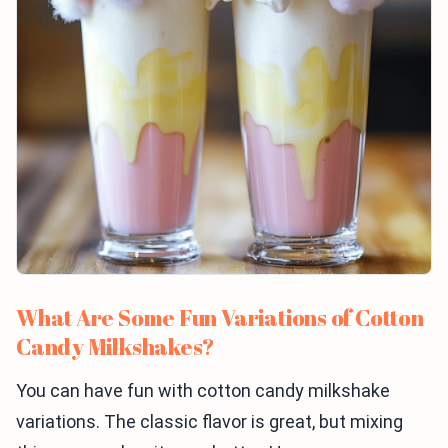
What Are Some Fun Variations of Cotton
Candy Milkshakes?
You can have fun with cotton candy milkshake
variations. The classic flavor is great, but mixing