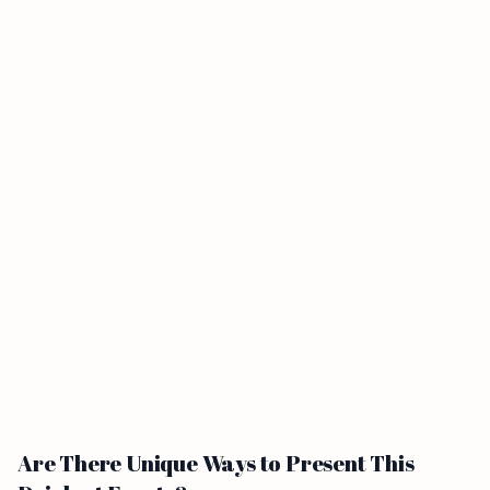
Are There Unique Ways to Present This