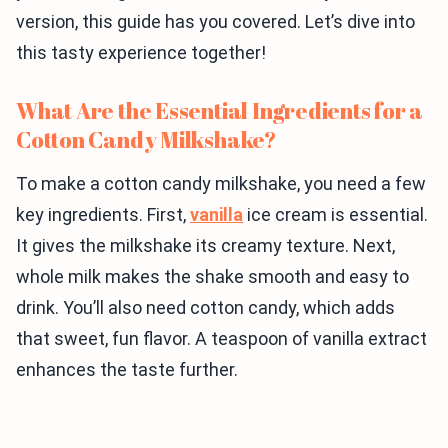
version, this guide has you covered. Let’s dive into
this tasty experience together!
What Are the Essential Ingredients for a
Cotton Candy Milkshake?
To make a cotton candy milkshake, you need a few
key ingredients. First,
vanilla
ice cream is essential.
It gives the milkshake its creamy texture. Next,
whole milk makes the shake smooth and easy to
drink. You’ll also need cotton candy, which adds
that sweet, fun flavor. A teaspoon of vanilla extract
enhances the taste further.