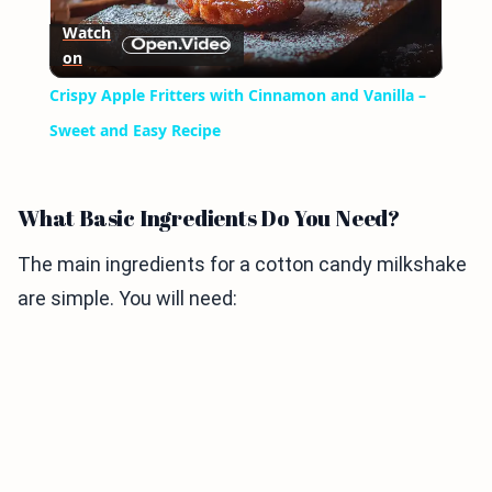
Play
Watch
on
Video
Crispy Apple Fritters with Cinnamon and Vanilla –
Sweet and Easy Recipe
What Basic Ingredients Do You Need?
The main ingredients for a cotton candy milkshake
are simple. You will need: