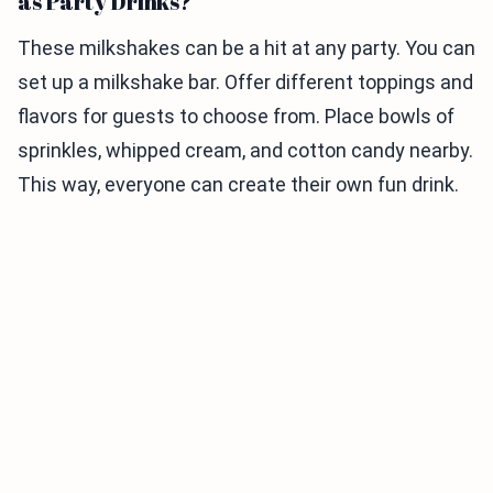
as Party Drinks?
These milkshakes can be a hit at any party. You can
set up a milkshake bar. Offer different toppings and
flavors for guests to choose from. Place bowls of
sprinkles, whipped cream, and cotton candy nearby.
This way, everyone can create their own fun drink.