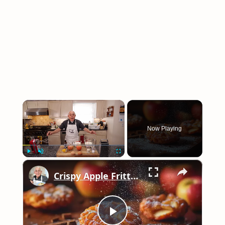
×
Now Playing
×
Play
Unmute
Fullscreen
Crispy Apple Fritters with Cinnamon and Vanilla – Sweet and Easy Recipe