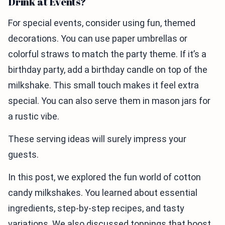
Drink at Events?
For special events, consider using fun, themed
decorations. You can use paper umbrellas or
colorful straws to match the party theme. If it’s a
birthday party, add a birthday candle on top of the
milkshake. This small touch makes it feel extra
special. You can also serve them in mason jars for
a rustic vibe.
These serving ideas will surely impress your
guests.
In this post, we explored the fun world of cotton
candy milkshakes. You learned about essential
ingredients, step-by-step recipes, and tasty
variations. We also discussed toppings that boost