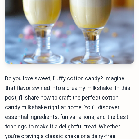
Do you love sweet, fluffy cotton candy? Imagine
that flavor swirled into a creamy milkshake! In this
post, I’ll share how to craft the perfect cotton
candy milkshake right at home. You’ll discover
essential ingredients, fun variations, and the best
toppings to make it a delightful treat. Whether
you’re craving a classic shake or a dairy-free