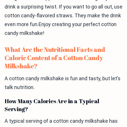
drink a surprising twist. If you want to go all out, use
cotton candy-flavored straws. They make the drink
even more fun.Enjoy creating your perfect cotton
candy milkshake!
What Are the Nutritional Facts and
Caloric Content of a Cotton Candy
Milkshake?
A cotton candy milkshake is fun and tasty, but let’s
talk nutrition.
How Many Calories Are in a Typical
Serving?
A typical serving of a cotton candy milkshake has