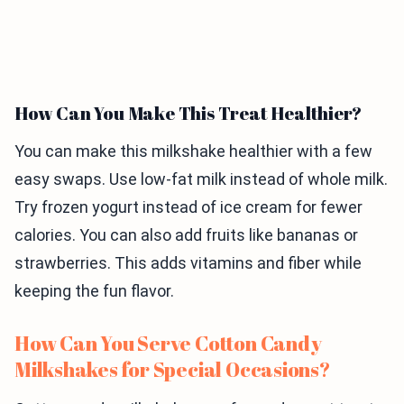
How Can You Make This Treat Healthier?
You can make this milkshake healthier with a few
easy swaps. Use low-fat milk instead of whole milk.
Try frozen yogurt instead of ice cream for fewer
calories. You can also add fruits like bananas or
strawberries. This adds vitamins and fiber while
keeping the fun flavor.
How Can You Serve Cotton Candy
Milkshakes for Special Occasions?