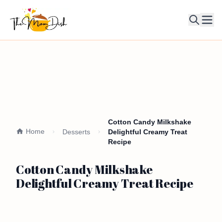
Ope
Cotton Candy Milkshake
Home
Desserts
Delightful Creamy Treat
Recipe
Cotton Candy Milkshake
Delightful Creamy Treat Recipe