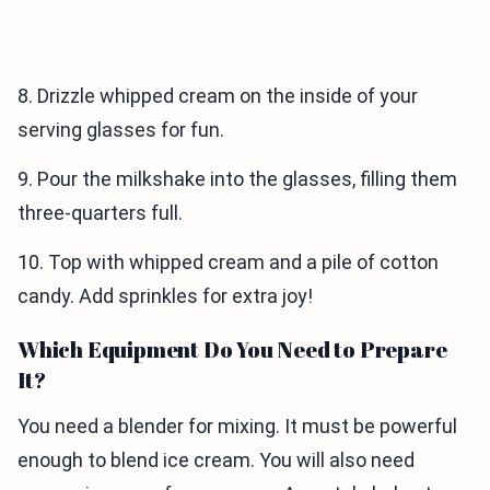
8. Drizzle whipped cream on the inside of your
serving glasses for fun.
9. Pour the milkshake into the glasses, filling them
three-quarters full.
10. Top with whipped cream and a pile of cotton
candy. Add sprinkles for extra joy!
Which Equipment Do You Need to Prepare
It?
You need a blender for mixing. It must be powerful
enough to blend ice cream. You will also need