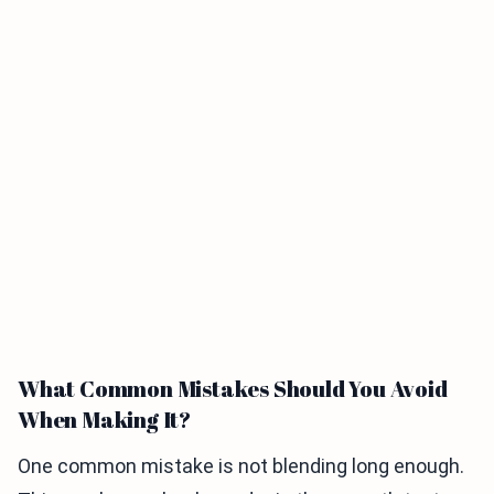
What Common Mistakes Should You Avoid
When Making It?
One common mistake is not blending long enough.