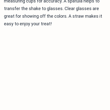
measuring cups for accuracy. A spatula helps to
transfer the shake to glasses. Clear glasses are
great for showing off the colors. A straw makes it
easy to enjoy your treat!