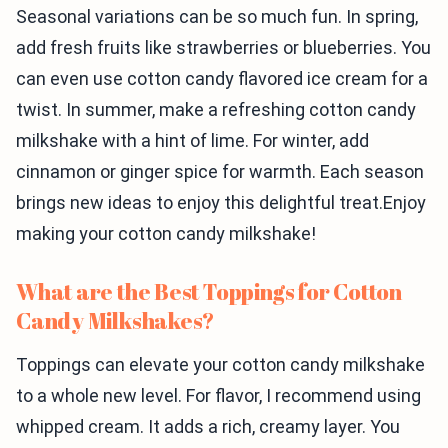
Seasonal variations can be so much fun. In spring,
add fresh fruits like strawberries or blueberries. You
can even use cotton candy flavored ice cream for a
twist. In summer, make a refreshing cotton candy
milkshake with a hint of lime. For winter, add
cinnamon or ginger spice for warmth. Each season
brings new ideas to enjoy this delightful treat.Enjoy
making your cotton candy milkshake!
What are the Best Toppings for Cotton
Candy Milkshakes?
Toppings can elevate your cotton candy milkshake
to a whole new level. For flavor, I recommend using
whipped cream. It adds a rich, creamy layer. You