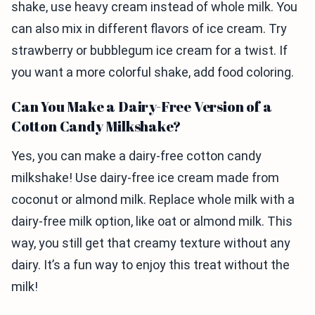
shake, use heavy cream instead of whole milk. You
can also mix in different flavors of ice cream. Try
strawberry or bubblegum ice cream for a twist. If
you want a more colorful shake, add food coloring.
Can You Make a Dairy-Free Version of a
Cotton Candy Milkshake?
Yes, you can make a dairy-free cotton candy
milkshake! Use dairy-free ice cream made from
coconut or almond milk. Replace whole milk with a
dairy-free milk option, like oat or almond milk. This
way, you still get that creamy texture without any
dairy. It’s a fun way to enjoy this treat without the
milk!