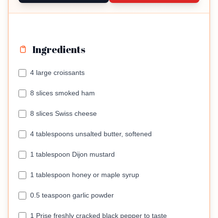
Ingredients
4 large croissants
8 slices smoked ham
8 slices Swiss cheese
4 tablespoons unsalted butter, softened
1 tablespoon Dijon mustard
1 tablespoon honey or maple syrup
0.5 teaspoon garlic powder
1 Prise freshly cracked black pepper to taste