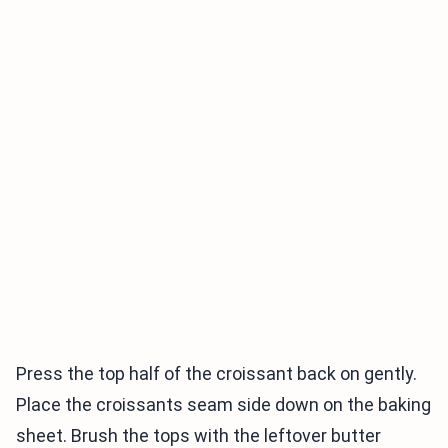
Press the top half of the croissant back on gently.
Place the croissants seam side down on the baking
sheet. Brush the tops with the leftover butter