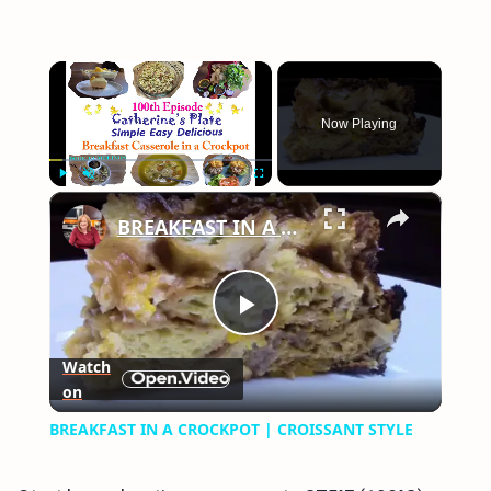
×
Now Playing
×
Play
Unmute
Fullscreen
BREAKFAST IN A CROCKPOT | CROISSANT STYLE
Play
Watch
on
Video
BREAKFAST IN A CROCKPOT | CROISSANT STYLE