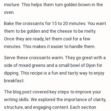
mixture. This helps them turn golden brown in the
oven.
Bake the croissants for 15 to 20 minutes. You want
them to be golden and the cheese to be melty.
Once they are ready, let them cool for a few
minutes. This makes it easier to handle them.
Serve these croissants warm. They go great with a
side of mixed greens and a small bowl of Dijon for
dipping. This recipe is a fun and tasty way to enjoy
breakfast.
The blog post covered key steps to improve your
writing skills. We explored the importance of clarity,
structure, and engaging content. Each section