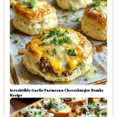
Irresistible Garlic Parmesan Cheeseburger Bombs
Recipe