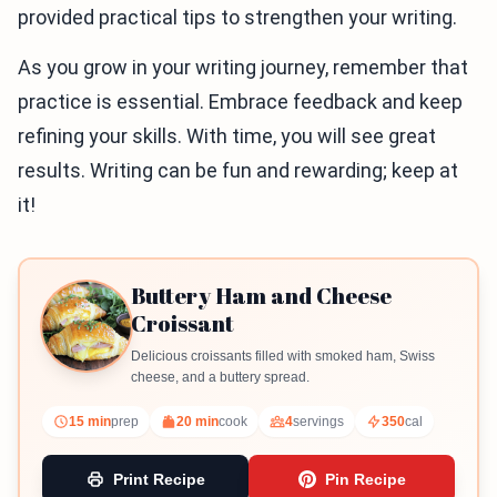
provided practical tips to strengthen your writing.
As you grow in your writing journey, remember that
practice is essential. Embrace feedback and keep
refining your skills. With time, you will see great
results. Writing can be fun and rewarding; keep at
it!
Buttery Ham and Cheese
Croissant
Delicious croissants filled with smoked ham, Swiss
cheese, and a buttery spread.
15 min
prep
20 min
cook
4
servings
350
cal
Print Recipe
Pin Recipe