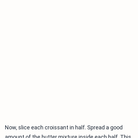
Now, slice each croissant in half. Spread a good
amount of the butter mixture inside each half. This