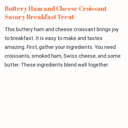
Buttery Ham and Cheese Croissant
Savory Breakfast Treat
This buttery ham and cheese croissant brings joy
to breakfast. It is easy to make and tastes
amazing. First, gather your ingredients. You need
croissants, smoked ham, Swiss cheese, and some
butter. These ingredients blend well together.