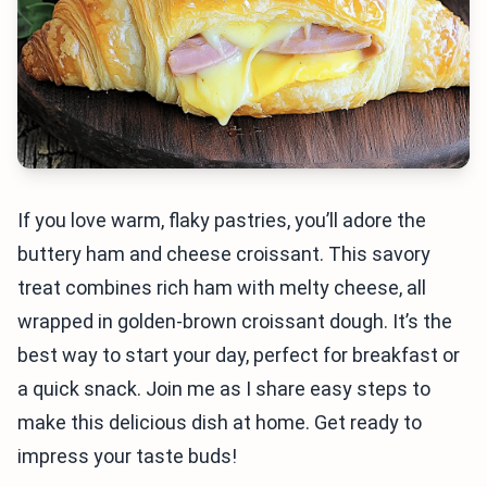
If you love warm, flaky pastries, you’ll adore the
buttery ham and cheese croissant. This savory
treat combines rich ham with melty cheese, all
wrapped in golden-brown croissant dough. It’s the
best way to start your day, perfect for breakfast or
a quick snack. Join me as I share easy steps to
make this delicious dish at home. Get ready to
impress your taste buds!