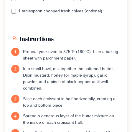
1 tablespoon chopped fresh chives (optional)
Instructions
Preheat your oven to 375°F (190°C). Line a baking
1
sheet with parchment paper.
In a small bowl, mix together the softened butter,
2
Dijon mustard, honey (or maple syrup), garlic
powder, and a pinch of black pepper until well
combined.
Slice each croissant in half horizontally, creating a
3
top and bottom piece.
Spread a generous layer of the butter mixture on
4
the inside of each croissant half.