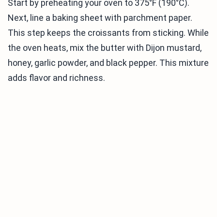
Start by preheating your oven to 375°F (190°C).
Next, line a baking sheet with parchment paper.
This step keeps the croissants from sticking. While
the oven heats, mix the butter with Dijon mustard,
honey, garlic powder, and black pepper. This mixture
adds flavor and richness.