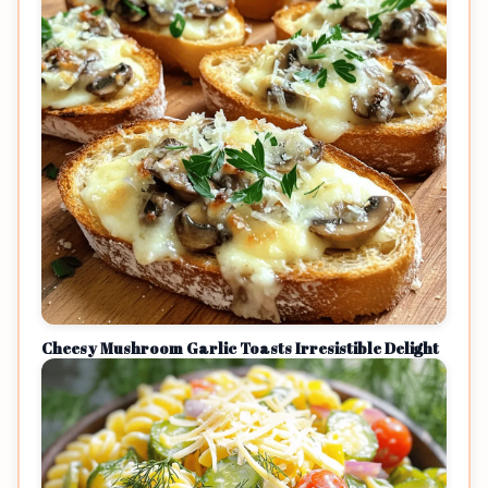
Cheesy Mushroom Garlic Toasts Irresistible Delight