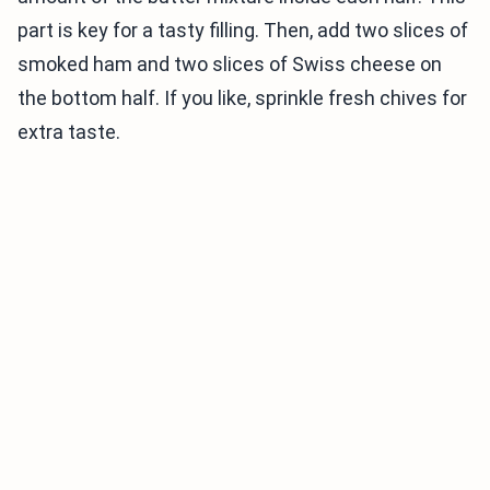
part is key for a tasty filling. Then, add two slices of
smoked ham and two slices of Swiss cheese on
the bottom half. If you like, sprinkle fresh chives for
extra taste.