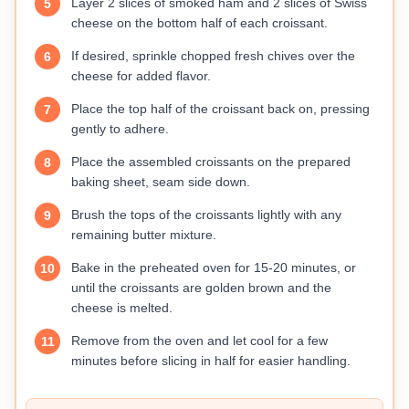
Layer 2 slices of smoked ham and 2 slices of Swiss
5
cheese on the bottom half of each croissant.
If desired, sprinkle chopped fresh chives over the
6
cheese for added flavor.
Place the top half of the croissant back on, pressing
7
gently to adhere.
Place the assembled croissants on the prepared
8
baking sheet, seam side down.
Brush the tops of the croissants lightly with any
9
remaining butter mixture.
Bake in the preheated oven for 15-20 minutes, or
10
until the croissants are golden brown and the
cheese is melted.
Remove from the oven and let cool for a few
11
minutes before slicing in half for easier handling.