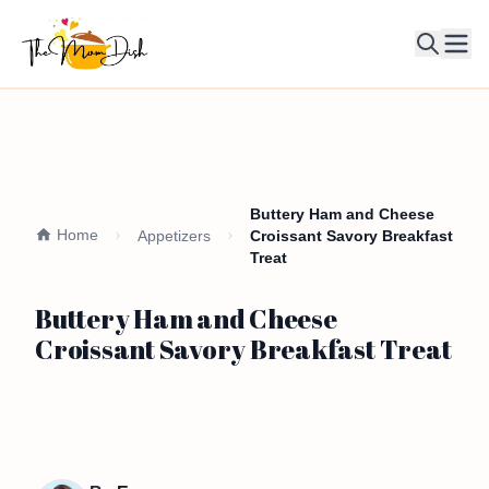
Ope
Buttery Ham and Cheese
Home
Appetizers
Croissant Savory Breakfast
Treat
Buttery Ham and Cheese
Croissant Savory Breakfast Treat