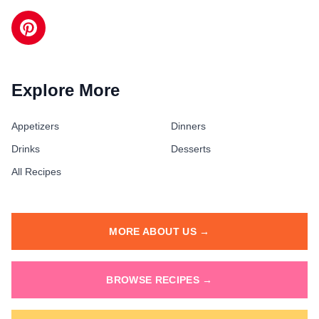
Explore More
Appetizers
Dinners
Drinks
Desserts
All Recipes
MORE ABOUT US →
BROWSE RECIPES →