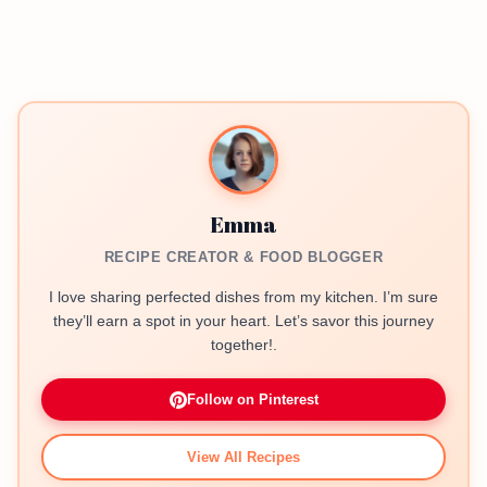
Emma
RECIPE CREATOR & FOOD BLOGGER
I love sharing perfected dishes from my kitchen. I’m sure
they’ll earn a spot in your heart. Let’s savor this journey
together!.
Follow on Pinterest
View All Recipes