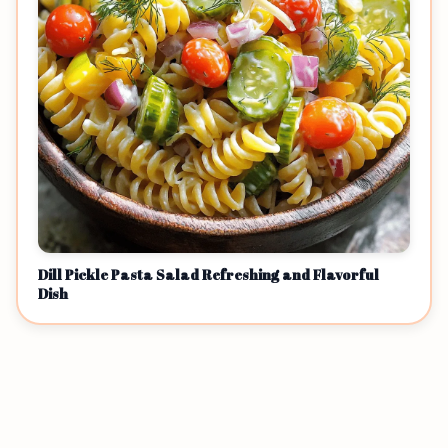
Dill Pickle Pasta Salad Refreshing and Flavorful
Dish