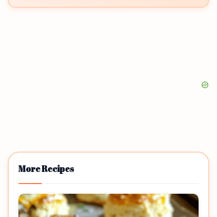
More Recipes