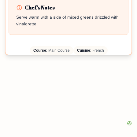
Chef's Notes
Serve warm with a side of mixed greens drizzled with
vinaigrette.
Course:
Main Course
Cuisine:
French